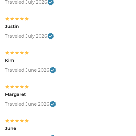
Traveled July 2026
Justin
Traveled July 2026
Kim
Traveled June 2026
Margaret
Traveled June 2026
June