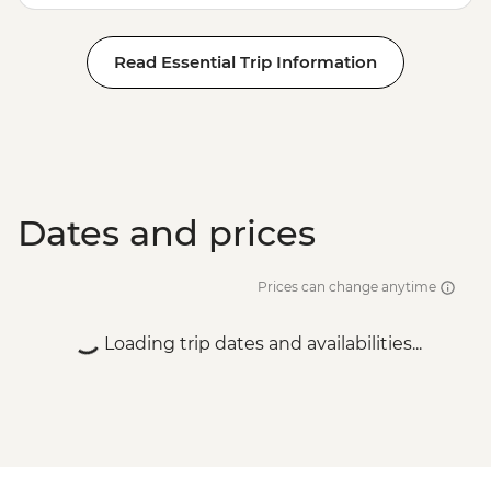
Read Essential Trip Information
Dates and prices
Prices can change anytime
Loading trip dates and availabilities...