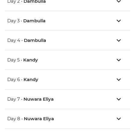
Day 2 •
Dambulla
Day 3 •
Dambulla
Day 4 •
Dambulla
Day 5 •
Kandy
Day 6 •
Kandy
Day 7 •
Nuwara Eliya
Day 8 •
Nuwara Eliya