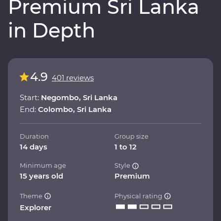
Premium Sri Lanka
in Depth
4.9
401 reviews
Start:
Negombo, Sri Lanka
End:
Colombo, Sri Lanka
Duration
Group size
14 days
1 to 12
Minimum age
Style
15 years old
Premium
Theme
Physical rating
Explorer