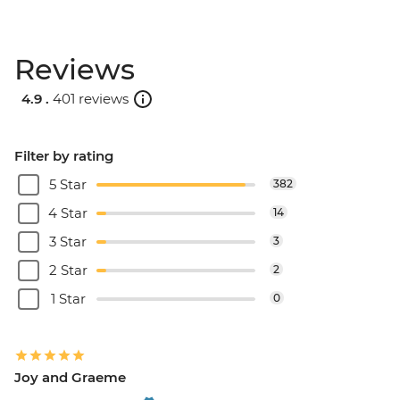
Reviews
4.9 .
401 reviews
Filter by rating
5 Star
382
4 Star
14
3 Star
3
2 Star
2
1 Star
0
Joy and Graeme