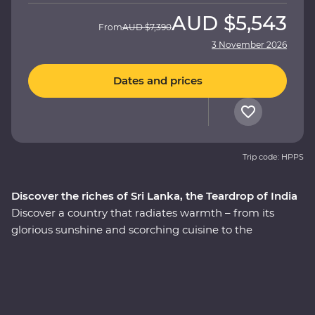
AUD
$5,543
From
AUD
$7,390
3 November 2026
Dates and prices
Trip code: HPPS
Discover the riches of Sri Lanka, the Teardrop of India
Discover a country that radiates warmth – from its
glorious sunshine and scorching cuisine to the
incredibly kind people, this is Sri Lanka. This 14-day
Premium adventure through ‘the Teardrop of India’ will
take you straight to the heart of the country. Explore
the ancient ruins of past civilisations, including the
UNESCO World Heritage site of Sigiriya, search for rare