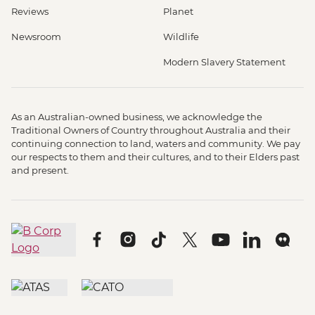
Reviews
Planet
Newsroom
Wildlife
Modern Slavery Statement
As an Australian-owned business, we acknowledge the
Traditional Owners of Country throughout Australia and their
continuing connection to land, waters and community. We pay
our respects to them and their cultures, and to their Elders past
and present.