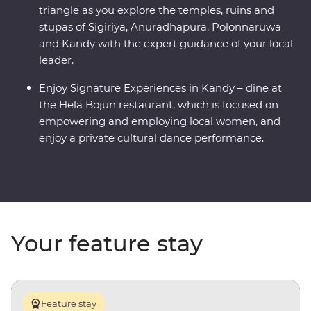
triangle as you explore the temples, ruins and
stupas of Sigiriya, Anuradhapura, Polonnaruwa
and Kandy with the expert guidance of your local
leader.
Enjoy Signature Experiences in Kandy – dine at
the Hela Bojun restaurant, which is focused on
empowering and employing local women, and
enjoy a private cultural dance performance.
Your feature stay
Feature stay