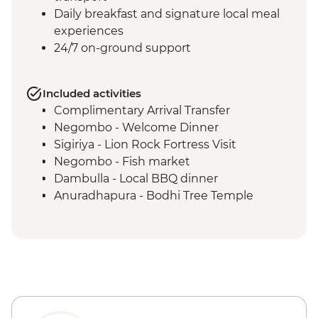
Daily breakfast and signature local meal
experiences
24/7 on-ground support
Included activities
Complimentary Arrival Transfer
Negombo - Welcome Dinner
Sigiriya - Lion Rock Fortress Visit
Negombo - Fish market
Dambulla - Local BBQ dinner
Anuradhapura - Bodhi Tree Temple
Anuradhapura - World Heritage Site of
ancient kingdom ruins
Anuradhapura - Isurumuniya Temple
Anuradhapura - Ruwanweliseya Stupa
Anuradhapura - Jetawanaramaya Stupa
Polonnaruwa ancient ruins
Polonnaruwa - Statue of Parakramabahu I