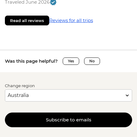
Traveled June 2026
Reviews for all trips
Read all reviews
Was this page helpful?
Yes
No
Change region
Subscribe to emails