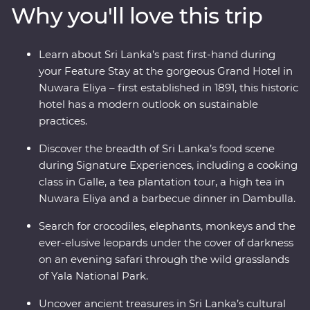
Why you'll love this trip
and beautiful animals like elephants and leopards, relax
on palm-fringed beaches and soak up the hospitable
welcome from the locals. From the spicy food scene to
Learn about Sri Lanka’s past first-hand during
a Signature Experience cooking class and high tea, this
your Feature Stay at the gorgeous Grand Hotel in
adventure sees all the best bits or Sri Lanka in style.
Nuwara Eliya – first established in 1891, this historic
hotel has a modern outlook on sustainable
practices.
Discover the breadth of Sri Lanka’s food scene
during Signature Experiences, including a cooking
class in Galle, a tea plantation tour, a high tea in
Nuwara Eliya and a barbecue dinner in Dambulla.
Search for crocodiles, elephants, monkeys and the
ever-elusive leopards under the cover of darkness
on an evening safari through the wild grasslands
of Yala National Park.
Uncover ancient treasures in Sri Lanka’s cultural