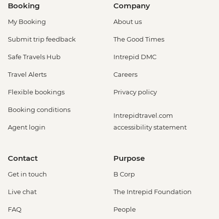
Booking
Company
My Booking
About us
Submit trip feedback
The Good Times
Safe Travels Hub
Intrepid DMC
Travel Alerts
Careers
Flexible bookings
Privacy policy
Booking conditions
Intrepidtravel.com
Agent login
accessibility statement
Contact
Purpose
Get in touch
B Corp
Live chat
The Intrepid Foundation
FAQ
People