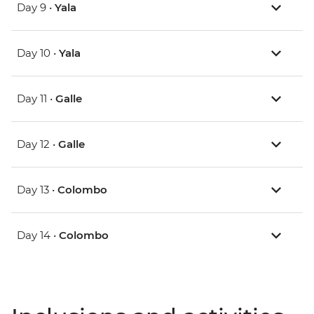
Day 9 •
Yala
Day 10 •
Yala
Day 11 •
Galle
Day 12 •
Galle
Day 13 •
Colombo
Day 14 •
Colombo