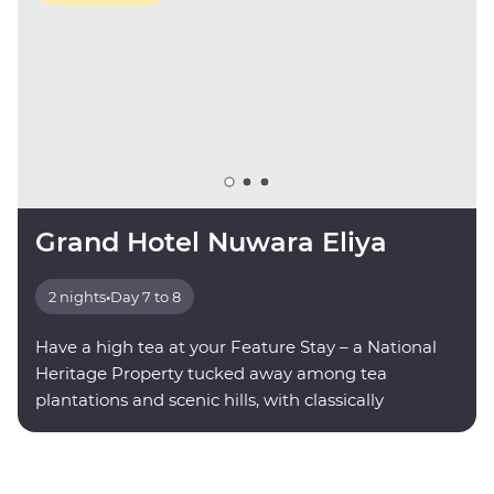
Grand Hotel Nuwara Eliya
2 nights
•
Day 7 to 8
Have a high tea at your Feature Stay – a National
Heritage Property tucked away among tea
plantations and scenic hills, with classically
decorated rooms and modern amenities.