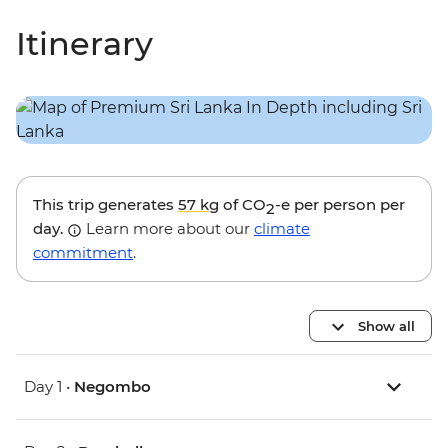
Itinerary
This trip generates
57 kg
of CO
-e per person per
2
day.
Learn more about our
climate
commitment
.
Show all
Day 1 •
Negombo