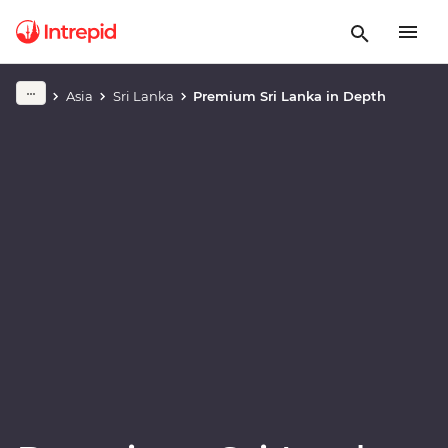
Play full video
Asia
Sri Lanka
Premium Sri Lanka in Depth