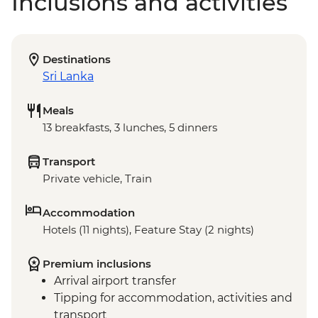
Inclusions and activities
Destinations
Sri Lanka
Meals
13 breakfasts, 3 lunches, 5 dinners
Transport
Private vehicle, Train
Accommodation
Hotels (11 nights), Feature Stay (2 nights)
Premium inclusions
Arrival airport transfer
Tipping for accommodation, activities and
transport