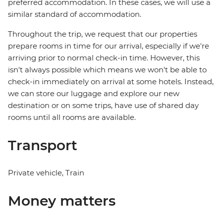
preferred accommodation. In these cases, we will use a
similar standard of accommodation.
Throughout the trip, we request that our properties
prepare rooms in time for our arrival, especially if we're
arriving prior to normal check-in time. However, this
isn't always possible which means we won't be able to
check-in immediately on arrival at some hotels. Instead,
we can store our luggage and explore our new
destination or on some trips, have use of shared day
rooms until all rooms are available.
Transport
Private vehicle, Train
Money matters