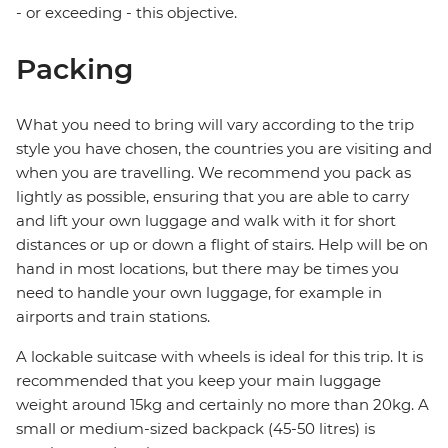
- or exceeding - this objective.
Packing
What you need to bring will vary according to the trip
style you have chosen, the countries you are visiting and
when you are travelling. We recommend you pack as
lightly as possible, ensuring that you are able to carry
and lift your own luggage and walk with it for short
distances or up or down a flight of stairs. Help will be on
hand in most locations, but there may be times you
need to handle your own luggage, for example in
airports and train stations.
A lockable suitcase with wheels is ideal for this trip. It is
recommended that you keep your main luggage
weight around 15kg and certainly no more than 20kg. A
small or medium-sized backpack (45-50 litres) is