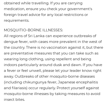
obtained while travelling. If you are carrying
medication, ensure you check your government's
foreign travel advice for any local restrictions or
requirements.
MOSQUITIO-BORNE ILLNESSES:
All regions of Sri Lanka can experience outbreaks of
dengue fever, with cases more prevalent in the west of
the country. There is no vaccination against it, but there
are preventative measures that you can take such as
wearing long clothing, using repellent and being
indoors particularly around dusk and dawn. If you have
a fever or feel unwell, please let your leader know right
away. Outbreaks of other mosquito-borne diseases
(including chikungunya fever, Japanese encephalitis
and filariasis) occur regularly. Protect yourself against
mosquito-borne illnesses by taking measures to avoid
insect bites.