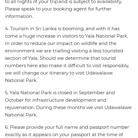
to all nights of your trip and is subject to availability.
Please speak to your booking agent for further
information.
4. Tourism in Sri Lanka is booming, and with it has
come a huge increase in visitors to Yala National Park.
In order to reduce our impact on wildlife and the
environment we are trialling visiting a less touristed
section of Yala. Should we determine that tourist
numbers here also make it difficult to visit responsibly,
we will change our itinerary to visit Udawalawe
National Park.
5. Yala National Park is closed in September and
October for infrastructure development and
rejuvenation. During these months we visit Udawalawe
National Park.
6. Please provide your full name and passport number
exactly as it appears on your passport at the time of