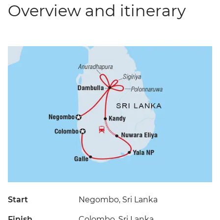
Overview and itinerary
Start
Negombo, Sri Lanka
Finish
Colombo, Sri Lanka