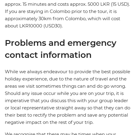
approx. 15 minutes and costs approx. 5000 LKR (15 USD).
If you are staying in Colombo prior to the tour, it is
approximately 30km from Colombo, which will cost
about LKR10000 (USD30).
Problems and emergency
contact information
While we always endeavour to provide the best possible
holiday experience, due to the nature of travel and the
areas we visit sometimes things can and do go wrong.
Should any issue occur while you are on your trip, it is
imperative that you discuss this with your group leader
or local representative straight away so that they can do
their best to rectify the problem and save any potential
negative impact on the rest of your trip.
We recognise that there may be times when your