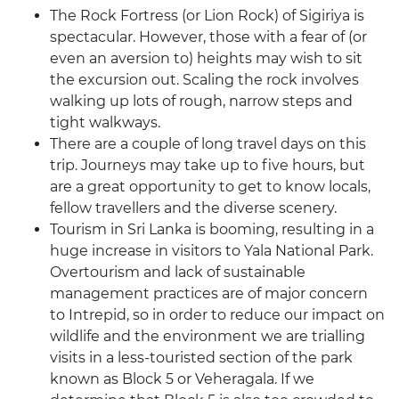
The Rock Fortress (or Lion Rock) of Sigiriya is
spectacular. However, those with a fear of (or
even an aversion to) heights may wish to sit
the excursion out. Scaling the rock involves
walking up lots of rough, narrow steps and
tight walkways.
There are a couple of long travel days on this
trip. Journeys may take up to five hours, but
are a great opportunity to get to know locals,
fellow travellers and the diverse scenery.
Tourism in Sri Lanka is booming, resulting in a
huge increase in visitors to Yala National Park.
Overtourism and lack of sustainable
management practices are of major concern
to Intrepid, so in order to reduce our impact on
wildlife and the environment we are trialling
visits in a less-touristed section of the park
known as Block 5 or Veheragala. If we