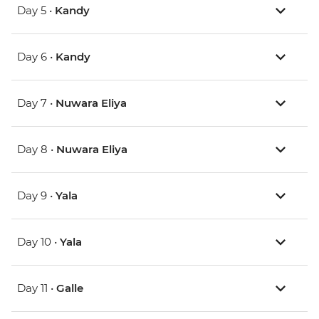
Day 5 •
Kandy
Day 6 •
Kandy
Day 7 •
Nuwara Eliya
Day 8 •
Nuwara Eliya
Day 9 •
Yala
Day 10 •
Yala
Day 11 •
Galle