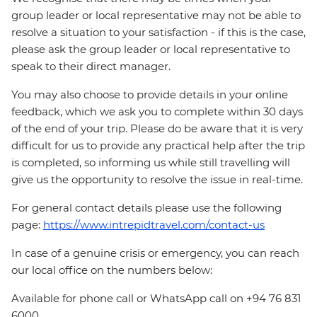
group leader or local representative may not be able to
resolve a situation to your satisfaction - if this is the case,
please ask the group leader or local representative to
speak to their direct manager.
You may also choose to provide details in your online
feedback, which we ask you to complete within 30 days
of the end of your trip. Please do be aware that it is very
difficult for us to provide any practical help after the trip
is completed, so informing us while still travelling will
give us the opportunity to resolve the issue in real-time.
For general contact details please use the following
page:
https://www.intrepidtravel.com/contact-us
In case of a genuine crisis or emergency, you can reach
our local office on the numbers below:
Available for phone call or WhatsApp call on +94 76 831
6000