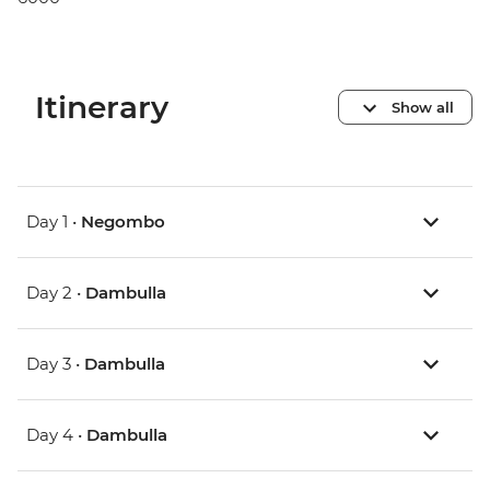
Itinerary
Show all
Day 1 •
Negombo
Day 2 •
Dambulla
Day 3 •
Dambulla
Day 4 •
Dambulla