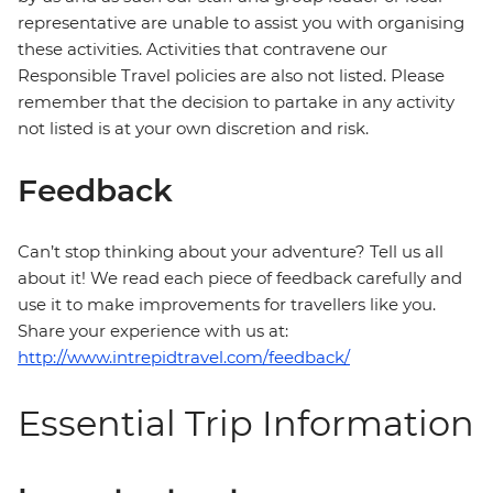
representative are unable to assist you with organising
these activities. Activities that contravene our
Responsible Travel policies are also not listed. Please
remember that the decision to partake in any activity
not listed is at your own discretion and risk.
Feedback
Can’t stop thinking about your adventure? Tell us all
about it! We read each piece of feedback carefully and
use it to make improvements for travellers like you.
Share your experience with us at:
http://www.intrepidtravel.com/feedback/
Essential Trip Information