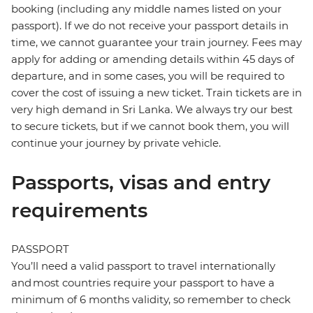
booking (including any middle names listed on your
passport). If we do not receive your passport details in
time, we cannot guarantee your train journey. Fees may
apply for adding or amending details within 45 days of
departure, and in some cases, you will be required to
cover the cost of issuing a new ticket. Train tickets are in
very high demand in Sri Lanka. We always try our best
to secure tickets, but if we cannot book them, you will
continue your journey by private vehicle.
Passports, visas and entry
requirements
PASSPORT
You’ll need a valid passport to travel internationally
and most countries require your passport to have a
minimum of 6 months validity, so remember to check