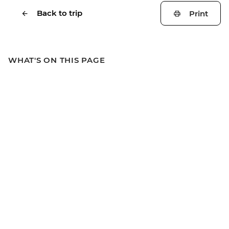
Back to trip
Print
WHAT'S ON THIS PAGE