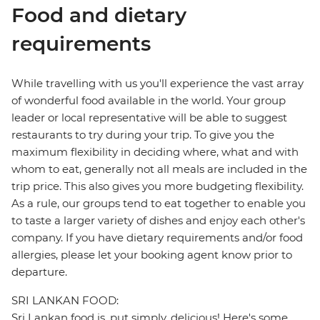
Food and dietary
requirements
While travelling with us you'll experience the vast array
of wonderful food available in the world. Your group
leader or local representative will be able to suggest
restaurants to try during your trip. To give you the
maximum flexibility in deciding where, what and with
whom to eat, generally not all meals are included in the
trip price. This also gives you more budgeting flexibility.
As a rule, our groups tend to eat together to enable you
to taste a larger variety of dishes and enjoy each other's
company. If you have dietary requirements and/or food
allergies, please let your booking agent know prior to
departure.
SRI LANKAN FOOD:
Sri Lankan food is, put simply, delicious! Here's some