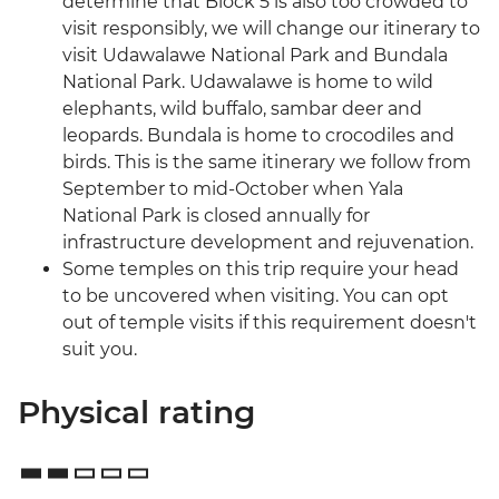
determine that Block 5 is also too crowded to
visit responsibly, we will change our itinerary to
visit Udawalawe National Park and Bundala
National Park. Udawalawe is home to wild
elephants, wild buffalo, sambar deer and
leopards. Bundala is home to crocodiles and
birds. This is the same itinerary we follow from
September to mid-October when Yala
National Park is closed annually for
infrastructure development and rejuvenation.
Some temples on this trip require your head
to be uncovered when visiting. You can opt
out of temple visits if this requirement doesn't
suit you.
Physical rating