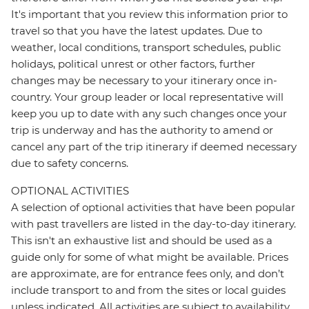
It's important that you review this information prior to
travel so that you have the latest updates. Due to
weather, local conditions, transport schedules, public
holidays, political unrest or other factors, further
changes may be necessary to your itinerary once in-
country. Your group leader or local representative will
keep you up to date with any such changes once your
trip is underway and has the authority to amend or
cancel any part of the trip itinerary if deemed necessary
due to safety concerns.
OPTIONAL ACTIVITIES
A selection of optional activities that have been popular
with past travellers are listed in the day-to-day itinerary.
This isn't an exhaustive list and should be used as a
guide only for some of what might be available. Prices
are approximate, are for entrance fees only, and don’t
include transport to and from the sites or local guides
unless indicated. All activities are subject to availability,