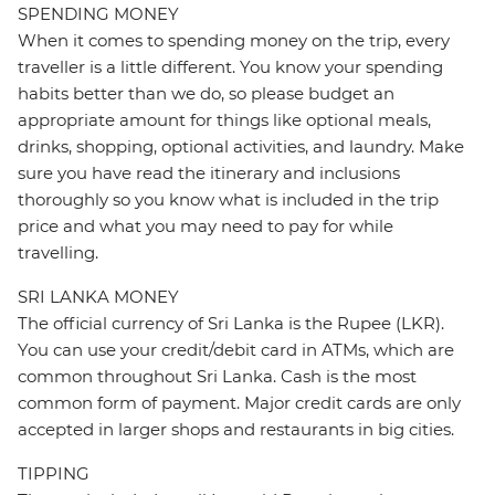
SPENDING MONEY
When it comes to spending money on the trip, every
traveller is a little different. You know your spending
habits better than we do, so please budget an
appropriate amount for things like optional meals,
drinks, shopping, optional activities, and laundry. Make
sure you have read the itinerary and inclusions
thoroughly so you know what is included in the trip
price and what you may need to pay for while
travelling.
SRI LANKA MONEY
The official currency of Sri Lanka is the Rupee (LKR).
You can use your credit/debit card in ATMs, which are
common throughout Sri Lanka. Cash is the most
common form of payment. Major credit cards are only
accepted in larger shops and restaurants in big cities.
TIPPING