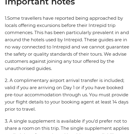
Important notes
1.Some travellers have reported being approached by
locals offering excursions before their Intrepid trip
commences. This has been particularly prevalent in and
around the hotels used by Intrepid. These guides are in
no way connected to Intrepid and we cannot guarantee
the safety or quality standards of their tours. We advise
customers against joining any tour offered by the
unauthorised guides.
2. A complimentary airport arrival transfer is included;
valid if you are arriving on Day 1 or if you have booked
pre-tour accommodation through us. You must provide
your flight details to your booking agent at least 14 days
prior to travel.
3. A single supplement is available if you’d prefer not to
share a room on this trip. The single supplement applies