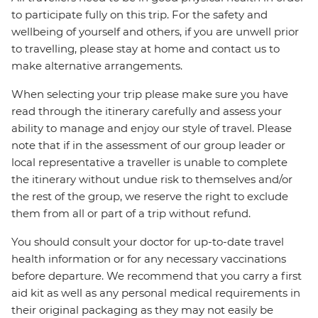
to participate fully on this trip. For the safety and
wellbeing of yourself and others, if you are unwell prior
to travelling, please stay at home and contact us to
make alternative arrangements.
When selecting your trip please make sure you have
read through the itinerary carefully and assess your
ability to manage and enjoy our style of travel. Please
note that if in the assessment of our group leader or
local representative a traveller is unable to complete
the itinerary without undue risk to themselves and/or
the rest of the group, we reserve the right to exclude
them from all or part of a trip without refund.
You should consult your doctor for up-to-date travel
health information or for any necessary vaccinations
before departure. We recommend that you carry a first
aid kit as well as any personal medical requirements in
their original packaging as they may not easily be