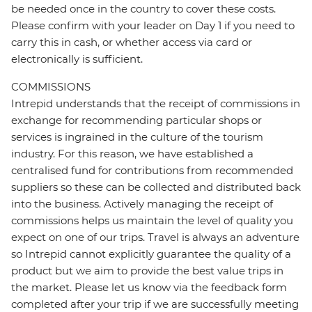
be needed once in the country to cover these costs.
Please confirm with your leader on Day 1 if you need to
carry this in cash, or whether access via card or
electronically is sufficient.
COMMISSIONS
Intrepid understands that the receipt of commissions in
exchange for recommending particular shops or
services is ingrained in the culture of the tourism
industry. For this reason, we have established a
centralised fund for contributions from recommended
suppliers so these can be collected and distributed back
into the business. Actively managing the receipt of
commissions helps us maintain the level of quality you
expect on one of our trips. Travel is always an adventure
so Intrepid cannot explicitly guarantee the quality of a
product but we aim to provide the best value trips in
the market. Please let us know via the feedback form
completed after your trip if we are successfully meeting