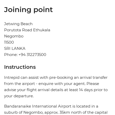
Joining point
Jetwing Beach
Porutota Road Ethukala
Negombo
11500
SRI LANKA
Phone: +94 312273500
Instructions
Intrepid can assist with pre-booking an arrival transfer
from the airport - enquire with your agent. Please
advise your flight arrival details at least 14 days prior to
your departure.
Bandaranaike International Airport is located in a
suburb of Negombo, approx. 35km north of the capital