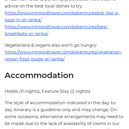
advice on the best local dishes to try:
https://www.intrepidtravel.com/adventures/eat-like-a-
local-in-sri-lanka/
https://www.intrepidtravel.com/adventures/best-
breakfasts-sri-lanka/
Vegetarians & vegans also won't go hungry:
https://www.intrepidtravel.com/adventures/vegetarian-
vegan-food-guide-sri-lanka/
Accommodation
Hotels (11 nights), Feature Stay (2 nights)
The style of accommodation indicated in the day-to-
day itinerary is a guideline only and may change. On
some occasions, alternative arrangements may need to
be made due to the lack of availability of rooms in our