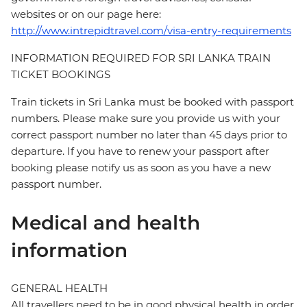
websites or on our page here:
http://www.intrepidtravel.com/visa-entry-requirements
INFORMATION REQUIRED FOR SRI LANKA TRAIN
TICKET BOOKINGS
Train tickets in Sri Lanka must be booked with passport
numbers. Please make sure you provide us with your
correct passport number no later than 45 days prior to
departure. If you have to renew your passport after
booking please notify us as soon as you have a new
passport number.
Medical and health
information
GENERAL HEALTH
All travellers need to be in good physical health in order