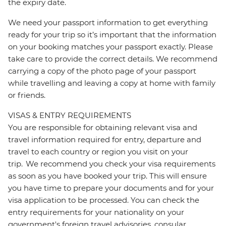
the expiry date.
We need your passport information to get everything
ready for your trip so it’s important that the information
on your booking matches your passport exactly. Please
take care to provide the correct details. We recommend
carrying a copy of the photo page of your passport
while travelling and leaving a copy at home with family
or friends.
VISAS & ENTRY REQUIREMENTS
You are responsible for obtaining relevant visa and
travel information required for entry, departure and
travel to each country or region you visit on your
trip. We recommend you check your visa requirements
as soon as you have booked your trip. This will ensure
you have time to prepare your documents and for your
visa application to be processed. You can check the
entry requirements for your nationality on your
government's foreign travel advisories, consular