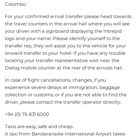
Colombo.
For your confirmed arrival transfer please head towards
the travel counters in the arrival hall where you will see
your driver with a signboard displaying the Intrepid
logo and your name. Please identify yourself to the
transfer rep, they will assist you to the vehicle for your
onward transfer to your hotel. If you have any trouble
locating your transfer representative wait near the
Dialog mobile counter at the rear of the arrivals hall.
In case of flight cancellations, changes, if you
experience severe delays at immigration, baggage
collection or customs, or if you are not able to find the
driver, please contact the transfer operator directly:
+94 (0) 76 831 6000
Taxis are easy, safe and cheap.
A taxi from Bandaranaike International Airport takes