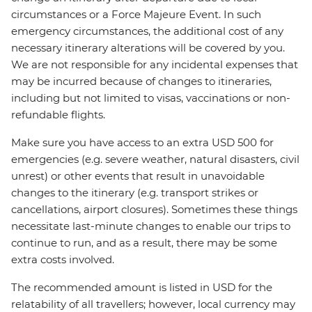
circumstances or a Force Majeure Event. In such
emergency circumstances, the additional cost of any
necessary itinerary alterations will be covered by you.
We are not responsible for any incidental expenses that
may be incurred because of changes to itineraries,
including but not limited to visas, vaccinations or non-
refundable flights.
Make sure you have access to an extra USD 500 for
emergencies (e.g. severe weather, natural disasters, civil
unrest) or other events that result in unavoidable
changes to the itinerary (e.g. transport strikes or
cancellations, airport closures). Sometimes these things
necessitate last-minute changes to enable our trips to
continue to run, and as a result, there may be some
extra costs involved.
The recommended amount is listed in USD for the
relatability of all travellers; however, local currency may