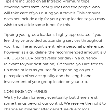
Tips are included on all Intrepid Premium trips,
covering hotel staff, local guides and the people who
will take care of you during your travels. This amount
does not include a tip for your group leader, so you may
wish to set aside some funds for this.
Tipping your group leader is highly appreciated if you
feel they’ve provided outstanding services throughout
your trip. The amount is entirely a personal preference;
however, as a guideline, the recommended amount is 8
– 10 USD or EUR per traveller per day (in a currency
relevant to your destination). Of course, you are free to
tip more or less as you see fit, depending on your
perception of service quality and the length and
involvement of your group leader on your trip.
CONTINGENCY FUNDS
We try to plan for every eventuality, but there are still
some things beyond our control. We reserve the right to
change an itinerary after departure due to local