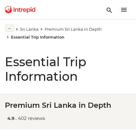
Sri Lanka
Premium Sri Lanka in Depth
Essential Trip Information
Essential Trip
Information
Premium Sri Lanka in Depth
4.9 .
402 reviews