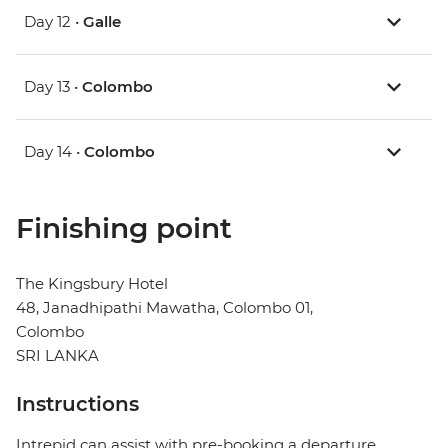
Day 12 •
Galle
Day 13 •
Colombo
Day 14 •
Colombo
Finishing point
The Kingsbury Hotel
48, Janadhipathi Mawatha, Colombo 01,
Colombo
SRI LANKA
Instructions
Intrepid can assist with pre-booking a departure