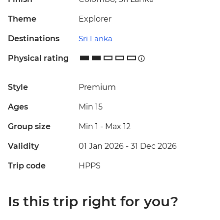
Theme
Explorer
Destinations
Sri Lanka
Physical rating
Style
Premium
Ages
Min 15
Group size
Min 1
-
Max 12
Validity
01 Jan 2026 - 31 Dec 2026
Trip code
HPPS
Is this trip right for you?