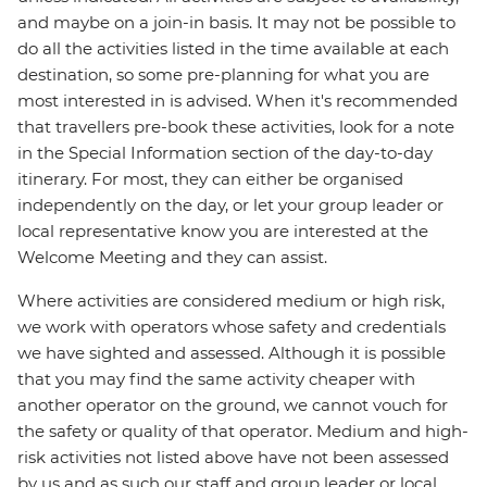
and maybe on a join-in basis. It may not be possible to
do all the activities listed in the time available at each
destination, so some pre-planning for what you are
most interested in is advised. When it's recommended
that travellers pre-book these activities, look for a note
in the Special Information section of the day-to-day
itinerary. For most, they can either be organised
independently on the day, or let your group leader or
local representative know you are interested at the
Welcome Meeting and they can assist.
Where activities are considered medium or high risk,
we work with operators whose safety and credentials
we have sighted and assessed. Although it is possible
that you may find the same activity cheaper with
another operator on the ground, we cannot vouch for
the safety or quality of that operator. Medium and high-
risk activities not listed above have not been assessed
by us and as such our staff and group leader or local