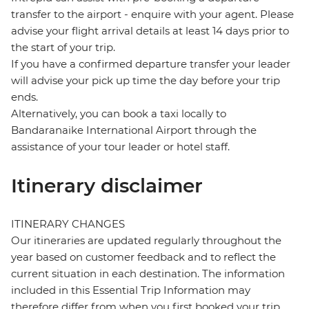
transfer to the airport - enquire with your agent. Please
advise your flight arrival details at least 14 days prior to
the start of your trip.
If you have a confirmed departure transfer your leader
will advise your pick up time the day before your trip
ends.
Alternatively, you can book a taxi locally to
Bandaranaike International Airport through the
assistance of your tour leader or hotel staff.
Itinerary disclaimer
ITINERARY CHANGES
Our itineraries are updated regularly throughout the
year based on customer feedback and to reflect the
current situation in each destination. The information
included in this Essential Trip Information may
therefore differ from when you first booked your trip.