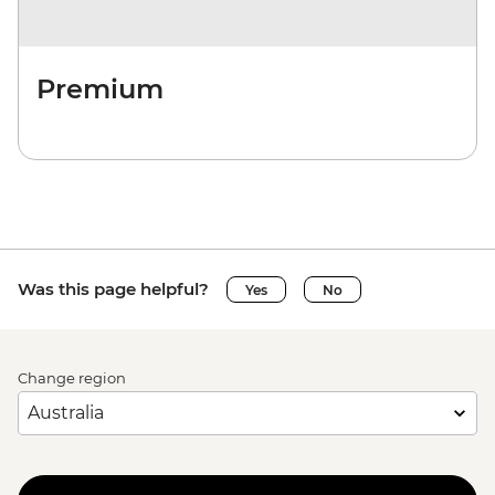
Premium
Was this page helpful?
Yes
No
Change region