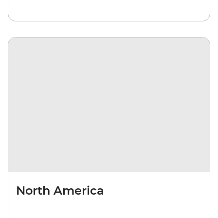
North America