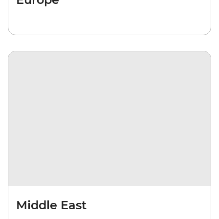
Middle East