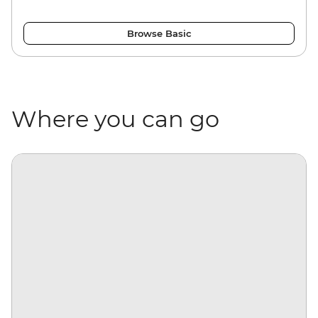
Browse Basic
Where you can go