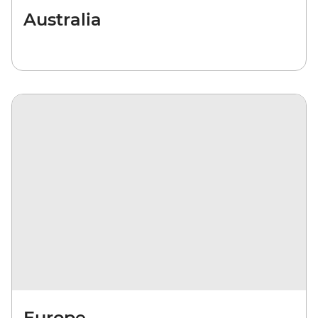
Australia
Europe