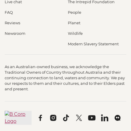
Live chat
The Intrepid Foundation
FAQ
People
Reviews
Planet
Newsroom
Wildlife
Modern Slavery Statement
As an Australian-owned business, we acknowledge the
Traditional Owners of Country throughout Australia and their
continuing connection to land, waters and community. We pay
our respects to them and their cultures, and to their Elders past
and present.