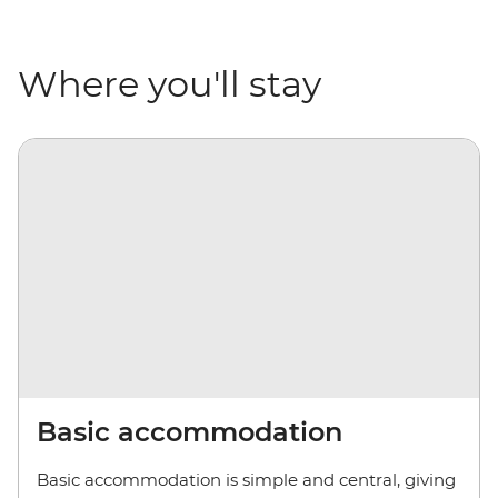
Where you'll stay
Basic accommodation
Basic accommodation is simple and central, giving