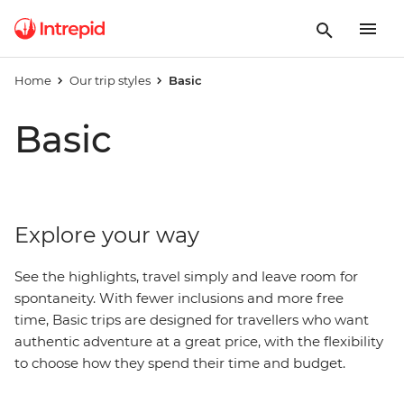
Home
Our trip styles
Basic
Basic
Explore your way
See the highlights, travel simply and leave room for
spontaneity. With fewer inclusions and more free
time, Basic trips are designed for travellers who want
authentic adventure at a great price, with
the
flexibility
to choose how they spend their time and budget.