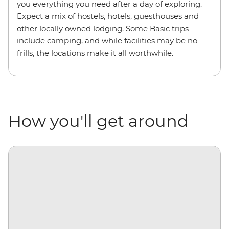
you everything you need after a day of exploring.
Expect a mix of hostels, hotels, guesthouses and
other locally owned lodging. Some Basic trips
include camping, and while facilities may be no-
frills, the locations make it all worthwhile.
How you'll get around