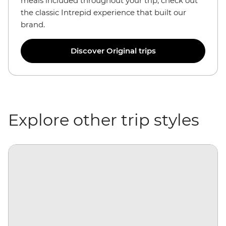
meals included throughout your trip, check out
the classic Intrepid experience that built our
brand.
Discover Original trips
Explore other trip styles