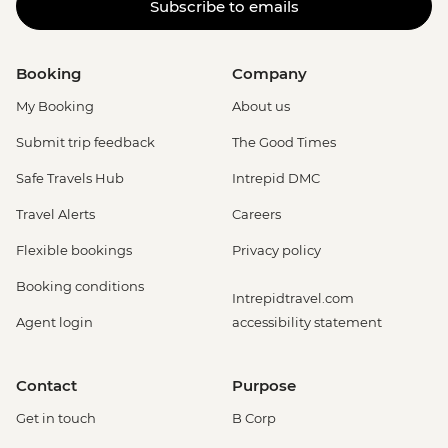
Subscribe to emails
Booking
Company
My Booking
About us
Submit trip feedback
The Good Times
Safe Travels Hub
Intrepid DMC
Travel Alerts
Careers
Flexible bookings
Privacy policy
Booking conditions
Intrepidtravel.com
Agent login
accessibility statement
Contact
Purpose
Get in touch
B Corp