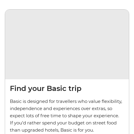
Find your Basic trip
Basic is designed for travellers who value flexibility,
independence and experiences over extras, so
expect lots of free time to shape your experience.
If you’d rather spend your budget on street food
than upgraded hotels, Basic is for you.