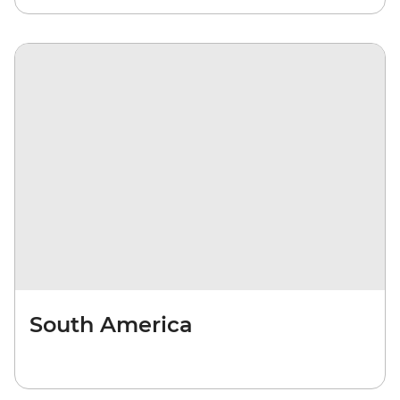
South America