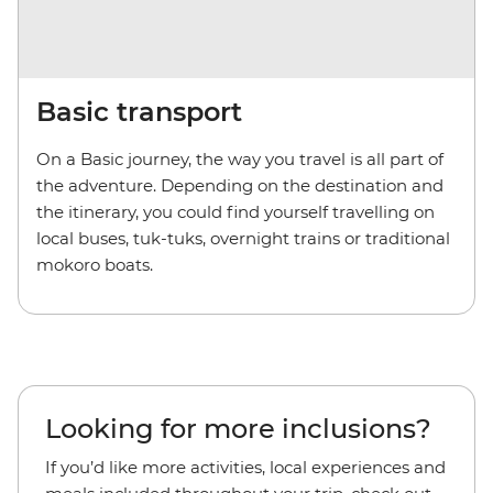
Basic transport
On a Basic journey, the way you travel is all part of
the adventure. Depending on the destination and
the itinerary, you could find yourself travelling on
local buses, tuk-tuks, overnight trains or traditional
mokoro boats.
Looking for more inclusions?
If you’d like more activities, local experiences and