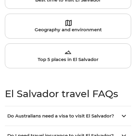
Geography and environment
Top 5 places in El Salvador
El Salvador travel FAQs
Do Australians need a visa to visit El Salvador?
Do I need travel insurance to visit El Salvador?