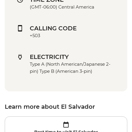
(GMT-06:00) Central America
CALLING CODE
+503
ELECTRICITY
Type A (North American/Japanese 2-
pin) Type B (American 3-pin)
Learn more about El Salvador
Best time to visit El Salvador