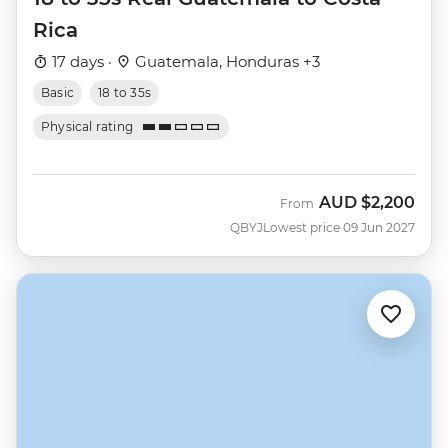
Rica
17 days ·
Guatemala, Honduras +3
Basic
18 to 35s
Physical rating
AUD
$2,200
From
QBYJ
Lowest price 09 Jun 2027