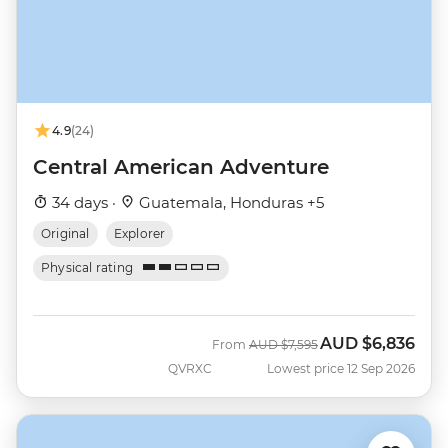
4.9
(24)
Central American Adventure
34 days ·
Guatemala, Honduras +5
Original
Explorer
Physical rating
AUD
$6,836
Was
Now
From
AUD
$7,595
QVRXC
Lowest price 12 Sep 2026