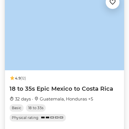
4.9
(12)
18 to 35s Epic Mexico to Costa Rica
32 days ·
Guatemala, Honduras +5
Basic
18 to 35s
Physical rating