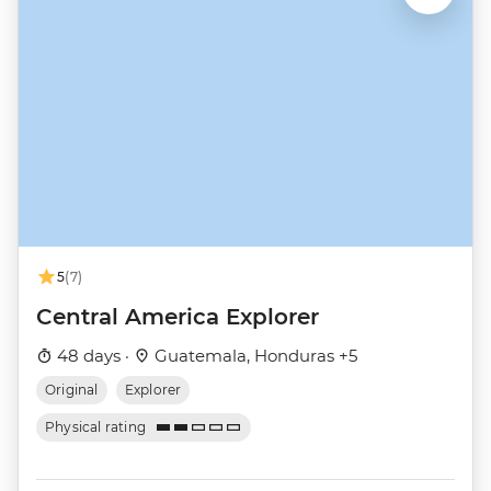
5
(7)
Central America Explorer
48 days ·
Guatemala, Honduras +5
Original
Explorer
Physical rating