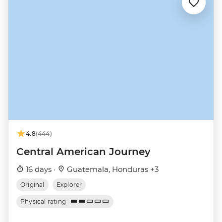
4.8
(444)
Central American Journey
16 days ·
Guatemala, Honduras +3
Original
Explorer
Physical rating