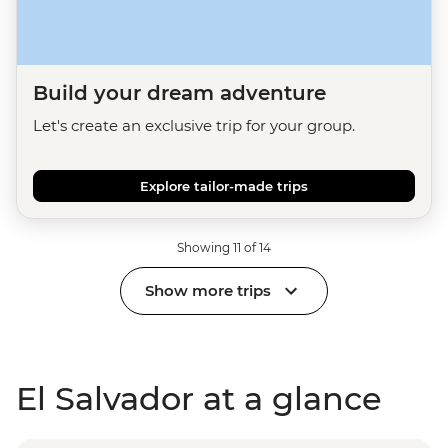
Build your dream adventure
Let's create an exclusive trip for your group.
Explore tailor-made trips
Showing 11 of 14
Show more trips
El Salvador at a glance