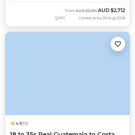
AUD
$2,712
Was
Now
From
AUD
$3,390
QVRJ
Lowest price 26 Aug 2026
4.9
(72)
18 to 35s Real Guatemala to Costa