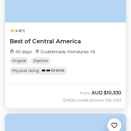
4.6
(9)
Best of Central America
45 days ·
Guatemala, Honduras +6
Original
Explorer
Physical rating
AUD
$10,330
From
QVRQC
Lowest price 04 Dec 2027