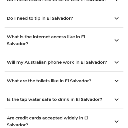
Do I need to tip in El Salvador?
What is the internet access like in El
Salvador?
Will my Australian phone work in El Salvador?
What are the toilets like in El Salvador?
Is the tap water safe to drink in El Salvador?
Are credit cards accepted widely in El
Salvador?