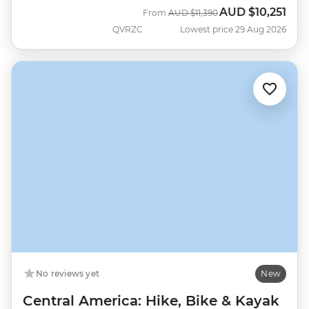
AUD
$10,251
Was
Now
From
AUD
$11,390
QVRZC
Lowest price 29 Aug 2026
No reviews yet
New
Central America: Hike, Bike & Kayak