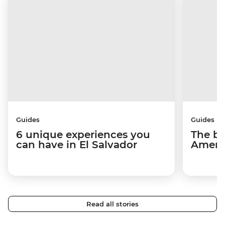
Guides
Guides
6 unique experiences you
The be
can have in El Salvador
Americ
Read all stories