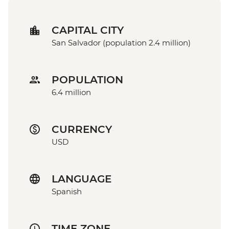
CAPITAL CITY
San Salvador (population 2.4 million)
POPULATION
6.4 million
CURRENCY
USD
LANGUAGE
Spanish
TIME ZONE