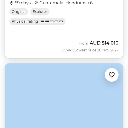
59 days ·
Guatemala, Honduras +6
Original
Explorer
Physical rating
AUD
$14,010
From
QVRRC
Lowest price 20 Nov 2027