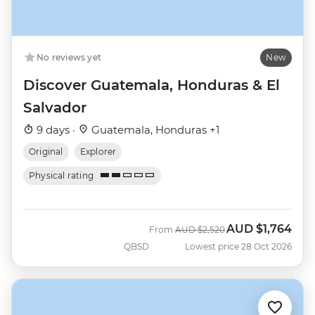
No reviews yet
New
Discover Guatemala, Honduras & El
Salvador
9 days ·
Guatemala, Honduras +1
Original
Explorer
Physical rating
AUD
$1,764
Was
Now
From
AUD
$2,520
QBSD
Lowest price 28 Oct 2026