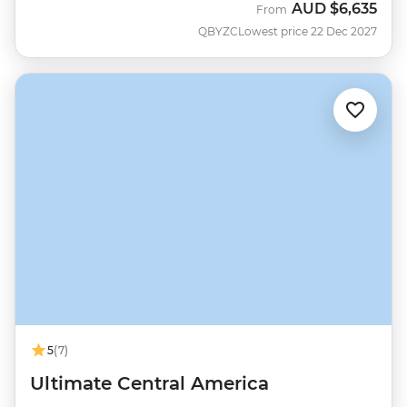
AUD
$6,635
From
QBYZC
Lowest price 22 Dec 2027
5
(7)
Ultimate Central America