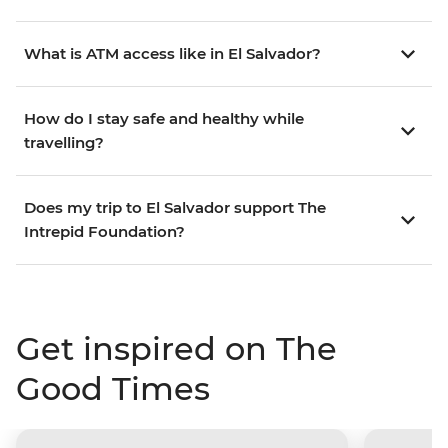
What is ATM access like in El Salvador?
How do I stay safe and healthy while
travelling?
Does my trip to El Salvador support The
Intrepid Foundation?
Get inspired on The
Good Times