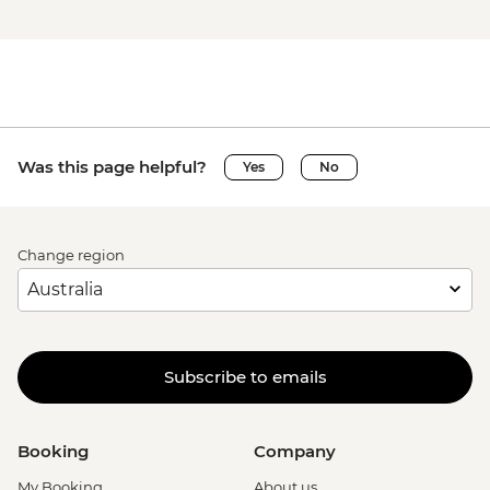
Was this page helpful?
Yes
No
Change region
Subscribe to emails
Booking
Company
My Booking
About us