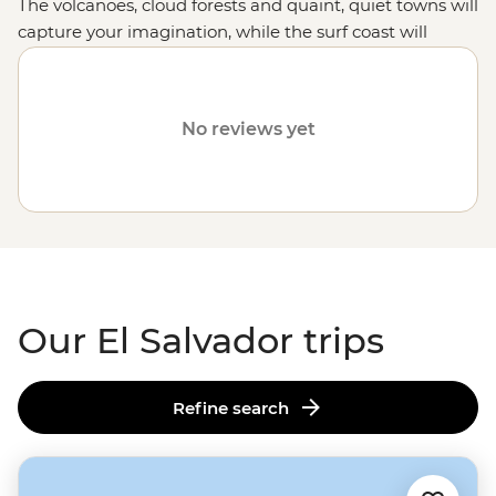
The volcanoes, cloud forests and quaint, quiet towns will
capture your imagination, while the surf coast will
unleash your inner grommet.
No reviews yet
Our El Salvador trips
Refine search