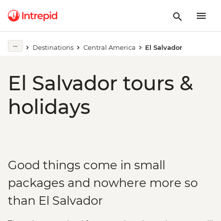
Destinations
Central America
El Salvador
El Salvador tours &
holidays
Good things come in small
packages and nowhere more so
than El Salvador