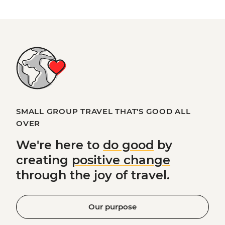
SMALL GROUP TRAVEL THAT'S GOOD ALL
OVER
We're here to
do good
by
creating
positive change
through the joy of travel.
Our purpose