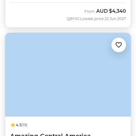
AUD
$4,340
From
QBYXC
Lowest price 22 Jun 2027
4.5
(19)