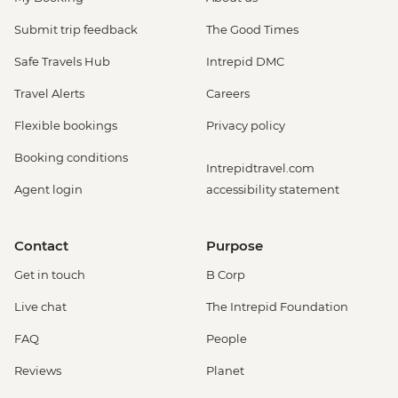
Submit trip feedback
The Good Times
Safe Travels Hub
Intrepid DMC
Travel Alerts
Careers
Flexible bookings
Privacy policy
Booking conditions
Intrepidtravel.com
Agent login
accessibility statement
Contact
Purpose
Get in touch
B Corp
Live chat
The Intrepid Foundation
FAQ
People
Reviews
Planet