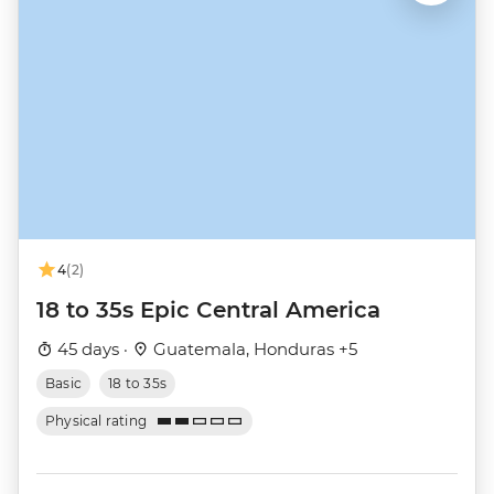
4
(2)
18 to 35s Epic Central America
45 days ·
Guatemala, Honduras +5
Basic
18 to 35s
Physical rating