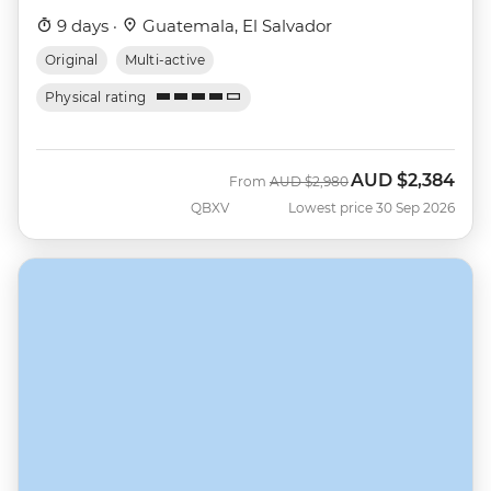
9 days ·
Guatemala, El Salvador
Original
Multi-active
Physical rating
AUD
$2,384
Was
Now
From
AUD
$2,980
QBXV
Lowest price 30 Sep 2026