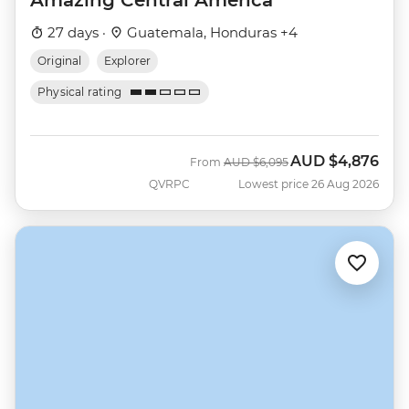
Amazing Central America
27 days ·
Guatemala, Honduras +4
Original
Explorer
Physical rating
AUD
$4,876
Was
Now
From
AUD
$6,095
QVRPC
Lowest price 26 Aug 2026