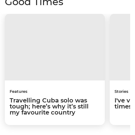
Good Times
Features
Stories
Travelling Cuba solo was
I've v
tough; here’s why it’s still
times; 
my favourite country