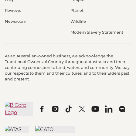
Reviews
Planet
Newsroom
Wildlife
Modern Slavery Statement
As an Australian-owned business, we acknowledge the
Traditional Owners of Country throughout Australia and their
continuing connection to land, waters and community. We pay
our respects to them and their cultures, and to their Elders past
and present.