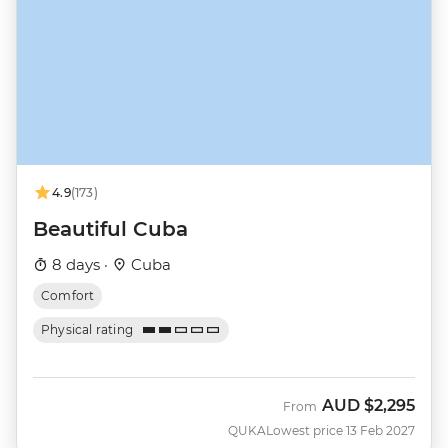
4.9
(173)
Beautiful Cuba
8 days ·
Cuba
Comfort
Physical rating
AUD
$2,295
From
QUKA
Lowest price 13 Feb 2027