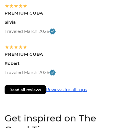
PREMIUM CUBA
Silvia
Traveled March 2026
PREMIUM CUBA
Robert
Traveled March 2026
Reviews for all trips
Read all reviews
Get inspired on The