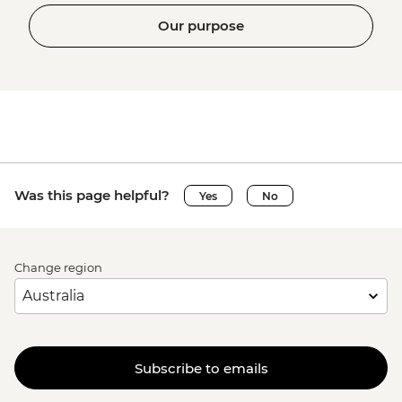
Our purpose
Was this page helpful?
Yes
No
Change region
Subscribe to emails