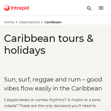
Home
Destinations
Caribbean
Caribbean tours &
holidays
Sun, surf, reggae and rum – good
vibes flow easily in the Caribbean
Calypso beats or rumba rhythms? A mojito or a pina
colada? These are the only decisions you'll need to