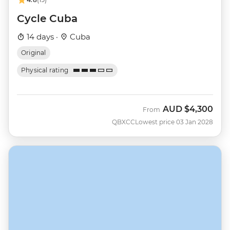
Cycle Cuba
14 days ·
Cuba
Original
Physical rating
AUD
$4,300
From
QBXCC
Lowest price 03 Jan 2028