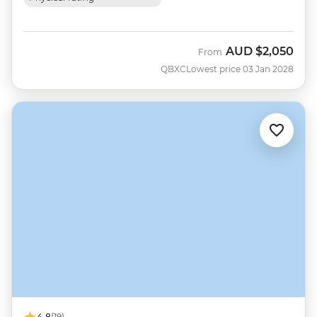
AUD
$2,050
From
QBXC
Lowest price 03 Jan 2028
4.8
(19)