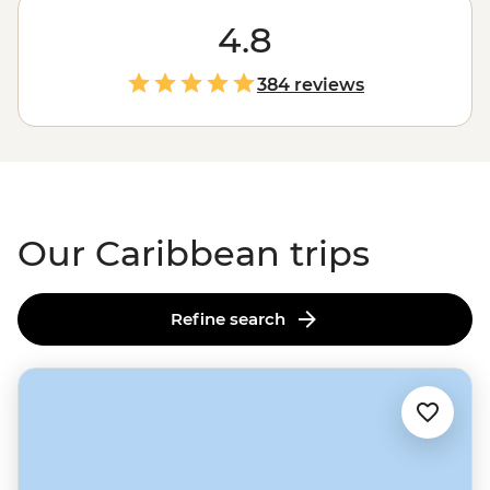
make in the Caribbean. From
Cuba
’s time-warped
streets with horse-drawn carts and Cadillacs to beaches
4.8
that practically glow, the vibrant cultures and natural
beauty of this tropical region are on full display. Hike
384 reviews
through tobacco and sugarcane fields, sample
chocolate straight from the source and twirl the nights
away in salsa bars. Don’t forget your dancing shoes!
Our Caribbean trips
Refine search