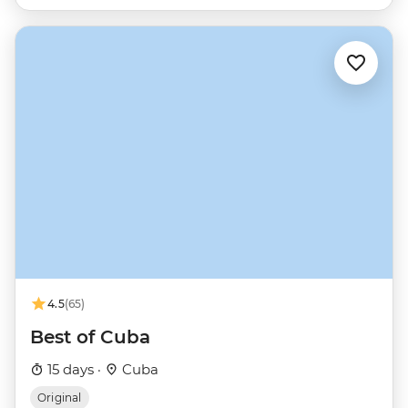
4.5
(65)
Best of Cuba
15 days ·
Cuba
Original