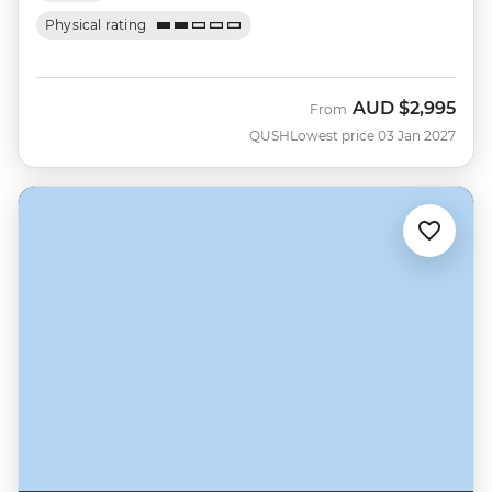
Physical rating
AUD
$2,995
From
QUSH
Lowest price 03 Jan 2027