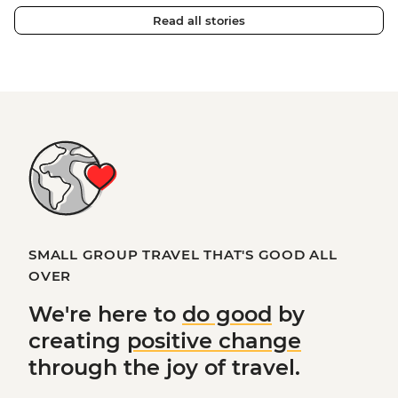
Read all stories
SMALL GROUP TRAVEL THAT'S GOOD ALL
OVER
We're here to
do good
by
creating
positive change
through the joy of travel.