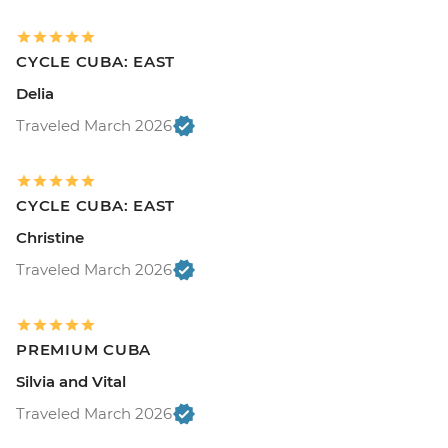
CYCLE CUBA: EAST
Delia
Traveled March 2026
CYCLE CUBA: EAST
Christine
Traveled March 2026
PREMIUM CUBA
Silvia and Vital
Traveled March 2026