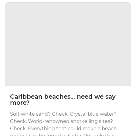
Caribbean beaches... need we say
more?
Soft white sand? Check. Crystal blue water?
Check. World-renowned snorkelling sites?
Check. Everything that could make a beach
perfect can be found in Cuba. Not only that,