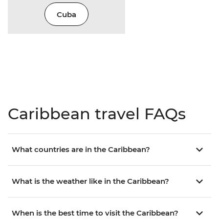
Cuba
Caribbean travel FAQs
What countries are in the Caribbean?
What is the weather like in the Caribbean?
When is the best time to visit the Caribbean?