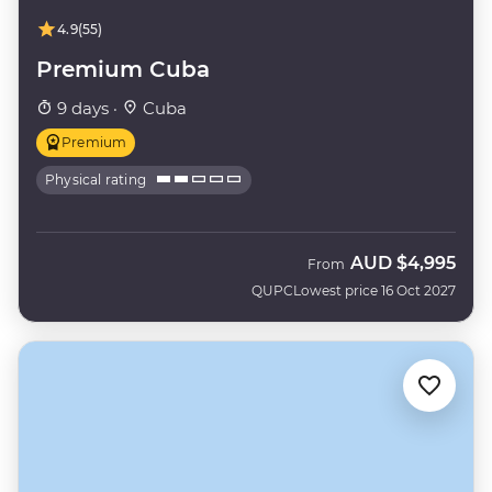
4.9
(55)
Premium Cuba
9 days ·
Cuba
Premium
Physical rating
AUD
$4,995
From
QUPC
Lowest price 16 Oct 2027