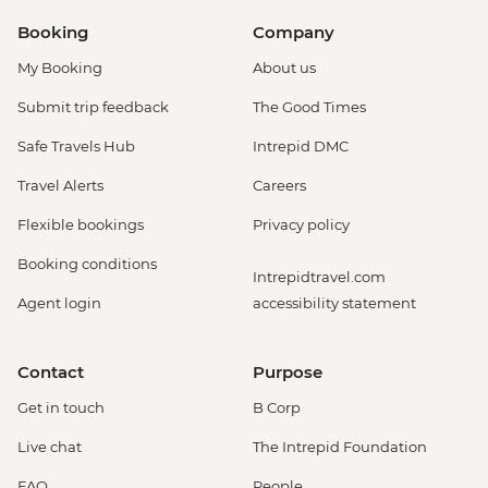
Booking
Company
My Booking
About us
Submit trip feedback
The Good Times
Safe Travels Hub
Intrepid DMC
Travel Alerts
Careers
Flexible bookings
Privacy policy
Booking conditions
Intrepidtravel.com
Agent login
accessibility statement
Contact
Purpose
Get in touch
B Corp
Live chat
The Intrepid Foundation
FAQ
People