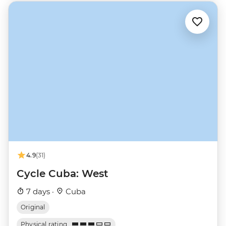
4.9
(31)
Cycle Cuba: West
7 days ·
Cuba
Original
Physical rating