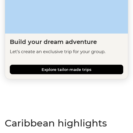
Build your dream adventure
Let's create an exclusive trip for your group.
Explore tailor-made trips
Caribbean highlights