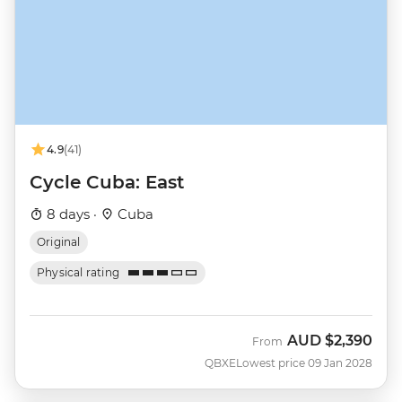
4.9
(41)
Cycle Cuba: East
8 days ·
Cuba
Original
Physical rating
AUD
$2,390
From
QBXE
Lowest price 09 Jan 2028