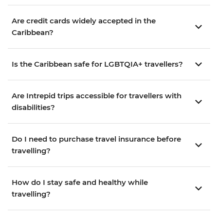
Are credit cards widely accepted in the
Caribbean?
Is the Caribbean safe for LGBTQIA+ travellers?
Are Intrepid trips accessible for travellers with
disabilities?
Do I need to purchase travel insurance before
travelling?
How do I stay safe and healthy while
travelling?