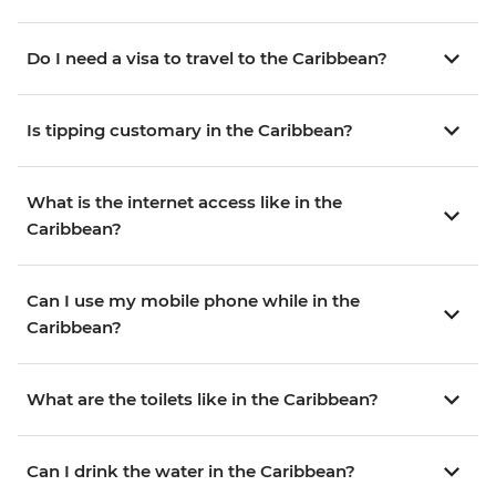
Do I need a visa to travel to the Caribbean?
Is tipping customary in the Caribbean?
What is the internet access like in the
Caribbean?
Can I use my mobile phone while in the
Caribbean?
What are the toilets like in the Caribbean?
Can I drink the water in the Caribbean?