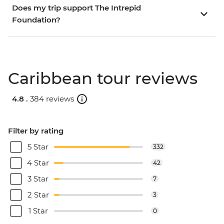
Does my trip support The Intrepid
Foundation?
Caribbean tour reviews
4.8 .
384 reviews
Filter by rating
5 Star
332
4 Star
42
3 Star
7
2 Star
3
1 Star
0