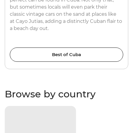
but sometimes locals will even park their
classic vintage cars on the sand at places like
at Cayo Jutias, adding a distinctly Cuban flair to
a beach day out.
Best of Cuba
Browse by country