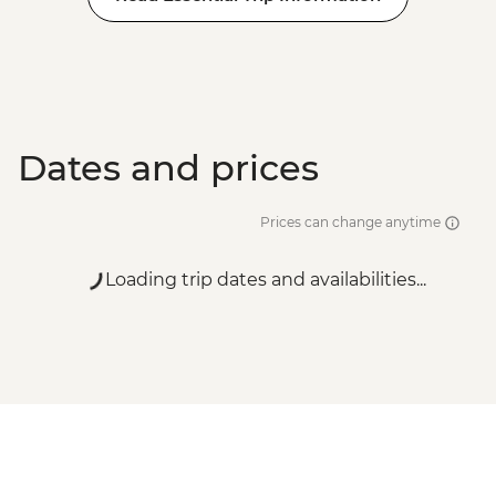
Dates and prices
Prices can change anytime
Loading trip dates and availabilities...