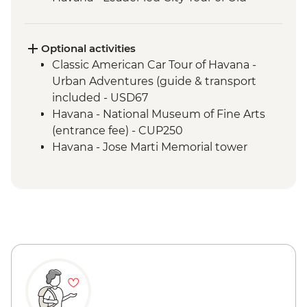
Havana
Matanzas Bicycle Tour
Optional activities
Classic American Car Tour of Havana -
Urban Adventures (guide & transport
included - USD67
Havana - National Museum of Fine Arts
(entrance fee) - CUP250
Havana - Jose Marti Memorial tower
entrance fee - CUP200
Havana - Buena Vista Social Club
Performance (entrance fee & dinner) -
USD35
Havana - Half-day Ernest Hemingway
Tour (guide and transport included 2
clients min required) - USD68
Cienfuegos - Palacio de Valle (from
entrance fee) - CUP250