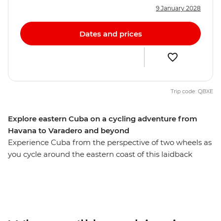
9 January 2028
Dates and prices
Trip code: QBXE
Explore eastern Cuba on a cycling adventure from
Havana to Varadero and beyond
Experience Cuba from the perspective of two wheels as
you cycle around the eastern coast of this laidback
Caribbean island. Wander the colourful streets of
Havana, cycling alongside vintage cars on your way to
the verdant Bay of Pigs. Discover the UNESCO Word
Heritage sites of Cienfuegos and Trinidad, pay homage
at Che Guevara’s final resting place in Santa Clara, and