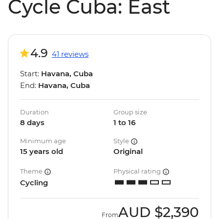
Cycle Cuba: East
4.9
41 reviews
Start:
Havana, Cuba
End:
Havana, Cuba
Duration
Group size
8 days
1 to 16
Minimum age
Style
15 years old
Original
Theme
Physical rating
Cycling
AUD
$2,390
From