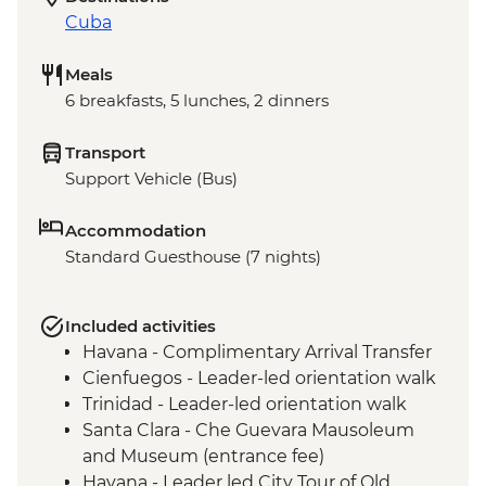
Cuba
Meals
6 breakfasts, 5 lunches, 2 dinners
Transport
Support Vehicle (Bus)
Accommodation
Standard Guesthouse (7 nights)
Included activities
Havana - Complimentary Arrival Transfer
Cienfuegos - Leader-led orientation walk
Trinidad - Leader-led orientation walk
Santa Clara - Che Guevara Mausoleum
and Museum (entrance fee)
Havana - Leader led City Tour of Old