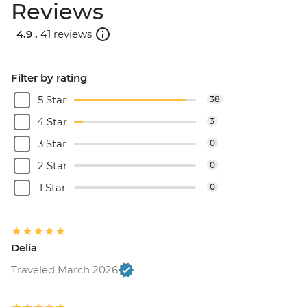
Reviews
4.9 .
41 reviews
Filter by rating
5 Star
38
4 Star
3
3 Star
0
2 Star
0
1 Star
0
Delia
Traveled March 2026