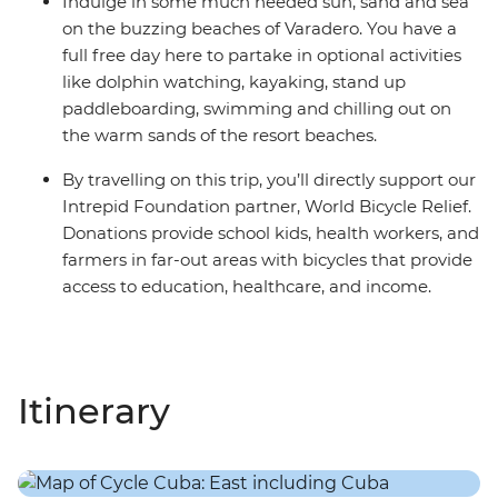
Indulge in some much needed sun, sand and sea
on the buzzing beaches of Varadero. You have a
full free day here to partake in optional activities
like dolphin watching, kayaking, stand up
paddleboarding, swimming and chilling out on
the warm sands of the resort beaches.
By travelling on this trip, you’ll directly support our
Intrepid Foundation partner, World Bicycle Relief.
Donations provide school kids, health workers, and
farmers in far-out areas with bicycles that provide
access to education, healthcare, and income.
Itinerary