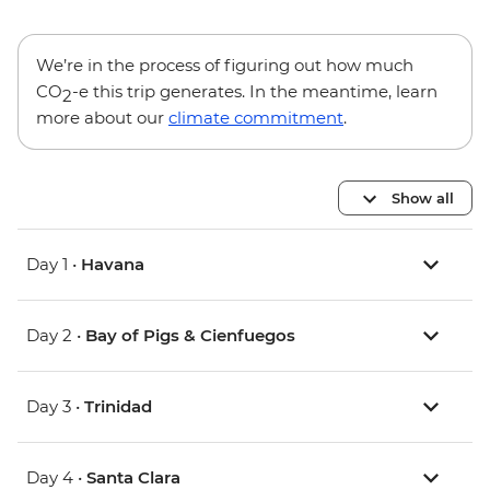
We’re in the process of figuring out how much
CO
-e this trip generates. In the meantime, learn
2
more about our
climate commitment
.
Show all
Day 1 •
Havana
Day 2 •
Bay of Pigs & Cienfuegos
Day 3 •
Trinidad
Day 4 •
Santa Clara