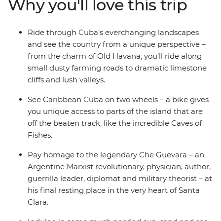
Why you'll love this trip
indulge in the picture-perfect beaches of resort town
Varadero. Experience the Cuba that lies beyond the
rum and cigar scene all from the saddle of your bike,
Ride through Cuba’s everchanging landscapes
with an expert local leader and likeminded riding
and see the country from a unique perspective –
companions.
from the charm of Old Havana, you’ll ride along
small dusty farming roads to dramatic limestone
cliffs and lush valleys.
See Caribbean Cuba on two wheels – a bike gives
you unique access to parts of the island that are
off the beaten track, like the incredible Caves of
Fishes.
Pay homage to the legendary Che Guevara – an
Argentine Marxist revolutionary, physician, author,
guerrilla leader, diplomat and military theorist – at
his final resting place in the very heart of Santa
Clara.