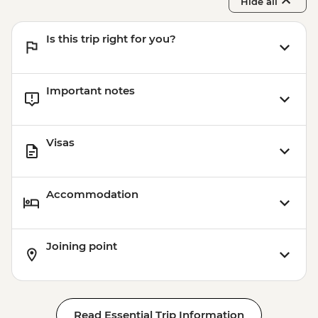
Hide all
Is this trip right for you?
Important notes
Visas
Accommodation
Joining point
Read Essential Trip Information