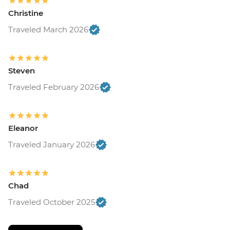
Christine
Traveled March 2026
Steven
Traveled February 2026
Eleanor
Traveled January 2026
Chad
Traveled October 2025