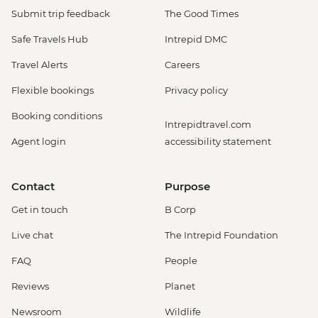
Submit trip feedback
The Good Times
Safe Travels Hub
Intrepid DMC
Travel Alerts
Careers
Flexible bookings
Privacy policy
Booking conditions
Intrepidtravel.com
Agent login
accessibility statement
Contact
Purpose
Get in touch
B Corp
Live chat
The Intrepid Foundation
FAQ
People
Reviews
Planet
Newsroom
Wildlife