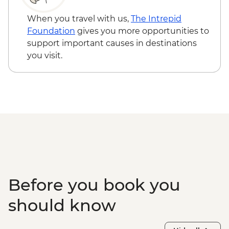
Trinidad - Romantic Museum (entrance
fee) - CUP120
When you travel with us,
The Intrepid
Trinidad - Museo Nacional de la Lucha
Foundation
gives you more opportunities to
Contra los Bandidos (entrance fee) -
support important causes in destinations
CUP70
you visit.
Varadero - Snorkel gear rental - USD5
Before you book you
should know