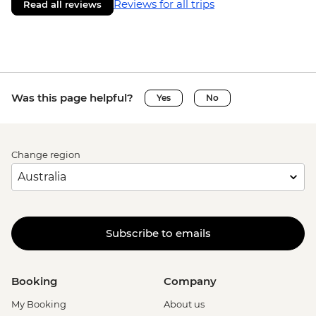
Reviews for all trips
Read all reviews
Was this page helpful?
Yes
No
Change region
Subscribe to emails
Booking
Company
My Booking
About us