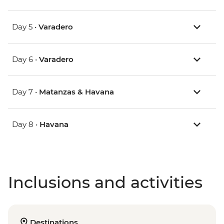
Day 5 •
Varadero
Day 6 •
Varadero
Day 7 •
Matanzas & Havana
Day 8 •
Havana
Inclusions and activities
Destinations