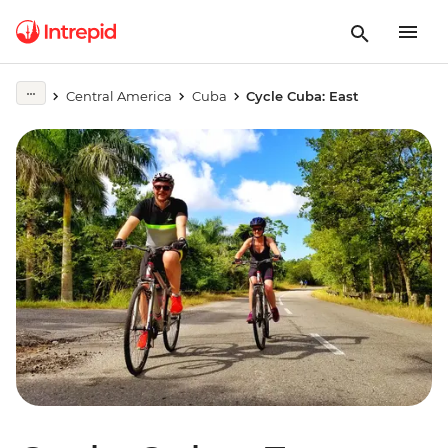
Central America
Cuba
Cycle Cuba: East