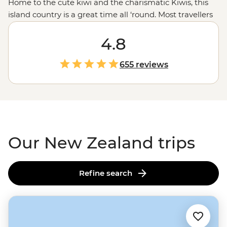
Home to the cute kiwi and the charismatic Kiwis, this
island country is a great time all ‘round. Most travellers
are drawn to New Zealand for those epic experiences
out in nature - the open spaces, the dusted peaks, the
4.8
lakes that pop with blue but that’s all just the tip of the
glacier. From the feather-clad harbingers of Maoritanga
655 reviews
to the happening backstreets of
Wellington
to the
natural beauty of
Milford Sound
, this country jumps
with vitality in more ways than merely geological. Come
for the
epic trails
and bubbling geysers, and stay for the
friendliest folk in the southern hemisphere.
Our New Zealand trips
Refine search