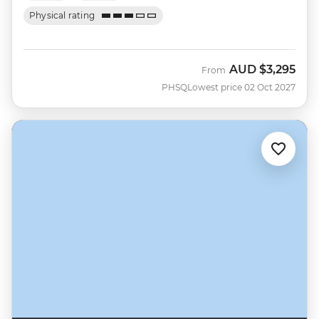
Physical rating
AUD
$3,295
From
PHSQ
Lowest price 02 Oct 2027