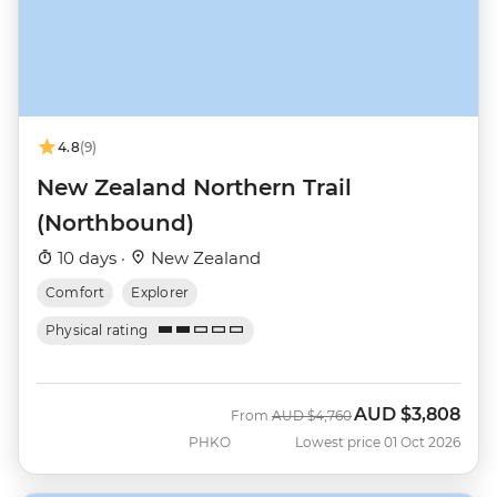
4.8
(9)
New Zealand Northern Trail
(Northbound)
10 days ·
New Zealand
Comfort
Explorer
Physical rating
AUD
$3,808
Was
Now
From
AUD
$4,760
PHKO
Lowest price 01 Oct 2026