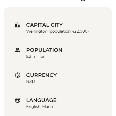
CAPITAL CITY
Wellington (population 422,000)
POPULATION
5.2 million
CURRENCY
NZD
LANGUAGE
English, Maori