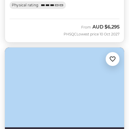
Physical rating
AUD
$6,295
From
PHSQC
Lowest price 10 Oct 2027