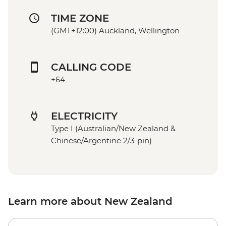
TIME ZONE
(GMT+12:00) Auckland, Wellington
CALLING CODE
+64
ELECTRICITY
Type I (Australian/New Zealand &
Chinese/Argentine 2/3-pin)
Learn more about New Zealand