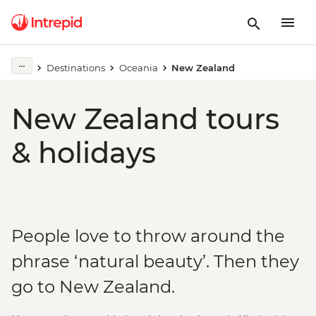
Destinations
Oceania
New Zealand
New Zealand tours
& holidays
People love to throw around the
phrase ‘natural beauty’. Then they
go to New Zealand.