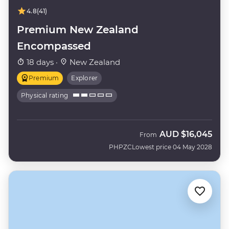
4.8
(41)
Premium New Zealand
Encompassed
18 days ·
New Zealand
Premium
Explorer
Physical rating
AUD
$16,045
From
PHPZC
Lowest price 04 May 2028