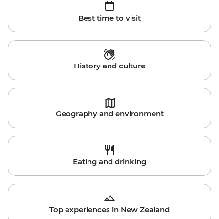
Best time to visit
History and culture
Geography and environment
Eating and drinking
Top experiences in New Zealand