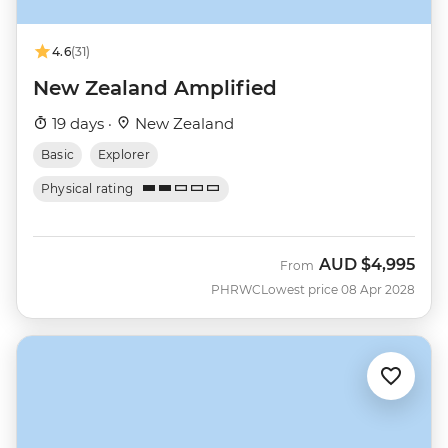
4.6
(31)
New Zealand Amplified
19 days ·
New Zealand
Basic
Explorer
Physical rating
AUD
$4,995
From
PHRWC
Lowest price 08 Apr 2028