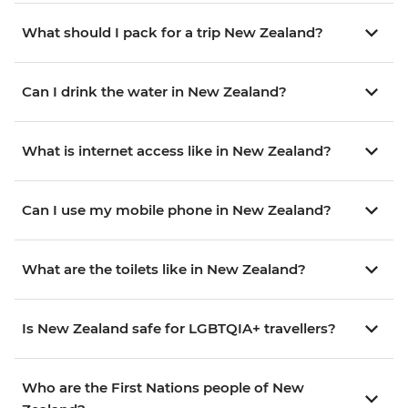
What should I pack for a trip New Zealand?
Can I drink the water in New Zealand?
What is internet access like in New Zealand?
Can I use my mobile phone in New Zealand?
What are the toilets like in New Zealand?
Is New Zealand safe for LGBTQIA+ travellers?
Who are the First Nations people of New