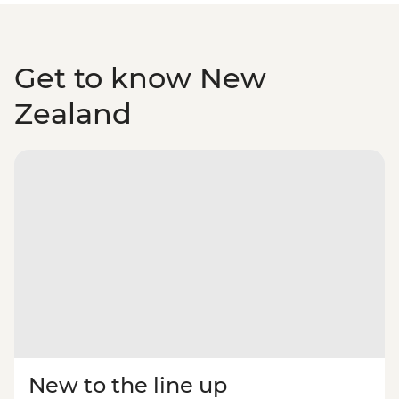
Get to know New
Zealand
New to the line up