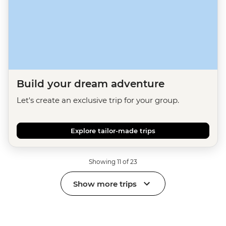
Build your dream adventure
Let's create an exclusive trip for your group.
Explore tailor-made trips
Showing 11 of 23
Show more trips