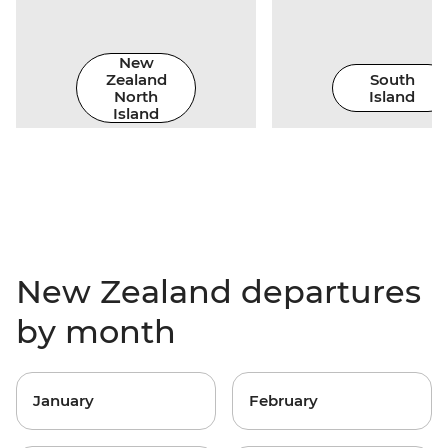
New
Zealand
South
North
Island
Island
New Zealand departures
by month
January
February