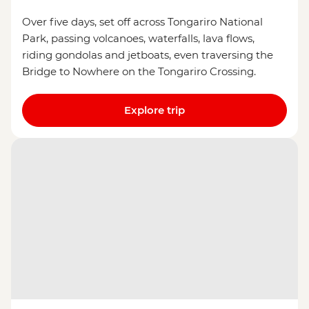
Over five days, set off across Tongariro National
Park, passing volcanoes, waterfalls, lava flows,
riding gondolas and jetboats, even traversing the
Bridge to Nowhere on the Tongariro Crossing.
Explore trip