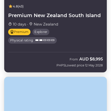
4.8
(43)
Premium New Zealand South Island
10 days ·
New Zealand
Premium
Explorer
Physical rating
AUD
$8,995
From
PHPS
Lowest price 12 May 2028