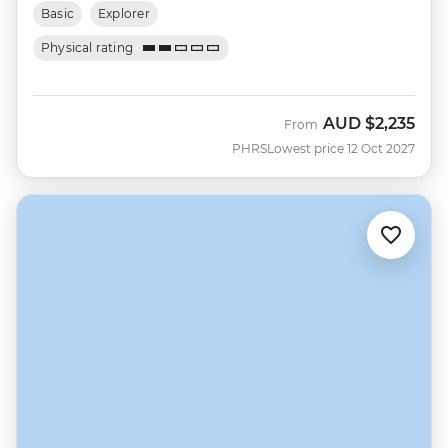
Basic
Explorer
Physical rating
AUD
$2,235
From
PHRS
Lowest price 12 Oct 2027