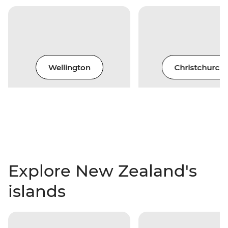
Wellington
Christchurch
Explore New Zealand's
islands