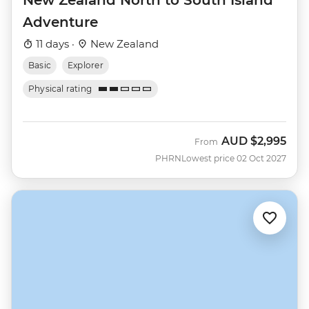
Adventure
11 days ·
New Zealand
Basic
Explorer
Physical rating
AUD
$2,995
From
PHRN
Lowest price 02 Oct 2027