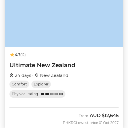
4.7
(12)
Ultimate New Zealand
24 days ·
New Zealand
Comfort
Explorer
Physical rating
AUD
$12,645
From
PHKRC
Lowest price 01 Oct 2027