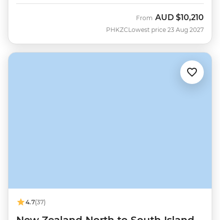
AUD
$10,210
From
PHKZC
Lowest price 23 Aug 2027
4.7
(37)
New Zealand North to South Island