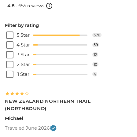
4.8 .
655 reviews
Filter by rating
5 Star
570
4 Star
59
3 Star
12
2 Star
10
1 Star
4
NEW ZEALAND NORTHERN TRAIL
(NORTHBOUND)
Michael
Traveled June 2026