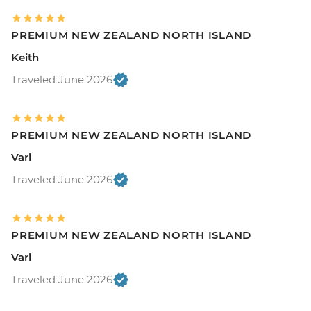
PREMIUM NEW ZEALAND NORTH ISLAND
Keith
Traveled June 2026
PREMIUM NEW ZEALAND NORTH ISLAND
Vari
Traveled June 2026
PREMIUM NEW ZEALAND NORTH ISLAND
Vari
Traveled June 2026