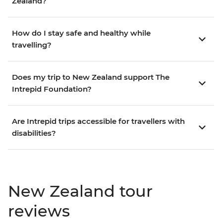
Zealand?
How do I stay safe and healthy while
travelling?
Does my trip to New Zealand support The
Intrepid Foundation?
Are Intrepid trips accessible for travellers with
disabilities?
New Zealand tour
reviews