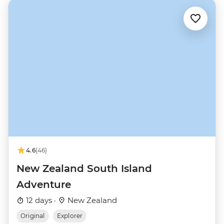
4.6
(46)
New Zealand South Island
Adventure
12 days ·
New Zealand
Original
Explorer