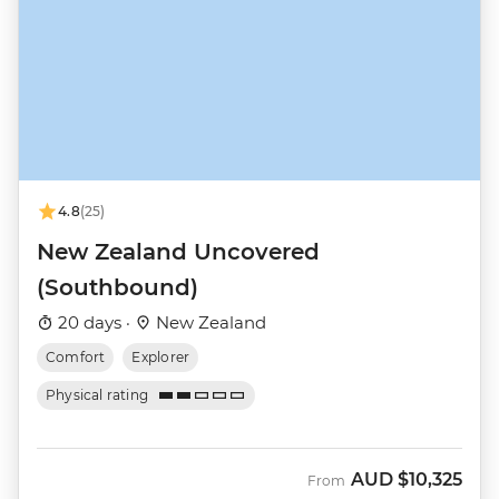
4.8
(25)
New Zealand Uncovered
(Southbound)
20 days ·
New Zealand
Comfort
Explorer
Physical rating
AUD
$10,325
From