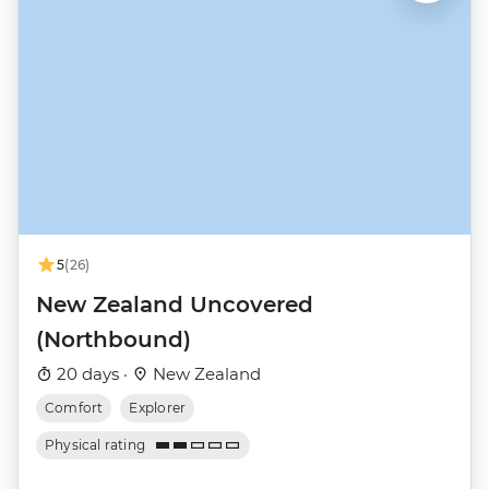
5
(26)
New Zealand Uncovered
(Northbound)
20 days ·
New Zealand
Comfort
Explorer
Physical rating