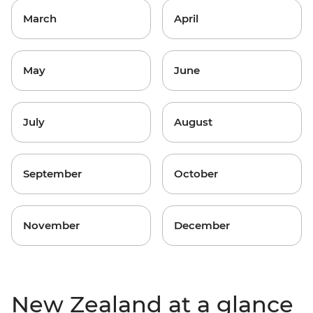
March
April
May
June
July
August
September
October
November
December
New Zealand at a glance