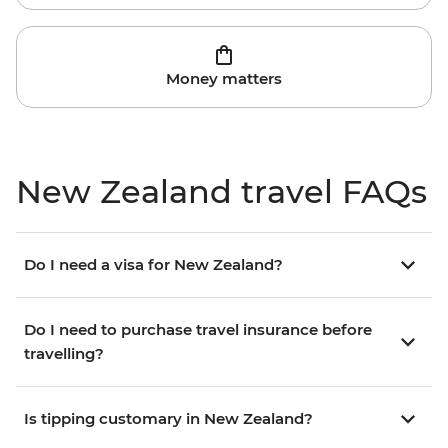
Money matters
New Zealand travel FAQs
Do I need a visa for New Zealand?
Do I need to purchase travel insurance before
travelling?
Is tipping customary in New Zealand?