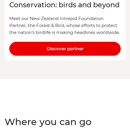
Conservation: birds and beyond
Meet our New Zealand Intrepid Foundation
Partner, the Forest & Bird, whose efforts to protect
the nation’s birdlife is making headlines worldwide.
Discover partner
Where you can go