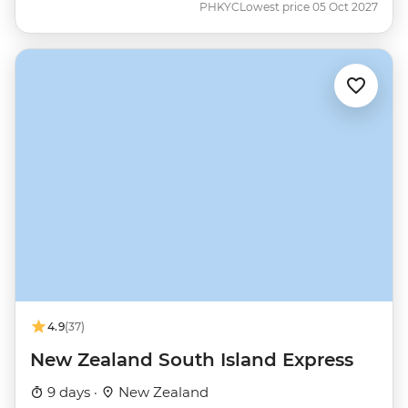
PHKYC
Lowest price 05 Oct 2027
4.9
(37)
New Zealand South Island Express
9 days ·
New Zealand