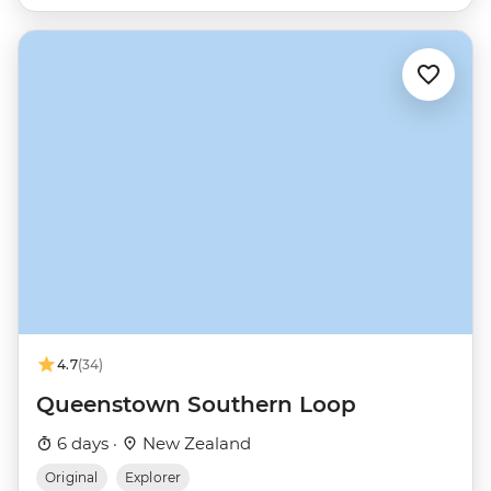
4.7
(34)
Queenstown Southern Loop
6 days ·
New Zealand
Original
Explorer