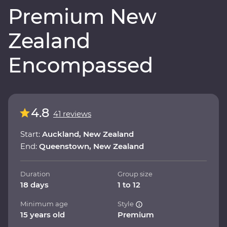
Premium New
Zealand
Encompassed
4.8
41 reviews
Start:
Auckland, New Zealand
End:
Queenstown, New Zealand
Duration
Group size
18 days
1 to 12
Minimum age
Style
15 years old
Premium