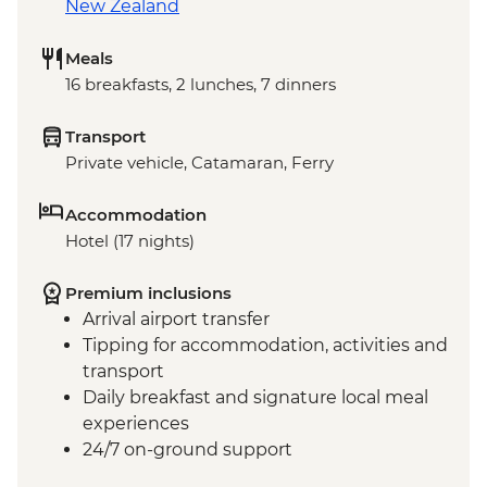
New Zealand
Meals
16 breakfasts, 2 lunches, 7 dinners
Transport
Private vehicle, Catamaran, Ferry
Accommodation
Hotel (17 nights)
Premium inclusions
Arrival airport transfer
Tipping for accommodation, activities and
transport
Daily breakfast and signature local meal
experiences
24/7 on-ground support