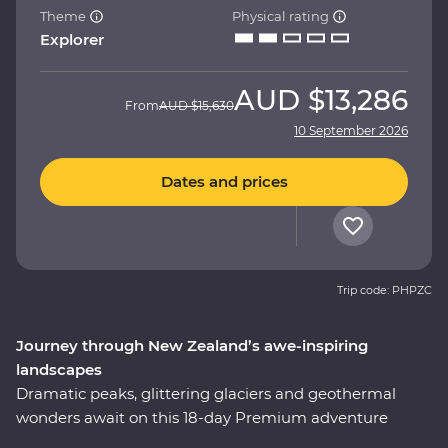
Theme
Physical rating
Explorer
AUD
$13,286
From
AUD
$15,630
10 September 2026
Dates and prices
Trip code: PHPZC
Journey through New Zealand’s awe-inspiring
landscapes
Dramatic peaks, glittering glaciers and geothermal
wonders await on this 18-day Premium adventure
through New Zealand. With a passionate local leader to