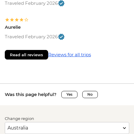
Traveled February 2026
Aurelie
Traveled February 2026
Reviews for all trips
Read all reviews
Was this page helpful?
Yes
No
Change region