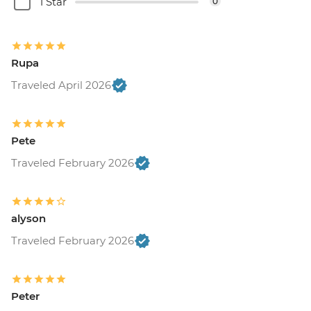
1 Star
0
Rupa
Traveled April 2026
Pete
Traveled February 2026
alyson
Traveled February 2026
Peter