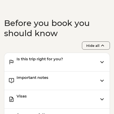
Arrowtown - Walking Tour
Before you book you
should know
Hide all
Is this trip right for you?
Important notes
Visas