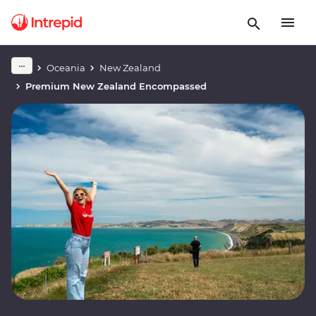
Oceania
New Zealand
Premium New Zealand Encompassed