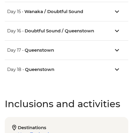
Day 15 •
Wanaka / Doubtful Sound
Day 16 •
Doubtful Sound / Queenstown
Day 17 •
Queenstown
Day 18 •
Queenstown
Inclusions and activities
Destinations