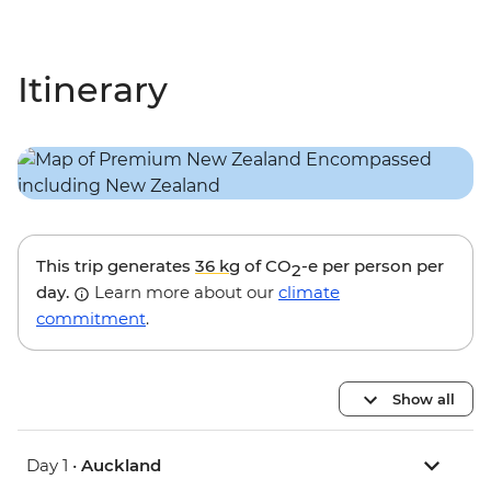
Itinerary
This trip generates
36 kg
of CO
-e per person per
2
day.
Learn more about our
climate
commitment
.
Show all
Day 1 •
Auckland