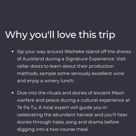
guide the way, you’ll journey through a landscape
shaped by the elements over thousands of years. Begin
in the volcanic North Island, where you'll sip your way
around wineries on Waiheke Island, explore the
Why you'll love this trip
mythical world of Hobbiton and experience the
generous hospitality of Tamaki Māori Village. Then,
make your way to the South Island to walk through the
Sip your way around Waiheke Island off the shores
ancient Rimu and Kamahi tree canopy, forage for fresh
of Auckland during a Signature Experience. Visit
ingredients with a local chef in Wanaka and cruise the
cellar doors to learn about their production
calm, quiet waters of Doubtful Sound.
methods, sample some seriously excellent wine
and enjoy a winery lunch.
Dive into the rituals and stories of ancient Maori
warfare and peace during a cultural experience at
Te Pa Tu. A local expert will guide you in
celebrating the abundant harvest and you’ll hear
stories through haka, song and drama before
digging into a two-course meal.