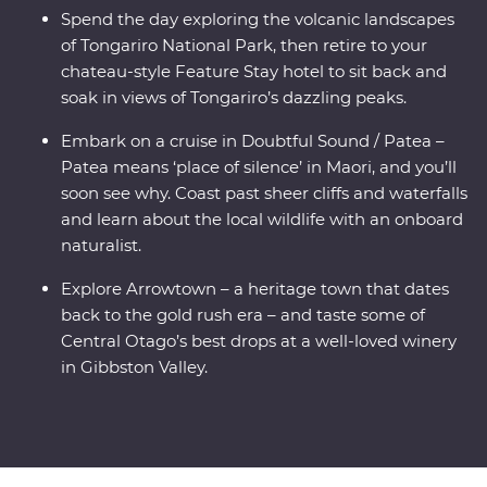
Spend the day exploring the volcanic landscapes
of Tongariro National Park, then retire to your
chateau-style Feature Stay hotel to sit back and
soak in views of Tongariro’s dazzling peaks.
Embark on a cruise in Doubtful Sound / Patea –
Patea means ‘place of silence’ in Maori, and you’ll
soon see why. Coast past sheer cliffs and waterfalls
and learn about the local wildlife with an onboard
naturalist.
Explore Arrowtown – a heritage town that dates
back to the gold rush era – and taste some of
Central Otago’s best drops at a well-loved winery
in Gibbston Valley.