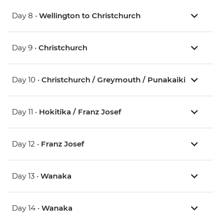
Day 8 •
Wellington to Christchurch
Day 9 •
Christchurch
Day 10 •
Christchurch / Greymouth / Punakaiki
Day 11 •
Hokitika / Franz Josef
Day 12 •
Franz Josef
Day 13 •
Wanaka
Day 14 •
Wanaka