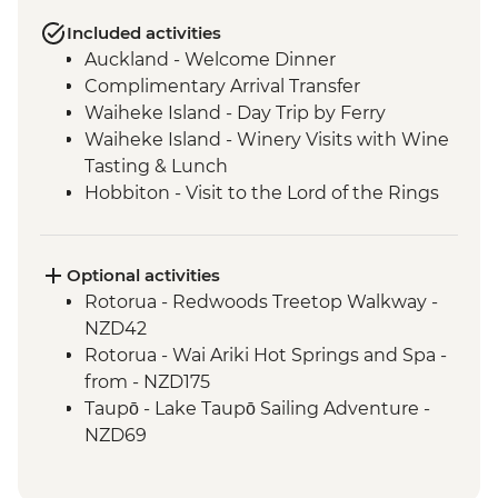
Included activities
Auckland - Welcome Dinner
Complimentary Arrival Transfer
Waiheke Island - Day Trip by Ferry
Waiheke Island - Winery Visits with Wine
Tasting & Lunch
Hobbiton - Visit to the Lord of the Rings
Movie Set
Hobbiton - Drink at the Green Dragon
Waitomo - Glowworm Cave Tour
Optional activities
Rotorua - Visit Te Pa Tu Maori Village with
Rotorua - Redwoods Treetop Walkway -
Local Guide and Hangi Dinner
NZD42
Rotorua - Waiotapu Thermal Wonderland
Rotorua - Wai Ariki Hot Springs and Spa -
Tongariro National Park - Taranaki Falls
from - NZD175
Wellington - Evening Cruise on
Taupō - Lake Taupō Sailing Adventure -
Wellington Harbour
NZD69
Wellington - Ferry Cruise through
Franz Josef - Lake Mapourika Scenic
Marlborough Sound
Cruise - NZD125