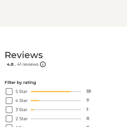
Reviews
4.8 .
41 reviews
Filter by rating
5 Star
33
4 Star
7
3 Star
1
2 Star
0