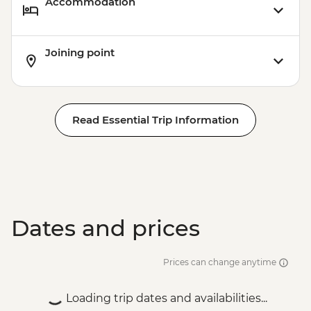
Accommodation
Joining point
Read Essential Trip Information
Dates and prices
Prices can change anytime
Loading trip dates and availabilities...