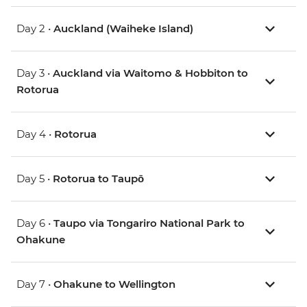
Day 2 •
Auckland (Waiheke Island)
Day 3 •
Auckland via Waitomo & Hobbiton to
Rotorua
Day 4 •
Rotorua
Day 5 •
Rotorua to Taupō
Day 6 •
Taupo via Tongariro National Park to
Ohakune
Day 7 •
Ohakune to Wellington