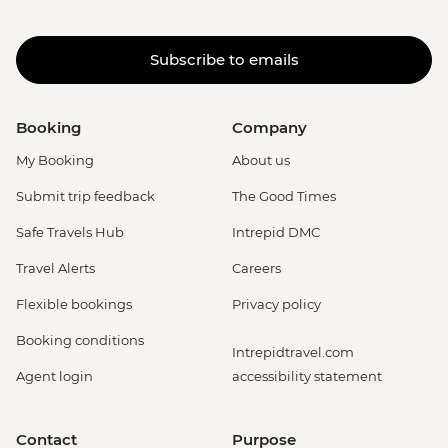
Subscribe to emails
Booking
Company
My Booking
About us
Submit trip feedback
The Good Times
Safe Travels Hub
Intrepid DMC
Travel Alerts
Careers
Flexible bookings
Privacy policy
Booking conditions
Intrepidtravel.com
Agent login
accessibility statement
Contact
Purpose