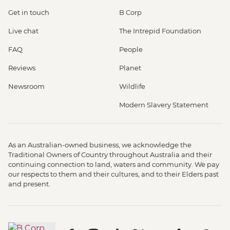
Get in touch
B Corp
Live chat
The Intrepid Foundation
FAQ
People
Reviews
Planet
Newsroom
Wildlife
Modern Slavery Statement
As an Australian-owned business, we acknowledge the
Traditional Owners of Country throughout Australia and their
continuing connection to land, waters and community. We pay
our respects to them and their cultures, and to their Elders past
and present.