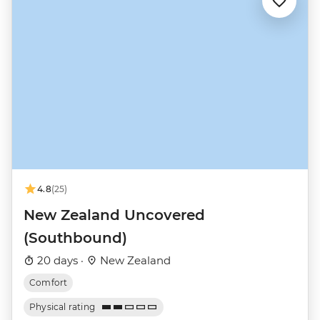
4.8
(25)
New Zealand Uncovered
(Southbound)
20 days ·
New Zealand
Comfort
Physical rating