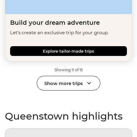
Build your dream adventure
Let's create an exclusive trip for your group.
Explore tailor-made trips
Showing 11 of 15
Show more trips
Queenstown highlights