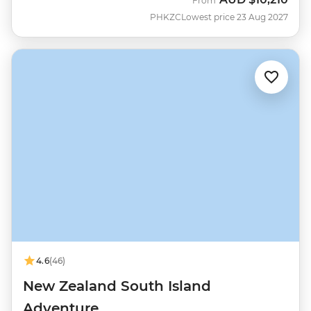
From
PHKZC
Lowest price 23 Aug 2027
4.6
(46)
New Zealand South Island
Adventure