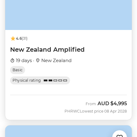
4.6
(31)
New Zealand Amplified
19 days ·
New Zealand
Basic
Physical rating
AUD
$4,995
From
PHRWC
Lowest price 08 Apr 2028