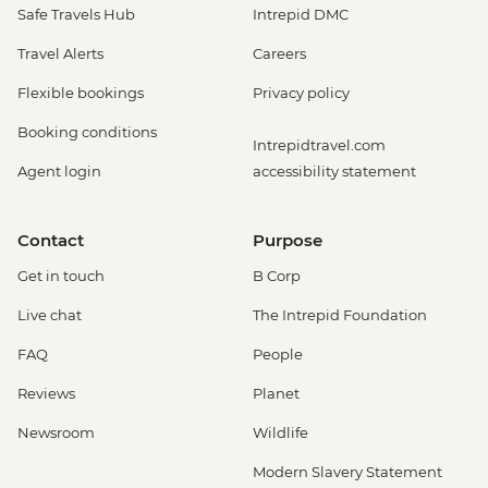
Safe Travels Hub
Intrepid DMC
Travel Alerts
Careers
Flexible bookings
Privacy policy
Booking conditions
Intrepidtravel.com
Agent login
accessibility statement
Contact
Purpose
Get in touch
B Corp
Live chat
The Intrepid Foundation
FAQ
People
Reviews
Planet
Newsroom
Wildlife
Modern Slavery Statement