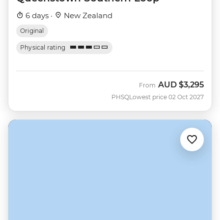
6 days ·
New Zealand
Original
Physical rating
AUD
$3,295
From
PHSQ
Lowest price 02 Oct 2027