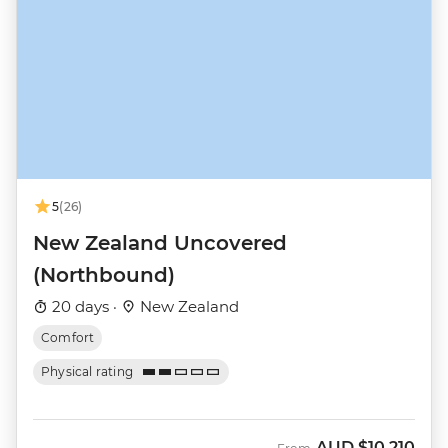
5
(26)
New Zealand Uncovered
(Northbound)
20 days ·
New Zealand
Comfort
Physical rating
AUD
$10,210