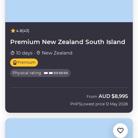
4.8
(43)
Premium New Zealand South Island
10 days ·
New Zealand
Premium
Physical rating
AUD
$8,995
From
PHPS
Lowest price 12 May 2028