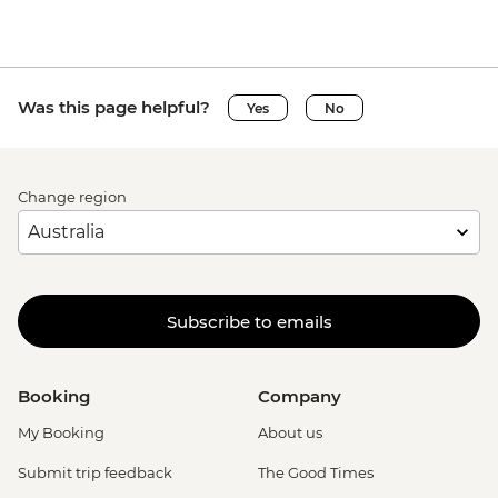
Was this page helpful?
Yes
No
Change region
Subscribe to emails
Booking
Company
My Booking
About us
Submit trip feedback
The Good Times