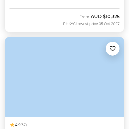
AUD
$10,325
From
PHKYC
Lowest price 05 Oct 2027
4.9
(37)