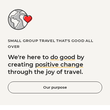
SMALL GROUP TRAVEL THAT'S GOOD ALL
OVER
We're here to
do good
by
creating
positive change
through the joy of travel.
Our purpose