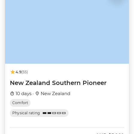
4.9
(55)
New Zealand Southern Pioneer
10 days ·
New Zealand
Comfort
Physical rating