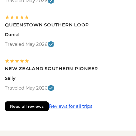
Traveled May 2026
QUEENSTOWN SOUTHERN LOOP
Daniel
Traveled May 2026
NEW ZEALAND SOUTHERN PIONEER
Sally
Traveled May 2026
Reviews for all trips
Read all reviews