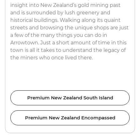
insight into New Zealand’s gold mining past
and is surrounded by lush greenery and
historical buildings. Walking along its quaint
streets and browsing the unique shops are just
a few of the many things you can do in
Arrowtown. Just a short amount of time in this
town is all it takes to understand the legacy of
the miners who once lived there.
Premium New Zealand South Island
Premium New Zealand Encompassed