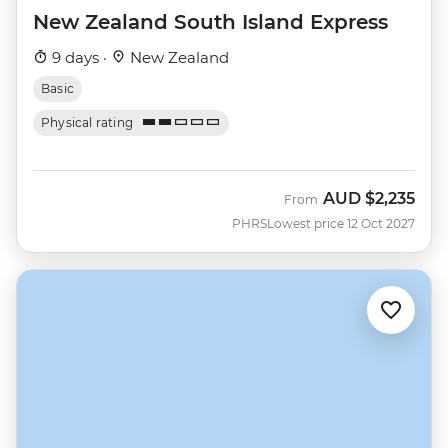
New Zealand South Island Express
9 days ·
New Zealand
Basic
Physical rating
AUD
$2,235
From
PHRS
Lowest price 12 Oct 2027