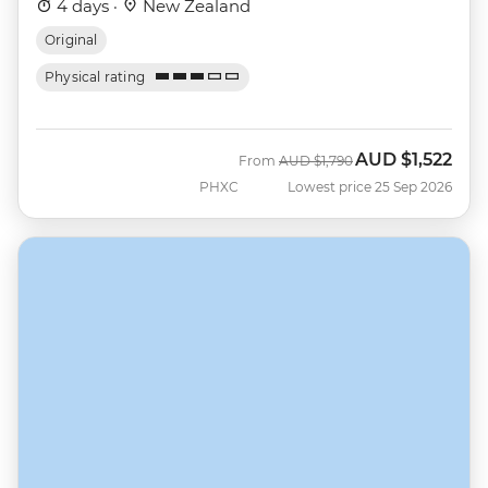
4 days ·
New Zealand
Original
Physical rating
AUD
$1,522
Was
Now
From
AUD
$1,790
PHXC
Lowest price 25 Sep 2026