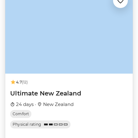
4.7
(12)
Ultimate New Zealand
24 days ·
New Zealand
Comfort
Physical rating