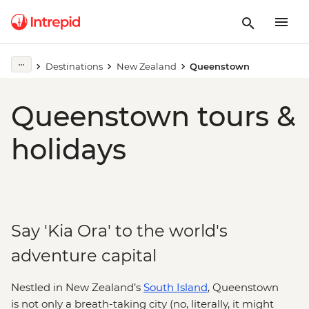
Destinations
New Zealand
Queenstown
Queenstown tours &
holidays
Say 'Kia Ora' to the world's
adventure capital
Nestled in New Zealand’s
South Island
, Queenstown
is not only a breath-taking city (no, literally, it might