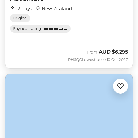
12 days ·
New Zealand
Original
Physical rating
AUD
$6,295
From
PHSQC
Lowest price 10 Oct 2027