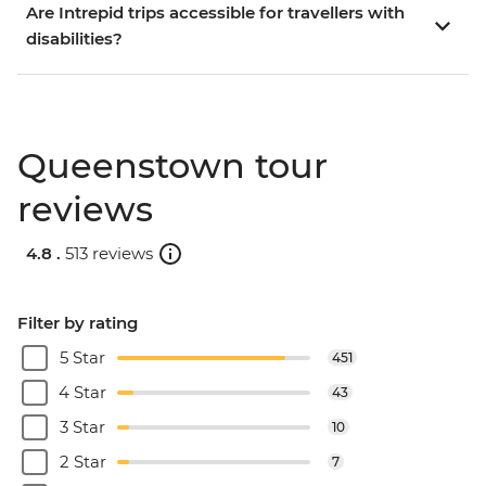
Are Intrepid trips accessible for travellers with
disabilities?
Queenstown tour
reviews
4.8 .
513 reviews
Filter by rating
5 Star
451
4 Star
43
3 Star
10
2 Star
7