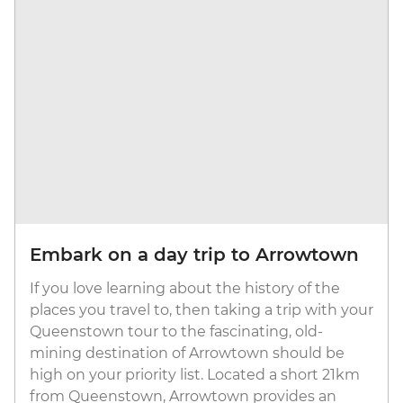
Embark on a day trip to Arrowtown
If you love learning about the history of the
places you travel to, then taking a trip with your
Queenstown tour to the fascinating, old-
mining destination of Arrowtown should be
high on your priority list. Located a short 21km
from Queenstown, Arrowtown provides an