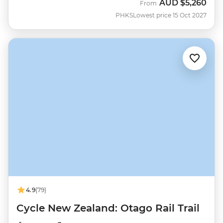
AUD
$5,260
From
PHKS
Lowest price 15 Oct 2027
4.9
(79)
Cycle New Zealand: Otago Rail Trail