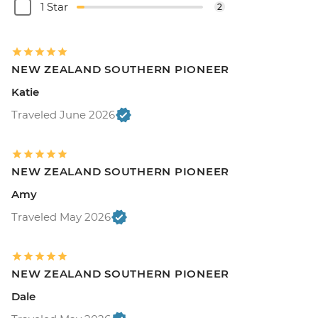
1 Star
2
NEW ZEALAND SOUTHERN PIONEER
Katie
Traveled June 2026
NEW ZEALAND SOUTHERN PIONEER
Amy
Traveled May 2026
NEW ZEALAND SOUTHERN PIONEER
Dale