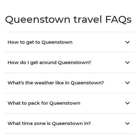
Queenstown travel FAQs
How to get to Queenstown
How do I get around Queenstown?
What's the weather like in Queenstown?
What to pack for Queenstown
What time zone is Queenstown in?