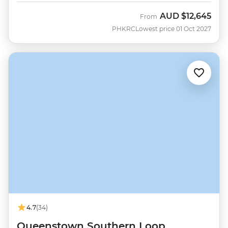
AUD
$12,645
From
PHKRC
Lowest price 01 Oct 2027
4.7
(34)
Queenstown Southern Loop