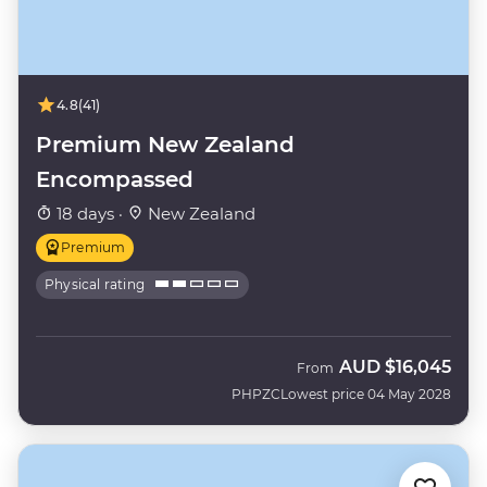
4.8
(41)
Premium New Zealand
Encompassed
18 days ·
New Zealand
Premium
Physical rating
AUD
$16,045
From
PHPZC
Lowest price 04 May 2028