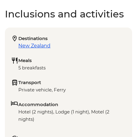
Inclusions and activities
Destinations
New Zealand
Meals
5 breakfasts
Transport
Private vehicle, Ferry
Accommodation
Hotel (2 nights), Lodge (1 night), Motel (2
nights)