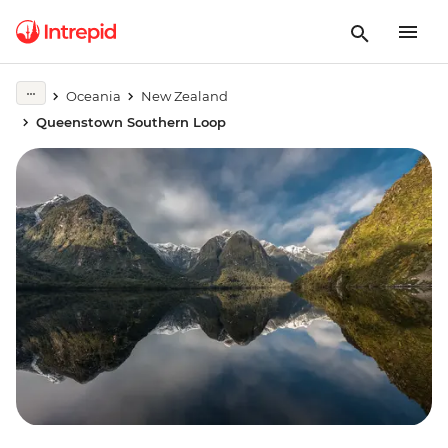
Oceania
New Zealand
Queenstown Southern Loop