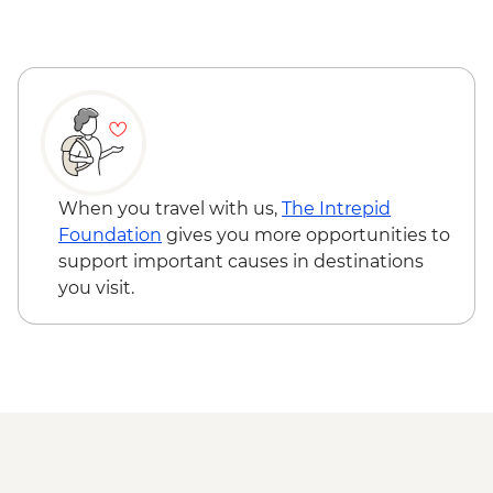
When you travel with us,
The Intrepid
Foundation
gives you more opportunities to
support important causes in destinations
you visit.