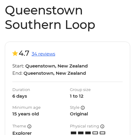
Queenstown
Southern Loop
4.7
34 reviews
Start:
Queenstown, New Zealand
End:
Queenstown, New Zealand
Duration
Group size
6 days
1 to 12
Minimum age
Style
15 years old
Original
Theme
Physical rating
Explorer