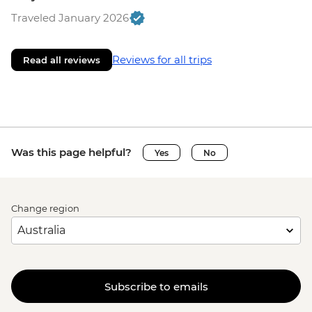
Traveled January 2026
Reviews for all trips
Read all reviews
Was this page helpful?
Yes
No
Change region
Subscribe to emails