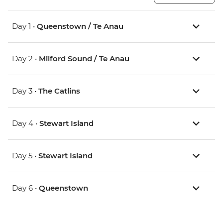
Day 1 •
Queenstown / Te Anau
Day 2 •
Milford Sound / Te Anau
Day 3 •
The Catlins
Day 4 •
Stewart Island
Day 5 •
Stewart Island
Day 6 •
Queenstown