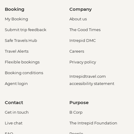
Booking
Company
My Booking
About us
Submit trip feedback
The Good Times
Safe Travels Hub
Intrepid DMC
Travel Alerts
Careers
Flexible bookings
Privacy policy
Booking conditions
Intrepidtravel.com
Agent login
accessibility statement
Contact
Purpose
Get in touch
B Corp
Live chat
The Intrepid Foundation
FAQ
People