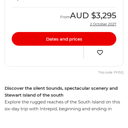
AUD
$3,295
From
2 October 2027
Dates and prices
Trip code: PHSQ
Discover the silent Sounds, spectacular scenery and
Stewart Island of the south
Explore the rugged reaches of the South Island on this
six-day trip with Intrepid, beginning and ending in
Queenstown. Make your way to the shores of the South
Island’s biggest lake and sail the silent waters of glacier-