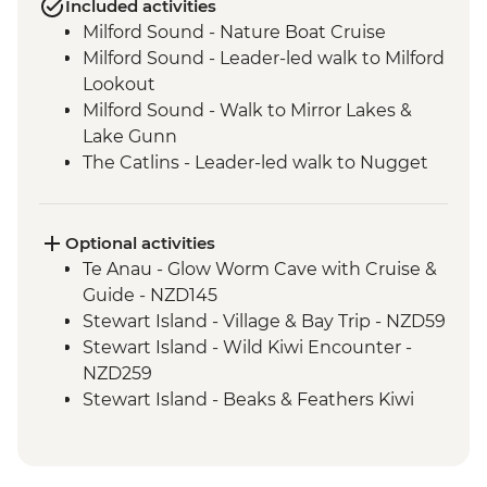
Included activities
Milford Sound - Nature Boat Cruise
Milford Sound - Leader-led walk to Milford
Lookout
Milford Sound - Walk to Mirror Lakes &
Lake Gunn
The Catlins - Leader-led walk to Nugget
Point & McLean Falls
Stewart Island - Scenic Ferry Crossing
Optional activities
Te Anau - Glow Worm Cave with Cruise &
Guide - NZD145
Stewart Island - Village & Bay Trip - NZD59
Stewart Island - Wild Kiwi Encounter -
NZD259
Stewart Island - Beaks & Feathers Kiwi
Spotting - NZD175
Stewart Island - Ulva Island Explorer -
NZD145