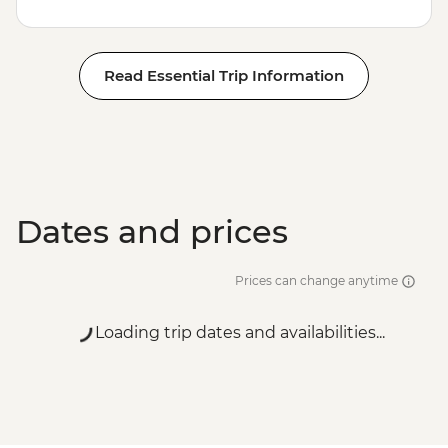
Read Essential Trip Information
Dates and prices
Prices can change anytime
Loading trip dates and availabilities...