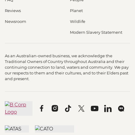
Reviews
Planet
Newsroom
Wildlife
Modern Slavery Statement
As an Australian-owned business, we acknowledge the
Traditional Owners of Country throughout Australia and their
continuing connection to land, waters and community. We pay
our respects to them and their cultures, and to their Elders past
and present.