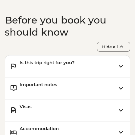
Before you book you
should know
Hide all
Is this trip right for you?
Important notes
Visas
Accommodation