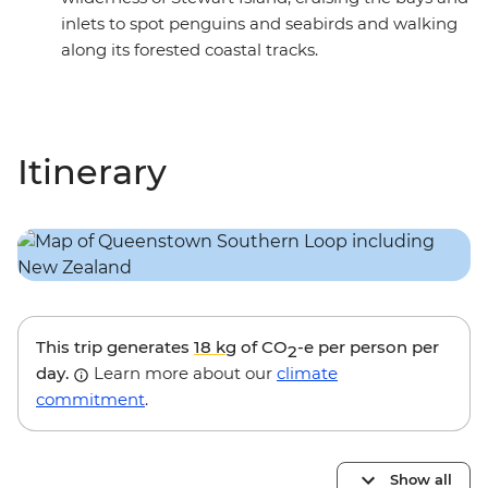
inlets to spot penguins and seabirds and walking
along its forested coastal tracks.
Itinerary
This trip generates
18 kg
of CO
-e per person per
2
day.
Learn more about our
climate
commitment
.
Show all