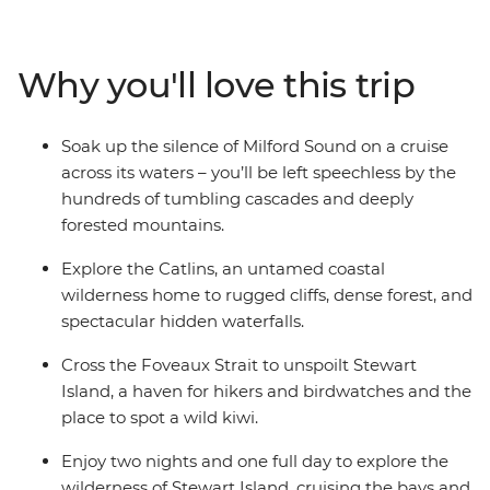
carved Fiordland National Park with an unforgettable
cruise on Milford Sound. Cross to the sometimes
forgotten corner of Otago – the rugged cliffs of the
Why you'll love this trip
Catlins – to hike to coastal caves, then span the gap to
untouched Stewart Island to explore the wilderness,
listening out for the call of the kiwi. Crafted to give the
Soak up the silence of Milford Sound on a cruise
right amount of active adventure and time to relax, this
across its waters – you’ll be left speechless by the
is the perfect southern getaway.
hundreds of tumbling cascades and deeply
forested mountains.
Explore the Catlins, an untamed coastal
wilderness home to rugged cliffs, dense forest, and
spectacular hidden waterfalls.
Cross the Foveaux Strait to unspoilt Stewart
Island, a haven for hikers and birdwatches and the
place to spot a wild kiwi.
Enjoy two nights and one full day to explore the
wilderness of Stewart Island, cruising the bays and