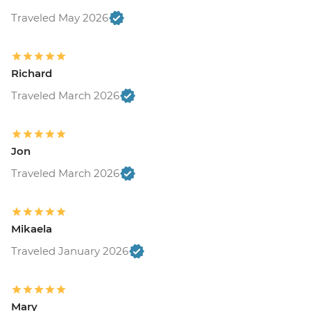
Traveled May 2026
Richard
Traveled March 2026
Jon
Traveled March 2026
Mikaela
Traveled January 2026
Mary