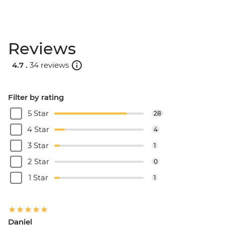
Reviews
4.7 .
34 reviews
Filter by rating
5 Star
28
4 Star
4
3 Star
1
2 Star
0
1 Star
1
Daniel