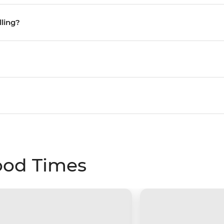
lling?
ood Times