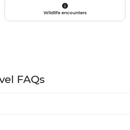
Wildlife encounters
vel FAQs