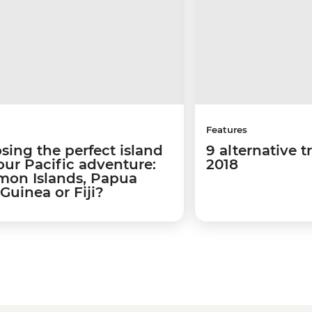
Features
sing the perfect island
9 alternative t
our Pacific adventure:
2018
mon Islands, Papua
Guinea or Fiji?