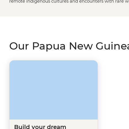
remote indigenous cultures and encounters with rare wi
many. From thick jungles, gorges, lagoons and volcanoes 
practised by hundreds of tribal groups, join us on an In
Papua New Guinea is one of the
South Pacific
's most in
Our Papua New Guinea
Build your dream