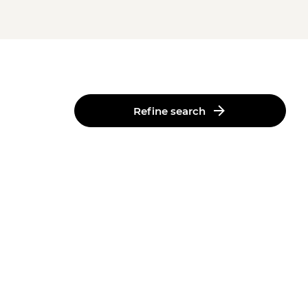
Refine search