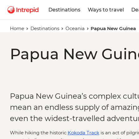
Destinations
Ways to travel
De
Home
Destinations
Oceania
Papua New Guinea
Papua New Guine
Papua New Guinea’s complex cultu
mean an endless supply of amazing
even the widest-travelled adventur
While hiking the historic
Kokoda Track
is an act of pilg