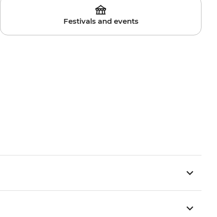
Festivals and events