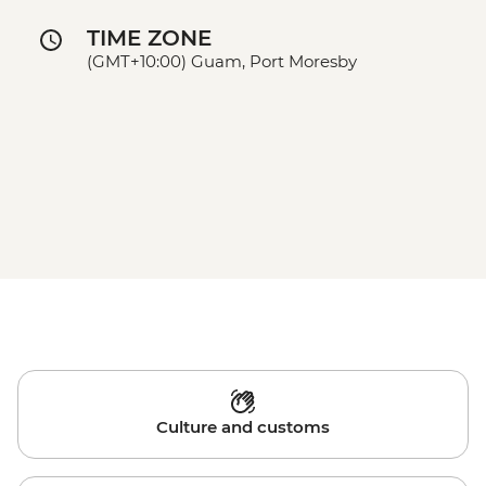
TIME ZONE
(GMT+10:00) Guam, Port Moresby
Culture and customs