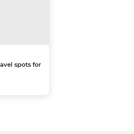
ravel spots for