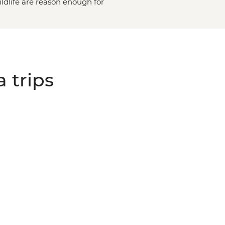
ldlife are reason enough for
to diverse, ancient traditions
trepid adventure to discover why
triguing destinations.
 trips