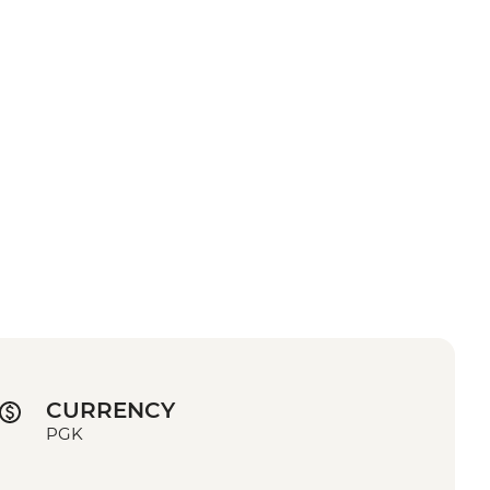
CURRENCY
PGK