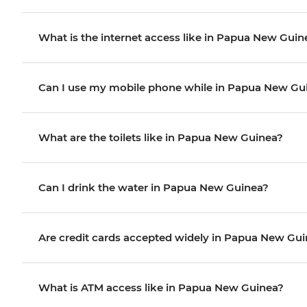
What is the internet access like in Papua New Guin
Can I use my mobile phone while in Papua New Gu
What are the toilets like in Papua New Guinea?
Can I drink the water in Papua New Guinea?
Are credit cards accepted widely in Papua New Gu
What is ATM access like in Papua New Guinea?