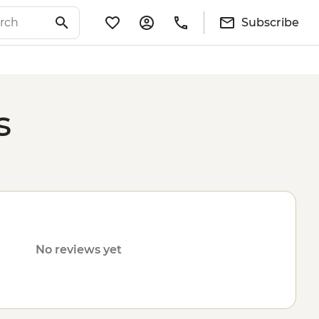
Subscribe
s
No reviews yet