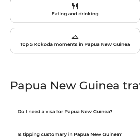
Eating and drinking
Top 5 Kokoda moments in Papua New Guinea
Papua New Guinea tra
Do I need a visa for Papua New Guinea?
Is tipping customary in Papua New Guinea?