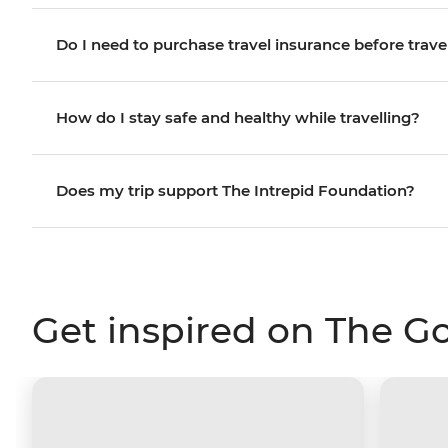
Do I need to purchase travel insurance before trave
How do I stay safe and healthy while travelling?
Does my trip support The Intrepid Foundation?
Get inspired on The G