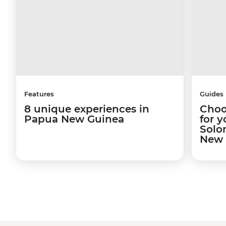
Features
Guides
8 unique experiences in
Choo
Papua New Guinea
for y
Solo
New 