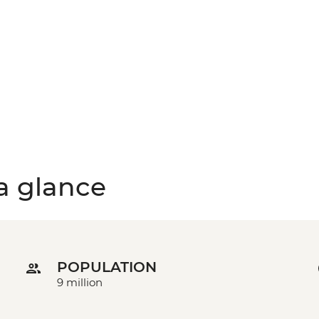
a glance
POPULATION
9 million