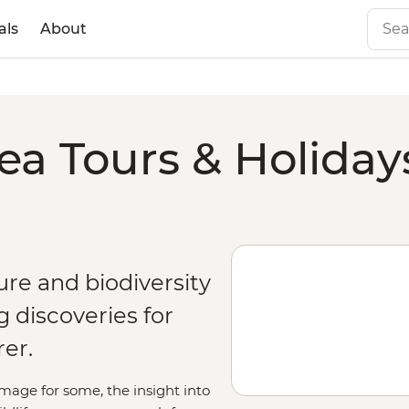
als
About
a Tours & Holiday
re and biodiversity
 discoveries for
er.
rimage for some, the insight into