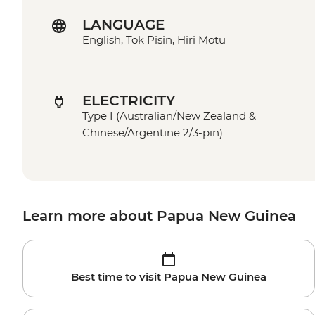
LANGUAGE
English, Tok Pisin, Hiri Motu
ELECTRICITY
Type I (Australian/New Zealand &
Chinese/Argentine 2/3-pin)
Learn more about Papua New Guinea
Best time to visit Papua New Guinea