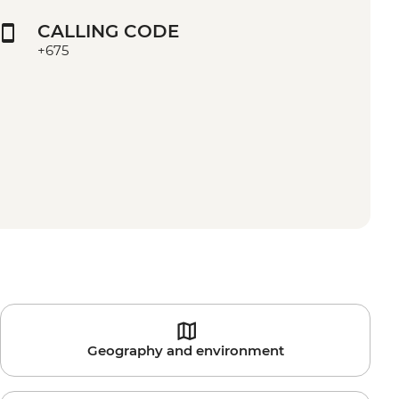
CALLING CODE
+675
Geography and environment