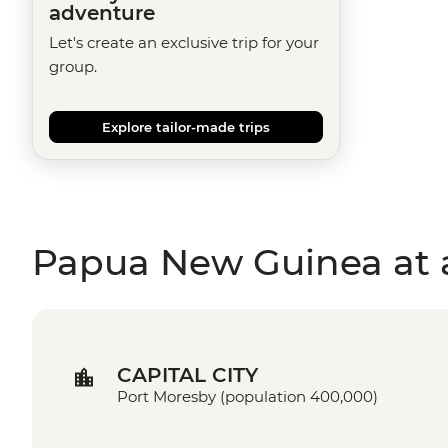
adventure
Let's create an exclusive trip for your
group.
Explore tailor-made trips
Papua New Guinea at 
CAPITAL CITY
Port Moresby (population 400,000)