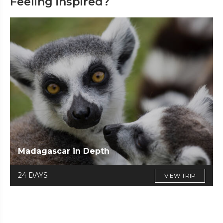
Feeling inspired?
Madagascar in Depth
24 DAYS
VIEW TRIP