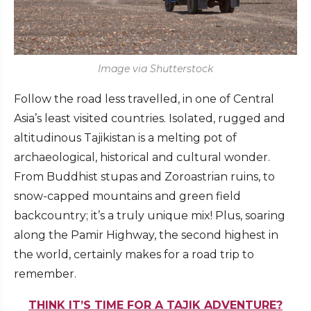
Image via Shutterstock
Follow the road less travelled, in one of Central
Asia’s least visited countries. Isolated, rugged and
altitudinous Tajikistan is a melting pot of
archaeological, historical and cultural wonder.
From Buddhist stupas and Zoroastrian ruins, to
snow-capped mountains and green field
backcountry; it’s a truly unique mix! Plus, soaring
along the Pamir Highway, the second highest in
the world, certainly makes for a road trip to
remember.
THINK IT’S TIME FOR A TAJIK ADVENTURE?