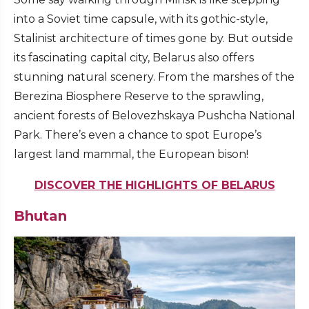
into a Soviet time capsule, with its gothic-style,
Stalinist architecture of times gone by. But outside
its fascinating capital city, Belarus also offers
stunning natural scenery. From the marshes of the
Berezina Biosphere Reserve to the sprawling,
ancient forests of Belovezhskaya Pushcha National
Park. There’s even a chance to spot Europe’s
largest land mammal, the European bison!
DISCOVER THE HIGHLIGHTS OF BELARUS
Bhutan