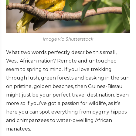
Image via Shutterstock
What two words perfectly describe this small,
West African nation? Remote and untouched
seem to spring to mind. If you love trekking
through lush, green forests and basking in the sun
on pristine, golden beaches, then Guinea-Bissau
might just be your perfect travel destination. Even
more so if you’ve got a passion for wildlife, as it’s
here you can spot everything from pygmy hippos
and chimpanzees to water-dwelling African
manatees.