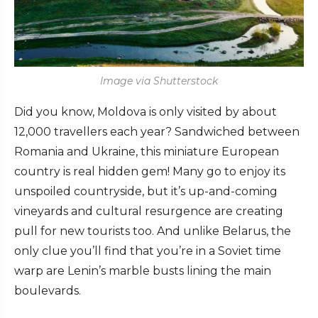
Image via Shutterstock
Did you know, Moldova is only visited by about
12,000 travellers each year? Sandwiched between
Romania and Ukraine, this miniature European
country is real hidden gem! Many go to enjoy its
unspoiled countryside, but it’s up-and-coming
vineyards and cultural resurgence are creating
pull for new tourists too. And unlike Belarus, the
only clue you’ll find that you’re in a Soviet time
warp are Lenin’s marble busts lining the main
boulevards.