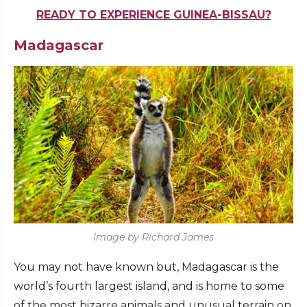
READY TO EXPERIENCE GUINEA-BISSAU?
Madagascar
Image by Richard James
You may not have known but, Madagascar is the
world’s fourth largest island, and is home to some
of the most bizarre animals and unusual terrain on