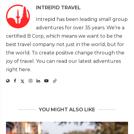
INTREPID TRAVEL
Intrepid has been leading small group
adventures for over 35 years. We’re a
certified B Corp, which means we want to be the
best travel company not just in the world, but for
the world. To create positive change through the
joy of travel. You can read our latest adventures
right here.
YOU MIGHT ALSO LIKE