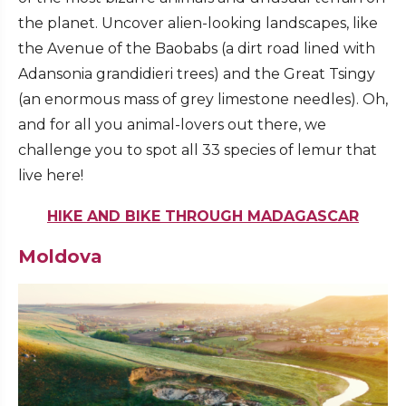
the planet. Uncover alien-looking landscapes, like
the Avenue of the Baobabs (a dirt road lined with
Adansonia grandidieri trees) and the Great Tsingy
(an enormous mass of grey limestone needles). Oh,
and for all you animal-lovers out there, we
challenge you to spot all 33 species of lemur that
live here!
HIKE AND BIKE THROUGH MADAGASCAR
Moldova