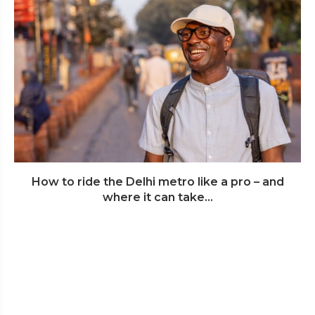
How to ride the Delhi metro like a pro – and
where it can take...