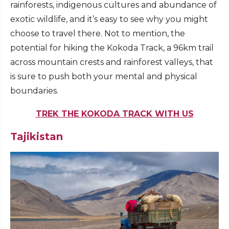
rainforests, indigenous cultures and abundance of
exotic wildlife, and it’s easy to see why you might
choose to travel there. Not to mention, the
potential for hiking the Kokoda Track, a 96km trail
across mountain crests and rainforest valleys, that
is sure to push both your mental and physical
boundaries.
TREK THE KOKODA TRACK WITH US
Tajikistan