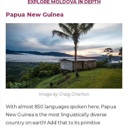
EXPLORE MOLDOVA IN DEPTH
Papua New Guinea
Image by Craig Charlton
With almost 850 languages spoken here, Papua
New Guinea is the most linguistically diverse
country on earth! Add that to its primitive