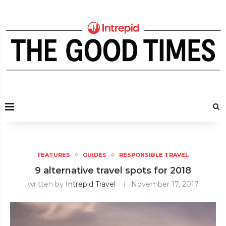
FEATURES
GUIDES
RESPONSIBLE TRAVEL
9 alternative travel spots for 2018
written by
Intrepid Travel
November 17, 2017