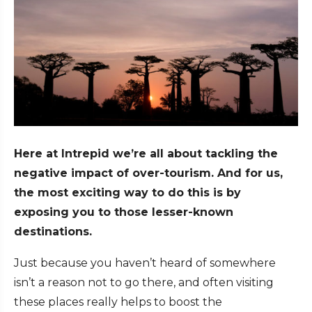
Here at Intrepid we’re all about tackling the
negative impact of over-tourism. And for us,
the most exciting way to do this is by
exposing you to those lesser-known
destinations.
Just because you haven’t heard of somewhere
isn’t a reason not to go there, and often visiting
these places really helps to boost the