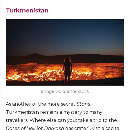
Turkmenistan
Image via Shutterstock
As another of the more secret
Stans
,
Turkmenistan remains a mystery to many
travellers. Where else can you: take a trip to the
Gates of Hell
(or
Darvasa
gas crater), visit a capital