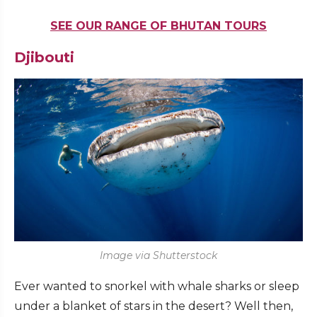
SEE OUR RANGE OF BHUTAN TOURS
Djibouti
Image via Shutterstock
Ever wanted to snorkel with whale sharks or sleep
under a blanket of stars in the desert? Well then,