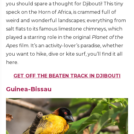
you should spare a thought for Djibouti! This tiny
speck on the Horn of Africa, is crammed full of
weird and wonderful landscapes; everything from
salt flats to its famous limestone chimneys, which
played a starring role in the original
Planet of the
Apes
film. It’s an activity-lover’s paradise, whether
you want to hike, dive or kite surf, you’ll find it all
here.
GET OFF THE BEATEN TRACK IN DJIBOUTI
Guinea-Bissau