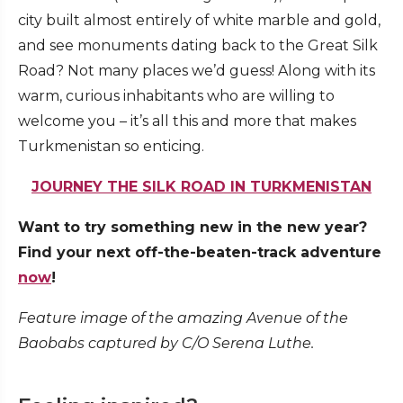
city built almost entirely of white marble and gold,
and see monuments dating back to the Great Silk
Road? Not many places we’d guess! Along with its
warm, curious inhabitants who are willing to
welcome you – it’s all this and more that makes
Turkmenistan so enticing.
JOURNEY THE SILK ROAD IN TURKMENISTAN
Want to try something new in the new year?
Find your next off-the-beaten-track adventure
now
!
Feature image of the amazing Avenue of the
Baobabs captured by C/O Serena Luthe.