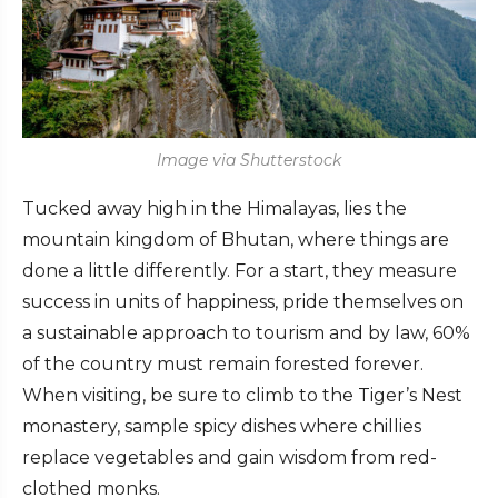
Image via Shutterstock
Tucked away high in the Himalayas, lies the
mountain kingdom of Bhutan, where things are
done a little differently. For a start, they measure
success in units of happiness, pride themselves on
a sustainable approach to tourism and by law, 60%
of the country must remain forested forever.
When visiting, be sure to climb to the Tiger’s Nest
monastery, sample spicy dishes where chillies
replace vegetables and gain wisdom from red-
clothed monks.