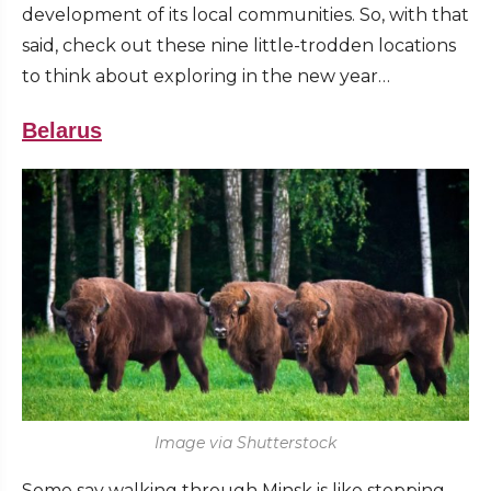
development of its local communities. So, with that
said, check out these nine little-trodden locations
to think about exploring in the new year…
Belarus
Image via Shutterstock
Some say walking through Minsk is like stepping