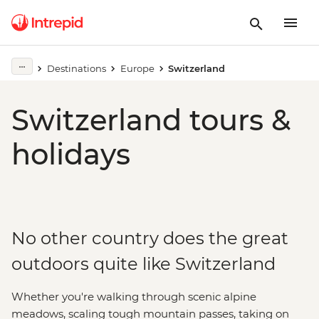
Destinations
Europe
Switzerland
Switzerland tours &
holidays
No other country does the great
outdoors quite like Switzerland
Whether you're walking through scenic alpine
meadows, scaling tough mountain passes, taking on