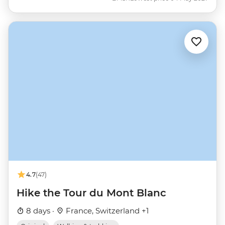
4.7
(47)
Hike the Tour du Mont Blanc
8 days ·
France, Switzerland +1