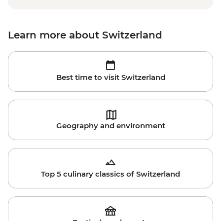
Learn more about Switzerland
Best time to visit Switzerland
Geography and environment
Top 5 culinary classics of Switzerland