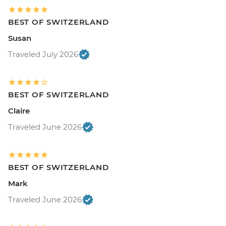
BEST OF SWITZERLAND
Susan
Traveled July 2026
BEST OF SWITZERLAND
Claire
Traveled June 2026
BEST OF SWITZERLAND
Mark
Traveled June 2026