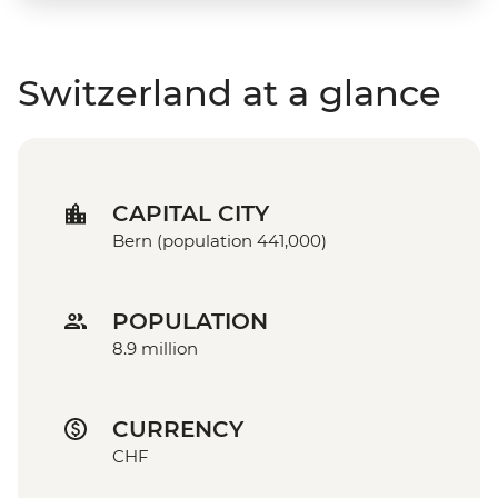
Switzerland at a glance
CAPITAL CITY
Bern (population 441,000)
POPULATION
8.9 million
CURRENCY
CHF