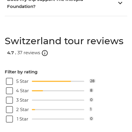
Foundation?
Switzerland tour reviews
4.7 .
37 reviews
Filter by rating
5 Star
28
4 Star
8
3 Star
0
2 Star
1
1 Star
0