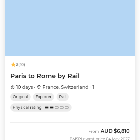
5
(10)
Paris to Rome by Rail
10 days ·
France, Switzerland +1
Original
Explorer
Rail
Physical rating
AUD
$6,810
From
BMSR
Lowest price 04 May 2027