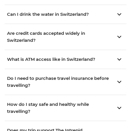
Can I drink the water in Switzerland?
Are credit cards accepted widely in
Switzerland?
What is ATM access like in Switzerland?
Do I need to purchase travel insurance before
travelling?
How do I stay safe and healthy while
travelling?
Does my trip support The Intrepid