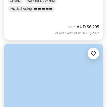
Original
Walking & trekking
Physical rating
AUD
$6,295
From
ZFXB
Lowest price 16 Aug 2026