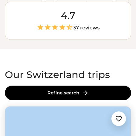
the ski slopes or kayaking on crystalline lakes,
Switzerland offers stunning scenery, panoramic views
4.7
and the chance to commune with nature in one of its
purest forms. With rich chocolate and fine cheese
37 reviews
waiting as a reward, Switzerland is the place for the
active and the indulgent.
Our Switzerland trips
Refine search