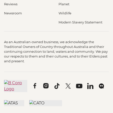
Reviews
Planet
Newsroom
Wildlife
Modern Slavery Statement
As an Australian-owned business, we acknowledge the
Traditional Owners of Country throughout Australia and their
continuing connection to land, waters and community. We pay
our respects to them and their cultures, and to their Elders past
and present.