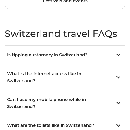
Festivals and events
Switzerland travel FAQs
Is tipping customary in Switzerland?
What is the internet access like in
Switzerland?
Can I use my mobile phone while in
Switzerland?
What are the toilets like in Switzerland?