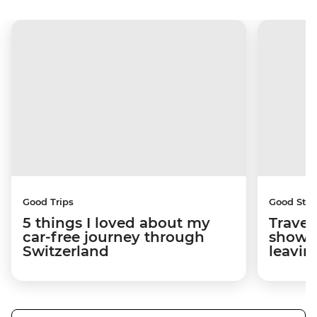
Good Trips
Good Stor
5 things I loved about my
Travel
car-free journey through
showed
Switzerland
leavin