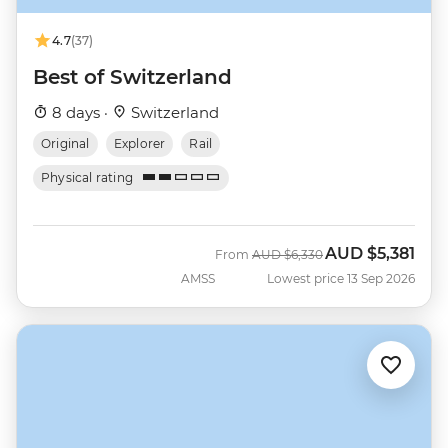
4.7
(37)
Best of Switzerland
8 days ·
Switzerland
Original
Explorer
Rail
Physical rating
AUD
$5,381
Was
Now
From
AUD
$6,330
AMSS
Lowest price 13 Sep 2026