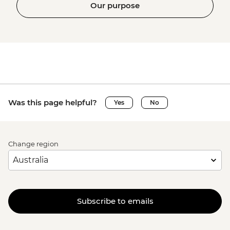
Our purpose
Was this page helpful?
Yes
No
Change region
Subscribe to emails