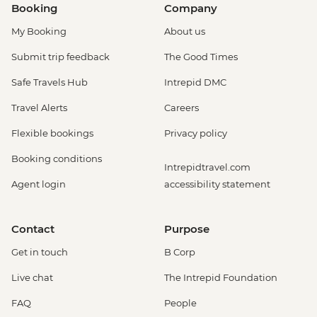
Booking
Company
My Booking
About us
Submit trip feedback
The Good Times
Safe Travels Hub
Intrepid DMC
Travel Alerts
Careers
Flexible bookings
Privacy policy
Booking conditions
Intrepidtravel.com
Agent login
accessibility statement
Contact
Purpose
Get in touch
B Corp
Live chat
The Intrepid Foundation
FAQ
People