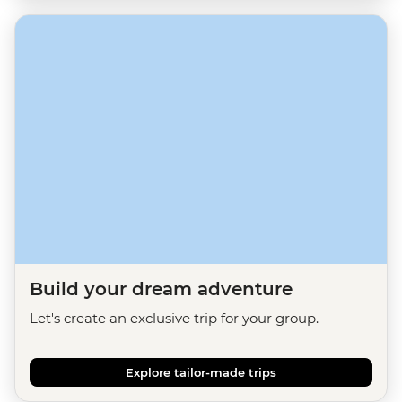
Build your dream adventure
Let's create an exclusive trip for your group.
Explore tailor-made trips