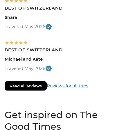
BEST OF SWITZERLAND
Shara
Traveled May 2026
BEST OF SWITZERLAND
Michael and Kate
Traveled May 2026
Reviews for all trips
Read all reviews
Get inspired on The
Good Times