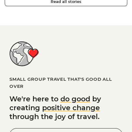
Read all stories
SMALL GROUP TRAVEL THAT'S GOOD ALL
OVER
We're here to
do good
by
creating
positive change
through the joy of travel.