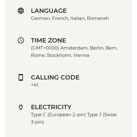
LANGUAGE
German, French, Italian, Romansh
TIME ZONE
(GMT+01:00) Amsterdam, Berlin, Bern,
Rome, Stockholm, Vienna
CALLING CODE
+41
ELECTRICITY
Type C (European 2-pin) Type J (Swiss
3-pin)