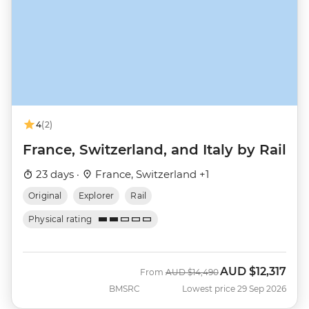
4
(2)
France, Switzerland, and Italy by Rail
23 days ·
France, Switzerland +1
Original
Explorer
Rail
Physical rating
AUD
$12,317
Was
Now
From
AUD
$14,490
BMSRC
Lowest price 29 Sep 2026