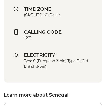
TIME ZONE
(GMT UTC +0) Dakar
CALLING CODE
+221
ELECTRICITY
Type C (European 2-pin) Type D (Old
British 3-pin)
Learn more about Senegal