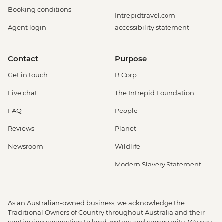
Booking conditions
Intrepidtravel.com
Agent login
accessibility statement
Contact
Purpose
Get in touch
B Corp
Live chat
The Intrepid Foundation
FAQ
People
Reviews
Planet
Newsroom
Wildlife
Modern Slavery Statement
As an Australian-owned business, we acknowledge the
Traditional Owners of Country throughout Australia and their
continuing connection to land, waters and community. We pay