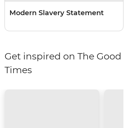
Modern Slavery Statement
Get inspired on The Good
Times