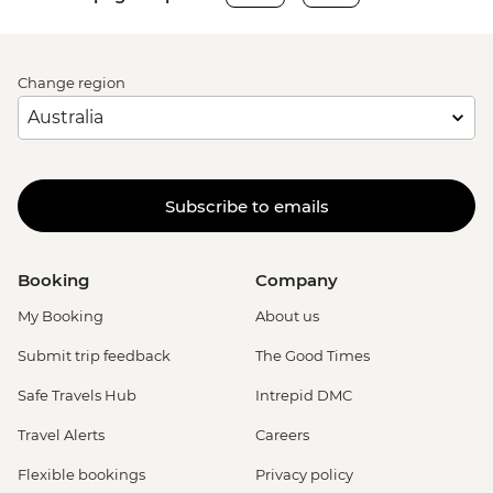
Change region
Subscribe to emails
Booking
Company
My Booking
About us
Submit trip feedback
The Good Times
Safe Travels Hub
Intrepid DMC
Travel Alerts
Careers
Flexible bookings
Privacy policy