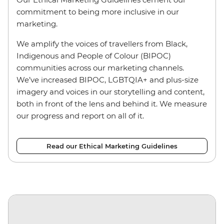
commitment to being more inclusive in our
marketing.
We amplify the voices of travellers from Black,
Indigenous and People of Colour (BIPOC)
communities across our marketing channels.
We’ve increased BIPOC, LGBTQIA+ and plus-size
imagery and voices in our storytelling and content,
both in front of the lens and behind it. We measure
our progress and report on all of it.
Read our Ethical Marketing Guidelines