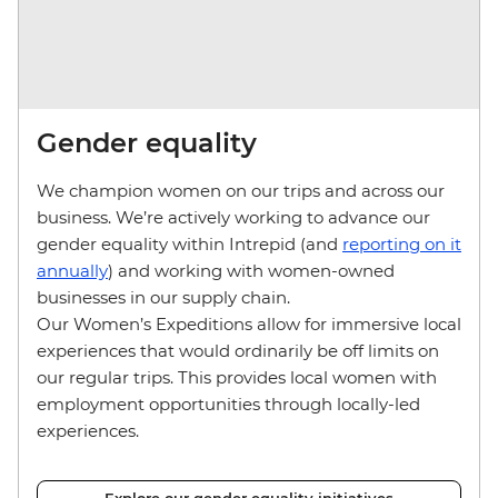
Gender equality
We champion women on our trips and across our
business. We’re actively working to advance our
gender equality within Intrepid (and
reporting on it
annually
) and working with women-owned
businesses in our supply chain.
Our Women’s Expeditions allow for immersive local
experiences that would ordinarily be off limits on
our regular trips. This provides local women with
employment opportunities through locally-led
experiences.