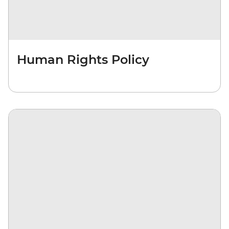
Human Rights Policy