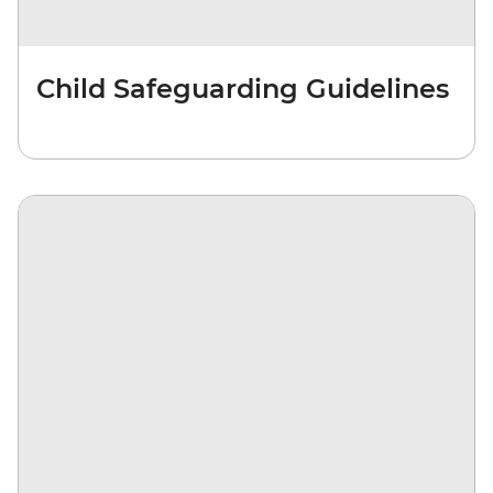
Child Safeguarding Guidelines