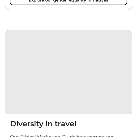
Explore our gender equality initiatives
Diversity in travel
Our Ethical Marketing Guidelines cement our