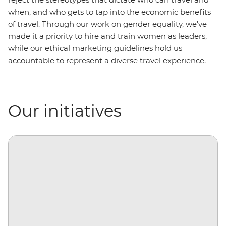
when, and who gets to tap into the economic benefits
of travel. Through our work on gender equality, we’ve
made it a priority to hire and train women as leaders,
while our ethical marketing guidelines hold us
accountable to represent a diverse travel experience.
Our initiatives