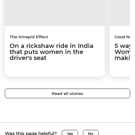
The Intrepid Effect
Good Ne
On a rickshaw ride in India
5 ways
that puts women in the
Women
driver's seat
makin
Read all stories
Was this page helpful?
Yes
No