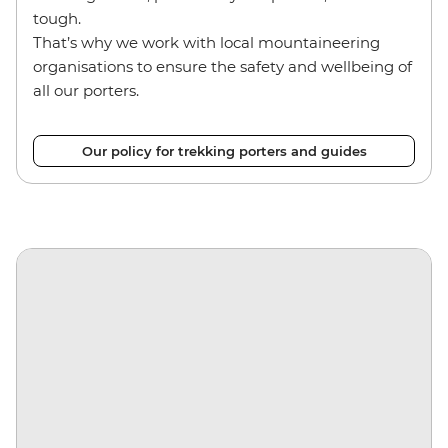
tough.
That’s why we work with local mountaineering
organisations to ensure the safety and wellbeing of
all our porters.
Our policy for trekking porters and guides