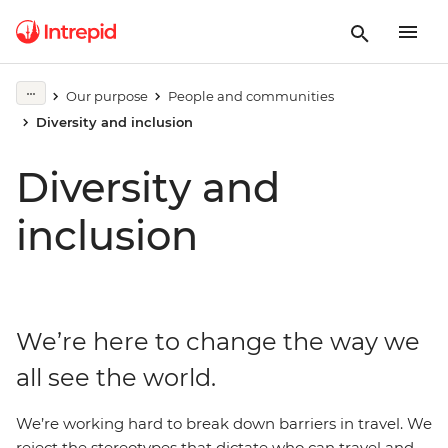
Our purpose
People and communities
Diversity and inclusion
Diversity and
inclusion
We’re here to change the way we
all see the world.
We’re working hard to break down barriers in travel. We
reject the stereotypes that dictate who can travel and