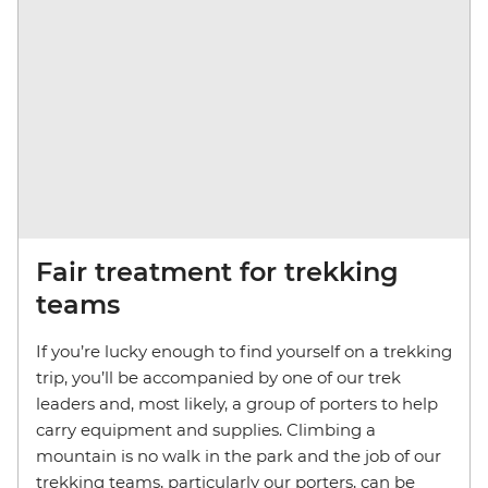
Fair treatment for trekking
teams
If you’re lucky enough to find yourself on a trekking
trip, you’ll be accompanied by one of our trek
leaders and, most likely, a group of porters to help
carry equipment and supplies. Climbing a
mountain is no walk in the park and the job of our
trekking teams, particularly our porters, can be