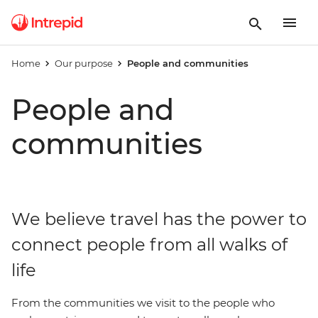
Home
Our purpose
People and communities
People and
communities
We believe travel has the power to
connect people from all walks of
life
From the communities we visit to the people who