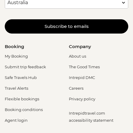
Subscribe to emails
Booking
Company
My Booking
About us
Submit trip feedback
The Good Times
Safe Travels Hub
Intrepid DMC
Travel Alerts
Careers
Flexible bookings
Privacy policy
Booking conditions
Intrepidtravel.com
Agent login
accessibility statement