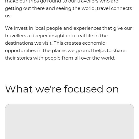
make our trips go round to our travellers who are
getting out there and seeing the world, travel connects
us.
We invest in local people and experiences that give our
travellers a deeper insight into real life in the
destinations we visit. This creates economic
opportunities in the places we go and helps to share
their stories with people from all over the world.
What we're focused on