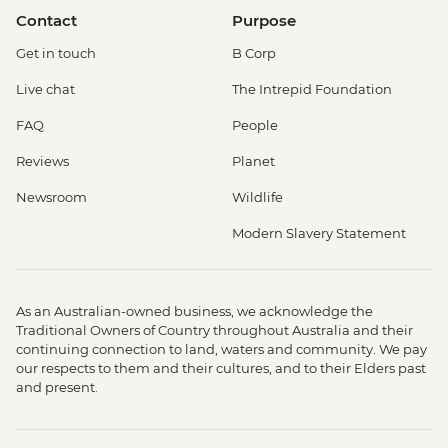
Contact
Purpose
Get in touch
B Corp
Live chat
The Intrepid Foundation
FAQ
People
Reviews
Planet
Newsroom
Wildlife
Modern Slavery Statement
As an Australian-owned business, we acknowledge the
Traditional Owners of Country throughout Australia and their
continuing connection to land, waters and community. We pay
our respects to them and their cultures, and to their Elders past
and present.