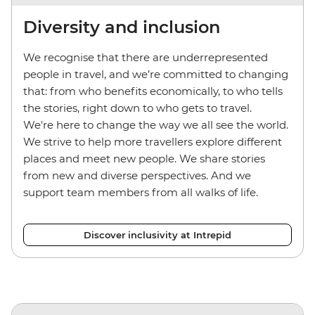
Diversity and inclusion
We recognise that there are underrepresented
people in travel, and we’re committed to changing
that: from who benefits economically, to who tells
the stories, right down to who gets to travel.
We're here to change the way we all see the world.
We strive to help more travellers explore different
places and meet new people. We share stories
from new and diverse perspectives. And we
support team members from all walks of life.
Discover inclusivity at Intrepid