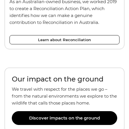
As an Australian-owned business, we worked 2019
to create a Reconciliation Action Plan, which
identifies how we can make a genuine
contribution to Reconciliation in Australia.
Learn about Reconciliation
Our impact on the ground
We travel with respect for the places we go –
from the natural environments we explore to the
wildlife that calls those places home.
Discover impacts on the ground