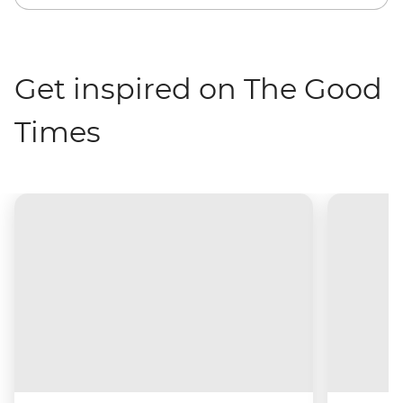
Get inspired on The Good
Times