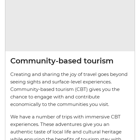
Community-based tourism
Creating and sharing the joy of travel goes beyond
seeing sights and surface-level experiences.
Community-based tourism (CBT) gives you the
chance to engage with and contribute
economically to the communities you visit.
We have a number of trips with immersive CBT
experiences. These adventures give you an
authentic taste of local life and cultural heritage
while ensuring the benefits of tourism stay with