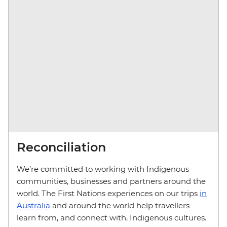
Reconciliation
We’re committed to working with Indigenous
communities, businesses and partners around the
world. The First Nations experiences on our trips
in
Australia
and around the world help travellers
learn from, and connect with, Indigenous cultures.