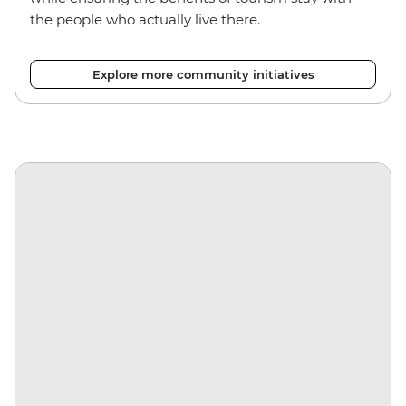
the people who actually live there.
Explore more community initiatives