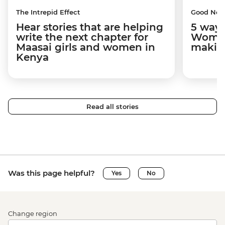
The Intrepid Effect
Good Ne
Hear stories that are helping
5 ways
write the next chapter for
Women
Maasai girls and women in
makin
Kenya
Read all stories
Was this page helpful?
Yes
No
Change region