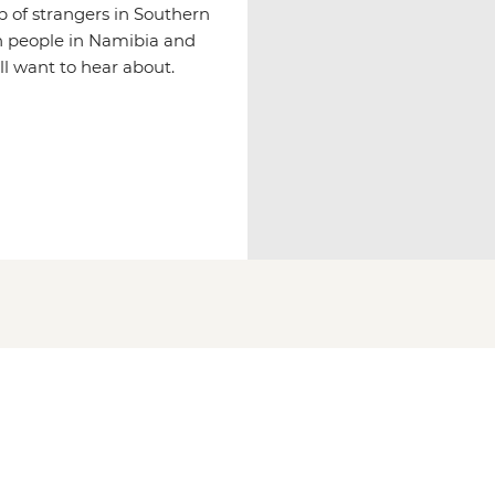
p of strangers in Southern
n people in Namibia and
ll want to hear about.