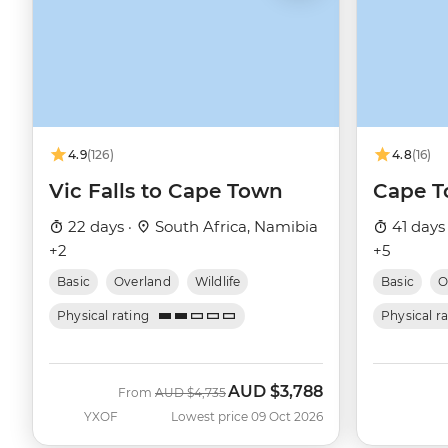
4.9
(126)
4.8
(16)
Vic Falls to Cape Town
Cape T
22 days ·
South Africa, Namibia
41 days
+2
+5
Basic
Overland
Wildlife
Basic
O
Physical rating
Physical r
AUD
$3,788
Was
Now
From
AUD
$4,735
YXOF
Lowest price 09 Oct 2026