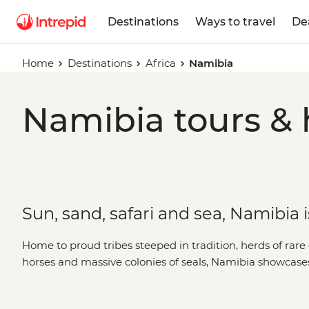
Destinations
Ways to travel
De
Home
Destinations
Africa
Namibia
Namibia tours & 
Sun, sand, safari and sea, Namibia 
Home to proud tribes steeped in tradition, herds of rare
horses and massive colonies of seals, Namibia showcases
landscapes. A place where sand dunes meet the ocean 
the earth, Namibia's untamed charm is compelling, cap