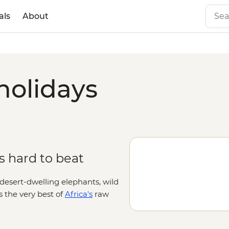
als
About
holidays
is hard to beat
 desert-dwelling elephants, wild
 the very best of
Africa's
raw
and mighty gorges cut through
tivating and camera-worthy.