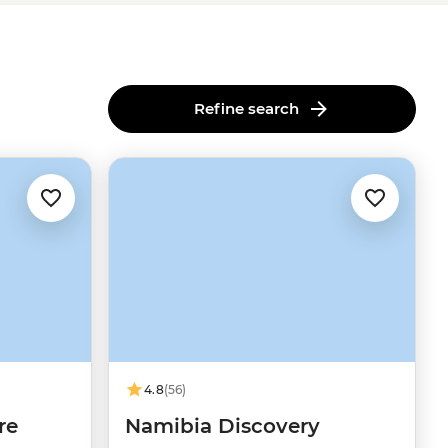
Refine search
4.8
(56)
re
Namibia Discovery