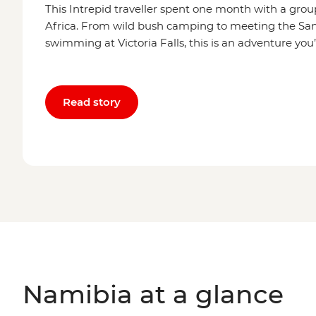
This Intrepid traveller spent one month with a grou
Africa. From wild bush camping to meeting the Sa
swimming at Victoria Falls, this is an adventure you’
Read story
Namibia at a glance