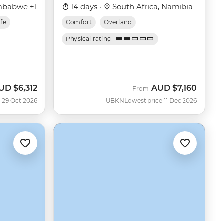
mbabwe +1
14 days ·
South Africa, Namibia
ife
Comfort
Overland
Physical rating
UD
$6,312
AUD
$7,160
ow
From
 29 Oct 2026
UBKN
Lowest price 11 Dec 2026