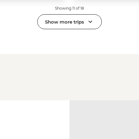
Showing 11 of 18
Show more trips