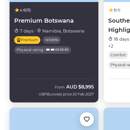
4.6
(13)
5
(9)
Premium Botswana
Southe
Highli
7 days ·
Namibia, Botswana
18 days
Premium
Wildlife
+2
Physical rating
Comfort
Physical r
AUD
$8,995
From
UBPB
Lowest price 20 Feb 2027