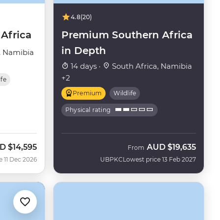
4.8
(20)
Africa
Premium Southern Africa
in Depth
, Namibia
14 days ·
South Africa, Namibia
+2
ife
Premium
Wildlife
Physical rating
D
$14,595
AUD
$19,635
From
e 11 Dec 2026
UBPKC
Lowest price 13 Feb 2027