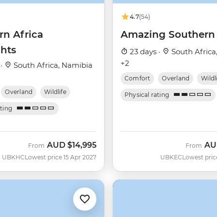
4.7
(54)
rn Africa
Amazing Southern 
ghts
23 days ·
South Africa
+2
 ·
South Africa, Namibia
Comfort
Overland
Wildl
Overland
Wildlife
Physical rating
ating
AUD
$14,995
AU
From
From
UBKHC
Lowest price 15 Apr 2027
UBKEC
Lowest pric