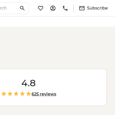
Subscribe
4.8
625 reviews