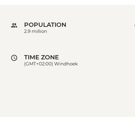
POPULATION
2.9 million
TIME ZONE
(GMT+02:00) Windhoek