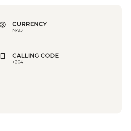
CURRENCY
NAD
CALLING CODE
+264