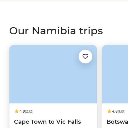
Our Namibia trips
4.9
(232)
4.8
(139)
Cape Town to Vic Falls
Botswa