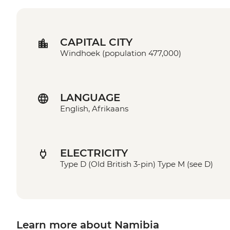
CAPITAL CITY
Windhoek (population 477,000)
LANGUAGE
English, Afrikaans
ELECTRICITY
Type D (Old British 3-pin) Type M (see D)
Learn more about Namibia