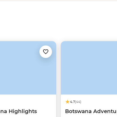
4.7
(44)
na Highlights
Botswana Adventu