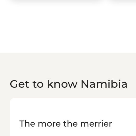
Get to know Namibia
The more the merrier