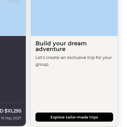
Build your dream
adventure
Let's create an exclusive trip for your
group.
D
$10,295
Explore tailor-made trips
 15 May 2027