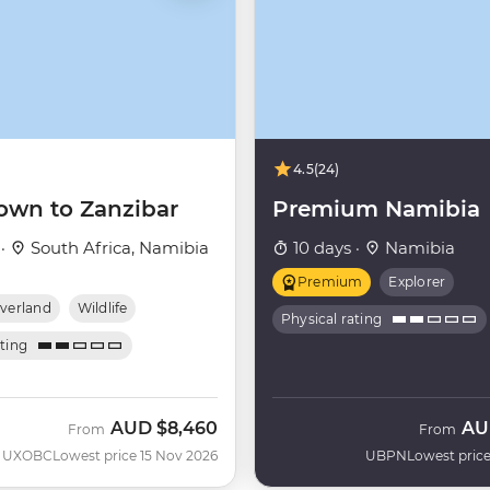
4.5
(24)
own to Zanzibar
Premium Namibia
 ·
South Africa, Namibia
10 days ·
Namibia
Premium
Explorer
verland
Wildlife
Physical rating
ating
AUD
$8,460
AU
From
From
UXOBC
Lowest price 15 Nov 2026
UBPN
Lowest price