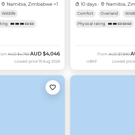
·
Namibia, Zimbabwe +1
10 days ·
Namibia, Zi
Wildlife
Comfort
Overland
Wildl
ating
Physical rating
AUD
$4,046
A
Was
Now
Was
N
rom
AUD
$4,760
From
AUD
$7,890
Lowest price 19 Aug 2026
UBKF
Lowest price