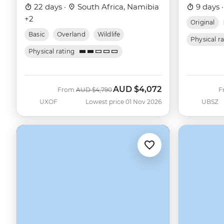
22 days ·
South Africa, Namibia
9 days 
+2
Original
Basic
Overland
Wildlife
Physical r
Physical rating
AUD
$4,072
Was
Now
From
AUD
$4,790
F
UXOF
Lowest price 01 Nov 2026
UBSZ