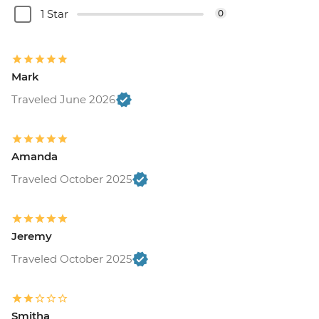
1 Star
0
Mark
Traveled June 2026
Amanda
Traveled October 2025
Jeremy
Traveled October 2025
Smitha