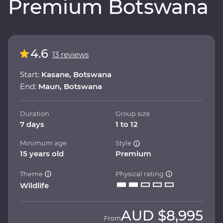
Premium Botswana
4.6
13 reviews
Start:
Kasane, Botswana
End:
Maun, Botswana
Duration
Group size
7 days
1 to 12
Minimum age
Style
15 years old
Premium
Theme
Physical rating
Wildlife
AUD
$8,995
From