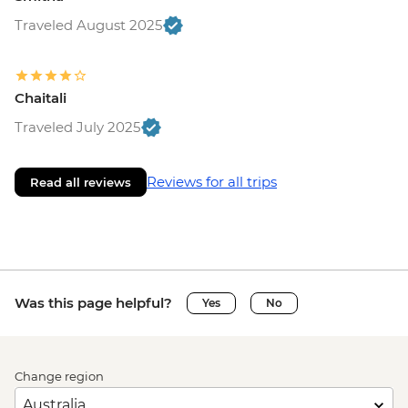
Traveled August 2025
Chaitali
Traveled July 2025
Reviews for all trips
Read all reviews
Was this page helpful?
Yes
No
Change region