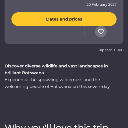
20 February 2027
Dates and prices
Trip code: UBPB
Discover diverse wildlife and vast landscapes in
brilliant Botswana
Experience the sprawling wilderness and the
welcoming people of Botswana on this seven-day
Premium adventure through the country’s heart. Set
out in search of wildlife on a series of safaris, cruise
down the Zambezi River from the Namibian banks, get
a bird’s eye view of savannas and lagoons teeming with
wildlife on scenic flights in and out of the Okavango
Why you'll love this trip
Delta, drift through endless waterways on a traditional