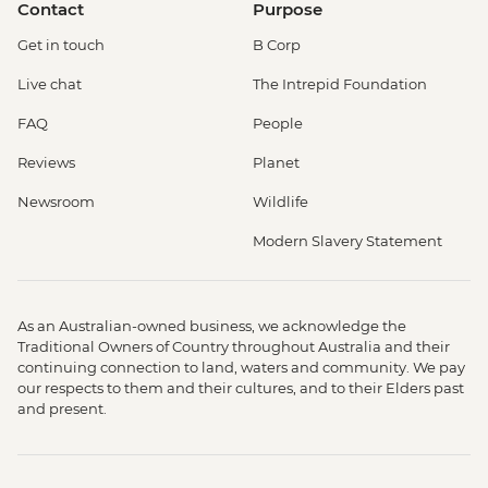
Contact
Purpose
Get in touch
B Corp
Live chat
The Intrepid Foundation
FAQ
People
Reviews
Planet
Newsroom
Wildlife
Modern Slavery Statement
As an Australian-owned business, we acknowledge the
Traditional Owners of Country throughout Australia and their
continuing connection to land, waters and community. We pay
our respects to them and their cultures, and to their Elders past
and present.