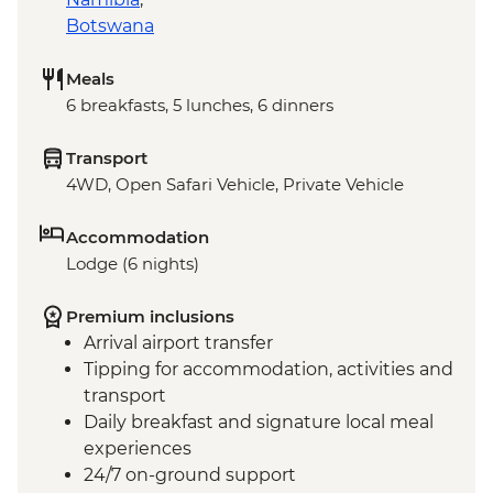
Botswana
Meals
6 breakfasts, 5 lunches, 6 dinners
Transport
4WD, Open Safari Vehicle, Private Vehicle
Accommodation
Lodge (6 nights)
Premium inclusions
Arrival airport transfer
Tipping for accommodation, activities and
transport
Daily breakfast and signature local meal
experiences
24/7 on-ground support