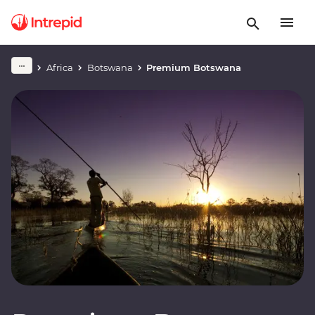
Africa
Botswana
Premium Botswana