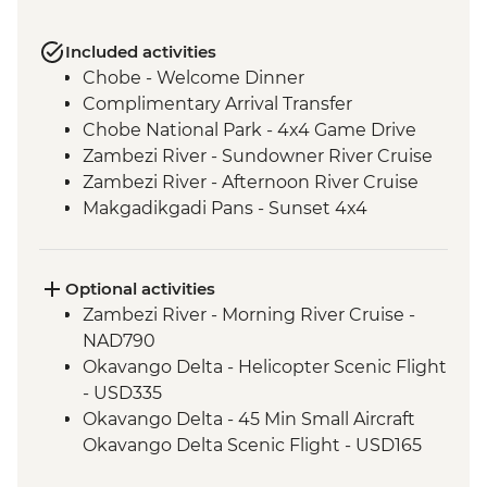
Included activities
Chobe - Welcome Dinner
Complimentary Arrival Transfer
Chobe National Park - 4x4 Game Drive
Zambezi River - Sundowner River Cruise
Zambezi River - Afternoon River Cruise
Makgadikgadi Pans - Sunset 4x4
Excursion & Sundowner
Makgadikgadi Pans - Meerkat & Kalahari
Bushman Experience
Optional activities
Okavango Delta - Mokoro safari
Zambezi River - Morning River Cruise -
Okavango Delta - Scenic Flights
NAD790
Okavango Delta - Game Drive
Okavango Delta - Helicopter Scenic Flight
- USD335
Okavango Delta - 45 Min Small Aircraft
Okavango Delta Scenic Flight - USD165