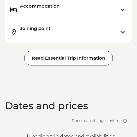
Accommodation
Joining point
Read Essential Trip Information
Dates and prices
Prices can change anytime
Loading trip dates and availabilities...