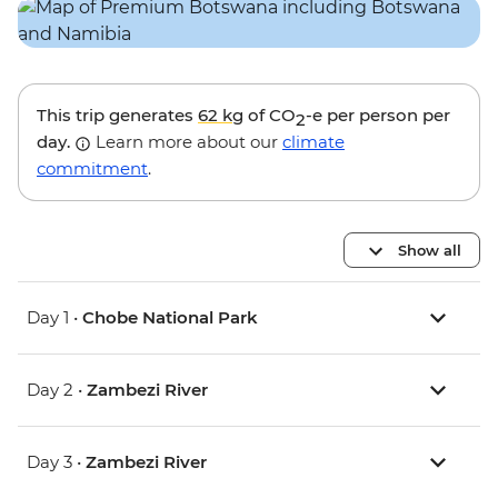
This trip generates
62 kg
of CO
-e per person per
2
day.
Learn more about our
climate
commitment
.
Show all
Day 1 •
Chobe National Park
Day 2 •
Zambezi River
Day 3 •
Zambezi River