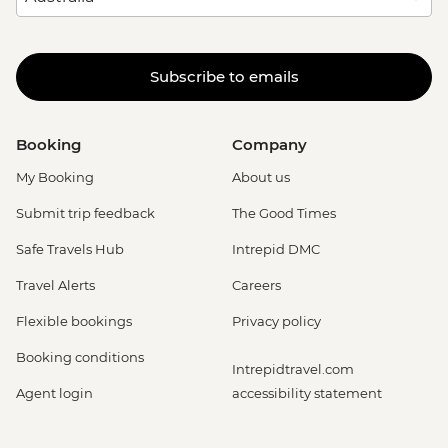
Subscribe to emails
Booking
Company
My Booking
About us
Submit trip feedback
The Good Times
Safe Travels Hub
Intrepid DMC
Travel Alerts
Careers
Flexible bookings
Privacy policy
Booking conditions
Intrepidtravel.com
Agent login
accessibility statement