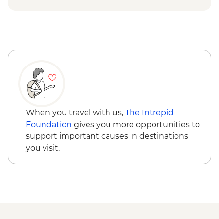
When you travel with us,
The Intrepid
Foundation
gives you more opportunities to
support important causes in destinations
you visit.