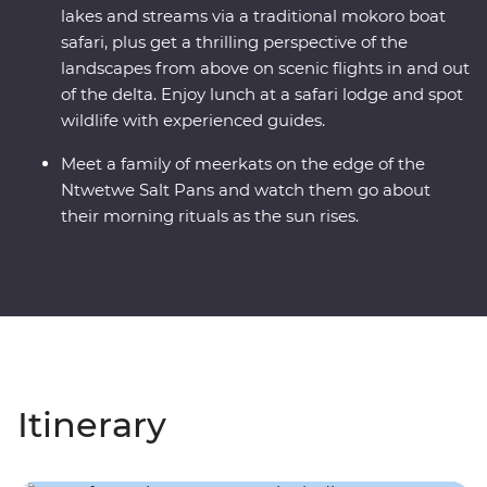
lakes and streams via a traditional mokoro boat
safari, plus get a thrilling perspective of the
landscapes from above on scenic flights in and out
of the delta. Enjoy lunch at a safari lodge and spot
wildlife with experienced guides.
Meet a family of meerkats on the edge of the
Ntwetwe Salt Pans and watch them go about
their morning rituals as the sun rises.
Itinerary