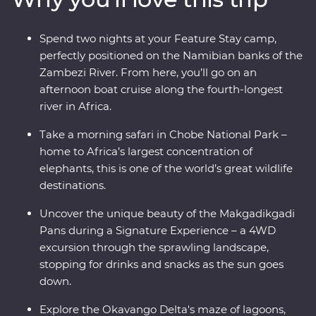
mokoro (canoe) and hang out with a family of meerkats
at the Ntwetwe Salt Pans. From the rich diversity of
Spend two nights at your Feature Stay camp,
Chobe National Park to the curious beauty of the
perfectly positioned on the Namibian banks of the
Makgadikgadi Pans, Botswana’s natural wonders will
Zambezi River. From here, you’ll go on an
take your breath away.
afternoon boat cruise along the fourth-longest
river in Africa.
Take a morning safari in Chobe National Park –
home to Africa’s largest concentration of
elephants, this is one of the world’s great wildlife
destinations.
Uncover the unique beauty of the Makgadikgadi
Pans during a Signature Experience – a 4WD
excursion through the sprawling landscape,
stopping for drinks and snacks as the sun goes
down.
Explore the Okavango Delta's maze of lagoons,