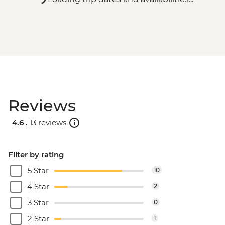
Reviews
4.6 .
13 reviews
Filter by rating
5 Star
10
4 Star
2
3 Star
0
2 Star
1