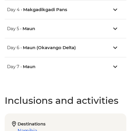
Day 4 •
Makgadikgadi Pans
Day 5 •
Maun
Day 6 •
Maun (Okavango Delta)
Day 7 •
Maun
Inclusions and activities
Destinations
Namibia
,