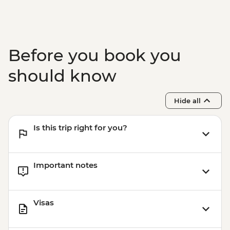
Before you book you
should know
Hide all
Is this trip right for you?
Important notes
Visas