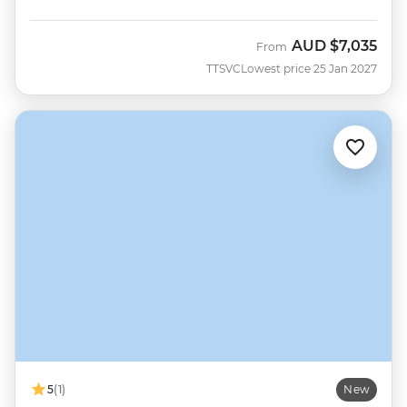
AUD
$7,035
From
TTSVC
Lowest price 25 Jan 2027
5
(1)
New