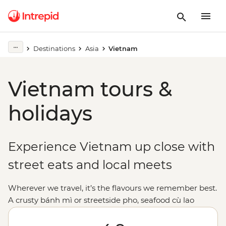
Destinations
Asia
Vietnam
Vietnam tours &
holidays
Experience Vietnam up close with
street eats and local meets
Wherever we travel, it’s the flavours we remember best.
A crusty bánh mì or streetside pho, seafood cù lao
hotpots and (scarily addictive) coffee with condensed
milk. Vietnam tours are tasty, plain and simple. We