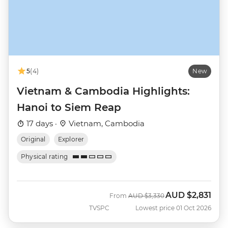
5
(4)
New
Vietnam & Cambodia Highlights:
Hanoi to Siem Reap
17 days ·
Vietnam, Cambodia
Original
Explorer
Physical rating
AUD
$2,831
Was
Now
From
AUD
$3,330
TVSPC
Lowest price 01 Oct 2026