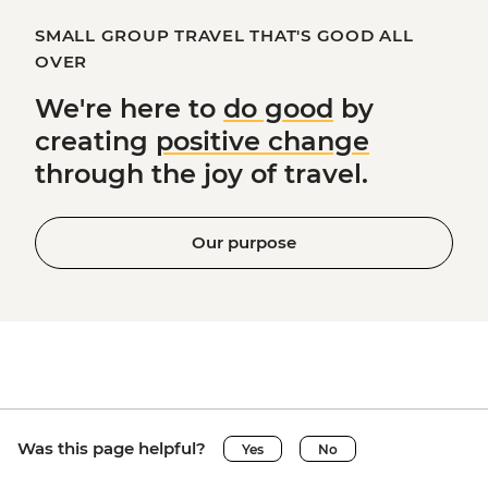
SMALL GROUP TRAVEL THAT'S GOOD ALL
OVER
We're here to
do good
by
creating
positive change
through the joy of travel.
Our purpose
Was this page helpful?
Yes
No