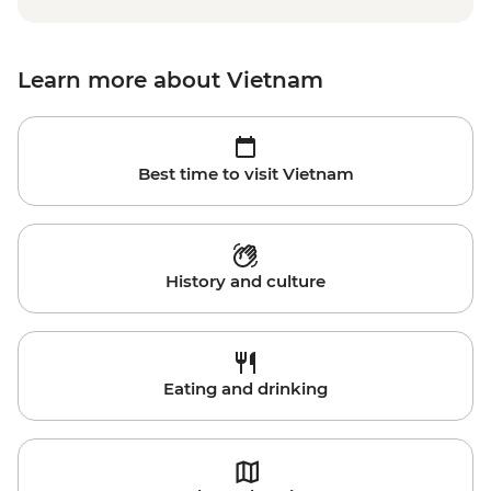
Learn more about Vietnam
Best time to visit Vietnam
History and culture
Eating and drinking