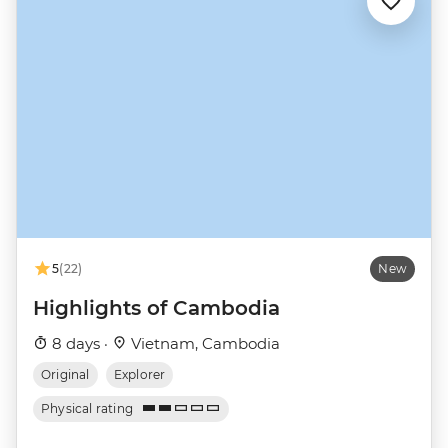
5
(22)
New
Highlights of Cambodia
8 days ·
Vietnam, Cambodia
Original
Explorer
Physical rating