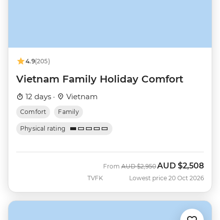
4.9
(205)
Vietnam Family Holiday Comfort
12 days ·
Vietnam
Comfort
Family
Physical rating
AUD
$2,508
Was
Now
From
AUD
$2,950
TVFK
Lowest price 20 Oct 2026