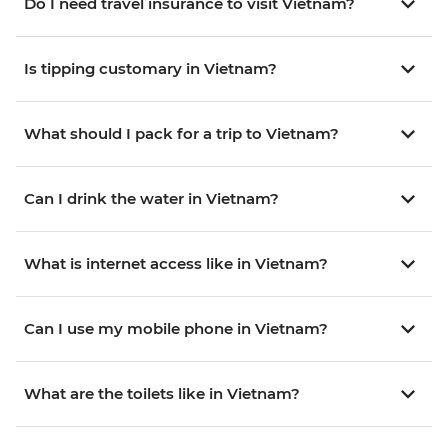
Do I need travel insurance to visit Vietnam?
Is tipping customary in Vietnam?
What should I pack for a trip to Vietnam?
Can I drink the water in Vietnam?
What is internet access like in Vietnam?
Can I use my mobile phone in Vietnam?
What are the toilets like in Vietnam?