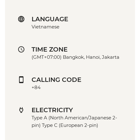
LANGUAGE
Vietnamese
TIME ZONE
(GMT+07:00) Bangkok, Hanoi, Jakarta
CALLING CODE
+84
ELECTRICITY
Type A (North American/Japanese 2-
pin) Type C (European 2-pin)