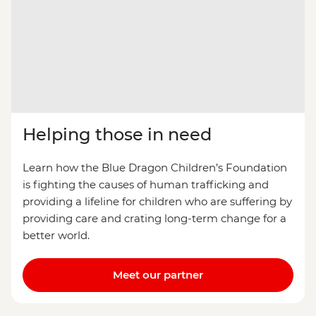
Helping those in need
Learn how the Blue Dragon Children’s Foundation
is fighting the causes of human trafficking and
providing a lifeline for children who are suffering by
providing care and crating long-term change for a
better world.
Meet our partner