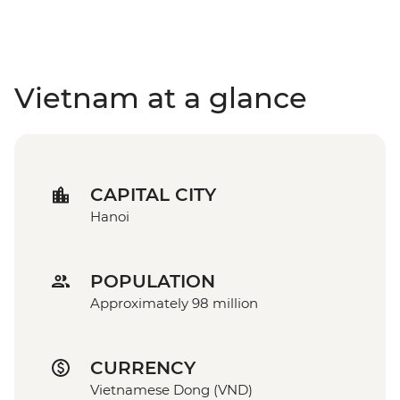
Vietnam at a glance
CAPITAL CITY
Hanoi
POPULATION
Approximately 98 million
CURRENCY
Vietnamese Dong (VND)