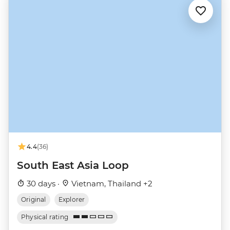
4.4
(36)
South East Asia Loop
30 days ·
Vietnam, Thailand +2
Original
Explorer
Physical rating