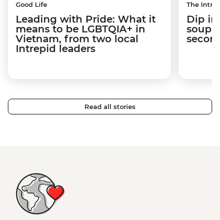
Good Life
The Intrep
Leading with Pride: What it
Dip in
means to be LGBTQIA+ in
soup t
Vietnam, from two local
secon
Intrepid leaders
Read all stories