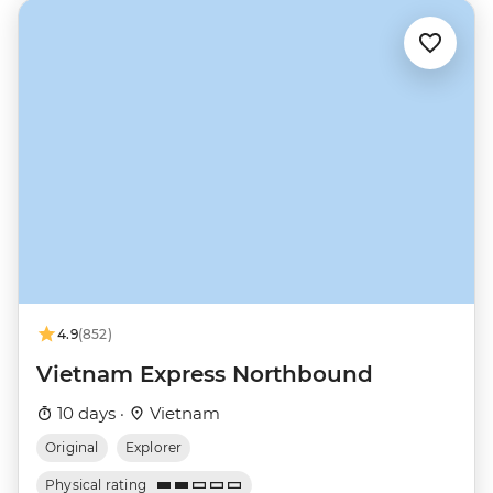
4.9
(852)
Vietnam Express Northbound
10 days ·
Vietnam
Original
Explorer
Physical rating