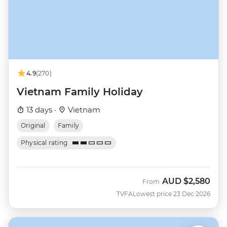
4.9
(270)
Vietnam Family Holiday
13 days ·
Vietnam
Original
Family
Physical rating
AUD
$2,580
From
TVFA
Lowest price 23 Dec 2026