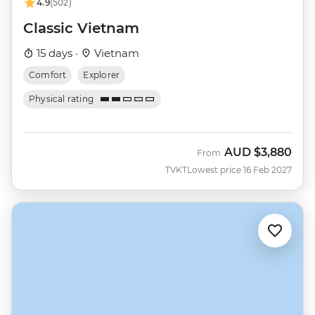
4.9
(502)
Classic Vietnam
15 days ·
Vietnam
Comfort
Explorer
Physical rating
AUD
$3,880
From
TVKT
Lowest price 16 Feb 2027