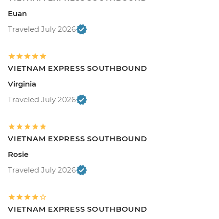
Euan
Traveled July 2026
VIETNAM EXPRESS SOUTHBOUND
Virginia
Traveled July 2026
VIETNAM EXPRESS SOUTHBOUND
Rosie
Traveled July 2026
VIETNAM EXPRESS SOUTHBOUND