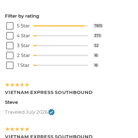
Filter by rating
5 Star
7815
4 Star
373
3 Star
52
2 Star
16
1 Star
16
VIETNAM EXPRESS SOUTHBOUND
Steve
Traveled July 2026
VIETNAM EXPRESS SOUTHBOUND