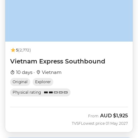
5
(2,772)
Vietnam Express Southbound
10 days ·
Vietnam
Original
Explorer
Physical rating
AUD
$1,925
From
TVSF
Lowest price 01 May 2027