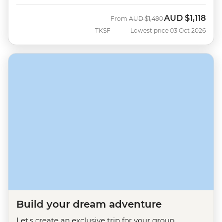
AUD
$1,118
Was
Now
From
AUD
$1,490
TKSF
Lowest price 03 Oct 2026
Build your dream adventure
Let's create an exclusive trip for your group.