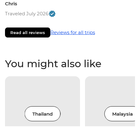
Chris
Traveled July 2026
Reviews for all trips
Read all reviews
You might also like
Thailand
Malaysia