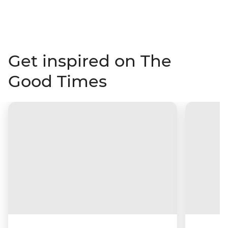
Get inspired on The
Good Times