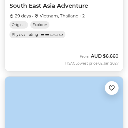
South East Asia Adventure
29 days ·
Vietnam, Thailand +2
Original
Explorer
Physical rating
AUD
$6,660
From
TTSAC
Lowest price 02 Jan 2027