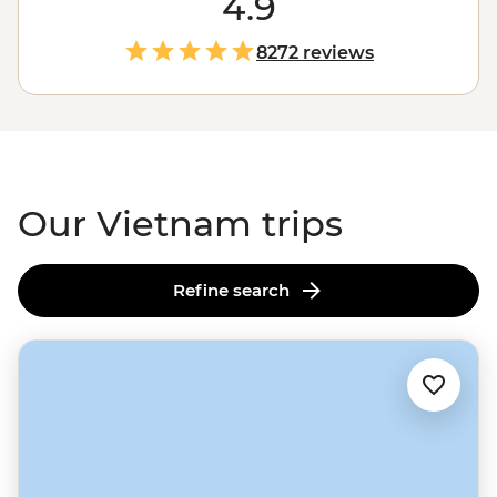
4.9
won’t just drop you in Halong Bay and call it a day. Our
local leaders will introduce you to rice farmers in Sapa
8272 reviews
and fishermen on the Mekong Delta. They’ll guide you
through the Cu Chi Tunnels, take you to the best
beaches and on a street food crawl through
Ho Chi
Minh City
. Bring an appetite - Vietnam's flavours are
calling.
Our Vietnam trips
Refine search