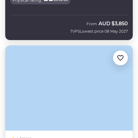
Physical rating
AUD
$3,850
From
TVPS
Lowest price 08 May 2027