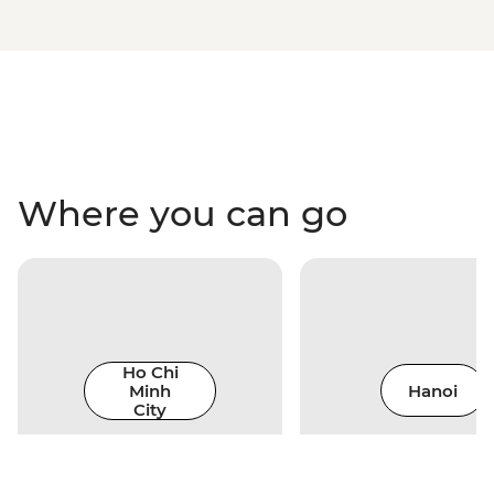
Where you can go
Ho Chi
Minh
Hanoi
City