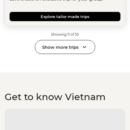
Explore tailor-made trips
Showing 11 of 55
Show more trips
Get to know Vietnam