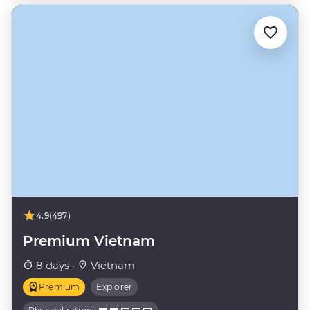
4.9
(497)
Premium Vietnam
8 days ·
Vietnam
Premium
Explorer