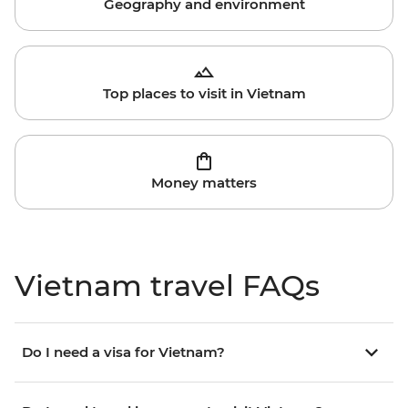
Geography and environment
Top places to visit in Vietnam
Money matters
Vietnam travel FAQs
Do I need a visa for Vietnam?