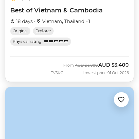
Best of Vietnam & Cambodia
18 days ·
Vietnam, Thailand +1
Original
Explorer
Physical rating
AUD
$3,400
Was
Now
From
AUD
$4,000
TVSKC
Lowest price 01 Oct 2026