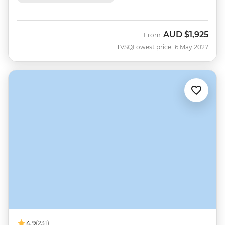
AUD
$1,925
From
TVSQ
Lowest price 16 May 2027
4.9
(231)