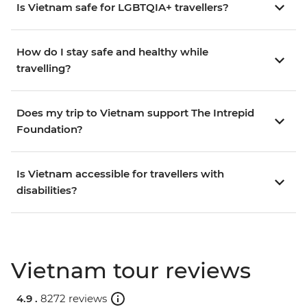
Is Vietnam safe for LGBTQIA+ travellers?
How do I stay safe and healthy while
travelling?
Does my trip to Vietnam support The Intrepid
Foundation?
Is Vietnam accessible for travellers with
disabilities?
Vietnam tour reviews
4.9 .
8272 reviews