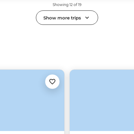
Showing 12 of 19
Show more trips