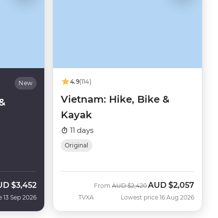
4.9
(114)
New
Vietnam: Hike, Bike &
&
Kayak
11 days
Original
UD
$3,452
AUD
$2,057
w
Was
Now
From
AUD
$2,420
e 13 Sep 2026
TVXA
Lowest price 16 Aug 2026