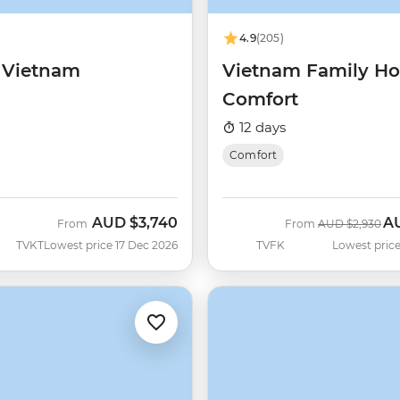
4.9
(205)
c Vietnam
Vietnam Family Ho
Comfort
12 days
Comfort
AUD
$3,740
A
Was
No
From
From
AUD
$2,930
TVKT
Lowest price 17 Dec 2026
TVFK
Lowest price