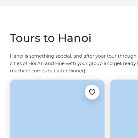
microbars and picturesque parks.
Tours to Hanoi
Hanoi is something special, and after your tour through V
cities of Hoi An and Hue with your group and get ready f
machine comes out after dinner).