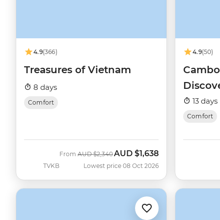
4.9
(366)
4.9
(50)
Treasures of Vietnam
Cambod
Discov
8 days
13 days
Comfort
Comfort
AUD
$1,638
Was
Now
From
AUD
$2,340
TVKB
Lowest price 08 Oct 2026