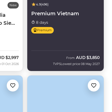
4.9
(496)
New
Premium Vietnam
ia
to Siem
8 days
Premium
UD
$2,997
AUD
$3,850
w
From
e 01 Oct 2026
TVPS
Lowest price 08 May 2027