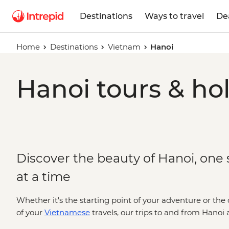
Destinations
Ways to travel
De
Home
Destinations
Vietnam
Hanoi
Hanoi tours & ho
Discover the beauty of Hanoi, one s
at a time
Whether it's the starting point of your adventure or the 
of your
Vietnamese
travels, our trips to and from Hanoi 
(and literal) cravings - think fascinating temples, street