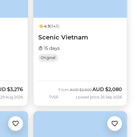
4.9
(343)
Scenic Vietnam
15 days
Original
UD
$3,276
AUD
$2,080
w
Was
Now
From
AUD
$2,600
 29 Aug 2026
TVSR
Lowest price 26 Sep 2026