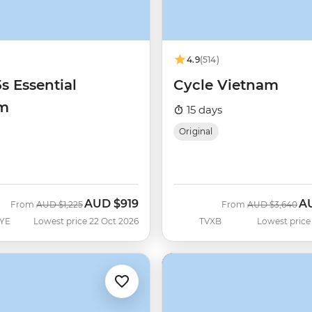
4.9
(514)
5s Essential
Cycle Vietnam
am
15 days
Original
AUD
$919
A
Was
Now
Was
No
From
AUD
$1,225
From
AUD
$3,640
YE
Lowest price 22 Oct 2026
TVXB
Lowest price