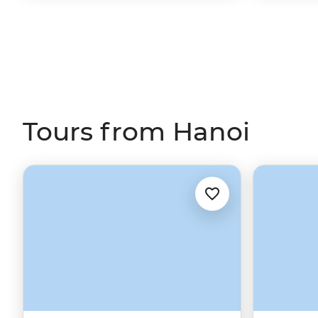
Tours from Hanoi