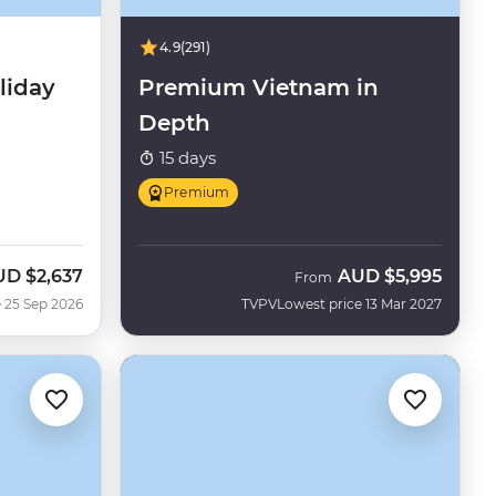
4.9
(291)
liday
Premium Vietnam in
Depth
15 days
Premium
UD
$2,637
AUD
$5,995
w
From
 25 Sep 2026
TVPV
Lowest price 13 Mar 2027