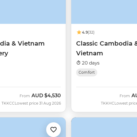
4.9
(32)
ia & Vietnam
Classic Cambodia 
ery
Vietnam
20 days
Comfort
AUD
$4,530
A
From
From
TKKCC
Lowest price 31 Aug 2026
TKKHC
Lowest pric