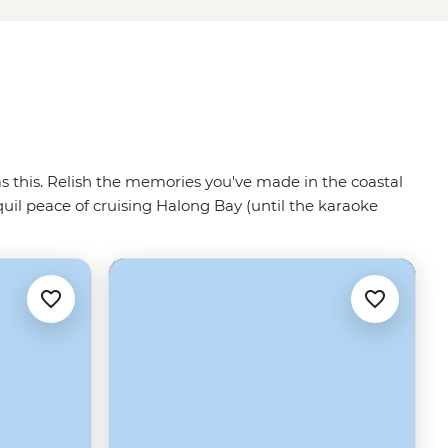
 as this. Relish the memories you've made in the coastal
quil peace of cruising Halong Bay (until the karaoke