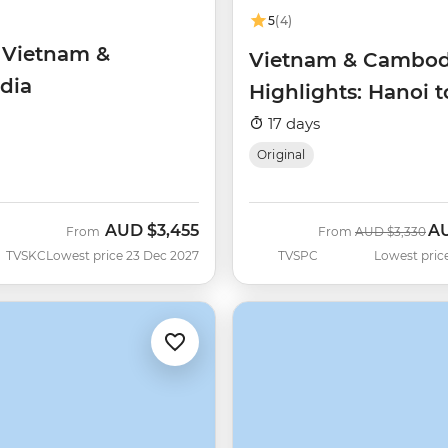
5
(4)
f Vietnam &
Vietnam & Cambod
dia
Highlights: Hanoi 
Reap
17 days
Original
AUD
$3,455
A
Was
No
From
From
AUD
$3,330
TVSKC
Lowest price 23 Dec 2027
TVSPC
Lowest pric