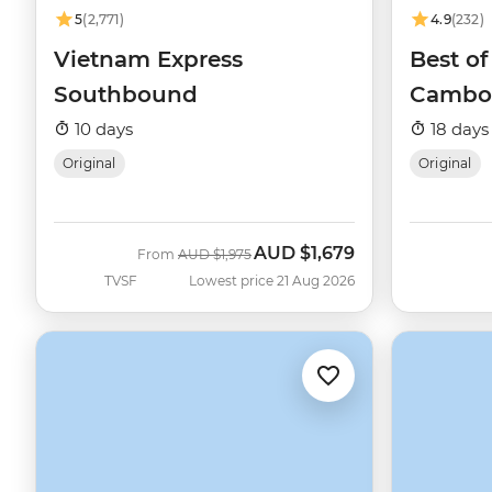
5
(2,771)
4.9
(232)
Vietnam Express
Best o
Southbound
Cambo
10 days
18 days
Original
Original
AUD
$1,679
Was
Now
From
AUD
$1,975
TVSF
Lowest price 21 Aug 2026