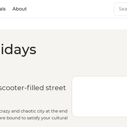
als
About
lidays
cooter-filled street
crazy and chaotic city at the end
are bound to satisfy your cultural
-side snacks, Old Quarter