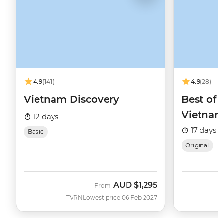
4.9
(141)
4.9
(28)
Vietnam Discovery
Best o
Vietn
12 days
17 days
Basic
Original
AUD
$1,295
From
TVRN
Lowest price 06 Feb 2027