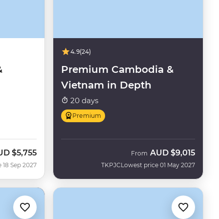
4.9
(24)
&
Premium Cambodia &
Vietnam in Depth
20 days
Premium
UD
$5,755
AUD
$9,015
From
e 18 Sep 2027
TKPJC
Lowest price 01 May 2027