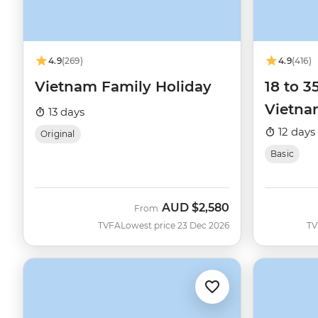
4.9
(269)
4.9
(416)
Vietnam Family Holiday
18 to 3
Vietn
13 days
12 days
Original
Basic
AUD
$2,580
From
TVFA
Lowest price 23 Dec 2026
TV