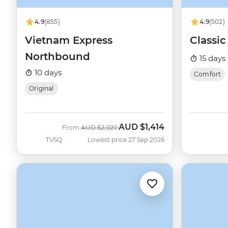
4.9
(855)
4.9
(502)
Vietnam Express
Classi
Northbound
15 days
10 days
Comfort
Original
AUD
$1,414
Was
Now
From
AUD
$2,020
TVSQ
Lowest price 27 Sep 2026