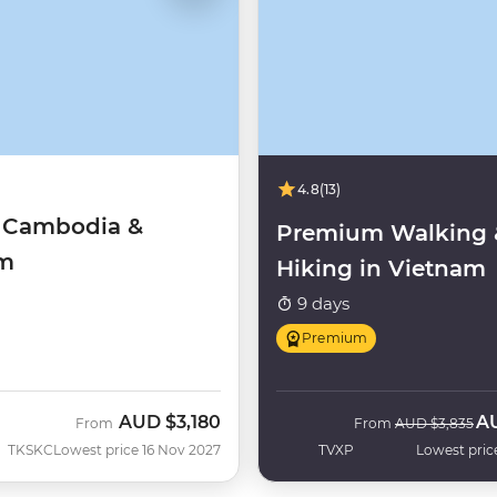
4.8
(13)
f Cambodia &
Premium Walking 
am
Hiking in Vietnam
9 days
Premium
AUD
$3,180
A
Was
No
From
From
AUD
$3,835
TKSKC
Lowest price 16 Nov 2027
TVXP
Lowest pric