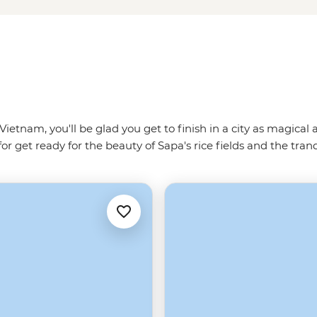
ietnam, you'll be glad you get to finish in a city as magical
or get ready for the beauty of Sapa's rice fields and the tran