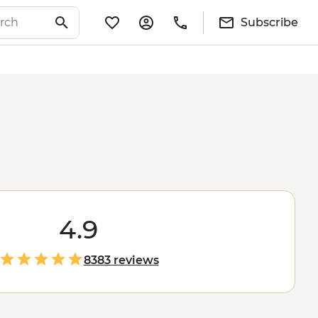
Subscribe
4.9
8383 reviews