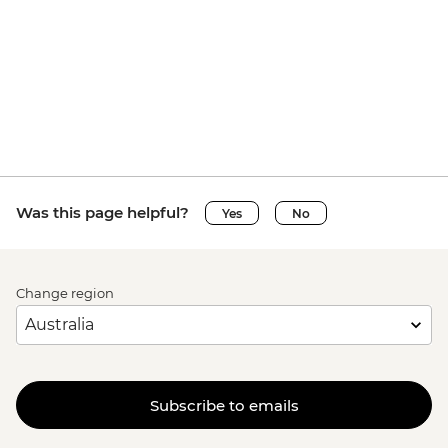
Was this page helpful?
Yes
No
Change region
Subscribe to emails