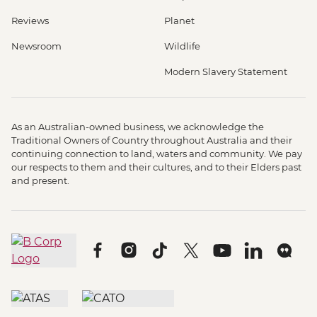
Reviews
Planet
Newsroom
Wildlife
Modern Slavery Statement
As an Australian-owned business, we acknowledge the
Traditional Owners of Country throughout Australia and their
continuing connection to land, waters and community. We pay
our respects to them and their cultures, and to their Elders past
and present.