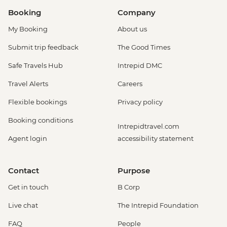
Booking
Company
My Booking
About us
Submit trip feedback
The Good Times
Safe Travels Hub
Intrepid DMC
Travel Alerts
Careers
Flexible bookings
Privacy policy
Booking conditions
Intrepidtravel.com
Agent login
accessibility statement
Contact
Purpose
Get in touch
B Corp
Live chat
The Intrepid Foundation
FAQ
People