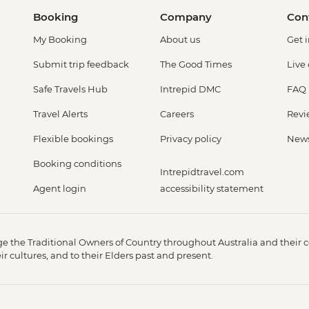
Booking
Company
Con
My Booking
About us
Get 
Submit trip feedback
The Good Times
Live
Safe Travels Hub
Intrepid DMC
FAQ
Travel Alerts
Careers
Revi
Flexible bookings
Privacy policy
New
Booking conditions
Intrepidtravel.com
Agent login
accessibility statement
 the Traditional Owners of Country throughout Australia and their c
 cultures, and to their Elders past and present.