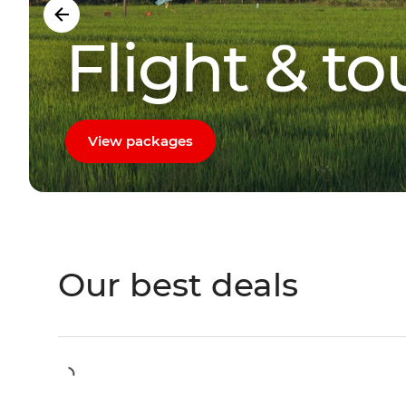
Flight & t
View packages
Our best deals