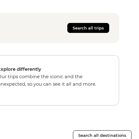
Search all trips
xplore differently
ur trips combine the iconic and the
nexpected, so you can see it all and more.
Search all destinations