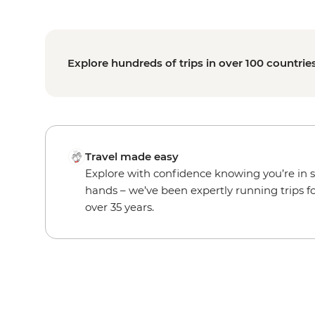
Explore hundreds of trips in over 100 countrie
Travel made easy
Explore with confidence knowing you’re in 
hands – we’ve been expertly running trips f
over 35 years.