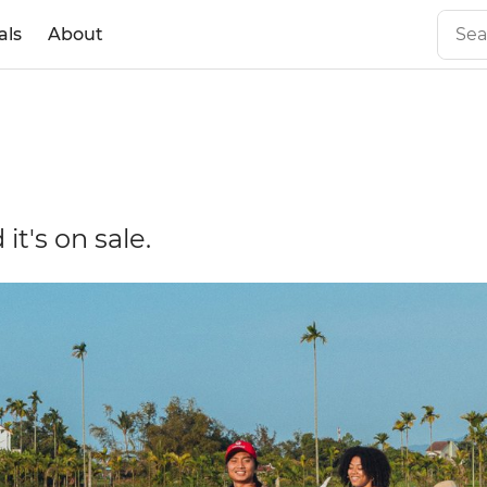
als
About
it's on sale.