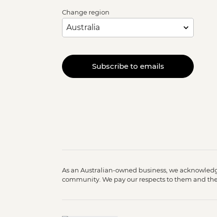
Change region
Subscribe to emails
As an Australian-owned business, we acknowledge
community. We pay our respects to them and their