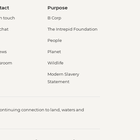
tact
Purpose
in touch
B Corp
 chat
The Intrepid Foundation
People
ews
Planet
sroom
Wildlife
Modern Slavery
Statement
ontinuing connection to land, waters and