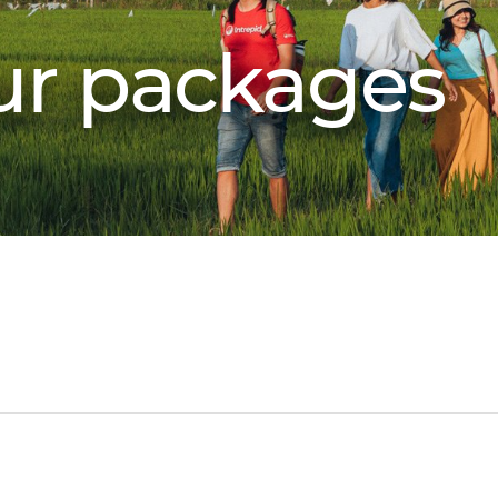
our packages