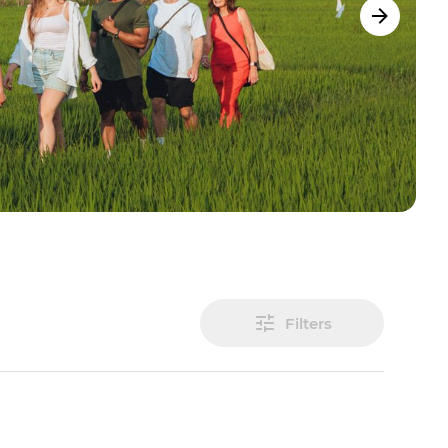
Filters