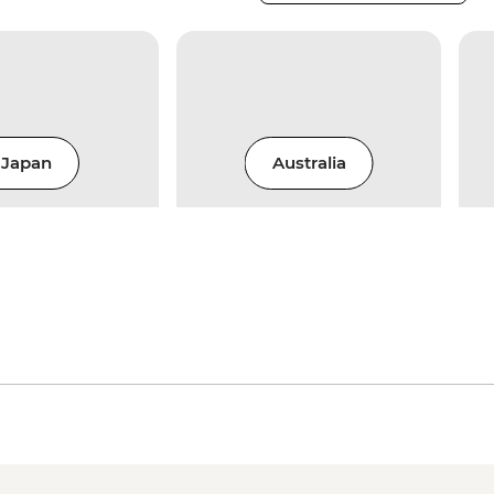
Japan
Australia