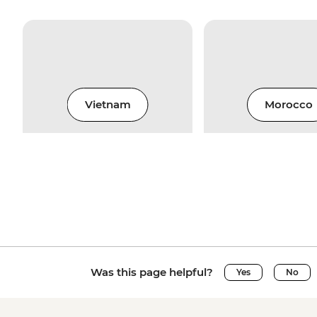
Vietnam
Morocco
Was this page helpful?
Yes
No