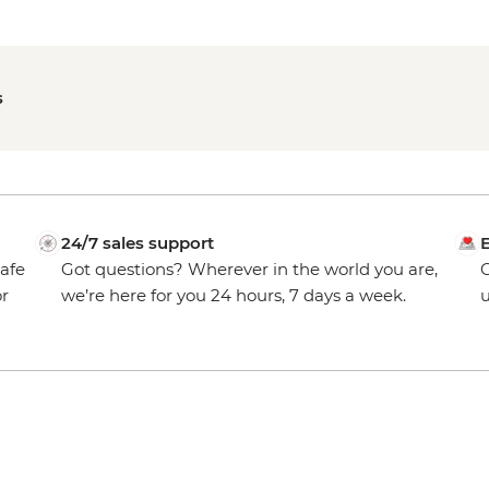
s
24/7 sales support
E
safe
Got questions? Wherever in the world you are,
O
or
we’re here for you 24 hours, 7 days a week.
u