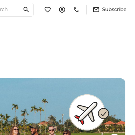
Subscribe