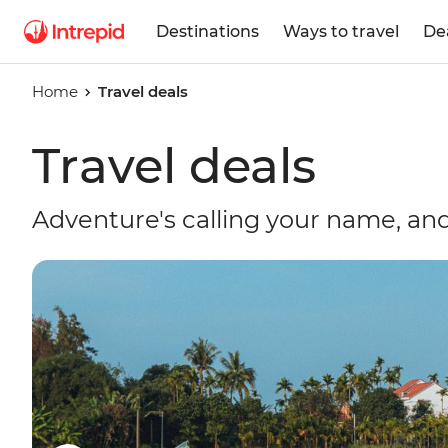
Destinations
Ways to travel
De
Home
Travel deals
Travel deals
Adventure's calling your name, and 