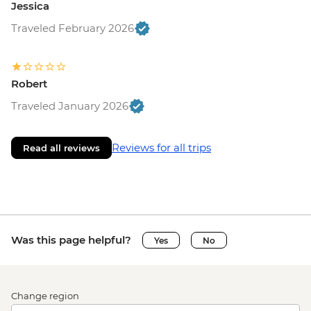
Jessica
Traveled February 2026
Robert
Traveled January 2026
Reviews for all trips
Read all reviews
Was this page helpful?
Yes
No
Change region