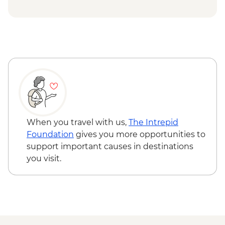
Grazing Board
Budj Bim National Park - Cultural
Landscape Walking Tour with Local
Aboriginal Guide
Grampians (Gariwerd) National Park - Day
Walks
When you travel with us,
The Intrepid
Foundation
gives you more opportunities to
support important causes in destinations
you visit.