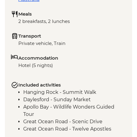
Meals
2 breakfasts, 2 lunches
Transport
Private vehicle, Train
Accommodation
Hotel (5 nights)
Included activities
Hanging Rock - Summit Walk
Daylesford - Sunday Market
Apollo Bay - Wildlife Wonders Guided
Tour
Great Ocean Road - Scenic Drive
Great Ocean Road - Twelve Apostles
Budj Bim National Park - Bush Foods