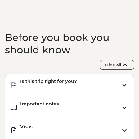
Before you book you
should know
Hide all
Is this trip right for you?
Important notes
Visas