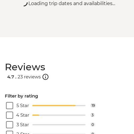
Loading trip dates and availabilities...
Reviews
4.7 .
23 reviews
Filter by rating
5 Star
19
4 Star
3
3 Star
0