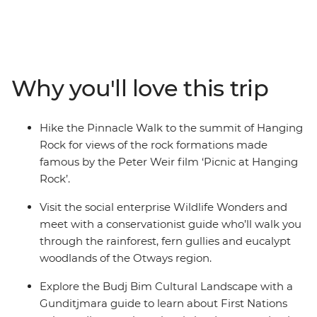
trip along Victoria’s coastline. From hiking the Pinnacle
Walk to the summit of Hanging Rock, to visiting a local
conservation centre in Apollo Bay and learning about
Budj Bim with a Gunditjmara guide – this road trip is all
about culture, nature and adventure. Covering much of
Why you'll love this trip
the Great Southern Touring Route, you’ll begin in
Melbourne (Naarm) and follow the coast to the 12
Apostles along the Great Ocean Road, discovering the
Hike the Pinnacle Walk to the summit of Hanging
landscapes of the Grampians (Gariwerd) National Park
Rock for views of the rock formations made
before ending your journey in Adelaide (Tarntanya).
famous by the Peter Weir film ‘Picnic at Hanging
Rock’.
Visit the social enterprise Wildlife Wonders and
meet with a conservationist guide who’ll walk you
through the rainforest, fern gullies and eucalypt
woodlands of the Otways region.
Explore the Budj Bim Cultural Landscape with a
Gunditjmara guide to learn about First Nations