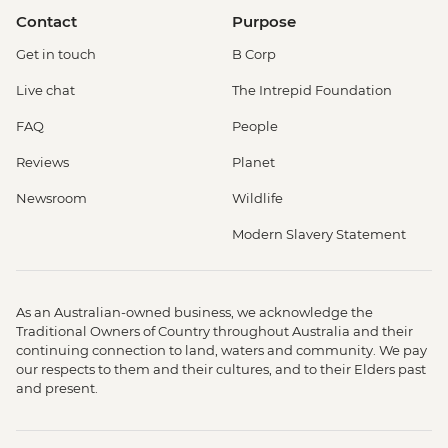
Contact
Purpose
Get in touch
B Corp
Live chat
The Intrepid Foundation
FAQ
People
Reviews
Planet
Newsroom
Wildlife
Modern Slavery Statement
As an Australian-owned business, we acknowledge the
Traditional Owners of Country throughout Australia and their
continuing connection to land, waters and community. We pay
our respects to them and their cultures, and to their Elders past
and present.