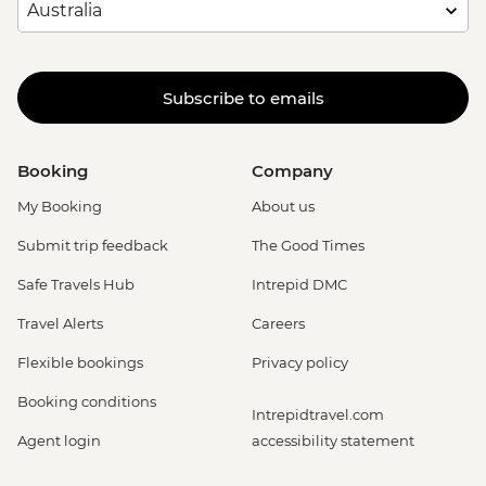
Subscribe to emails
Booking
Company
My Booking
About us
Submit trip feedback
The Good Times
Safe Travels Hub
Intrepid DMC
Travel Alerts
Careers
Flexible bookings
Privacy policy
Booking conditions
Intrepidtravel.com
Agent login
accessibility statement