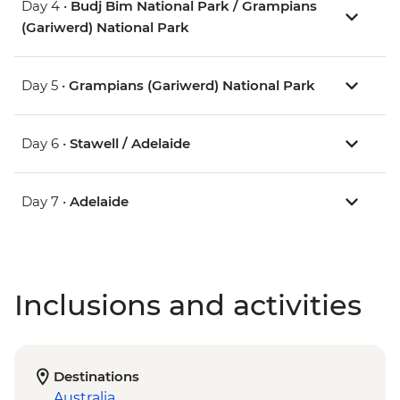
Day 4 •
Budj Bim National Park / Grampians
(Gariwerd) National Park
Day 5 •
Grampians (Gariwerd) National Park
Day 6 •
Stawell / Adelaide
Day 7 •
Adelaide
Inclusions and activities
Destinations
Australia