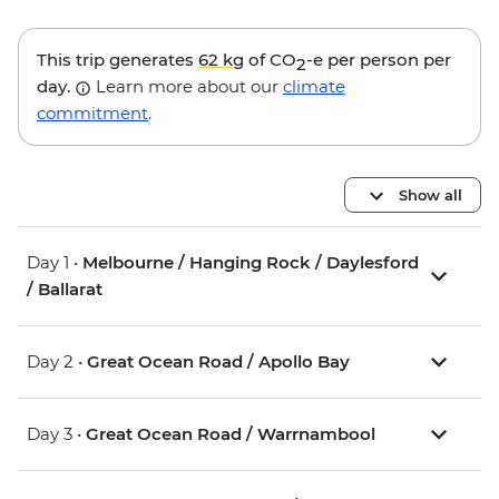
This trip generates
62 kg
of CO
-e per person per
2
day.
Learn more about our
climate
commitment
.
Show all
Day 1 •
Melbourne / Hanging Rock / Daylesford
/ Ballarat
Day 2 •
Great Ocean Road / Apollo Bay
Day 3 •
Great Ocean Road / Warrnambool