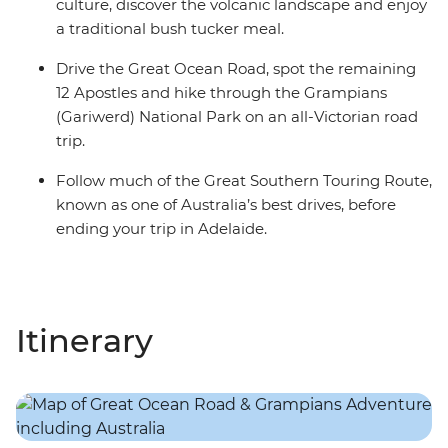
culture, discover the volcanic landscape and enjoy
a traditional bush tucker meal.
Drive the Great Ocean Road, spot the remaining
12 Apostles and hike through the Grampians
(Gariwerd) National Park on an all-Victorian road
trip.
Follow much of the Great Southern Touring Route,
known as one of Australia’s best drives, before
ending your trip in Adelaide.
Itinerary