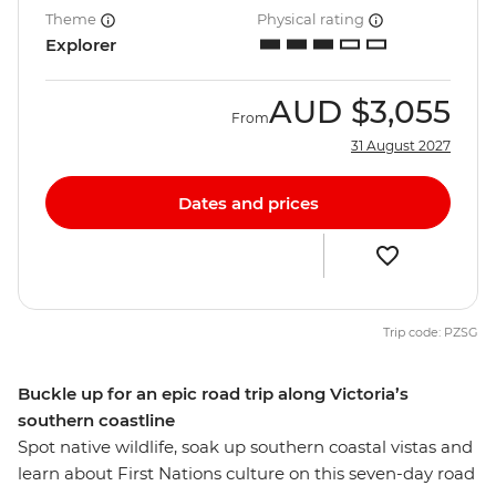
Theme
Physical rating
Explorer
AUD
$3,055
From
31 August 2027
Dates and prices
Trip code: PZSG
Buckle up for an epic road trip along Victoria’s
southern coastline
Spot native wildlife, soak up southern coastal vistas and
learn about First Nations culture on this seven-day road