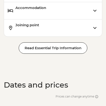
Accommodation
Joining point
Read Essential Trip Information
Dates and prices
Prices can change anytime