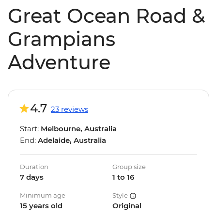
Great Ocean Road &
Grampians
Adventure
4.7
23 reviews
Start:
Melbourne, Australia
End:
Adelaide, Australia
Duration
Group size
7 days
1 to 16
Minimum age
Style
15 years old
Original