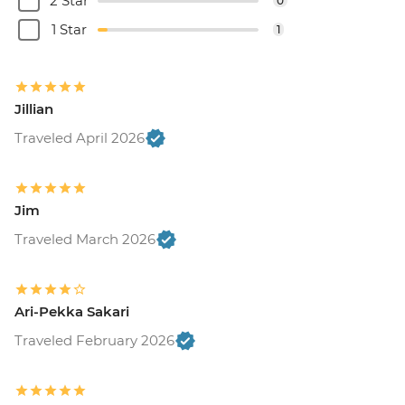
2 Star
0
1 Star
1
Jillian
Traveled April 2026
Jim
Traveled March 2026
Ari-Pekka Sakari
Traveled February 2026