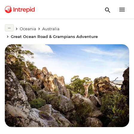
Oceania
Australia
Great Ocean Road & Grampians Adventure