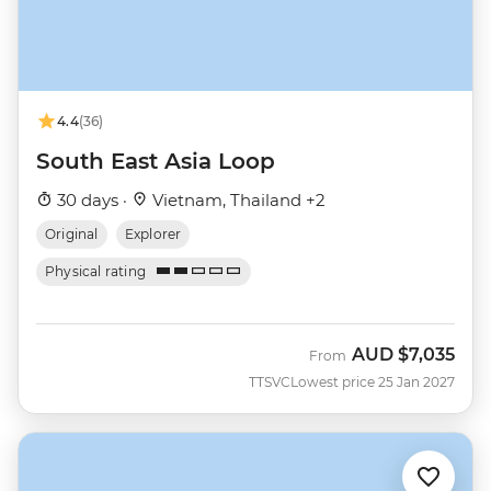
4.4
(36)
South East Asia Loop
30 days ·
Vietnam, Thailand +2
Original
Explorer
Physical rating
AUD
$7,035
From
TTSVC
Lowest price 25 Jan 2027