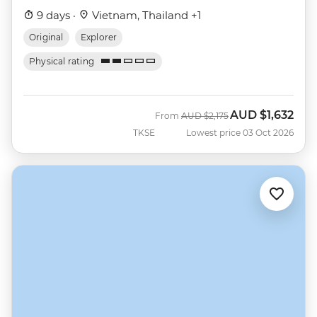
9 days ·
Vietnam, Thailand +1
Original
Explorer
Physical rating
AUD
$1,632
Was
Now
From
AUD
$2,175
TKSE
Lowest price 03 Oct 2026