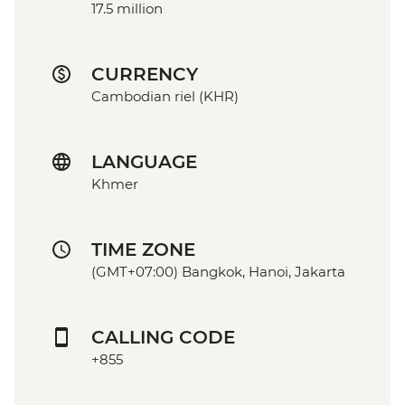
17.5 million
CURRENCY
Cambodian riel (KHR)
LANGUAGE
Khmer
TIME ZONE
(GMT+07:00) Bangkok, Hanoi, Jakarta
CALLING CODE
+855