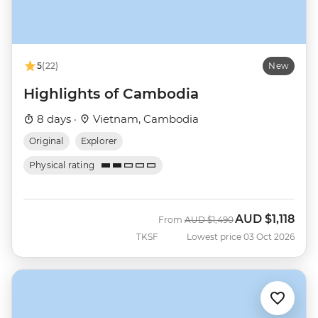
5
(22)
New
Highlights of Cambodia
8 days ·
Vietnam, Cambodia
Original
Explorer
Physical rating
AUD
$1,118
Was
Now
From
AUD
$1,490
TKSF
Lowest price 03 Oct 2026