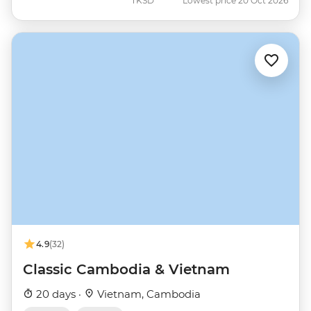
TKSD
Lowest price 20 Oct 2026
4.9
(32)
Classic Cambodia & Vietnam
20 days ·
Vietnam, Cambodia