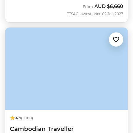
AUD
$6,660
From
TTSAC
Lowest price 02 Jan 2027
4.9
(1,080)
Cambodian Traveller