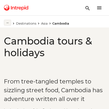
Destinations
Asia
Cambodia
Cambodia tours &
holidays
From tree-tangled temples to
sizzling street food, Cambodia has
adventure written all over it