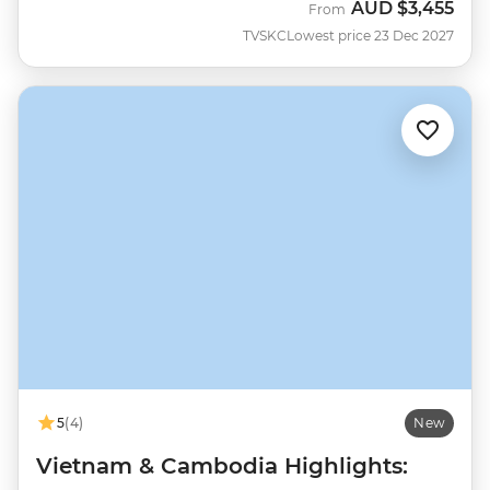
AUD
$3,455
From
TVSKC
Lowest price 23 Dec 2027
5
(4)
New
Vietnam & Cambodia Highlights: