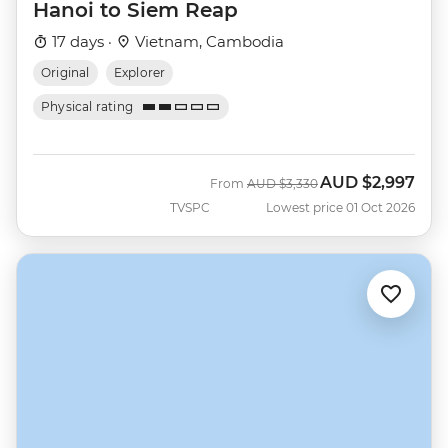
Hanoi to Siem Reap
17 days ·
Vietnam, Cambodia
Original
Explorer
Physical rating
AUD
$2,997
Was
Now
From
AUD
$3,330
TVSPC
Lowest price 01 Oct 2026