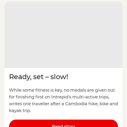
Ready, set – slow!
While some fitness is key, no medals are given out
for finishing first on Intrepid’s multi-active trips,
writes one traveller after a Cambodia hike, bike and
kayak trip.
Read story