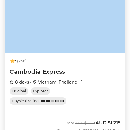
5
(240)
Cambodia Express
8 days ·
Vietnam, Thailand +1
Original
Explorer
Physical rating
AUD
$1,215
Was
Now
From
AUD
$1,620