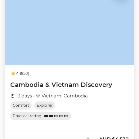
4.9
(50)
Cambodia & Vietnam Discovery
13 days ·
Vietnam, Cambodia
Comfort
Explorer
Physical rating