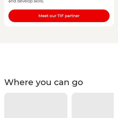
and develop skills.
Meet our TIF partner
Where you can go