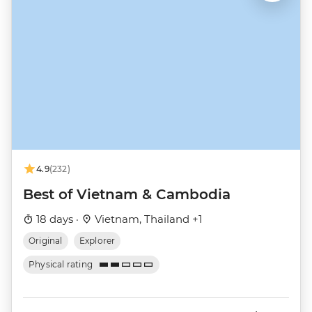
4.9
(232)
Best of Vietnam & Cambodia
18 days ·
Vietnam, Thailand +1
Original
Explorer
Physical rating