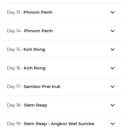
Day 13 •
Phnom Penh
Day 14 •
Phnom Penh
Day 15 •
Koh Rong
Day 16 •
Koh Rong
Day 17 •
Sambor Prei Kuk
Day 18 •
Siem Reap
Day 19 •
Siem Reap - Angkor Wat Sunrise