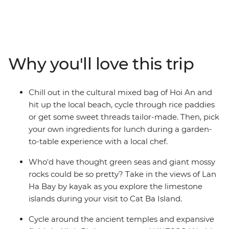
the markets, good street food, beaches, temples,
ancient sites, homestays, long-tail boat rides and even
more good food with a small group of new friends! If
that sounds good, it's time to take an adventure
through South East Asia to the incredible Angkor
Why you'll love this trip
complex, the bustling streets of Hanoi and Ho Chi Minh
City and the serene waters of Cat Ba Island. Get active
with cycling tours and hiking options and learn about
Chill out in the cultural mixed bag of Hoi An and
everyday village life in Sambo Prei Kuk. Tour the
hit up the local beach, cycle through rice paddies
incredible natural beauty of Ninh Binh and kick back on
or get some sweet threads tailor-made. Then, pick
the paradisial beaches of Koh Rong Island. End it all in
your own ingredients for lunch during a garden-
Bangkok, where you can jet set home (to brag of an
to-table experience with a local chef.
awesome trip well-travelled) or extend your stay and
beach-it-up.
Who'd have thought green seas and giant mossy
rocks could be so pretty? Take in the views of Lan
Ha Bay by kayak as you explore the limestone
islands during your visit to Cat Ba Island.
Cycle around the ancient temples and expansive