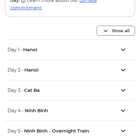
day.
Learn more about our
climate
commitment
.
Show all
Day 1 •
Hanoi
Day 2 •
Hanoi
Day 3 •
Cat Ba
Day 4 •
Ninh Binh
Day 5 •
Ninh Binh - Overnight Train