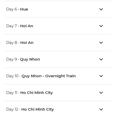
Day 6 •
Hue
Day 7 •
Hoi An
Day 8 •
Hoi An
Day 9 •
Quy Nhon
Day 10 •
Quy Nhon - Overnight Train
Day 11 •
Ho Chi Minh City
Day 12 •
Ho Chi Minh City