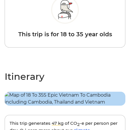
This trip is for 18 to 35 year olds
Itinerary
This trip generates
47 kg
of CO
-e per person per
2