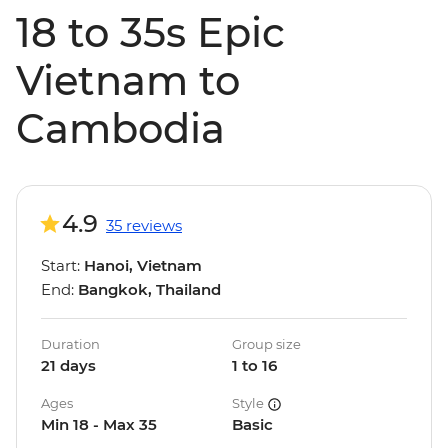
18 to 35s Epic
Vietnam to
Cambodia
4.9
35 reviews
Start:
Hanoi, Vietnam
End:
Bangkok, Thailand
Duration
Group size
21 days
1 to 16
Ages
Style
Min 18 - Max 35
Basic