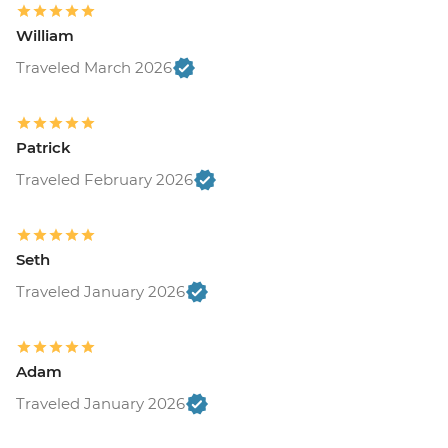
William
Traveled March 2026
Patrick
Traveled February 2026
Seth
Traveled January 2026
Adam
Traveled January 2026