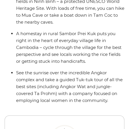
fields in Ninh Binh – a protected UNESCO World
Heritage Site. With loads of free time, you can hike
to Mua Cave or take a boat down in Tam Coc to
the nearby caves.
A homestay in rural Sambor Prei Kuk puts you
right in the heart of everyday village life in
Cambodia – cycle through the village for the best
perspective and see locals working the rice fields
or getting stuck into handicrafts.
See the sunrise over the incredible Angkor
complex and take a guided Tuk-tuk tour of all the
best sites (including Angkor Wat and jungle-
covered Ta Prohm) with a company focused on
employing local women in the community.