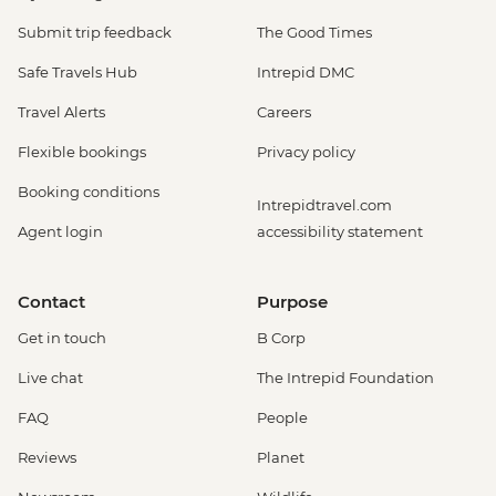
Submit trip feedback
The Good Times
Safe Travels Hub
Intrepid DMC
Travel Alerts
Careers
Flexible bookings
Privacy policy
Booking conditions
Intrepidtravel.com
Agent login
accessibility statement
Contact
Purpose
Get in touch
B Corp
Live chat
The Intrepid Foundation
FAQ
People
Reviews
Planet