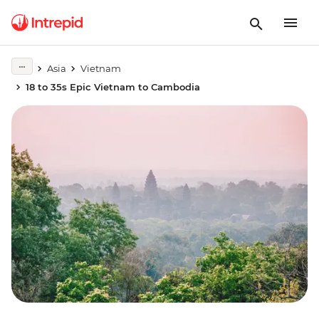
Asia
Vietnam
18 to 35s Epic Vietnam to Cambodia