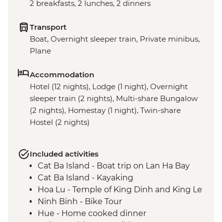
2 breakfasts, 2 lunches, 2 dinners
Transport
Boat, Overnight sleeper train, Private minibus,
Plane
Accommodation
Hotel (12 nights), Lodge (1 night), Overnight
sleeper train (2 nights), Multi-share Bungalow
(2 nights), Homestay (1 night), Twin-share
Hostel (2 nights)
Included activities
Cat Ba Island - Boat trip on Lan Ha Bay
Cat Ba Island - Kayaking
Hoa Lu - Temple of King Dinh and King Le
Ninh Binh - Bike Tour
Hue - Home cooked dinner