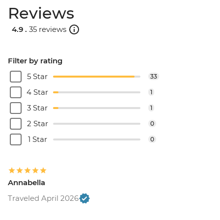
Reviews
4.9 .
35 reviews
Filter by rating
5 Star
33
4 Star
1
3 Star
1
2 Star
0
1 Star
0
Annabella
Traveled April 2026