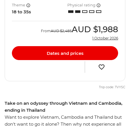
Theme
Physical rating
18 to 35s
AUD
$1,988
From
AUD
$2,485
1 October 2026
Dates and prices
Trip code: TVYSC
Take on an odyssey through Vietnam and Cambodia,
ending in Thailand
Want to explore Vietnam, Cambodia and Thailand but
don't want to go it alone? Then why not experience all