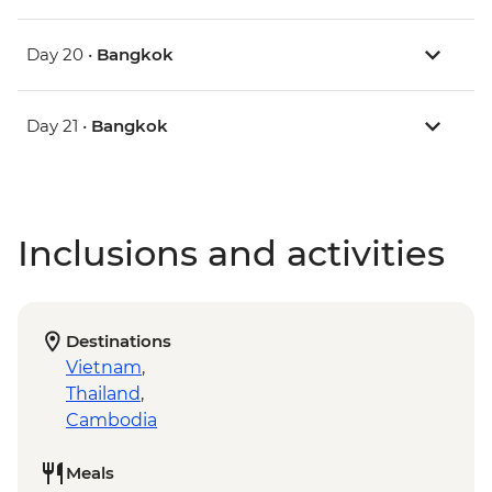
Day 20 •
Bangkok
Day 21 •
Bangkok
Inclusions and activities
Destinations
Vietnam
,
Thailand
,
Cambodia
Meals