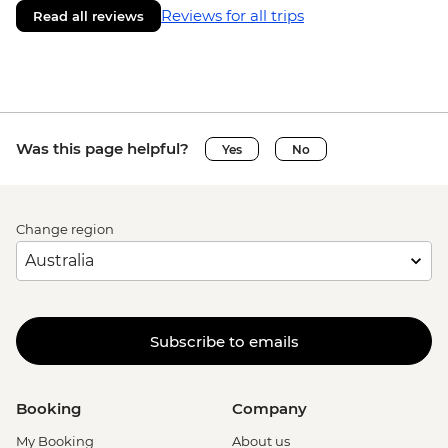
Reviews for all trips
Read all reviews
Was this page helpful?
Yes
No
Change region
Subscribe to emails
Booking
Company
My Booking
About us