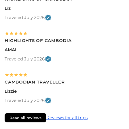
Liz
Traveled July 2026
HIGHLIGHTS OF CAMBODIA
AMAL
Traveled July 2026
CAMBODIAN TRAVELLER
Lizzie
Traveled July 2026
Reviews for all trips
Read all reviews