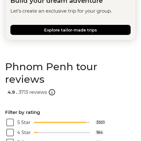
Build your dream adventure
Let's create an exclusive trip for your group.
Explore tailor-made trips
Phnom Penh tour
reviews
4.9 .
3713 reviews
Filter by rating
5 Star
3501
4 Star
184