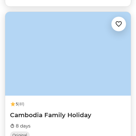
5
(81)
Cambodia Family Holiday
8 days
Original