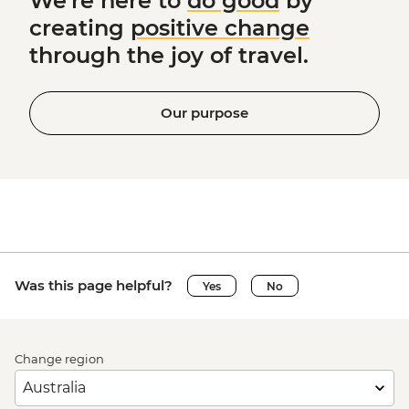
We're here to
do good
by
creating
positive change
through the joy of travel.
Our purpose
Was this page helpful?
Yes
No
Change region