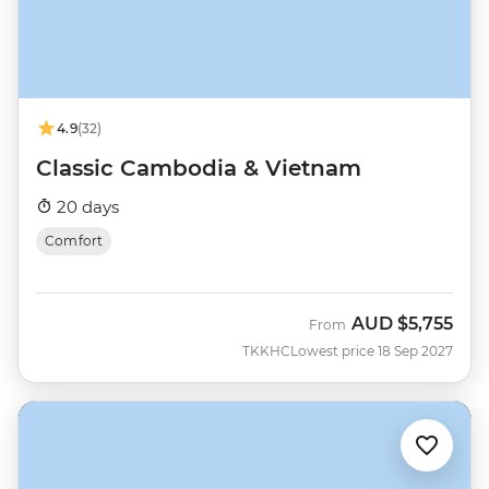
4.9
(32)
Classic Cambodia & Vietnam
20 days
Comfort
AUD
$5,755
From
TKKHC
Lowest price 18 Sep 2027