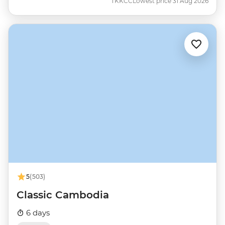
TKKCC
Lowest price 31 Aug 2026
5
(503)
Classic Cambodia
6 days