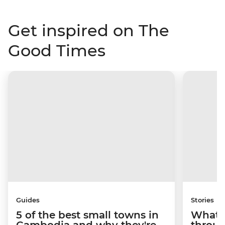
Get inspired on The
Good Times
Guides
Stories
5 of the best small towns in
What it