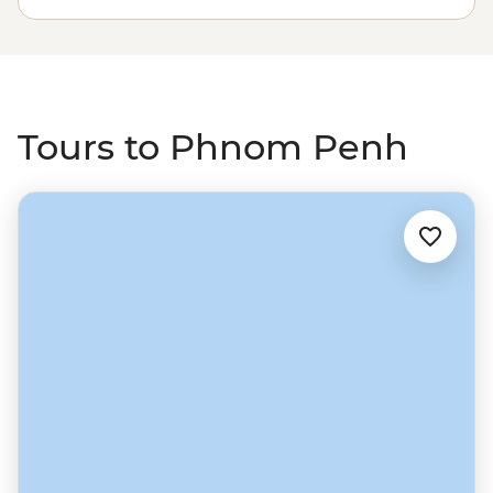
with a sunset drink at the Foreign Correspondents'
Club. From the capital, strike out north to the riverside
town of Battambang, which feels like a real slice of
Cambodia, then on to Siem Reap and one of South East
Asia’s most unforgettable sights – Angkor Wat.
Tours to Phnom Penh