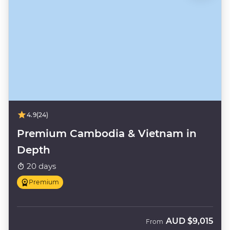
4.9
(24)
Premium Cambodia & Vietnam in
Depth
20 days
Premium
AUD
$9,015
From