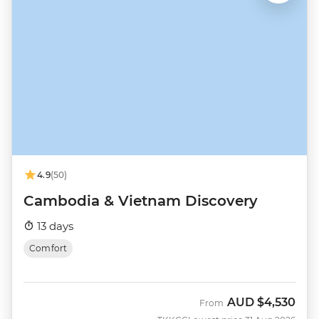
4.9
(50)
Cambodia & Vietnam Discovery
13 days
Comfort
AUD
$4,530
From