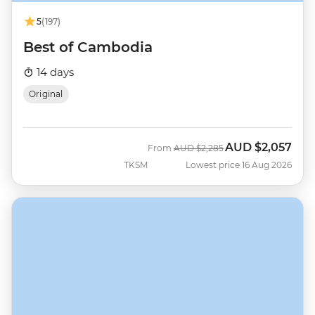
5
(197)
Best of Cambodia
14 days
Original
AUD
$2,057
Was
Now
From
AUD
$2,285
TKSM
Lowest price 16 Aug 2026