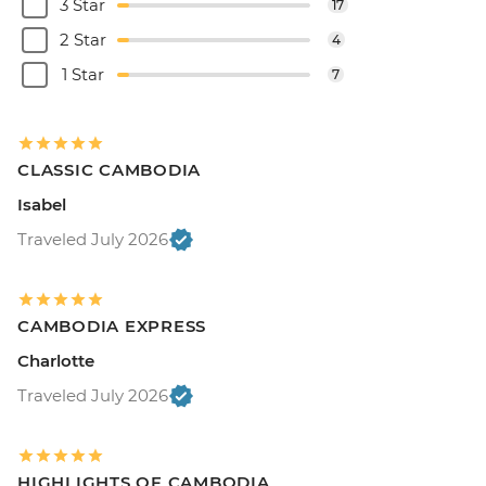
3 Star
17
2 Star
4
1 Star
7
CLASSIC CAMBODIA
Isabel
Traveled July 2026
CAMBODIA EXPRESS
Charlotte
Traveled July 2026
HIGHLIGHTS OF CAMBODIA