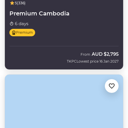
5
(336)
Premium Cambodia
6 days
Premium
AUD
$2,795
From
TKPC
Lowest price 16 Jan 2027