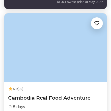
TKPJC
Lowest price 01 May 2027
4.9
(89)
Cambodia Real Food Adventure
8 days