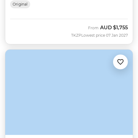
Original
AUD
$1,755
From
TKZP
Lowest price 07 Jan 2027