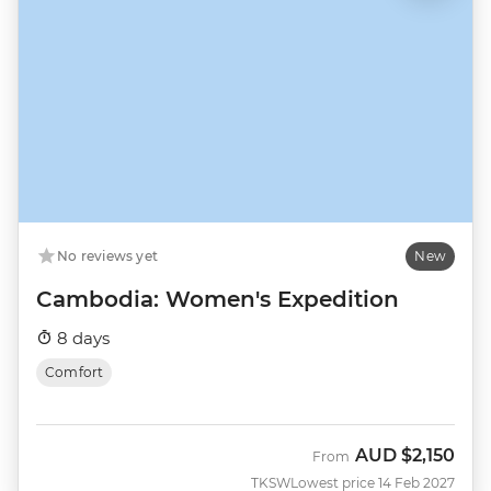
No reviews yet
New
Cambodia: Women's Expedition
8 days
Comfort
AUD
$2,150
From
TKSW
Lowest price 14 Feb 2027