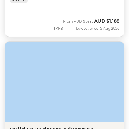
AUD
$1,188
Was
Now
From
AUD
$1,485
TKFB
Lowest price 15 Aug 2026