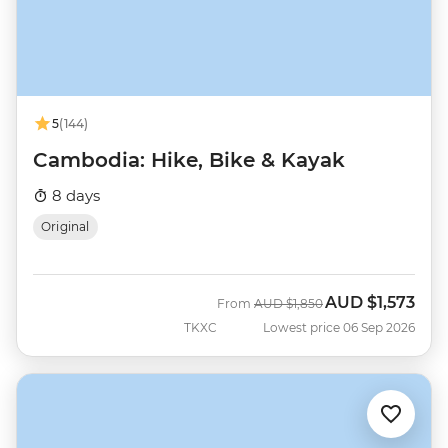
5
(144)
Cambodia: Hike, Bike & Kayak
8 days
Original
AUD
$1,573
Was
Now
From
AUD
$1,850
TKXC
Lowest price 06 Sep 2026