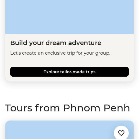
Build your dream adventure
Let's create an exclusive trip for your group.
Explore tailor-made trips
Tours from Phnom Penh