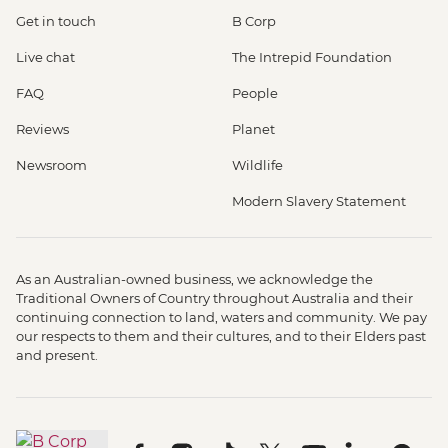
Get in touch
B Corp
Live chat
The Intrepid Foundation
FAQ
People
Reviews
Planet
Newsroom
Wildlife
Modern Slavery Statement
As an Australian-owned business, we acknowledge the
Traditional Owners of Country throughout Australia and their
continuing connection to land, waters and community. We pay
our respects to them and their cultures, and to their Elders past
and present.