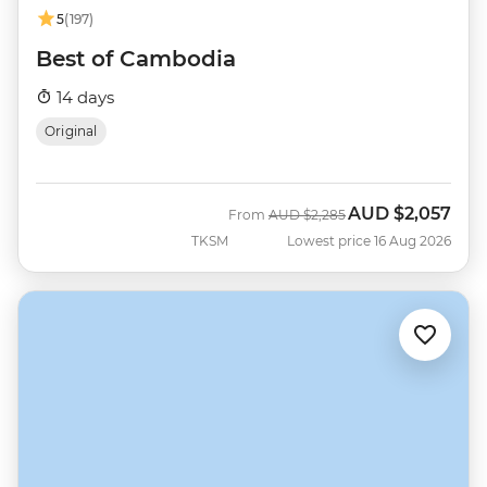
5
(197)
Best of Cambodia
14 days
Original
AUD
$2,057
Was
Now
From
AUD
$2,285
TKSM
Lowest price 16 Aug 2026