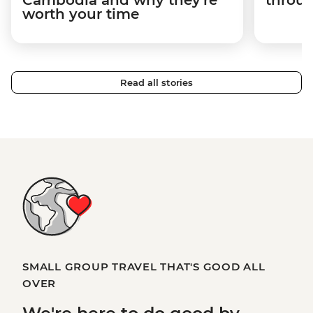
Cambodia and why they're
throu
worth your time
Read all stories
SMALL GROUP TRAVEL THAT'S GOOD ALL
OVER