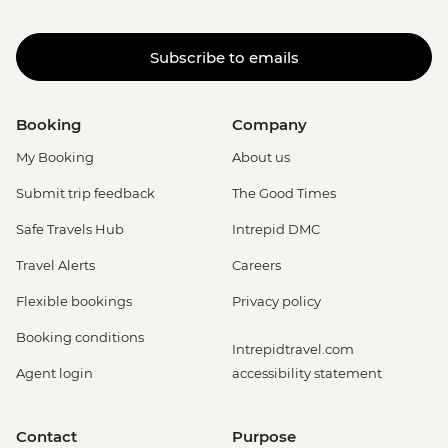
Subscribe to emails
Booking
Company
My Booking
About us
Submit trip feedback
The Good Times
Safe Travels Hub
Intrepid DMC
Travel Alerts
Careers
Flexible bookings
Privacy policy
Booking conditions
Intrepidtravel.com
Agent login
accessibility statement
Contact
Purpose