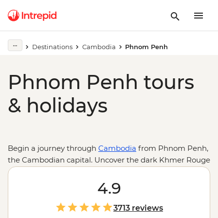
Destinations
Cambodia
Phnom Penh
Phnom Penh tours
& holidays
Begin a journey through
Cambodia
from Phnom Penh,
the Cambodian capital. Uncover the dark Khmer Rouge
history at Tuol Sleng Genocide Museum (S21) and the
Killing Fields of Choeung Ek, or take a different route
4.9
through the art deco-designed Psar Thmei (Central
Market) and Sisowath Quay, Wat Phnom and finish
3713 reviews