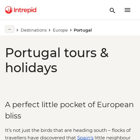
Destinations
Europe
Portugal
Portugal tours &
holidays
A perfect little pocket of European
bliss
It’s not just the birds that are heading south – flocks of
travellers have discovered that
Spain’s
little neighbour