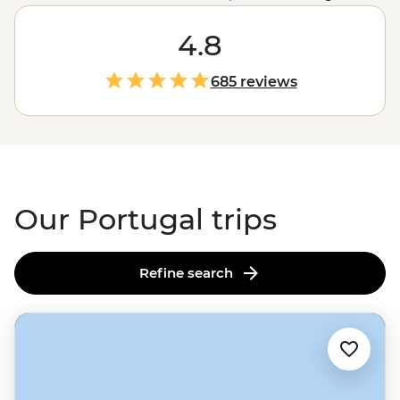
packs a mighty punch. From the sun-soaked coastlines
in the Algarve to the terraces of the Douro Valley wine
4.8
region,
Lisbon’s
steep cobbled streets to the Azores’
volcanic peaks, Portugal is packed with history, beauty
685 reviews
and some of the most welcoming people you’ll ever
encounter. And the food? You'll just have to experience
it yourself.
Our Portugal trips
Refine search