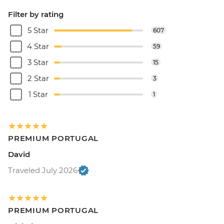
Filter by rating
5 Star
607
4 Star
59
3 Star
15
2 Star
3
1 Star
1
PREMIUM PORTUGAL
David
Traveled July 2026
PREMIUM PORTUGAL