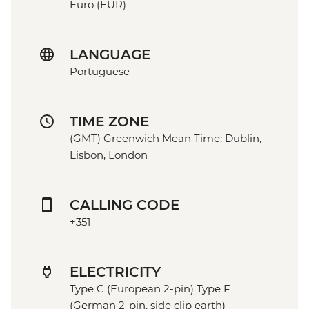
Euro (EUR)
LANGUAGE
Portuguese
TIME ZONE
(GMT) Greenwich Mean Time: Dublin,
Lisbon, London
CALLING CODE
+351
ELECTRICITY
Type C (European 2-pin) Type F
(German 2-pin, side clip earth)