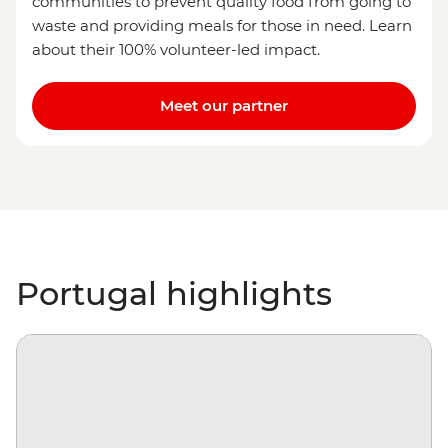
communities to prevent quality food from going to
waste and providing meals for those in need. Learn
about their 100% volunteer-led impact.
Meet our partner
Portugal highlights