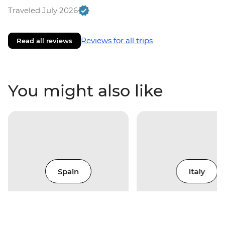
Traveled July 2026
Reviews for all trips
Read all reviews
You might also like
Spain
Italy