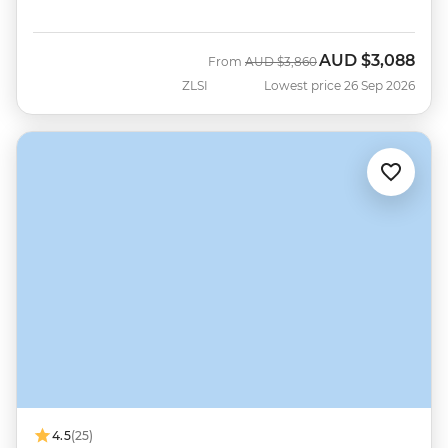
AUD
$3,088
Was
Now
From
AUD
$3,860
ZLSI
Lowest price 26 Sep 2026
4.5
(25)