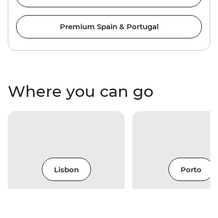
Premium Spain & Portugal
Where you can go
Lisbon
Porto