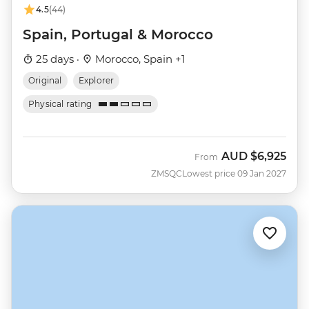
4.5
(44)
Spain, Portugal & Morocco
25 days ·
Morocco, Spain +1
Original
Explorer
Physical rating
AUD
$6,925
From
ZMSQC
Lowest price 09 Jan 2027