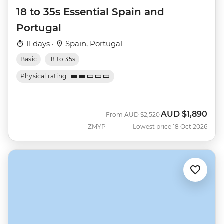
18 to 35s Essential Spain and
Portugal
11 days ·
Spain, Portugal
Basic
18 to 35s
Physical rating
AUD
$1,890
Was
Now
From
AUD
$2,520
ZMYP
Lowest price 18 Oct 2026