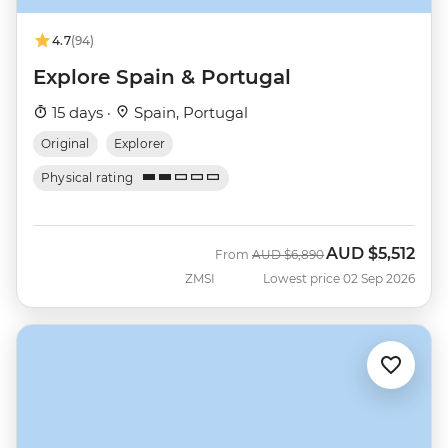
4.7
(94)
Explore Spain & Portugal
15 days ·
Spain, Portugal
Original
Explorer
Physical rating
AUD
$5,512
Was
Now
From
AUD
$6,890
ZMSI
Lowest price 02 Sep 2026