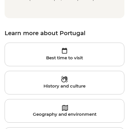
Learn more about Portugal
Best time to visit
History and culture
Geography and environment