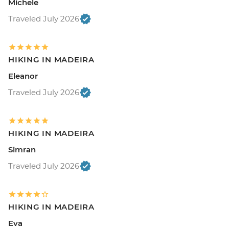
Michele
Traveled July 2026
HIKING IN MADEIRA
Eleanor
Traveled July 2026
HIKING IN MADEIRA
Simran
Traveled July 2026
HIKING IN MADEIRA
Eva