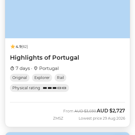
4.9
(62)
Highlights of Portugal
7 days ·
Portugal
Original
Explorer
Rail
Physical rating
AUD
$2,727
Was
Now
From
AUD
$3,030
ZMSZ
Lowest price 29 Aug 2026