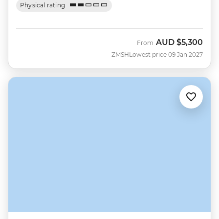
Physical rating
AUD
$5,300
From
ZMSH
Lowest price 09 Jan 2027