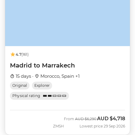
4.7
(161)
Madrid to Marrakech
15 days ·
Morocco, Spain +1
Original
Explorer
Physical rating
AUD
$4,718
Was
Now
From
AUD
$6,290
ZMSH
Lowest price 29 Sep 2026