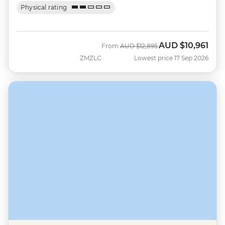
Physical rating
AUD
$10,961
Was
Now
From
AUD
$12,895
ZMZLC
Lowest price 17 Sep 2026