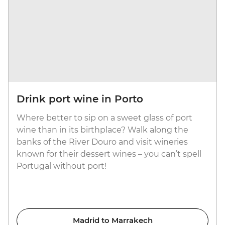
Drink port wine in Porto
Where better to sip on a sweet glass of port
wine than in its birthplace? Walk along the
banks of the River Douro and visit wineries
known for their dessert wines – you can’t spell
Portugal without port!
Madrid to Marrakech