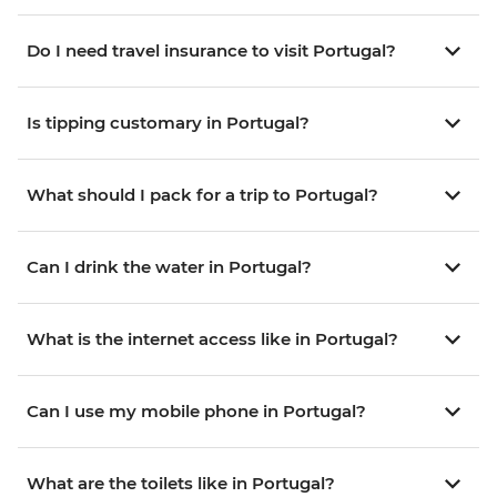
Do I need travel insurance to visit Portugal?
Is tipping customary in Portugal?
What should I pack for a trip to Portugal?
Can I drink the water in Portugal?
What is the internet access like in Portugal?
Can I use my mobile phone in Portugal?
What are the toilets like in Portugal?