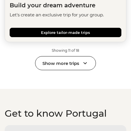
Build your dream adventure
Let's create an exclusive trip for your group.
Explore tailor-made trips
Showing 11 of 18
Show more trips
Get to know Portugal