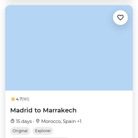
4.7
(161)
Madrid to Marrakech
15 days ·
Morocco, Spain +1
Original
Explorer