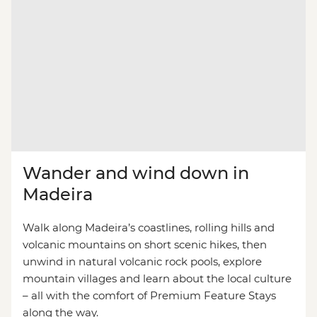
Wander and wind down in
Madeira
Walk along Madeira’s coastlines, rolling hills and
volcanic mountains on short scenic hikes, then
unwind in natural volcanic rock pools, explore
mountain villages and learn about the local culture
– all with the comfort of Premium Feature Stays
along the way.