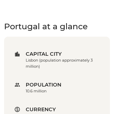
Portugal at a glance
CAPITAL CITY
Lisbon (population approximately 3
million)
POPULATION
10.6 million
CURRENCY