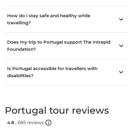
How do I stay safe and healthy while
travelling?
Does my trip to Portugal support The Intrepid
Foundation?
Is Portugal accessible for travellers with
disabilities?
Portugal tour reviews
4.8 .
685 reviews