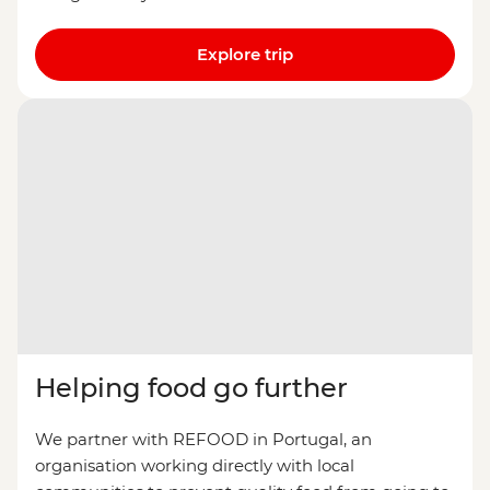
Explore trip
Helping food go further
We partner with REFOOD in Portugal, an
organisation working directly with local