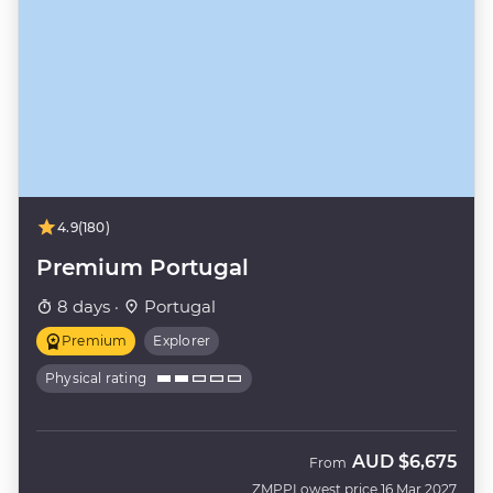
4.9
(180)
Premium Portugal
8 days ·
Portugal
Premium
Explorer
Physical rating
AUD
$6,675
From
ZMPP
Lowest price 16 Mar 2027