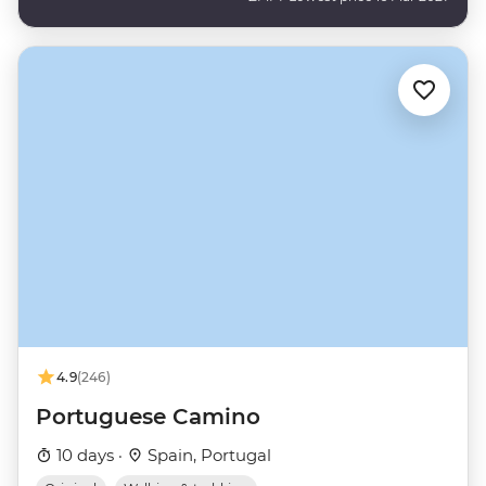
4.9
(246)
Portuguese Camino
10 days ·
Spain, Portugal