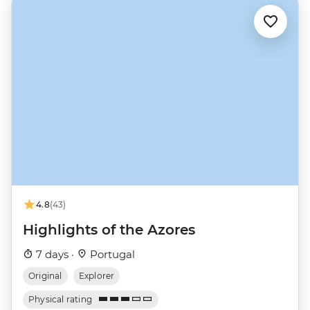
4.8
(43)
Highlights of the Azores
7 days ·
Portugal
Original
Explorer
Physical rating