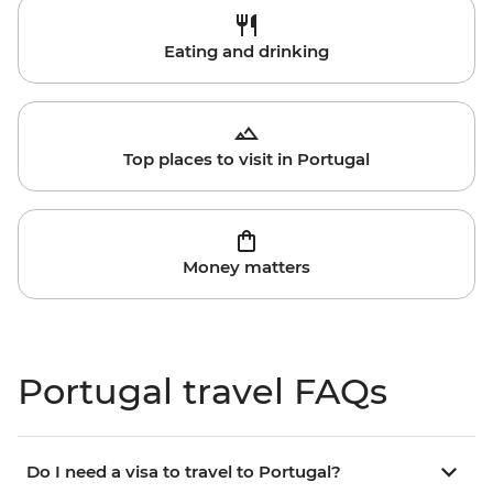
Eating and drinking
Top places to visit in Portugal
Money matters
Portugal travel FAQs
Do I need a visa to travel to Portugal?