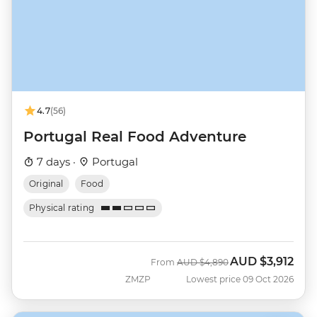
4.7
(56)
Portugal Real Food Adventure
7 days ·
Portugal
Original
Food
Physical rating
AUD
$3,912
Was
Now
From
AUD
$4,890
ZMZP
Lowest price 09 Oct 2026