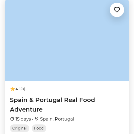
4.1
(8)
Spain & Portugal Real Food
Adventure
15 days ·
Spain, Portugal
Original
Food