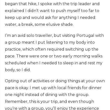
began that hike, I spoke with the trip leader and
explained I didn’t want to push myself too far to
keep up and would ask for anything I needed:
water, a break, some elusive shade.
I’m an avid solo traveller, but visiting Portugal with
a group meant I put listening to my body into
practice, which often required switching up the
pace. There were one or two early morning walks
scheduled when I needed to sleep in and rest my
body, so I did.
Opting out of activities or doing things at your own
pace is okay. I met up with local friends for dinner
one night instead of dining with the group.
Remember, this is your trip, and even though
you’re with a group, you’ll enjoy the experience