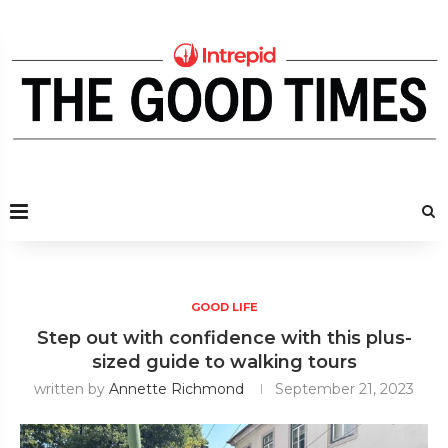
GOOD LIFE
Step out with confidence with this plus-
sized guide to walking tours
written by
Annette Richmond
September 21, 2023