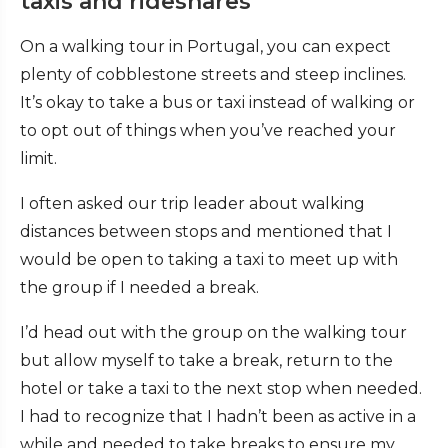
taxis and rideshares
On a walking tour in Portugal, you can expect
plenty of cobblestone streets and steep inclines.
It’s okay to take a bus or taxi instead of walking or
to opt out of things when you’ve reached your
limit.
I often asked our trip leader about walking
distances between stops and mentioned that I
would be open to taking a taxi to meet up with
the group if I needed a break.
I’d head out with the group on the walking tour
but allow myself to take a break, return to the
hotel or take a taxi to the next stop when needed.
I had to recognize that I hadn’t been as active in a
while and needed to take breaks to ensure my