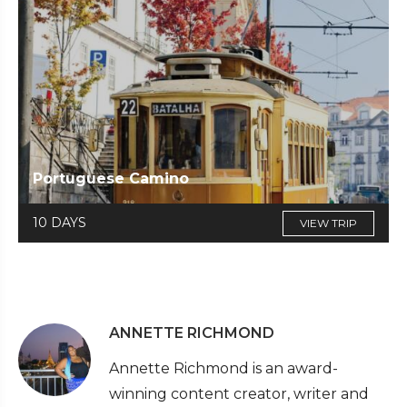
Portuguese Camino
10 DAYS
VIEW TRIP
ANNETTE RICHMOND
Annette Richmond is an award-
winning content creator, writer and