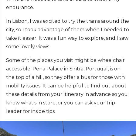
endurance.
In Lisbon, I was excited to try the trams around the
city, so I took advantage of them when I needed to
take it easier. It was a fun way to explore, and I saw
some lovely views.
Some of the places you visit might be wheelchair
accessible. Pena Palace in Sintra, Portugal, is on
the top of a hill, so they offer a bus for those with
mobility issues. It can be helpful to find out about
these details from your itinerary in advance so you
know what’s in store, or you can ask your trip
leader for inside tips!