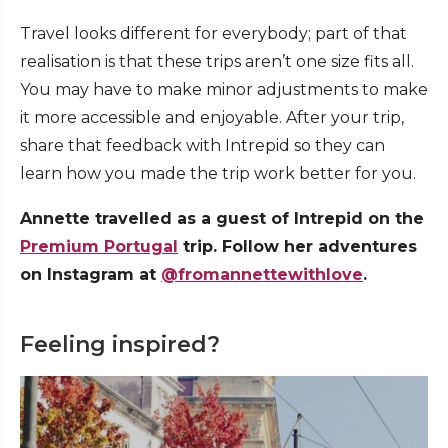
Travel looks different for everybody; part of that
realisation is that these trips aren’t one size fits all.
You may have to make minor adjustments to make
it more accessible and enjoyable. After your trip,
share that feedback with Intrepid so they can
learn how you made the trip work better for you.
Annette travelled as a guest of Intrepid on the
Premium Portugal
trip. Follow her adventures
on Instagram at
@fromannettewithlove
.
Feeling inspired?