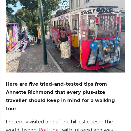
Here are five tried-and-tested tips from
Annette Richmond that every plus-size
traveller should keep in mind for a walking
tour.
I recently visited one of the hilliest cities in the
world, Lisbon,
Portugal
, with Intrepid and was