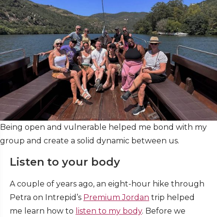
Being open and vulnerable helped me bond with my
group and create a solid dynamic between us.
Listen to your body
A couple of years ago, an eight-hour hike through
Petra on Intrepid’s
Premium Jordan
trip helped
me learn how to
listen to my body
. Before we