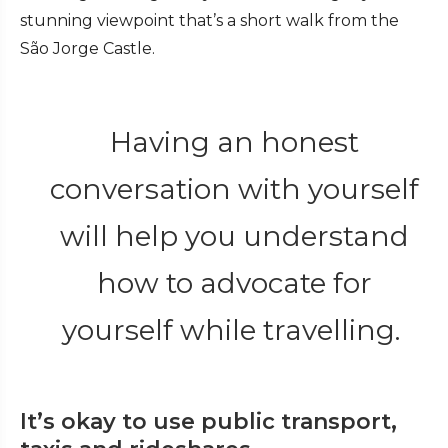
stunning viewpoint that’s a short walk from the
São Jorge Castle.
Having an honest
conversation with yourself
will help you understand
how to advocate for
yourself while travelling.
It’s okay to use public transport,