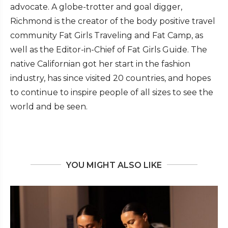
advocate. A globe-trotter and goal digger,
Richmond is the creator of the body positive travel
community Fat Girls Traveling and Fat Camp, as
well as the Editor-in-Chief of Fat Girls Guide. The
native Californian got her start in the fashion
industry, has since visited 20 countries, and hopes
to continue to inspire people of all sizes to see the
world and be seen.
YOU MIGHT ALSO LIKE