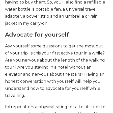
having to buy them. So, you’ll also find a refillable
water bottle, a portable fan, a universal travel
adapter, a power strip and an umbrella or rain
jacket in my carry-on
Advocate for yourself
Ask yourself some questions to get the most out
of your trip. Is this your first active tour in a while?
Are you nervous about the length of the walking
tour? Are you staying in a hotel without an
elevator and nervous about the stairs? Having an
honest conversation with yourself will help you
understand how to advocate for yourself while
travelling.
Intrepid offers a physical rating for all of its trips to