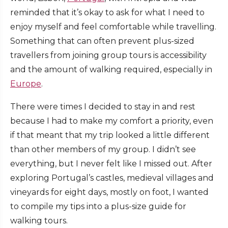
reminded that it’s okay to ask for what I need to
enjoy myself and feel comfortable while travelling.
Something that can often prevent plus-sized
travellers from joining group tours is accessibility
and the amount of walking required, especially in
Europe
.
There were times I decided to stay in and rest
because I had to make my comfort a priority, even
if that meant that my trip looked a little different
than other members of my group. I didn’t see
everything, but I never felt like I missed out. After
exploring Portugal’s castles, medieval villages and
vineyards for eight days, mostly on foot, I wanted
to compile my tips into a plus-size guide for
walking tours.