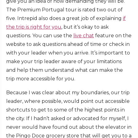
give you an idea of how demanding they will be.
The Premium Portugal tour is rated two out of
five. Intrepid also does a great job of explaining
if
the trip is right for you
, but it’s okay to ask
questions. You can use the
live chat
feature on the
website to ask questions ahead of time or check in
with your leader when you arrive. It’s important to
make your trip leader aware of your limitations
and help them understand what can make the
trip more accessible for you.
Because I was clear about my boundaries, our trip
leader, where possible, would point out accessible
shortcuts to get to some of the highest points in
the city. If I hadn’t asked or advocated for myself, I
never would have found out about the elevator in
the Pingo Doce grocery store that will get you to a