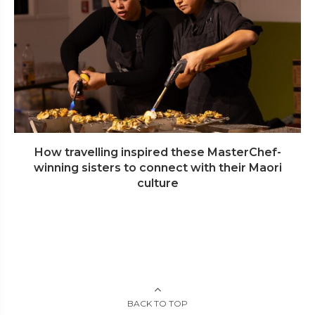
How travelling inspired these MasterChef-
winning sisters to connect with their Maori
culture
BACK TO TOP