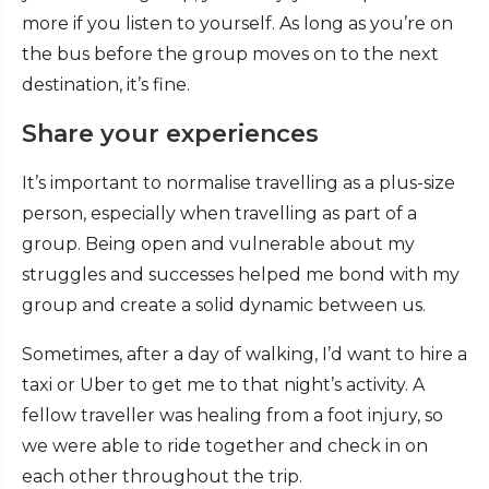
more if you listen to yourself. As long as you’re on
the bus before the group moves on to the next
destination, it’s fine.
Share your experiences
It’s important to normalise travelling as a plus-size
person, especially when travelling as part of a
group. Being open and vulnerable about my
struggles and successes helped me bond with my
group and create a solid dynamic between us.
Sometimes, after a day of walking, I’d want to hire a
taxi or Uber to get me to that night’s activity. A
fellow traveller was healing from a foot injury, so
we were able to ride together and check in on
each other throughout the trip.