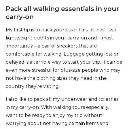
Pack all walking essentials in your
carry-on
My first tip is to pack your essentials: at least two
lightweight outfits in your carry-on and – most
importantly – a pair of sneakers that are
comfortable for walking. Luggage getting lost or
delayed is a terrible way to start your trip. It can be
even more stressful for plus-size people who may
not have the clothing sizes they need in the
country they’re visiting.
I also like to pack all my underwear and toiletries
in my carry-on. With walking tours especially, I
want to be ready to enjoy my trip without
worrying about not having certain items and