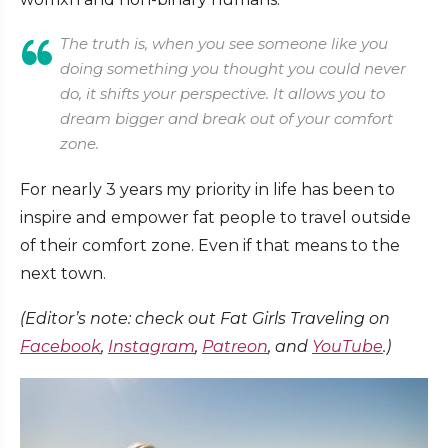
The truth is, when you see someone like you
doing something you thought you could never
do, it shifts your perspective. It allows you to
dream bigger and break out of your comfort
zone.
For nearly 3 years my priority in life has been to
inspire and empower fat people to travel outside
of their comfort zone. Even if that means to the
next town.
(Editor’s note: check out Fat Girls Traveling on
Facebook
,
Instagram
,
Patreon
, and
YouTube
.)