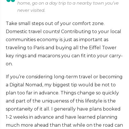
home, go on a day trip to a nearby town you’ve
never visited.
Take small steps out of your comfort zone.
Domestic travel counts! Contributing to your local
communities economy is just as important as
traveling to Paris and buying all the Eiffel Tower
key rings and macarons you can fit into your carry-
on.
If you’re considering long-term travel or becoming
a Digital Nomad, my biggest tip would be not to
plan too far in advance. Things change so quickly
and part of the uniqueness of this lifestyle is the
spontaneity of it all. I generally have plans booked
1-2 weeks in advance and have learned planning
much more ahead than that while on the road can