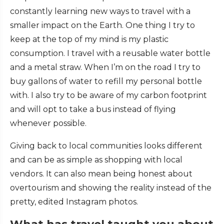
constantly learning new ways to travel with a
smaller impact on the Earth. One thing I try to
keep at the top of my mind is my plastic
consumption. I travel with a reusable water bottle
and a metal straw. When I’m on the road I try to
buy gallons of water to refill my personal bottle
with. I also try to be aware of my carbon footprint
and will opt to take a bus instead of flying
whenever possible.
Giving back to local communities looks different
and can be as simple as shopping with local
vendors. It can also mean being honest about
overtourism and showing the reality instead of the
pretty, edited Instagram photos.