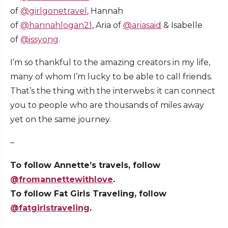
of
@girlgonetravel
, Hannah
of
@hannahlogan21
, Aria of
@ariasaid
& Isabelle
of
@issyong
.
I’m so thankful to the amazing creators in my life,
many of whom I’m lucky to be able to call friends.
That’s the thing with the interwebs: it can connect
you to people who are thousands of miles away
yet on the same journey.
–
To follow Annette’s travels, follow
@fromannettewithlove
.
To follow Fat Girls Traveling, follow
@fatgirlstraveling
.