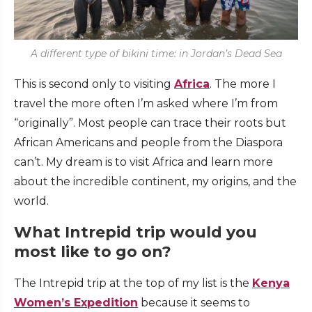
A different type of bikini time: in Jordan’s Dead Sea
This is second only to visiting
Africa
. The more I
travel the more often I’m asked where I’m from
“originally”. Most people can trace their roots but
African Americans and people from the Diaspora
can’t. My dream is to visit Africa and learn more
about the incredible continent, my origins, and the
world.
What Intrepid trip would you
most like to go on?
The Intrepid trip at the top of my list is the
Kenya
Women’s Expedition
because it seems to