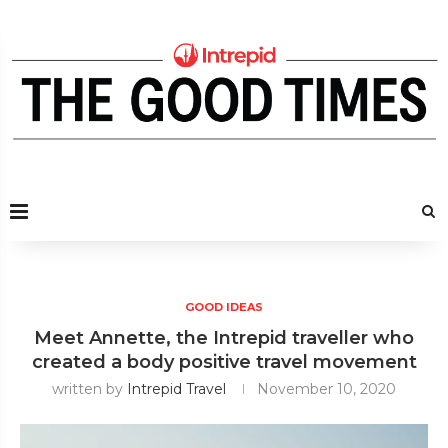
GOOD IDEAS
Meet Annette, the Intrepid traveller who
created a body positive travel movement
written by
Intrepid Travel
November 10, 2020