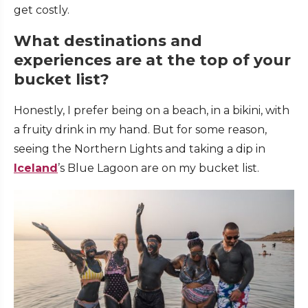
get costly.
What destinations and
experiences are at the top of your
bucket list?
Honestly, I prefer being on a beach, in a bikini, with
a fruity drink in my hand. But for some reason,
seeing the Northern Lights and taking a dip in
Iceland
’s Blue Lagoon are on my bucket list.