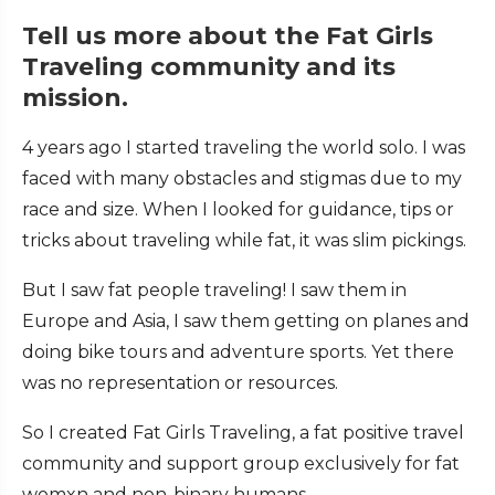
Tell us more about the Fat Girls
Traveling community and its
mission.
4 years ago I started traveling the world solo. I was
faced with many obstacles and stigmas due to my
race and size. When I looked for guidance, tips or
tricks about traveling while fat, it was slim pickings.
But I saw fat people traveling! I saw them in
Europe and Asia, I saw them getting on planes and
doing bike tours and adventure sports. Yet there
was no representation or resources.
So I created Fat Girls Traveling, a fat positive travel
community and support group exclusively for fat
womxn and non-binary humans.