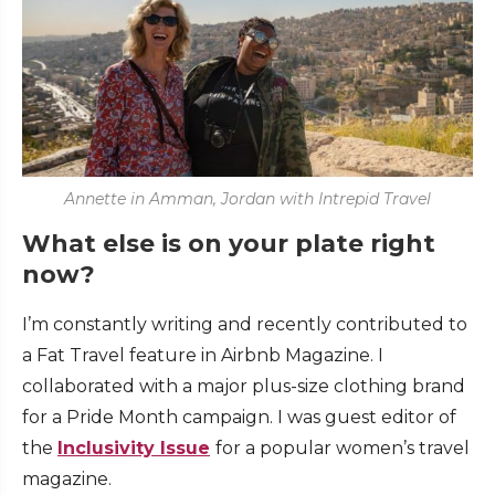
Annette in Amman, Jordan with Intrepid Travel
What else is on your plate right
now?
I’m constantly writing and recently contributed to
a Fat Travel feature in Airbnb Magazine. I
collaborated with a major plus-size clothing brand
for a Pride Month campaign. I was guest editor of
the
Inclusivity Issue
for a popular women’s travel
magazine.