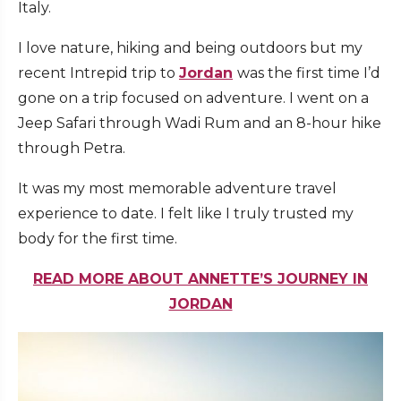
Italy.
I love nature, hiking and being outdoors but my
recent Intrepid trip to
Jordan
was the first time I’d
gone on a trip focused on adventure. I went on a
Jeep Safari through Wadi Rum and an 8-hour hike
through Petra.
It was my most memorable adventure travel
experience to date. I felt like I truly trusted my
body for the first time.
READ MORE ABOUT ANNETTE’S JOURNEY IN
JORDAN