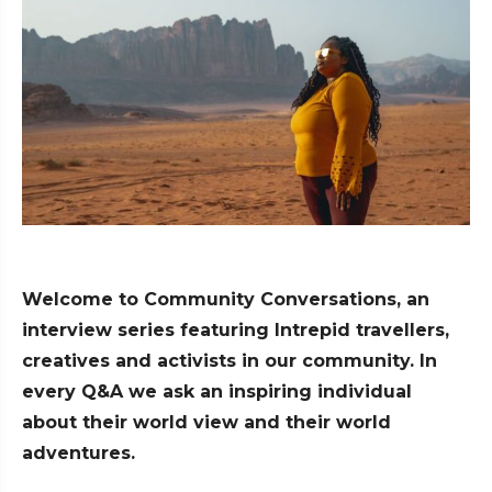
Welcome to Community Conversations, an
interview series featuring Intrepid travellers,
creatives and activists in our community. In
every Q&A we ask an inspiring individual
about their world view and their world
adventures.