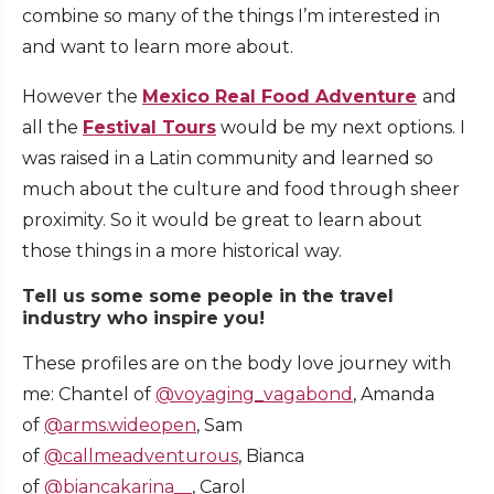
combine so many of the things I’m interested in
and want to learn more about.
However the
Mexico Real Food Adventure
and
all the
Festival Tours
would be my next options. I
was raised in a Latin community and learned so
much about the culture and food through sheer
proximity. So it would be great to learn about
those things in a more historical way.
Tell us some some people in the travel
industry who inspire you!
These profiles are on the body love journey with
me: Chantel of
@voyaging_vagabond
, Amanda
of
@arms.wideopen
, Sam
of
@callmeadventurous
, Bianca
of
@biancakarina__
, Carol