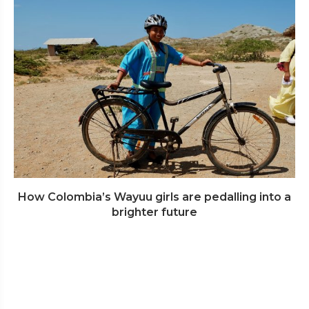
How Colombia’s Wayuu girls are pedalling into a
brighter future