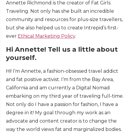
Annette Richmond is the creator of Fat Girls
Traveling. Not only has she built an incredible
community and resources for plus-size travellers,
but she also helped us to create Intrepid’s first-
ever
Ethical Marketing Policy
.
Hi Annette! Tell us a little about
yourself.
Hi! I’m Annette, a fashion-obsessed travel addict
and fat positive activist. I’m from the Bay Area,
California and am currently a Digital Nomad
embarking on my third year of traveling full-time.
Not only do I have a passion for fashion, I have a
degree in it! My goal through my work as an
advocate and content creator is to change the
way the world views fat and marginalized bodies.