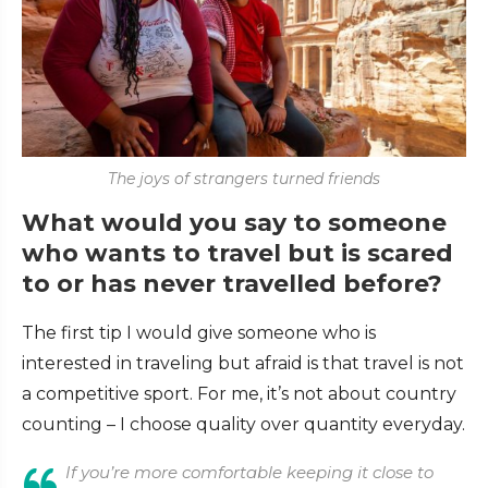
The joys of strangers turned friends
What would you say to someone
who wants to travel but is scared
to or has never travelled before?
The first tip I would give someone who is
interested in traveling but afraid is that travel is not
a competitive sport. For me, it’s not about country
counting – I choose quality over quantity everyday.
If you’re more comfortable keeping it close to