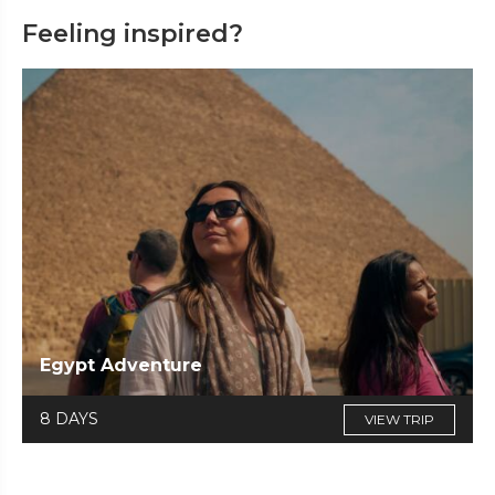
Feeling inspired?
Egypt Adventure
8 DAYS
VIEW TRIP