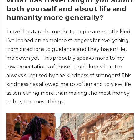
What has travel taught you about
both yourself and about life and
humanity more generally?
Travel has taught me that people are mostly kind.
I’ve leaned on complete strangers for everything
from directions to guidance and they haven’t let
me down yet. This probably speaks more to my
low expectations of those I don’t know but I’m
always surprised by the kindness of strangers! This
kindness has allowed me to soften and to view life
as something more than making the most money
to buy the most things.