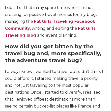
I do all of that in my spare time when I’m not
creating fat positive travel memes for my blog,
managing the
Fat Girls Traveling Facebook
Community
, writing and editing the
Fat Girls
Traveling blog
and event planning.
How did you get bitten by the
travel bug and, more specifically,
the adventure travel bug?
I always knew I wanted to travel but didn’t think I
could afford it. I started making travel a priority
and not just traveling to the most popular
destinations. Once I started to diversify, I realized
that I enjoyed offbeat destinations more than
seeing certain bucket-list places like France and