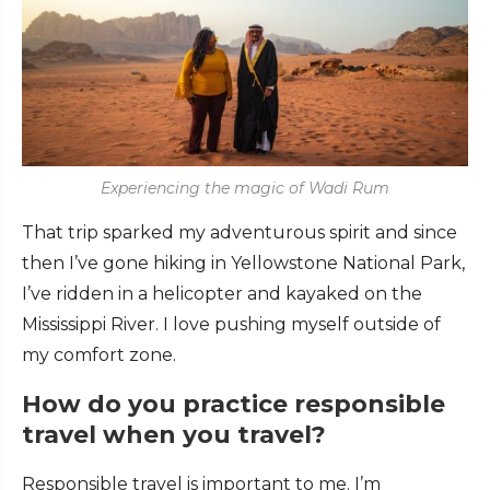
Experiencing the magic of Wadi Rum
That trip sparked my adventurous spirit and since
then I’ve gone hiking in Yellowstone National Park,
I’ve ridden in a helicopter and kayaked on the
Mississippi River. I love pushing myself outside of
my comfort zone.
How do you practice responsible
travel when you travel?
Responsible travel is important to me. I’m