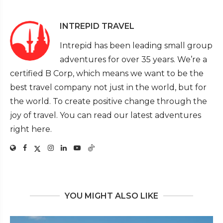
INTREPID TRAVEL
Intrepid has been leading small group
adventures for over 35 years. We’re a
certified B Corp, which means we want to be the
best travel company not just in the world, but for
the world. To create positive change through the
joy of travel. You can read our latest adventures
right here.
YOU MIGHT ALSO LIKE