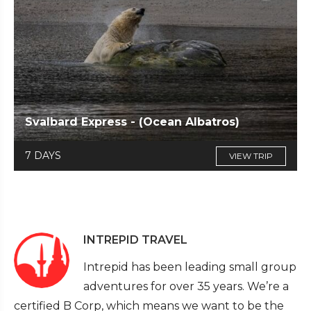
Svalbard Express - (Ocean Albatros)
7 DAYS
VIEW TRIP
INTREPID TRAVEL
Intrepid has been leading small group
adventures for over 35 years. We’re a
certified B Corp, which means we want to be the