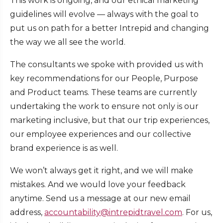
This work is ongoing, and our ethical marketing
guidelines will evolve — always with the goal to
put us on path for a better Intrepid and changing
the way we all see the world.
The consultants we spoke with provided us with
key recommendations for our People, Purpose
and Product teams. These teams are currently
undertaking the work to ensure not only is our
marketing inclusive, but that our trip experiences,
our employee experiences and our collective
brand experience is as well.
We won’t always get it right, and we will make
mistakes. And we would love your feedback
anytime. Send us a message at our new email
address,
accountability@intrepidtravel.com
. For us,