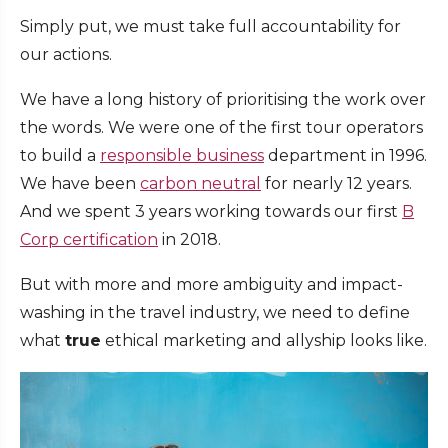
Simply put, we must take full accountability for
our actions.
We have a long history of prioritising the work over
the words. We were one of the first tour operators
to build a
responsible business
department in 1996.
We have been
carbon neutral
for nearly 12 years.
And we spent 3 years working towards our first
B
Corp certification
in 2018.
But with more and more ambiguity and impact-
washing in the travel industry, we need to define
what
true
ethical marketing and allyship looks like.