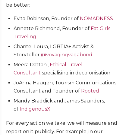
be better:
Evita Robinson, Founder of
NOMADNESS
Annette Richmond, Founder of
Fat Girls
Traveling
Chantel Loura, LGBTIA+ Activist &
Storyteller
@voyagingvagabond
Meera Dattani,
Ethical Travel
Consultant
specialising in decolonisation
JoAnna Haugen, Tourism Communications
Consultant and Founder of
Rooted
Mandy Braddick and James Saunders,
of
IndigenousX
For every action we take, we will measure and
report on it publicly. For example, in our