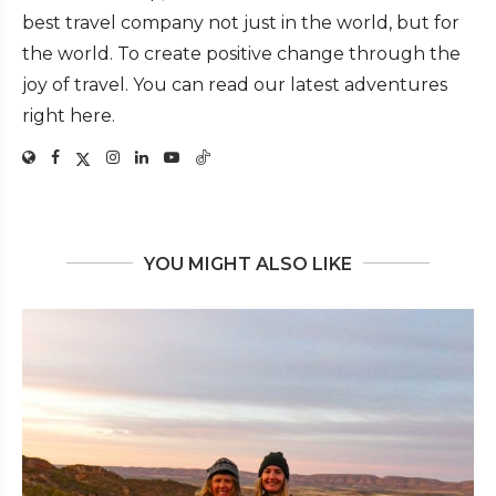
best travel company not just in the world, but for
the world. To create positive change through the
joy of travel. You can read our latest adventures
right here.
YOU MIGHT ALSO LIKE