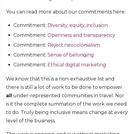
You can read more about our commitments here:
Commitment:
Diversity, equity, inclusion
Commitment:
Openness and transparency
Commitment:
Reject neocolonialism
Commitment:
Sense of belonging
Commitment:
Ethical digital marketing
We know that this is a non-exhaustive list and
there is still a lot of work to be done to empower
all
under-represented communities in travel. Nor
is it the complete summation of the work we need
to do. Truly being inclusive means change at every
level of the business.