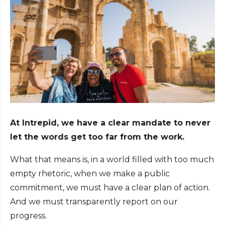
At Intrepid, we have a clear mandate to never
let the words get too far from the work.
What that means is, in a world filled with too much
empty rhetoric, when we make a public
commitment, we must have a clear plan of action.
And we must transparently report on our
progress.