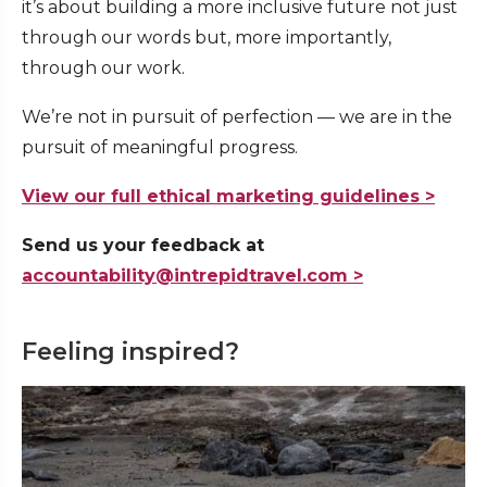
it’s about building a more inclusive future not just
through our words but, more importantly,
through our work.
We’re not in pursuit of perfection — we are in the
pursuit of meaningful progress.
View our full ethical marketing guidelines >
Send us your feedback at
accountability@intrepidtravel.com >
Feeling inspired?