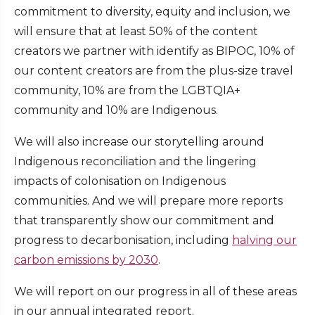
commitment to diversity, equity and inclusion, we
will ensure that at least 50% of the content
creators we partner with identify as BIPOC, 10% of
our content creators are from the plus-size travel
community, 10% are from the LGBTQIA+
community and 10% are Indigenous.
We will also increase our storytelling around
Indigenous reconciliation and the lingering
impacts of colonisation on Indigenous
communities. And we will prepare more reports
that transparently show our commitment and
progress to decarbonisation, including
halving our
carbon emissions by 2030
.
We will report on our progress in all of these areas
in our annual integrated report.