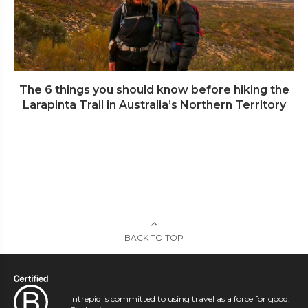
The 6 things you should know before hiking the
Larapinta Trail in Australia’s Northern Territory
BACK TO TOP
Intrepid is committed to using travel as a force for good.