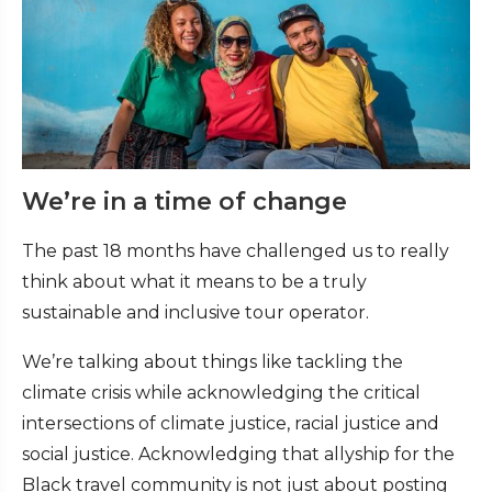
We’re in a time of change
The past 18 months have challenged us to really
think about what it means to be a truly
sustainable and inclusive tour operator.
We’re talking about things like tackling the
climate crisis while acknowledging the critical
intersections of climate justice, racial justice and
social justice. Acknowledging that allyship for the
Black travel community is not just about posting