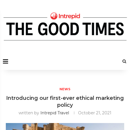
NEWS
Introducing our first-ever ethical marketing
policy
written by
Intrepid Travel
October 21, 2021