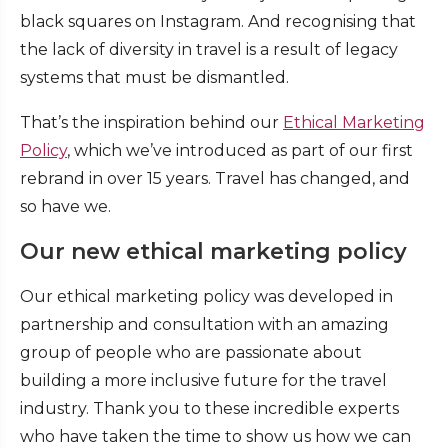
black squares on Instagram. And recognising that
the lack of diversity in travel is a result of legacy
systems that must be dismantled.
That’s the inspiration behind our
Ethical Marketing
Policy
, which we’ve introduced as part of our first
rebrand in over 15 years. Travel has changed, and
so have we.
Our new ethical marketing policy
Our ethical marketing policy was developed in
partnership and consultation with an amazing
group of people who are passionate about
building a more inclusive future for the travel
industry. Thank you to these incredible experts
who have taken the time to show us how we can