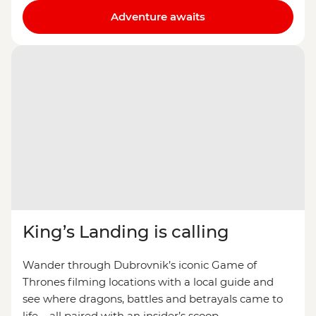
Adventure awaits
King’s Landing is calling
Wander through Dubrovnik’s iconic Game of
Thrones filming locations with a local guide and
see where dragons, battles and betrayals came to
life – all paired with an insider’s scoop.