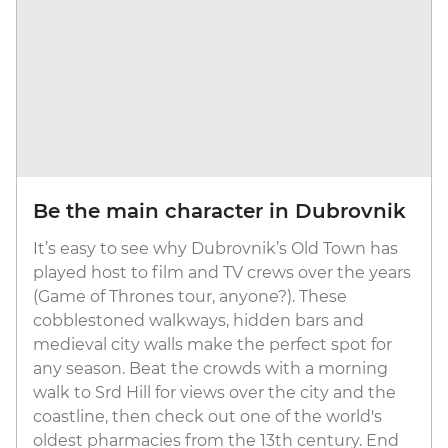
Be the main character in Dubrovnik
It’s easy to see why Dubrovnik’s Old Town has
played host to film and TV crews over the years
(Game of Thrones tour, anyone?). These
cobblestoned walkways, hidden bars and
medieval city walls make the perfect spot for
any season. Beat the crowds with a morning
walk to Srd Hill for views over the city and the
coastline, then check out one of the world's
oldest pharmacies from the 13th century. End