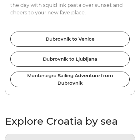
the day with squid ink pasta over sunset and
cheers to your new fave place.
Dubrovnik to Venice
Dubrovnik to Ljubljana
Montenegro Sailing Adventure from
Dubrovnik
Explore Croatia by sea