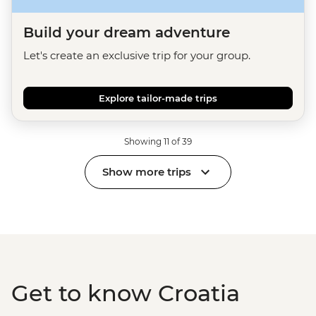
Build your dream adventure
Let's create an exclusive trip for your group.
Explore tailor-made trips
Showing 11 of 39
Show more trips
Get to know Croatia