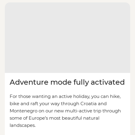
Adventure mode fully activated
For those wanting an active holiday, you can hike,
bike and raft your way through Croatia and
Montenegro on our new multi-active trip through
some of Europe’s most beautiful natural
landscapes.