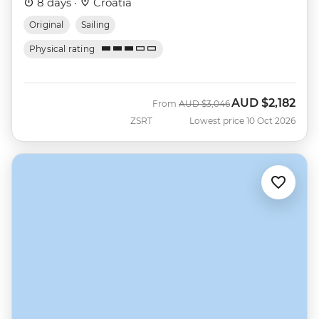
8 days ·
Croatia
Original
Sailing
Physical rating
AUD
$2,182
Was
Now
From
AUD
$3,046
ZSRT
Lowest price 10 Oct 2026