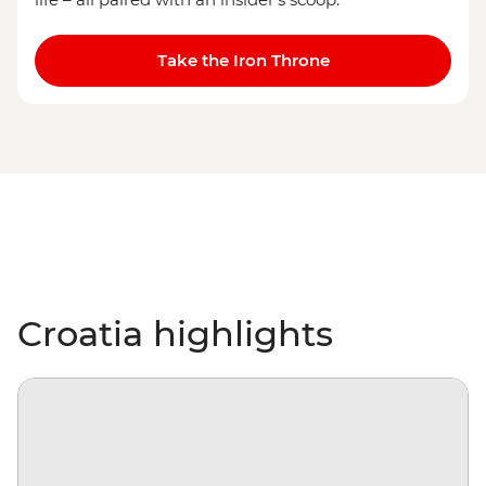
Take the Iron Throne
Croatia highlights