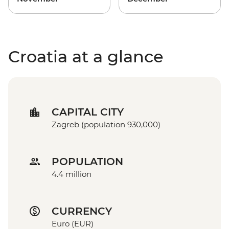
Croatia at a glance
CAPITAL CITY
Zagreb (population 930,000)
POPULATION
4.4 million
CURRENCY
Euro (EUR)