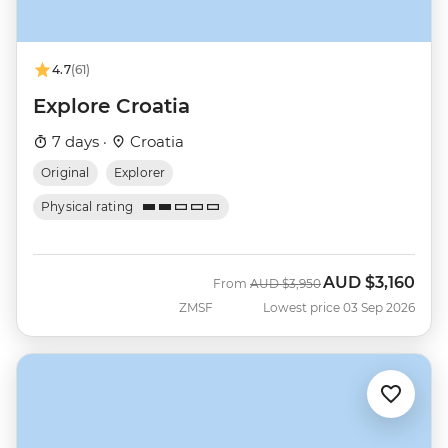
4.7
(61)
Explore Croatia
7 days ·
Croatia
Original
Explorer
Physical rating
AUD
$3,160
Was
Now
From
AUD
$3,950
ZMSF
Lowest price 03 Sep 2026