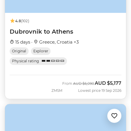
4.8
(102)
Dubrovnik to Athens
15 days ·
Greece, Croatia +3
Original
Explorer
Physical rating
AUD
$5,177
Was
Now
From
AUD
$6,090
ZMSM
Lowest price 19 Sep 2026