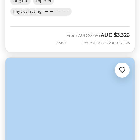
Original
Explorer
Physical rating
AUD
$3,326
Was
Now
From
AUD
$3,695
ZMSY
Lowest price 22 Aug 2026