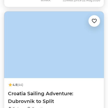
WMKK
Lowest price 22 Aug 2026
4.8
(44)
Croatia Sailing Adventure:
Dubrovnik to Split