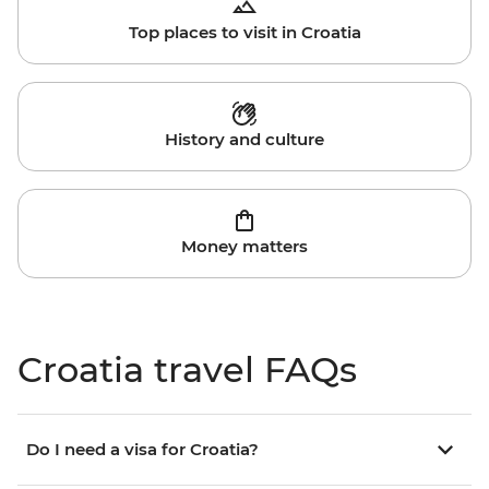
Top places to visit in Croatia
History and culture
Money matters
Croatia travel FAQs
Do I need a visa for Croatia?