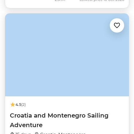
4.5
(2)
Croatia and Montenegro Sailing
Adventure