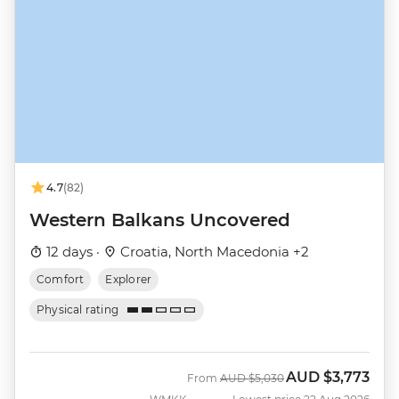
4.7
(82)
Western Balkans Uncovered
12 days ·
Croatia, North Macedonia +2
Comfort
Explorer
Physical rating
AUD
$3,773
Was
Now
From
AUD
$5,030