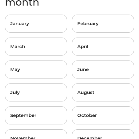
month
January
February
March
April
May
June
July
August
September
October
November
December