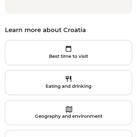
Learn more about Croatia
Best time to visit
Eating and drinking
Geography and environment