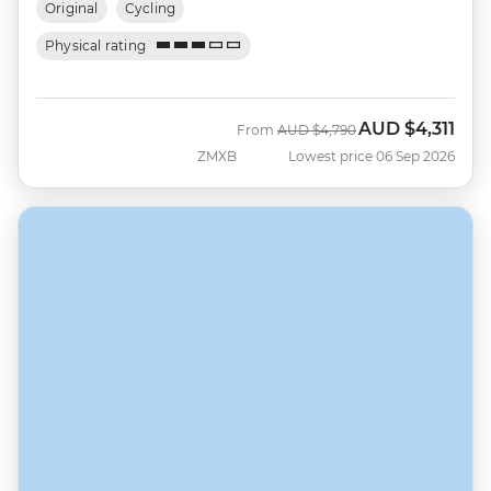
Original
Cycling
Physical rating
AUD
$4,311
Was
Now
From
AUD
$4,790
ZMXB
Lowest price 06 Sep 2026