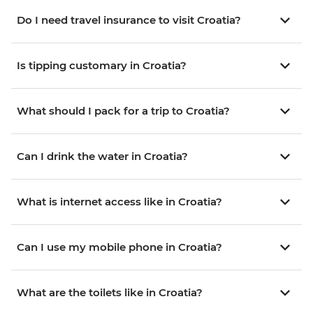
Do I need travel insurance to visit Croatia?
Is tipping customary in Croatia?
What should I pack for a trip to Croatia?
Can I drink the water in Croatia?
What is internet access like in Croatia?
Can I use my mobile phone in Croatia?
What are the toilets like in Croatia?