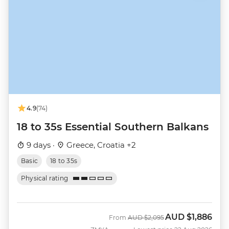
4.9
(74)
18 to 35s Essential Southern Balkans
9 days ·
Greece, Croatia +2
Basic
18 to 35s
Physical rating
AUD
$1,886
Was
Now
From
AUD
$2,095