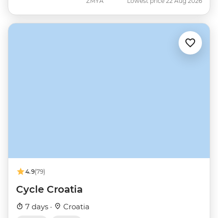
ZMYA
Lowest price 22 Aug 2026
4.9
(79)
Cycle Croatia
7 days ·
Croatia