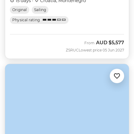
15 days ·
Croatia, Montenegro
Original
Sailing
Physical rating
AUD
$5,577
From
ZSRUC
Lowest price 05 Jun 2027