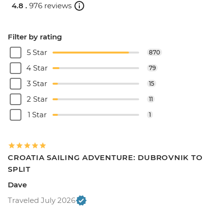
4.8 .
976 reviews
Filter by rating
5 Star
870
4 Star
79
3 Star
15
2 Star
11
1 Star
1
CROATIA SAILING ADVENTURE: DUBROVNIK TO
SPLIT
Dave
Traveled July 2026