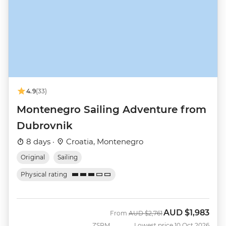
4.9
(33)
Montenegro Sailing Adventure from
Dubrovnik
8 days ·
Croatia, Montenegro
Original
Sailing
Physical rating
AUD
$1,983
Was
Now
From
AUD
$2,761
ZSRM
Lowest price 10 Oct 2026