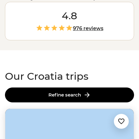
country’s drawcards. Join one of our small group
adventures this season and explore not only the iconic
4.8
sites but the local favourites, too. Set off on a sailing tour
from
Split
, enjoy long lunches under the afternoon sun
976 reviews
with a local family in the village of Rakovica and dive
into the best swimming and snorkelling spots off the
coast of
Dubrovnik
.
Our Croatia trips
Refine search