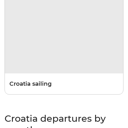
Croatia sailing
Croatia departures by