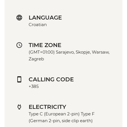
LANGUAGE
Croatian
TIME ZONE
(GMT+01:00) Sarajevo, Skopje, Warsaw,
Zagreb
CALLING CODE
+385
ELECTRICITY
Type C (European 2-pin) Type F
(German 2-pin, side clip earth)