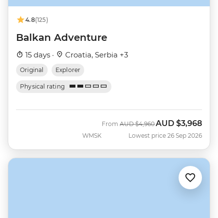
4.8
(125)
Balkan Adventure
15 days ·
Croatia, Serbia +3
Original
Explorer
Physical rating
AUD
$3,968
Was
Now
From
AUD
$4,960
WMSK
Lowest price 26 Sep 2026