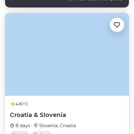
4.6
(73)
Croatia & Slovenia
8 days ·
Slovenia, Croatia