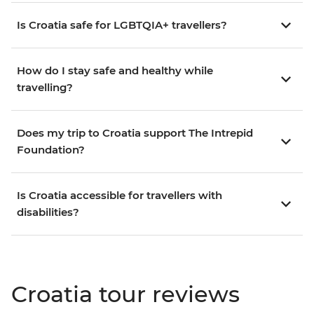
Is Croatia safe for LGBTQIA+ travellers?
How do I stay safe and healthy while
travelling?
Does my trip to Croatia support The Intrepid
Foundation?
Is Croatia accessible for travellers with
disabilities?
Croatia tour reviews