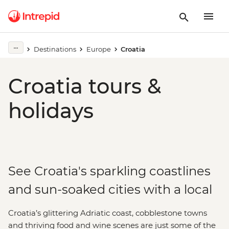
Destinations
Europe
Croatia
Croatia tours &
holidays
See Croatia's sparkling coastlines
and sun-soaked cities with a local
Croatia’s glittering Adriatic coast, cobblestone towns
and thriving food and wine scenes are just some of the