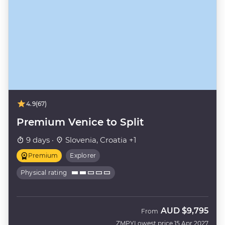
4.9
(67)
Premium Venice to Split
9 days ·
Slovenia, Croatia +1
Premium
Explorer
Physical rating
AUD
$9,795
From
ZMPY
Lowest price 15 Apr 2027