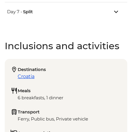
Day 7 •
Split
Inclusions and activities
Destinations
Croatia
Meals
6 breakfasts, 1 dinner
Transport
Ferry, Public bus, Private vehicle