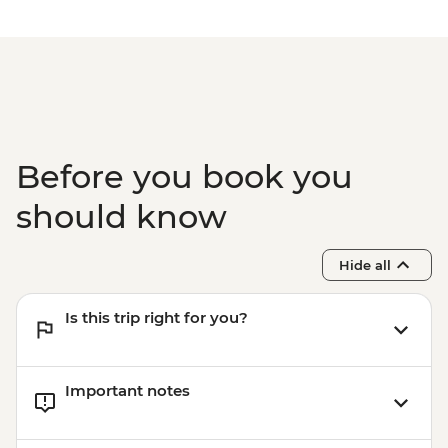
Split - Marjan Hill Hike - Free
Split - St Domnius Cathedral and Tower -
EUR10
Split - Ethnographic Museum - EUR4
Split - City Museum - EUR10
Split - Gallery of Fine Arts - EUR5
Split - Ivan Mestrovic Gallery - EUR12
Before you book you
Split - Archaeological Museum - EUR8
should know
Hide all
Is this trip right for you?
Important notes