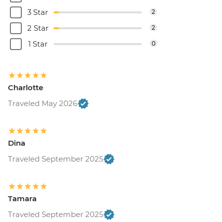
3 Star
2
2 Star
2
1 Star
0
Charlotte
Traveled May 2026
Dina
Traveled September 2025
Tamara
Traveled September 2025