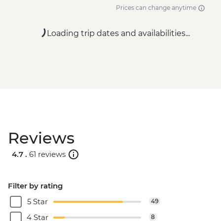
Prices can change anytime
Loading trip dates and availabilities...
Reviews
4.7 .
61 reviews
Filter by rating
5 Star
49
4 Star
8