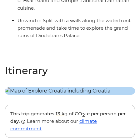
of Hvar Island and sample traditional Dalmatian
cuisine.
Unwind in Split with a walk along the waterfront
promenade and take time to explore the grand
ruins of Diocletian's Palace.
Itinerary
This trip generates
13 kg
of CO
-e per person per
2
day.
Learn more about our
climate
commitment
.