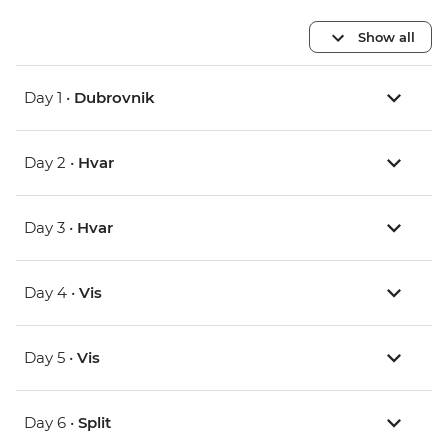
Show all
Day 1 •
Dubrovnik
Day 2 •
Hvar
Day 3 •
Hvar
Day 4 •
Vis
Day 5 •
Vis
Day 6 •
Split