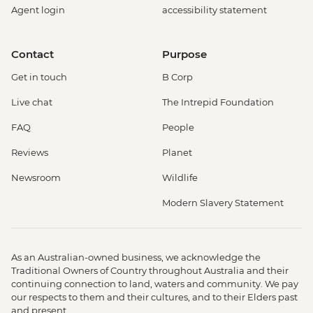
Agent login
accessibility statement
Contact
Purpose
Get in touch
B Corp
Live chat
The Intrepid Foundation
FAQ
People
Reviews
Planet
Newsroom
Wildlife
Modern Slavery Statement
As an Australian-owned business, we acknowledge the
Traditional Owners of Country throughout Australia and their
continuing connection to land, waters and community. We pay
our respects to them and their cultures, and to their Elders past
and present.