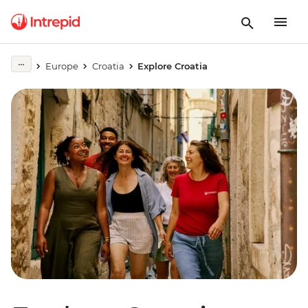
Europe
Croatia
Explore Croatia