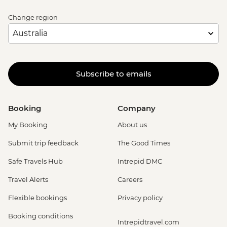
Change region
Subscribe to emails
Booking
Company
My Booking
About us
Submit trip feedback
The Good Times
Safe Travels Hub
Intrepid DMC
Travel Alerts
Careers
Flexible bookings
Privacy policy
Booking conditions
Intrepidtravel.com