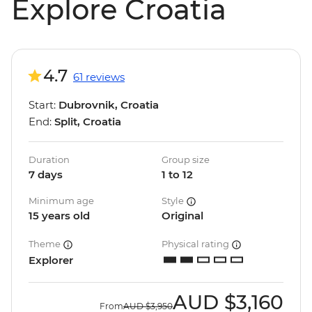
Explore Croatia
4.7
61 reviews
Start:
Dubrovnik, Croatia
End:
Split, Croatia
Duration
Group size
7 days
1 to 12
Minimum age
Style
15 years old
Original
Theme
Physical rating
Explorer
AUD
$3,160
From
AUD
$3,950