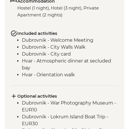
Accommodation
Hostel (1 night), Hotel (3 night), Private
Apartment (2 nights)
Included activities
Dubrovnik - Welcome Meeting
Dubrovnik - City Walls Walk
Dubrovnik - City card
Hvar - Atmospheric dinner at secluded
bay
Hvar - Orientation walk
Vis - Hvar to Vis Boat Trip
Vis - Stiniva Beach visit
Vis - Blue Cave visit
Optional activities
Vis - Military & History Tour of the island
Dubrovnik - War Photography Museum -
Vis - Local produce degustation
EUR10
Vis - Komiza coastal town visit
Dubrovnik - Lokrum Island Boat Trip -
Split - Guided City Tour
EUR30