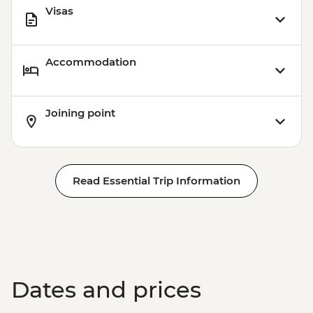
Visas
Accommodation
Joining point
Read Essential Trip Information
Dates and prices