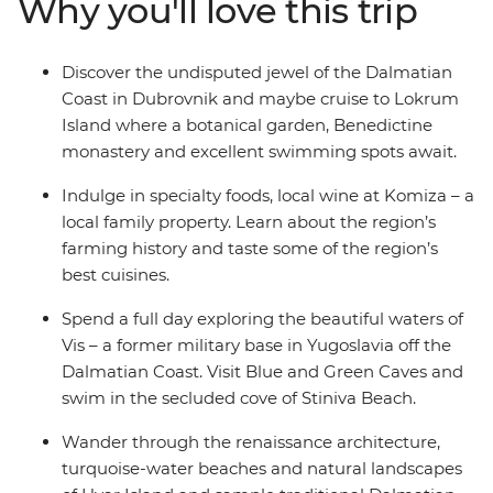
Why you'll love this trip
stone villages that dot the coast, sample local produce
and learn about local history – all on the turquoise
waters of the Adriatic. Get ready to explore Croatia’s
Discover the undisputed jewel of the Dalmatian
sparkling highlights and live like the locals.
Coast in Dubrovnik and maybe cruise to Lokrum
Island where a botanical garden, Benedictine
monastery and excellent swimming spots await.
Indulge in specialty foods, local wine at Komiza – a
local family property. Learn about the region’s
farming history and taste some of the region’s
best cuisines.
Spend a full day exploring the beautiful waters of
Vis – a former military base in Yugoslavia off the
Dalmatian Coast. Visit Blue and Green Caves and
swim in the secluded cove of Stiniva Beach.
Wander through the renaissance architecture,
turquoise-water beaches and natural landscapes