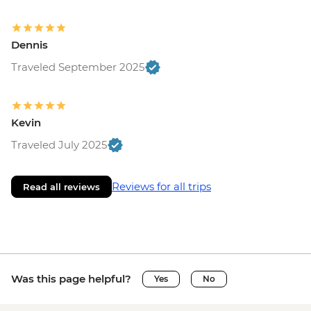
Dennis
Traveled September 2025
Kevin
Traveled July 2025
Reviews for all trips
Read all reviews
Was this page helpful?
Yes
No