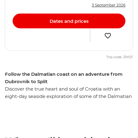
3 September 2026
Dates and prices
Trip code: ZMSF
Follow the Dalmatian coast on an adventure from
Dubrovnik to Split
Discover the true heart and soul of Croatia with an
eight-day seaside exploration of some of the Dalmatian
Coast’s finest locations. Walk the walls of the Old Town
of Dubrovnik, island hop between Vis and Hvar and
wander the harbour of Split. Sampling regional
specialties and local wine along the way, your Croatian
discovery is full of nature and relaxation. See the white