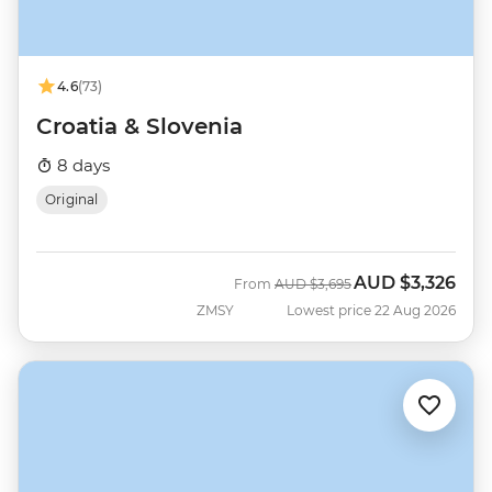
4.6
(73)
Croatia & Slovenia
8 days
Original
AUD
$3,326
Was
Now
From
AUD
$3,695
ZMSY
Lowest price 22 Aug 2026