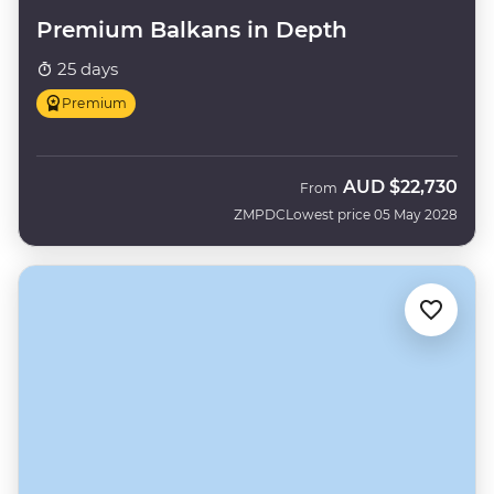
Premium Balkans in Depth
25 days
Premium
AUD
$22,730
From
ZMPDC
Lowest price 05 May 2028