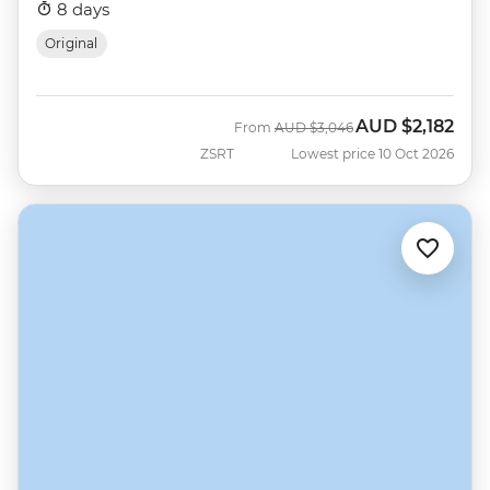
8 days
Original
AUD
$2,182
Was
Now
From
AUD
$3,046
ZSRT
Lowest price 10 Oct 2026