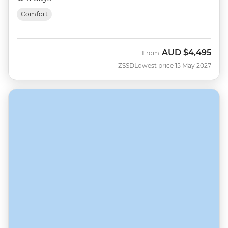
Comfort
AUD
$4,495
From
ZSSD
Lowest price 15 May 2027