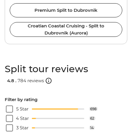
Premium Split to Dubrovnik
Croatian Coastal Cruising - Split to
Dubrovnik (Aurora)
Split tour reviews
4.8 .
784 reviews
Filter by rating
5 Star
698
4 Star
62
3 Star
14