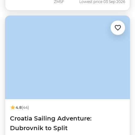
ZMSF
Lowest price 03 Sep 2026
4.8
(44)
Croatia Sailing Adventure:
Dubrovnik to Split