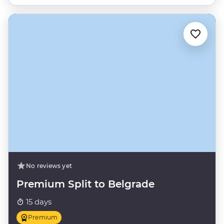
No reviews yet
Premium Split to Belgrade
15 days
Premium