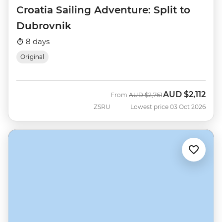
Croatia Sailing Adventure: Split to
Dubrovnik
8 days
Original
AUD
$2,112
Was
Now
From
AUD
$2,761
ZSRU
Lowest price 03 Oct 2026