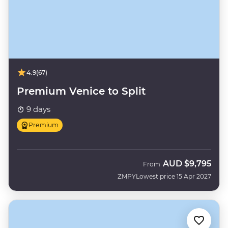
4.9
(67)
Premium Venice to Split
9 days
Premium
AUD
$9,795
From
ZMPY
Lowest price 15 Apr 2027