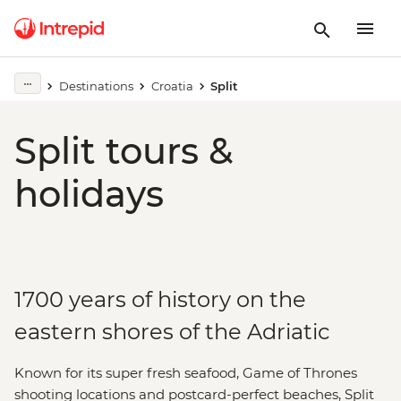
Destinations
Croatia
Split
Split tours &
holidays
1700 years of history on the
eastern shores of the Adriatic
Known for its super fresh seafood, Game of Thrones
shooting locations and postcard-perfect beaches, Split