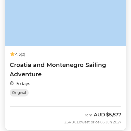
4.5
(2)
Croatia and Montenegro Sailing
Adventure
15 days
Original
AUD
$5,577
From
ZSRUC
Lowest price 05 Jun 2027