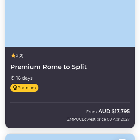
5
(2)
Premium Rome to Split
16 days
Premium
AUD
$17,795
From
ZMPUC
Lowest price 08 Apr 2027