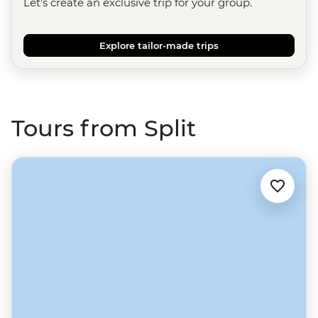
Let's create an exclusive trip for your group.
Explore tailor-made trips
Tours from Split