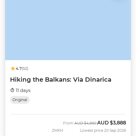
4.7
(52)
Hiking the Balkans: Via Dinarica
11 days
Original
AUD
$3,888
Was
Now
From
AUD
$4,860
ZMXH
Lowest price 20 Sep 2026