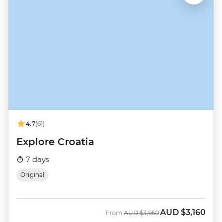
4.7
(61)
Explore Croatia
7 days
Original
AUD
$3,160
Was
Now
From
AUD
$3,950