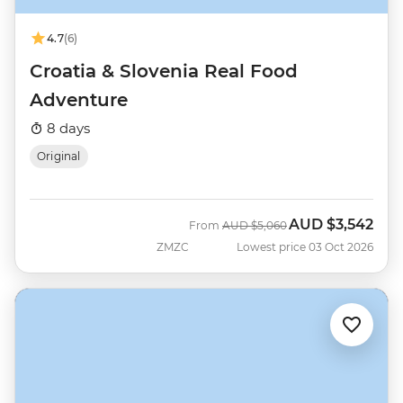
4.7
(6)
Croatia & Slovenia Real Food
Adventure
8 days
Original
AUD
$3,542
Was
Now
From
AUD
$5,060
ZMZC
Lowest price 03 Oct 2026