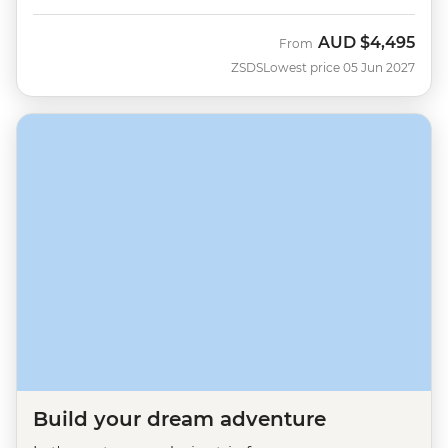
AUD
$4,495
From
ZSDS
Lowest price 05 Jun 2027
Build your dream adventure