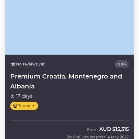
No reviews yet
New
Premium Croatia, Montenegro and
Albania
17 days
Premium
AUD
$15,315
From
ZMPMC
Lowest price 14 May 2027