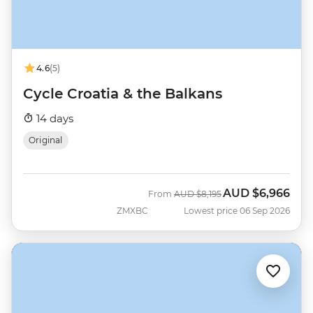
4.6
(5)
Cycle Croatia & the Balkans
14 days
Original
AUD
$6,966
Was
Now
From
AUD
$8,195
ZMXBC
Lowest price 06 Sep 2026