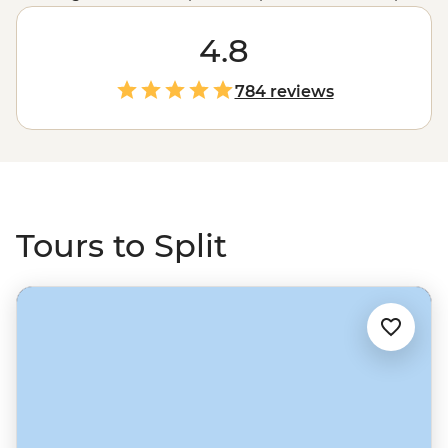
is the second largest city in
Croatia
. Often said to be the
soul of the country, there’s so much to see, do and
4.8
explore in Split – and the best way to get the best bits is
with a local by your side! Walk the old streets to the
784 reviews
imposing Diocletian's Palace, see the ruins of Jupiter's
Temple, then maybe set sail for an exploration of the
nearby islands like Hvar and Brac. Head up the coast
from
Dubrovnik
, or further north from Zadar and the
waterfall landscapes of Plitvice Lakes National Park.
Tours to Split