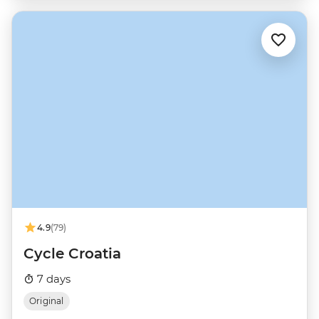
4.9
(79)
Cycle Croatia
7 days
Original