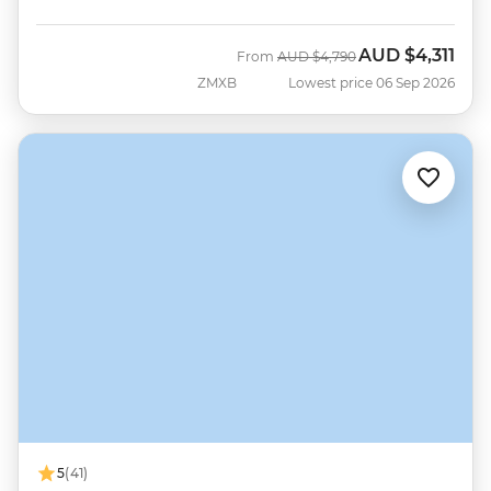
AUD
$4,311
Was
Now
From
AUD
$4,790
ZMXB
Lowest price 06 Sep 2026
5
(41)