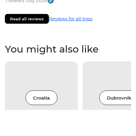
Traveled July 2026
Reviews for all trips
Read all reviews
You might also like
Croatia
Dubrovnik