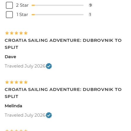
2 Star
9
1 Star
1
CROATIA SAILING ADVENTURE: DUBROVNIK TO
SPLIT
Dave
Traveled July 2026
CROATIA SAILING ADVENTURE: DUBROVNIK TO
SPLIT
Melinda
Traveled July 2026