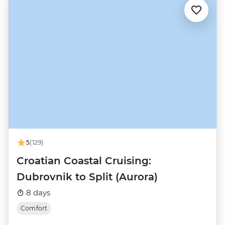
5
(129)
Croatian Coastal Cruising:
Dubrovnik to Split (Aurora)
8 days
Comfort