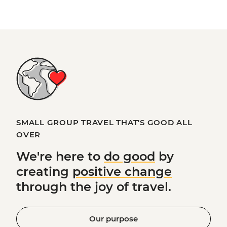
SMALL GROUP TRAVEL THAT'S GOOD ALL
OVER
We're here to
do good
by
creating
positive change
through the joy of travel.
Our purpose