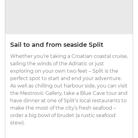
Sail to and from seaside Split
Whether you’re taking a Croatian coastal cruise,
sailing the winds of the Adriatic or just
exploring on your own two feet – Split is the
perfect spot to start and end your adventure.
As well as chilling out harbour side, you can visit
the Mestrovic Gallery, take a Blue Cave tour and
have dinner at one of Split’s local restaurants to
make the most of the city’s fresh seafood –
order a big bowl of brudet (a rustic seafood
stew).