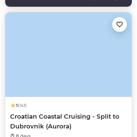
5
(143)
Croatian Coastal Cruising - Split to
Dubrovnik (Aurora)
8 days