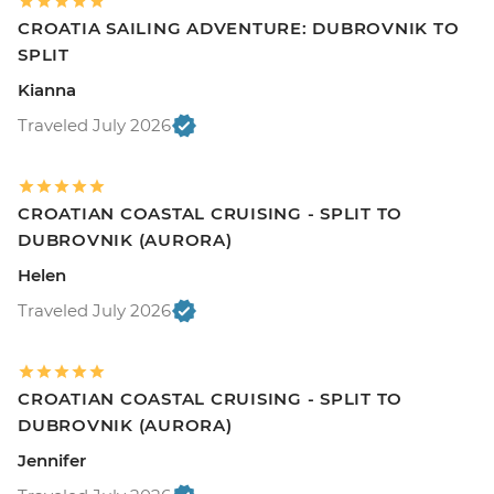
CROATIA SAILING ADVENTURE: DUBROVNIK TO
SPLIT
Kianna
Traveled July 2026
CROATIAN COASTAL CRUISING - SPLIT TO
DUBROVNIK (AURORA)
Helen
Traveled July 2026
CROATIAN COASTAL CRUISING - SPLIT TO
DUBROVNIK (AURORA)
Jennifer