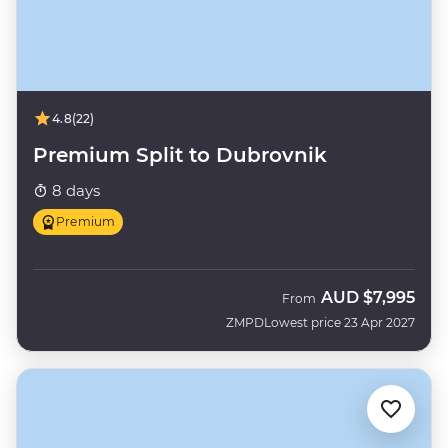
4.8
(22)
Premium Split to Dubrovnik
8 days
Premium
AUD
$7,995
From
ZMPD
Lowest price 23 Apr 2027