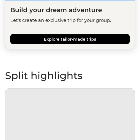
Build your dream adventure
Let's create an exclusive trip for your group.
Explore tailor-made trips
Split highlights