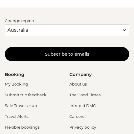
Change region
Subscribe to emails
Booking
Company
My Booking
About us
Submit trip feedback
The Good Times
Safe Travels Hub
Intrepid DMC
Travel Alerts
Careers
Flexible bookings
Privacy policy