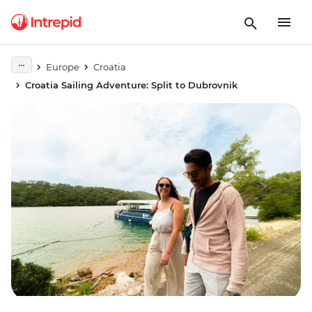
Europe
Croatia
Croatia Sailing Adventure: Split to Dubrovnik