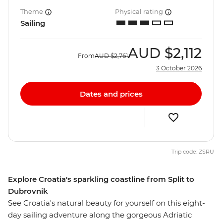
Theme
Physical rating
Sailing
AUD
$2,112
From
AUD
$2,761
3 October 2026
Dates and prices
Trip code: ZSRU
Explore Croatia's sparkling coastline from Split to
Dubrovnik
See Croatia's natural beauty for yourself on this eight-
day sailing adventure along the gorgeous Adriatic