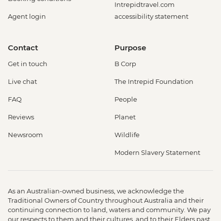
Intrepidtravel.com
Agent login
accessibility statement
Contact
Purpose
Get in touch
B Corp
Live chat
The Intrepid Foundation
FAQ
People
Reviews
Planet
Newsroom
Wildlife
Modern Slavery Statement
As an Australian-owned business, we acknowledge the
Traditional Owners of Country throughout Australia and their
continuing connection to land, waters and community. We pay
our respects to them and their cultures, and to their Elders past