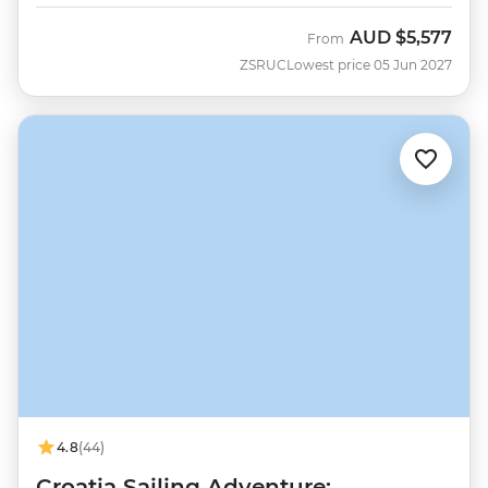
AUD
$5,577
From
ZSRUC
Lowest price 05 Jun 2027
4.8
(44)
Croatia Sailing Adventure: