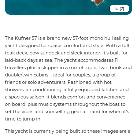
(7)
The Kufner 57 is a brand new 57-foot mono hull sailing
yacht designed for space, comfort and style. With a full
teak deck, bow sundeck and sleek interior, it’s built for
laid-back days at sea. The yacht accommodates 11
travellers plus a skipper in a mix of triple, twin bunk and
double/twin cabins – ideal for couples, a group of
friends or solo adventurers. Fashioned with hot
showers, air conditioning, a fully equipped kitchen and
a spacious saloon, it blends comfort and convenience
on board, plus music systems throughout the boat to
set the vibes and snorkelling gear at hand for when it’s
time to jump in.
This yacht is currently being built so these images are a