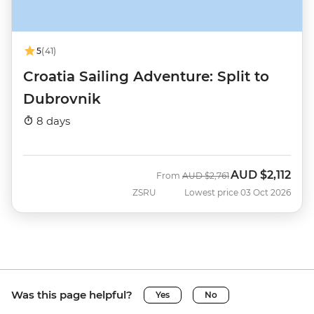
5
(41)
Croatia Sailing Adventure: Split to
Dubrovnik
8 days
AUD
$2,112
Was
Now
From
AUD
$2,761
ZSRU
Lowest price 03 Oct 2026
Was this page helpful?
Yes
No