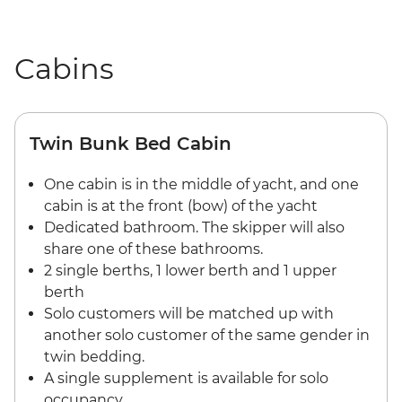
Cabins
Twin Bunk Bed Cabin
One cabin is in the middle of yacht, and one
cabin is at the front (bow) of the yacht
Dedicated bathroom. The skipper will also
share one of these bathrooms.
2 single berths, 1 lower berth and 1 upper
berth
Solo customers will be matched up with
another solo customer of the same gender in
twin bedding.
A single supplement is available for solo
occupancy