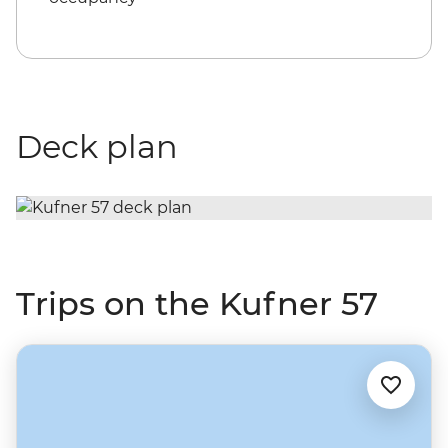
Deck plan
Trips on the Kufner 57