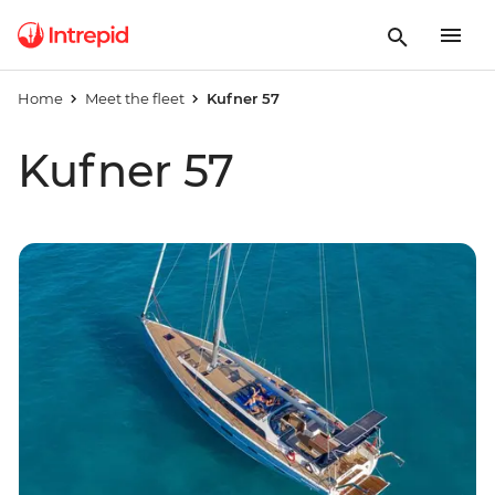
Home
Meet the fleet
Kufner 57
Kufner 57