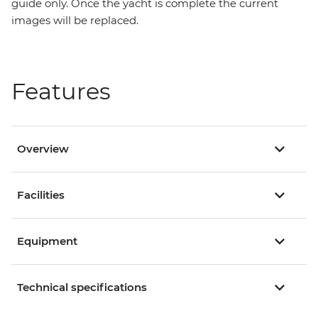
guide only. Once the yacht is complete the current
images will be replaced.
Features
Overview
Facilities
Equipment
Technical specifications