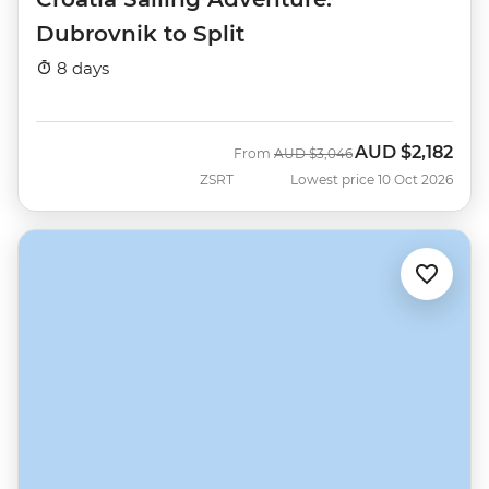
Dubrovnik to Split
8 days
AUD
$2,182
Was
Now
From
AUD
$3,046
ZSRT
Lowest price 10 Oct 2026