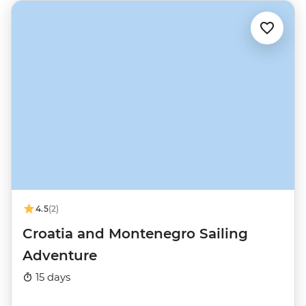
4.5
(2)
Croatia and Montenegro Sailing
Adventure
15 days