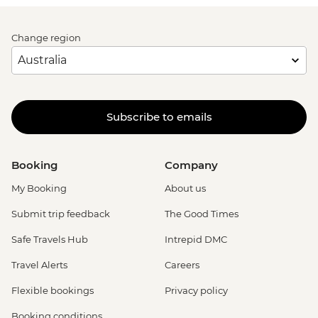
Change region
Subscribe to emails
Booking
Company
My Booking
About us
Submit trip feedback
The Good Times
Safe Travels Hub
Intrepid DMC
Travel Alerts
Careers
Flexible bookings
Privacy policy
Booking conditions