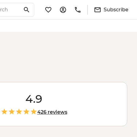
Subscribe
4.9
426 reviews