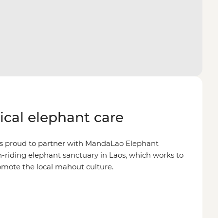
hical elephant care
is proud to partner with MandaLao Elephant
on-riding elephant sanctuary in Laos, which works to
omote the local mahout culture.