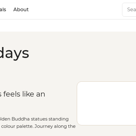
als
About
days
feels like an
golden Buddha statues standing
al colour palette. Journey along the
g Prabang, where monks dressed in