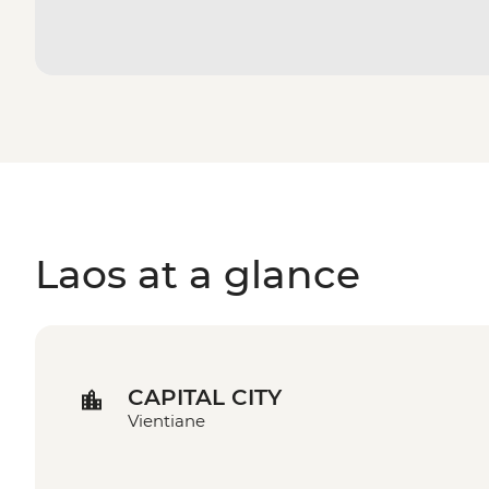
Laos at a glance
CAPITAL CITY
Vientiane