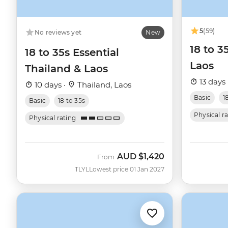
5
(59)
No reviews yet
New
18 to 3
18 to 35s Essential
Laos
Thailand & Laos
13 days 
10 days ·
Thailand, Laos
Basic
1
Basic
18 to 35s
Physical r
Physical rating
AUD
$1,420
From
TLYL
Lowest price 01 Jan 2027