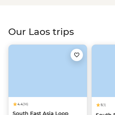
orange robes set out on their morning Sai Bat. Find tim
to rescued elephants or set out to find a tasty meal to 
Laos’ famed sticky rice.
Our Laos trips
4.4
(36)
5
(1)
South East Asia Loop