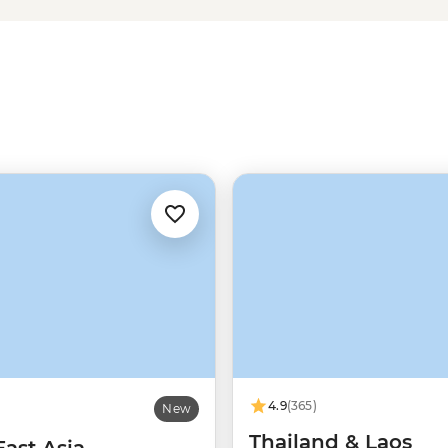
e to walk well-trodden paths next
accompany your next serving of
4.9
(365)
New
Thailand & Laos