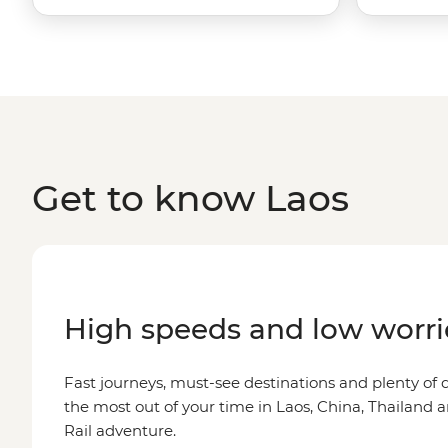
Get to know Laos
High speeds and low worri
Fast journeys, must-see destinations and plenty o
the most out of your time in Laos, China, Thailand 
Rail adventure.