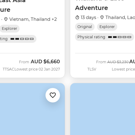
ast Asia
Adventure
ure
13 days ·
Thailand, La
 ·
Vietnam, Thailand +2
Original
Explorer
Explorer
Physical rating
ating
AUD
$6,660
A
Was
No
From
From
AUD
$3,230
TTSAC
Lowest price 02 Jan 2027
TLSV
Lowest price