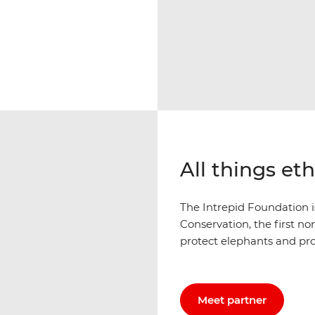
All things et
The Intrepid Foundation 
Conservation, the first n
protect elephants and pr
Meet partner