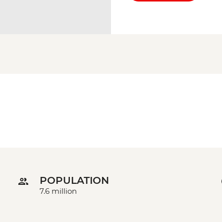
POPULATION
7.6 million