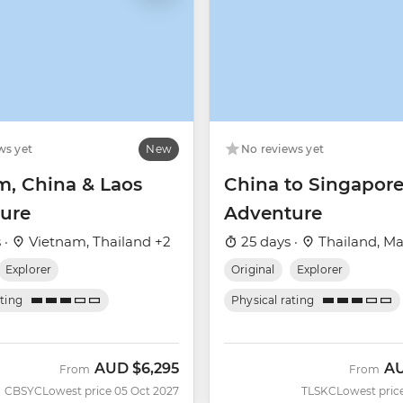
ws yet
New
No reviews yet
m, China & Laos
China to Singapor
ure
Adventure
 ·
Vietnam, Thailand +2
25 days ·
Thailand, Ma
Explorer
Original
Explorer
ating
Physical rating
AUD
$6,295
A
From
From
CBSYC
Lowest price 05 Oct 2027
TLSKC
Lowest pric