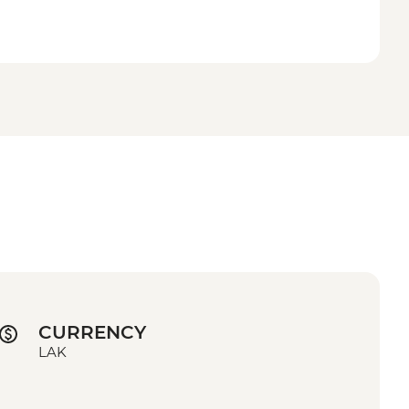
CURRENCY
LAK