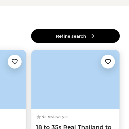
Refine search
No reviews yet
18 to 35s Real Thailand to