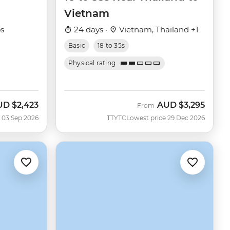
Vietnam
os
24 days ·
Vietnam, Thailand +1
Basic
18 to 35s
Physical rating
UD
$2,423
AUD
$3,295
w
From
 03 Sep 2026
TTYTC
Lowest price 29 Dec 2026