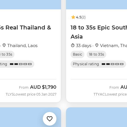
4.5
(2)
5s Real Thailand &
18 to 35s Epic Sout
Asia
·
Thailand, Laos
33 days ·
Vietnam, Tha
8 to 35s
Basic
18 to 35s
ating
Physical rating
AUD
$1,790
A
From
From
TLYS
Lowest price 05 Jan 2027
TTYAC
Lowest price