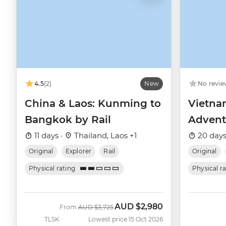
4.5
(2)
New
No revie
China & Laos: Kunming to
Vietna
Bangkok by Rail
Advent
11 days ·
Thailand, Laos +1
20 days
Original
Explorer
Rail
Original
Physical rating
Physical r
AUD
$2,980
Was
Now
From
AUD
$3,725
TLSK
Lowest price 15 Oct 2026