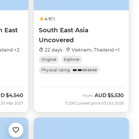
4.9
(7)
h East
South East Asia
Uncovered
iland +2
22 days ·
Vietnam, Thailand +1
Original
Explorer
Physical rating
UD
$4,540
AUD
$5,530
From
 30 Mar 2027
TLSXC
Lowest price 03 Oct 2026