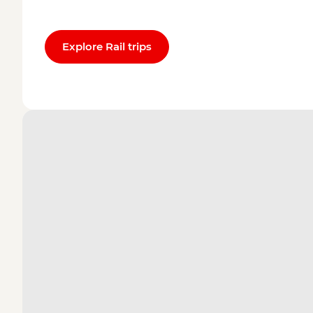
Explore Rail trips