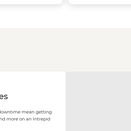
es
f downtime mean getting
and more on an Intrepid