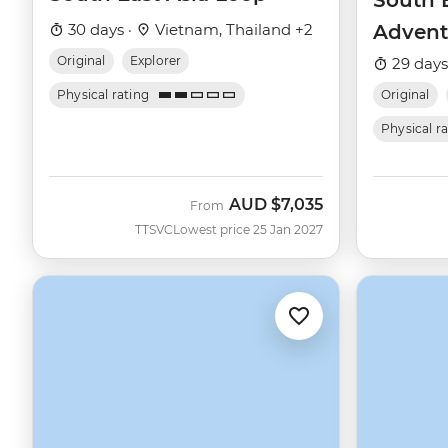
South E
30 days ·
Vietnam, Thailand +2
Advent
Original
Explorer
29 days
Physical rating
Original
Physical r
AUD
$7,035
From
TTSVC
Lowest price 25 Jan 2027