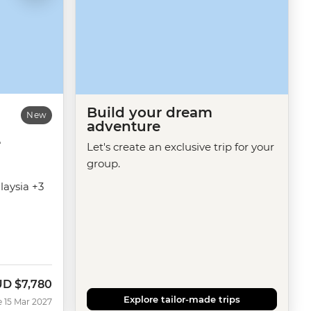
Build your dream
New
adventure
e
Let's create an exclusive trip for your
group.
laysia +3
UD
$7,780
Explore tailor-made trips
e 15 Mar 2027