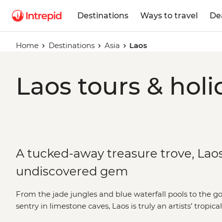
Destinations
Ways to travel
De
Home
Destinations
Asia
Laos
Laos tours & holi
A tucked-away treasure trove, Laos 
undiscovered gem
From the jade jungles and blue waterfall pools to the 
sentry in limestone caves, Laos is truly an artists’ tropic
Mekong River to World Heritage-listed cities like Luan