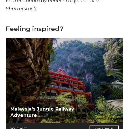
Feature photo by Perfect Lazybones via
Shutterstock.
Feeling inspired?
Malaysia's Jungle Railway
Adventure