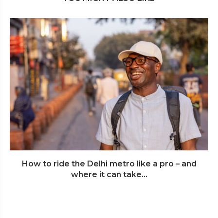
How to ride the Delhi metro like a pro – and
where it can take...