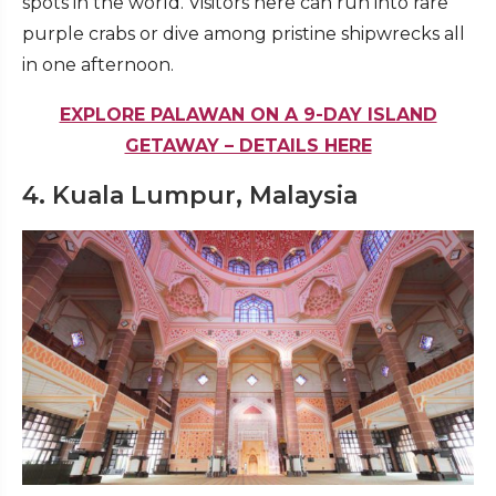
spots in the world. Visitors here can run into rare
purple crabs or dive among pristine shipwrecks all
in one afternoon.
EXPLORE PALAWAN ON A 9-DAY ISLAND
GETAWAY – DETAILS HERE
4. Kuala Lumpur, Malaysia