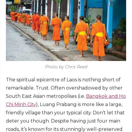
Photo by Chris Reed
The spiritual epicentre of Laos is nothing short of
remarkable. Trust. Often overshadowed by other
South East Asian metropolises (i.e.
Bangkok and Ho
Chi Minh City
), Luang Prabang is more like a large,
friendly village than your typical city. Don’t let that
deter you though. Despite having just four main
roads, it’s known for its stunningly well-preserved