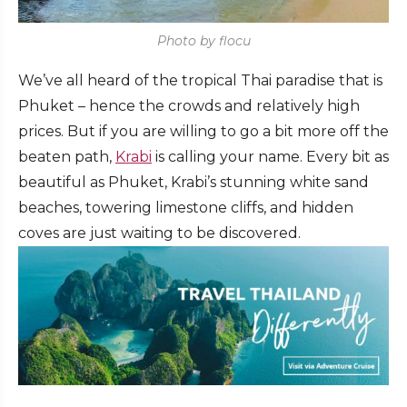
Photo by flocu
We’ve all heard of the tropical Thai paradise that is
Phuket – hence the crowds and relatively high
prices. But if you are willing to go a bit more off the
beaten path,
Krabi
is calling your name. Every bit as
beautiful as Phuket, Krabi’s stunning white sand
beaches, towering limestone cliffs, and hidden
coves are just waiting to be discovered.