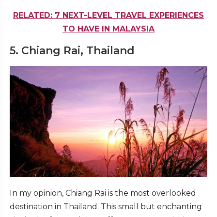
RELATED: 7 NEXT-LEVEL TRAVEL EXPERIENCES
TO HAVE IN MALAYSIA
5. Chiang Rai, Thailand
In my opinion, Chiang Rai is the most overlooked
destination in Thailand. This small but enchanting