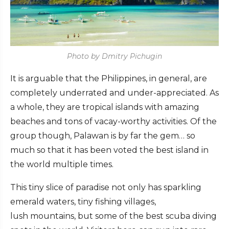
Photo by Dmitry Pichugin
It is arguable that the Philippines, in general, are
completely underrated and under-appreciated. As
a whole, they are tropical islands with amazing
beaches and tons of vacay-worthy activities. Of the
group though, Palawan is by far the gem… so
much so that it has been voted the best island in
the world multiple times.
This tiny slice of paradise not only has sparkling
emerald waters, tiny fishing villages,
lush mountains, but some of the best scuba diving