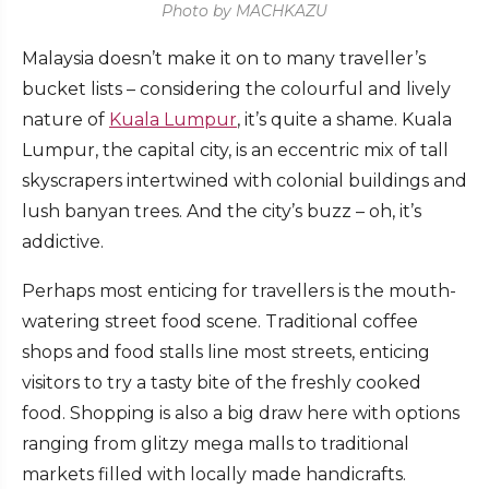
Photo by MACHKAZU
Malaysia doesn’t make it on to many traveller’s
bucket lists – considering the colourful and lively
nature of
Kuala Lumpur
, it’s quite a shame. Kuala
Lumpur, the capital city, is an eccentric mix of tall
skyscrapers intertwined with colonial buildings and
lush banyan trees. And the city’s buzz – oh, it’s
addictive.
Perhaps most enticing for travellers is the mouth-
watering street food scene. Traditional coffee
shops and food stalls line most streets, enticing
visitors to try a tasty bite of the freshly cooked
food. Shopping is also a big draw here with options
ranging from glitzy mega malls to traditional
markets filled with locally made handicrafts.