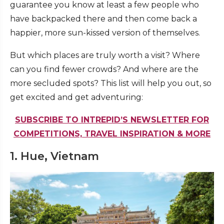
guarantee you know at least a few people who
have backpacked there and then come back a
happier, more sun-kissed version of themselves.
But which places are truly worth a visit? Where
can you find fewer crowds? And where are the
more secluded spots? This list will help you out, so
get excited and get adventuring:
SUBSCRIBE TO INTREPID’S NEWSLETTER FOR
COMPETITIONS, TRAVEL INSPIRATION & MORE
1. Hue, Vietnam