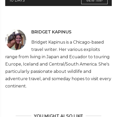
10 DAYS
VIEW TRIP
BRIDGET KAPINUS
Bridget Kapinus is a Chicago-based
travel writer. Her various exploits
range from living in Japan and Ecuador to touring
Europe, Iceland and Central/South America. She's
particularly passionate about wildlife and
adventure travel, and someday hopes to visit every
continent.
YOU MIGHT ALSO LIKE