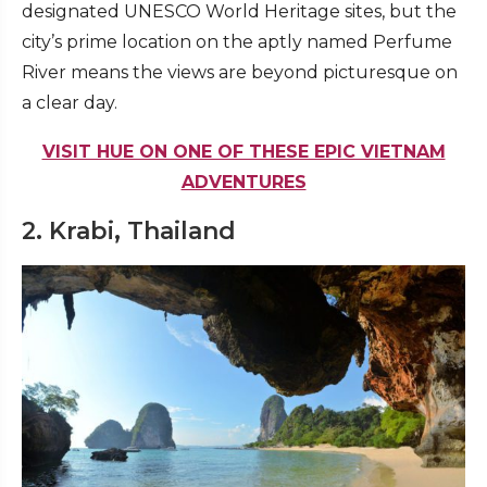
designated UNESCO World Heritage sites, but the
city’s prime location on the aptly named Perfume
River means the views are beyond picturesque on
a clear day.
VISIT HUE ON ONE OF THESE EPIC VIETNAM
ADVENTURES
2. Krabi, Thailand