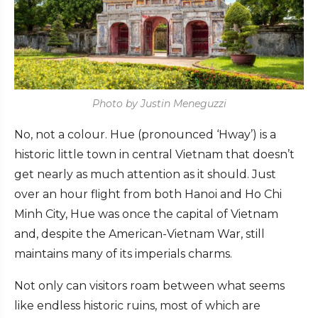
Photo by Justin Meneguzzi
No, not a colour. Hue (pronounced ‘Hway’) is a
historic little town in central Vietnam that doesn’t
get nearly as much attention as it should. Just
over an hour flight from both Hanoi and Ho Chi
Minh City, Hue was once the capital of Vietnam
and, despite the American-Vietnam War, still
maintains many of its imperials charms.
Not only can visitors roam between what seems
like endless historic ruins, most of which are