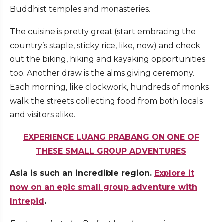
Buddhist temples and monasteries.
The cuisine is pretty great (start embracing the
country’s staple, sticky rice, like, now) and check
out the biking, hiking and kayaking opportunities
too. Another draw is the alms giving ceremony.
Each morning, like clockwork, hundreds of monks
walk the streets collecting food from both locals
and visitors alike.
EXPERIENCE LUANG PRABANG ON ONE OF
THESE SMALL GROUP ADVENTURES
Asia is such an incredible region.
Explore it
now on an epic small group adventure with
Intrepid
.