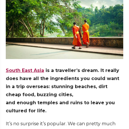
South East Asia
is a traveller’s dream. It really
does have all the ingredients you could want
in a trip overseas: stunning beaches, dirt
cheap food, buzzing cities,
and enough temples and ruins to leave you
cultured for life.
It’s no surprise it’s popular. We can pretty much