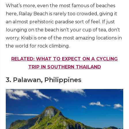
What’s more, even the most famous of beaches
here, Railay Beach is rarely too crowded, giving it
an almost prehistoric paradise sort of feel. If just
lounging on the beach isn’t your cup of tea, don’t
worry. Krabi is one of the most amazing locations in
the world for rock climbing.
RELATED: WHAT TO EXPECT ON A CYCLING
TRIP IN SOUTHERN THAILAND
3. Palawan, Philippines