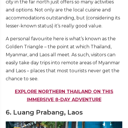
city in the far north just offers so many activities
and options. Not only are the local cuisine and
accommodations outstanding, but (considering its
lesser-known status) it’s really good value.
A personal favourite here is what’s known as the
Golden Triangle – the point at which Thailand,
Myanmar, and Laos all meet. As such, visitors can
easily take day trips into remote areas of Myanmar
and Laos – places that most tourists never get the
chance to see.
EXPLORE NORTHERN THAILAND ON THIS
IMMERSIVE 8-DAY ADVENTURE
6. Luang Prabang, Laos