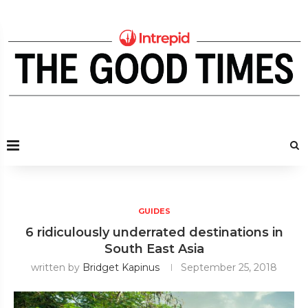
GUIDES
6 ridiculously underrated destinations in
South East Asia
written by
Bridget Kapinus
September 25, 2018