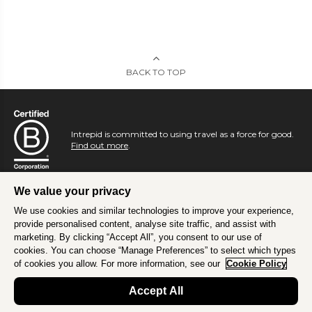
BACK TO TOP
Intrepid is committed to using travel as a force for good.
Find out more
.
We value your privacy
We use cookies and similar technologies to improve your experience,
provide personalised content, analyse site traffic, and assist with
marketing. By clicking “Accept All”, you consent to our use of
cookies. You can choose “Manage Preferences” to select which types
of cookies you allow. For more information, see our
Cookie Policy
Accept All