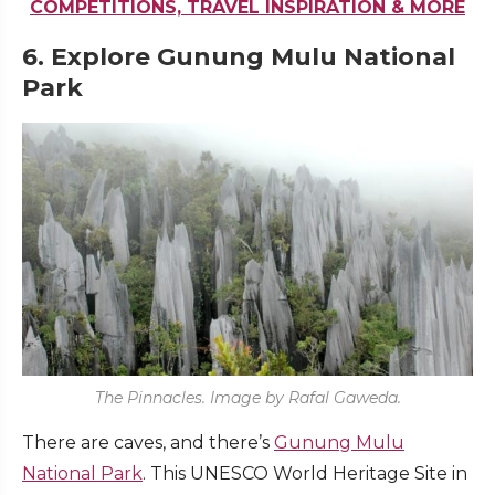
COMPETITIONS, TRAVEL INSPIRATION & MORE
6. Explore Gunung Mulu National
Park
The Pinnacles. Image by Rafal Gaweda.
There are caves, and there’s
Gunung Mulu
National Park
. This UNESCO World Heritage Site in