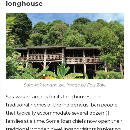
longhouse
Sarawak longhouse. Image by Faiz Zaki.
Sarawak is famous for its longhouses, the
traditional homes of the indigenous Iban people
that typically accommodate several dozen (!)
families at a time. Some Iban chiefs now open their
traditional wooden dwellings to visitors hankering