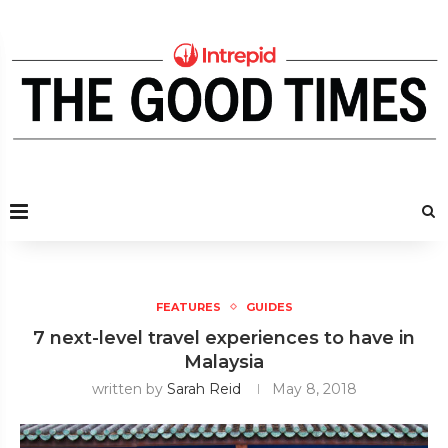
FEATURES
GUIDES
7 next-level travel experiences to have in
Malaysia
written by
Sarah Reid
May 8, 2018