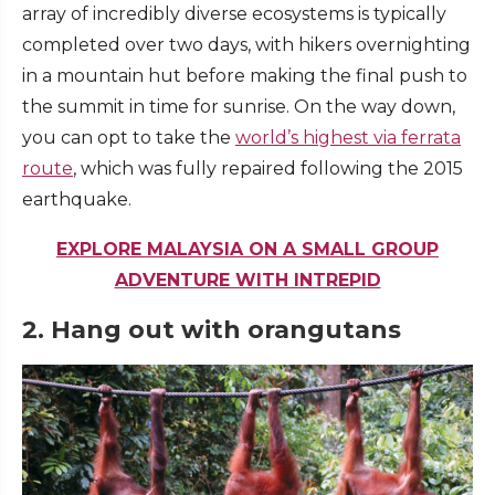
array of incredibly diverse ecosystems is typically
completed over two days, with hikers overnighting
in a mountain hut before making the final push to
the summit in time for sunrise. On the way down,
you can opt to take the
world’s highest via ferrata
route
, which was fully repaired following the 2015
earthquake.
EXPLORE MALAYSIA ON A SMALL GROUP
ADVENTURE WITH INTREPID
2. Hang out with orangutans