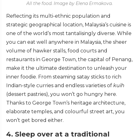
All the food. Image by Elena Ermakova.
Reflecting its multi-ethnic population and
strategic geographical location, Malaysia’s cuisine is
one of the world’s most tantalisingly diverse. While
you can eat well anywhere in Malaysia, the sheer
volume of hawker stalls, food courts and
restaurants in George Town, the capital of Penang,
make it the ultimate destination to unleash your
inner foodie. From steaming satay sticks to rich
Indian-style curries and endless varieties of
kuih
(dessert pastries), you won’t go hungry here.
Thanks to George Town’s heritage architecture,
elaborate temples, and colourful street art, you
won’t get bored either.
4. Sleep over at a traditional