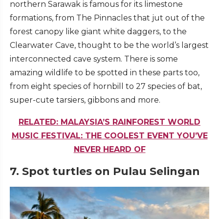
northern Sarawak is famous for its limestone
formations, from The Pinnacles that jut out of the
forest canopy like giant white daggers, to the
Clearwater Cave, thought to be the world’s largest
interconnected cave system. There is some
amazing wildlife to be spotted in these parts too,
from eight species of hornbill to 27 species of bat,
super-cute tarsiers, gibbons and more.
RELATED: MALAYSIA’S RAINFOREST WORLD
MUSIC FESTIVAL: THE COOLEST EVENT YOU’VE
NEVER HEARD OF
7. Spot turtles on Pulau Selingan