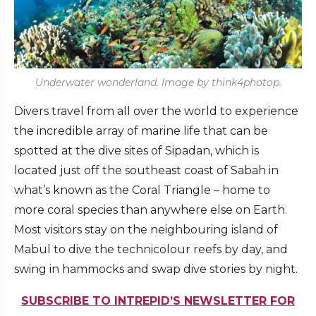
Underwater wonderland. Image by think4photop.
Divers travel from all over the world to experience
the incredible array of marine life that can be
spotted at the dive sites of Sipadan, which is
located just off the southeast coast of Sabah in
what’s known as the Coral Triangle – home to
more coral species than anywhere else on Earth.
Most visitors stay on the neighbouring island of
Mabul to dive the technicolour reefs by day, and
swing in hammocks and swap dive stories by night.
SUBSCRIBE TO INTREPID’S NEWSLETTER FOR