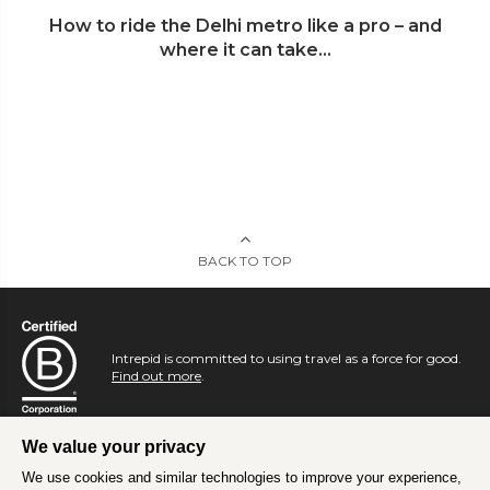
How to ride the Delhi metro like a pro – and
where it can take...
BACK TO TOP
Intrepid is committed to using travel as a force for good.
Find out more
.
We value your privacy
We use cookies and similar technologies to improve your experience,