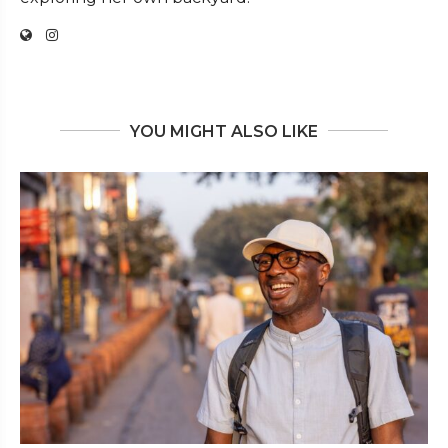
YOU MIGHT ALSO LIKE