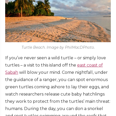
Turtle Beach. Image by PhilMacDPhoto.
If you’ve never seen a wild turtle – or simply love
turtles – a visit to this island off the
east coast of
Sabah
will blow your mind. Come nightfall, under
the guidance of a ranger, you can spot enormous
green turtles coming ashore to lay their eggs, and
watch researchers release cute baby hatchlings
they work to protect from the turtles’ main threat:
humans. During the day, you can don a snorkel
and spot turtles swimming around the reefs that