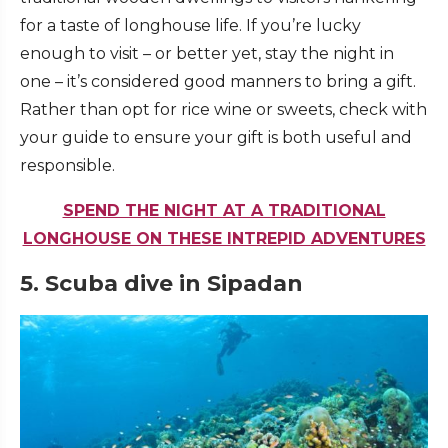
for a taste of longhouse life. If you’re lucky
enough to visit – or better yet, stay the night in
one – it’s considered good manners to bring a gift.
Rather than opt for rice wine or sweets, check with
your guide to ensure your gift is both useful and
responsible.
SPEND THE NIGHT AT A TRADITIONAL
LONGHOUSE ON THESE INTREPID ADVENTURES
5. Scuba dive in Sipadan