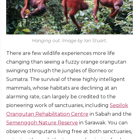
Hanging out. Image by Ian Stuart.
There are few wildlife experiences more life
changing than seeing a fuzzy orange orangutan
swinging through the jungles of Borneo or
Sumatra. The survival of these highly intelligent
mammals, whose habitats are declining at an
alarming rate, can largely be credited to the
pioneering work of sanctuaries, including
Sepilok
Orangutan Rehabilitation Centre
in Sabah and the
Semenggoh Nature Reserve
in Sarawak. You can
observe orangutans living free at both sanctuaries,