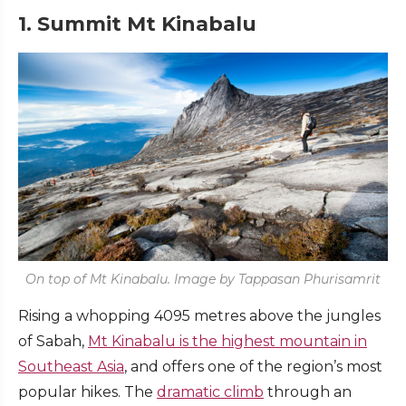
1. Summit Mt Kinabalu
On top of Mt Kinabalu. Image by Tappasan Phurisamrit
Rising a whopping 4095 metres above the jungles
of Sabah,
Mt Kinabalu is the highest mountain in
Southeast Asia
, and offers one of the region’s most
popular hikes. The
dramatic climb
through an