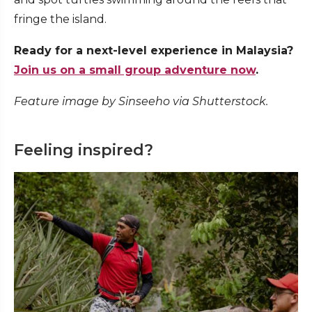
fringe the island.
Ready for a next-level experience in Malaysia?
Join us on a small group adventure now
.
Feature image by Sinseeho via Shutterstock.
Feeling inspired?