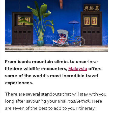
From iconic mountain climbs to once-in-a-
lifetime wildlife encounters,
Malaysia
offers
some of the world’s most incredible travel
experiences.
There are several standouts that will stay with you
long after savouring your final
nasi lemak
. Here
are seven of the best to add to your itinerary: