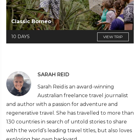
Classic Borneo
10 DAYS
VIEW TRIP
SARAH REID
Sarah Reid is an award-winning
Australian freelance travel journalist
and author with a passion for adventure and
regenerative travel. She has travelled to more than
130 countries in search of untold stories to share
with the world’s leading travel titles, but also loves
exploring her own backyard.