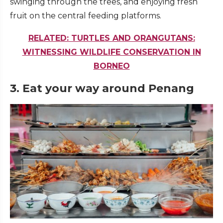
swinging through the trees, and enjoying fresh
fruit on the central feeding platforms.
RELATED: TURTLES AND ORANGUTANS:
WITNESSING WILDLIFE CONSERVATION IN
BORNEO
3. Eat your way around Penang