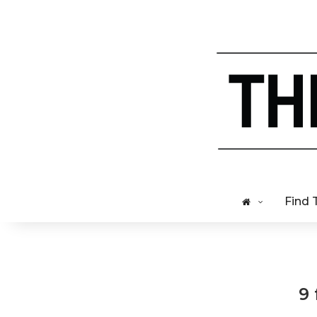
Find 
9