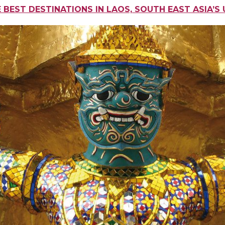
E BEST DESTINATIONS IN LAOS, SOUTH EAST ASIA’S