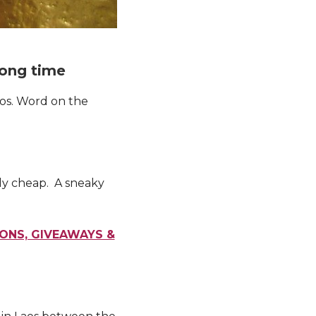
 long time
aos. Word on the
ely cheap. A sneaky
IONS, GIVEAWAYS &