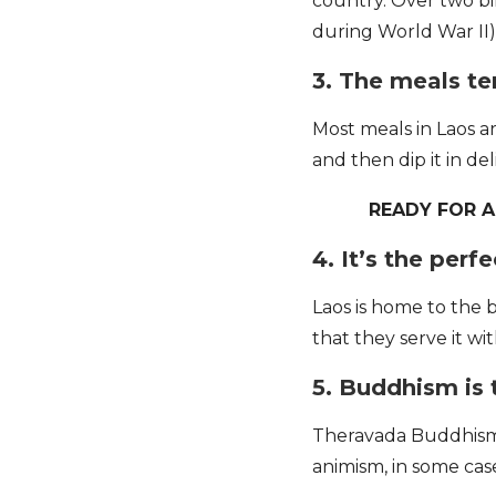
country. Over two b
during World War II
3. The meals te
Most meals in Laos are
and then dip it in del
READY FOR 
4. It’s the perf
Laos is home to the b
that they serve it w
5. Buddhism is 
Theravada Buddhism a
animism, in some ca