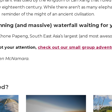
ephant was used by the kingdom of Lan Xang that ruled
y eighteenth century. While there aren’t as many elep
l reminder of the might of an ancient civilisation.
unning (and massive) waterfall waiting for 
Khone Papeng, South East Asia’s largest (and most aweso
ot your attention,
check out our small group advent
Ben McNamara.
ed?