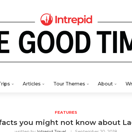
Trips
Articles
Tour Themes
About
Wr
FEATURES
 facts you might not know about La
written by
Intrepid Travel
September 20, 2018