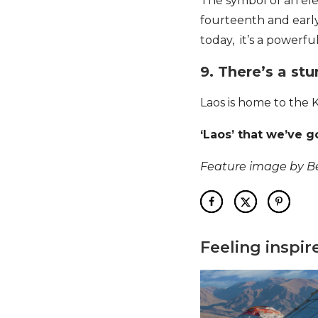
The symbol of an el
fourteenth and earl
today, it’s a powerfu
9. There’s a st
Laos is home to the 
‘Laos’ that we’ve g
Feature image by 
Feeling inspir