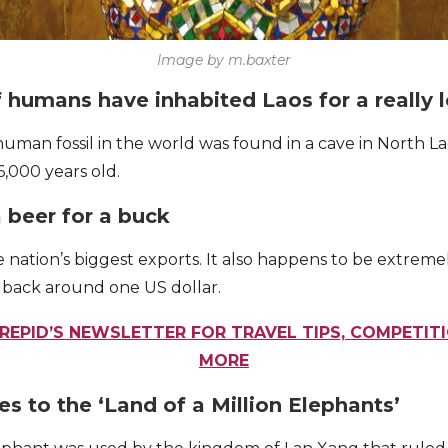
Image by m.baxter
f humans have inhabited Laos for a really
man fossil in the world was found in a cave in North L
6,000 years old.
a beer for a buck
he nation’s biggest exports. It also happens to be extrem
u back around one US dollar.
REPID’S NEWSLETTER FOR TRAVEL TIPS, COMPETIT
MORE
tes to the ‘Land of a Million Elephants’