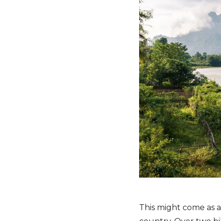
This might come as a