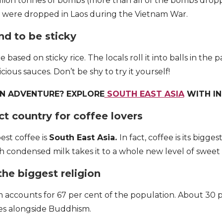
illion tonnes of bombs (more than all of the bombs dro
) were dropped in Laos during the Vietnam War.
nd to be sticky
 based on sticky rice. The locals roll it into balls in the 
icious sauces. Don’t be shy to try it yourself!
AN ADVENTURE? EXPLORE
SOUTH EAST ASIA
WITH I
ect country for coffee lovers
est coffee is
South East Asia.
In fact, coffee is its bigge
ith condensed milk takes it to a whole new level of sweet
the biggest religion
ccounts for 67 per cent of the population. About 30 pe
ses alongside Buddhism.