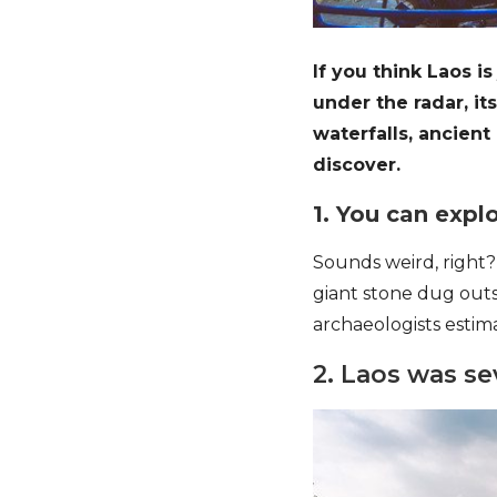
If you think Laos is
under the radar, i
waterfalls, ancient
discover.
1. You can explo
Sounds weird, right?
giant stone dug outs
archaeologists esti
2. Laos was s