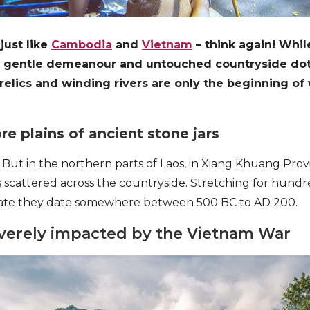
 just like
Cambodia
and
Vietnam
– think again! Whi
ts gentle demeanour and untouched countryside do
 relics and winding rivers are only the beginning of 
re plains of ancient stone jars
 But in the northern parts of Laos, in Xiang Khuang Provi
 scattered across the countryside. Stretching for hundre
mate they date somewhere between 500 BC to AD 200.
everely impacted by the Vietnam War