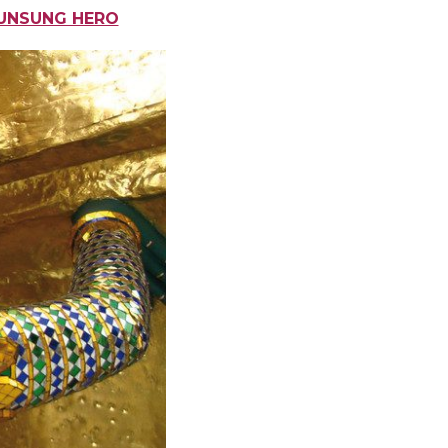
 UNSUNG HERO