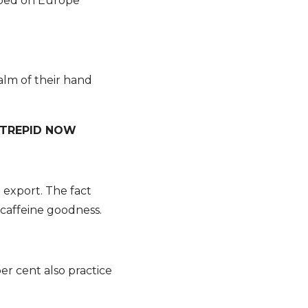
pped on Europe
palm of their hand
NTREPID NOW
st export. The fact
 caffeine goodness.
r cent also practice