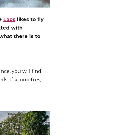
le
Laos
likes to fly
tted with
what there is to
nce, you will find
ds of kilometres,