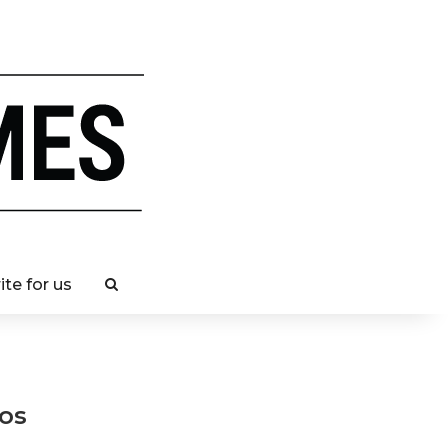
ite for us
os