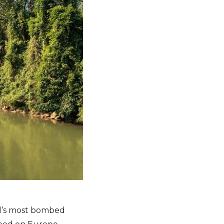
rld’s most bombed