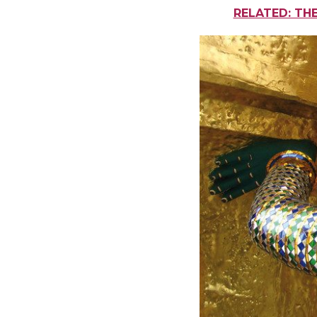
RELATED: TH