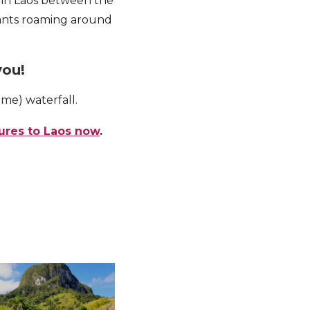
 in Laos between the
hants roaming around
you!
me) waterfall.
ures to Laos now
.