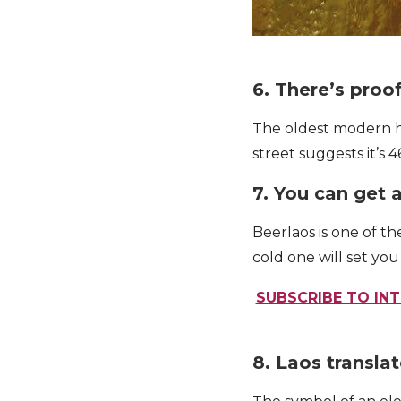
6. There’s proo
The oldest modern hu
street suggests it’s 4
7. You can get 
Beerlaos is one of t
cold one will set yo
SUBSCRIBE TO INT
8. Laos transla