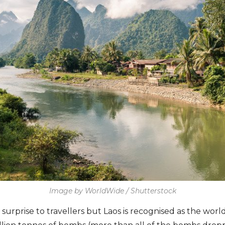
Image by WorldWide / Shutterstock
 surprise to travellers but Laos is recognised as the wo