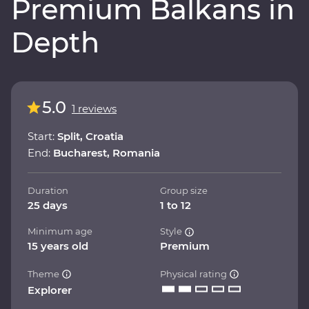
Premium Balkans in
Depth
5.0
1 reviews
Start:
Split, Croatia
End:
Bucharest, Romania
Duration
Group size
25 days
1 to 12
Minimum age
Style
15 years old
Premium
Theme
Physical rating
Explorer