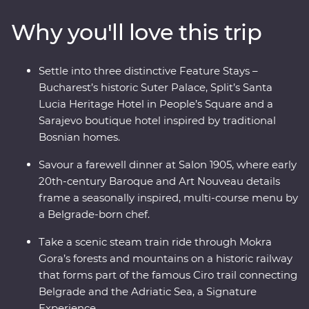
ancient riches of Transylvania and discover Mokra
Why you'll love this trip
Gora’s spectacular scenery on foot and while riding the
rails on a historic steam train. Bursting with culinary
delights and cultural wonders – the Balkans has it all.
Settle into three distinctive Feature Stays –
Bucharest’s historic Suter Palace, Split’s Santa
Lucia Heritage Hotel in People’s Square and a
Sarajevo boutique hotel inspired by traditional
Bosnian homes.
Savour a farewell dinner at Salon 1905, where early
20th-century Baroque and Art Nouveau details
frame a seasonally inspired, multi-course menu by
a Belgrade-born chef.
Take a scenic steam train ride through Mokra
Gora’s forests and mountains on a historic railway
that forms part of the famous Ciro trail connecting
Belgrade and the Adriatic Sea, a Signature
Experience.