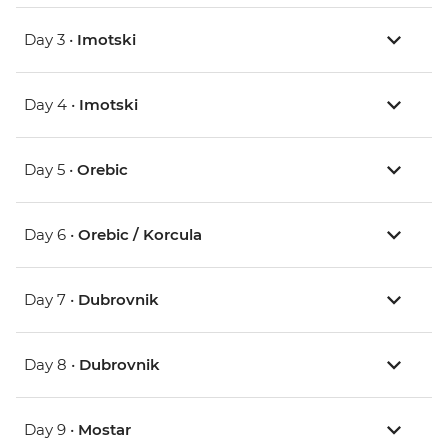
Day 3 •
Imotski
Day 4 •
Imotski
Day 5 •
Orebic
Day 6 •
Orebic / Korcula
Day 7 •
Dubrovnik
Day 8 •
Dubrovnik
Day 9 •
Mostar