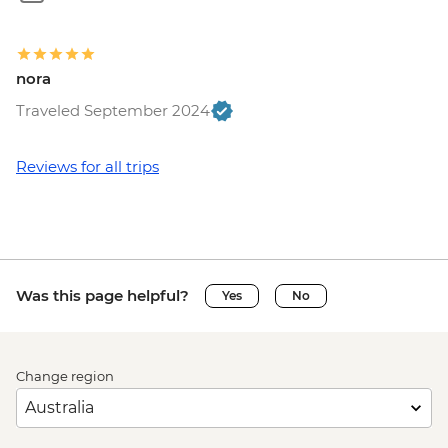
nora
Traveled September 2024
Reviews for all trips
Was this page helpful?
Yes
No
Change region