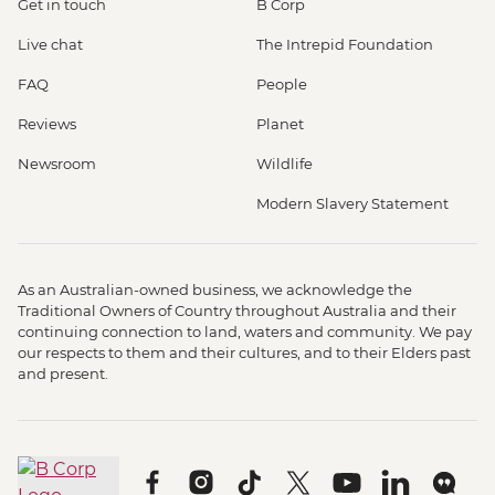
Get in touch
B Corp
Live chat
The Intrepid Foundation
FAQ
People
Reviews
Planet
Newsroom
Wildlife
Modern Slavery Statement
As an Australian-owned business, we acknowledge the
Traditional Owners of Country throughout Australia and their
continuing connection to land, waters and community. We pay
our respects to them and their cultures, and to their Elders past
and present.