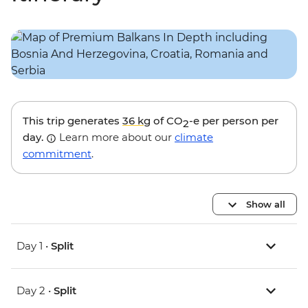
This trip generates
36 kg
of CO
-e per person per
2
day.
Learn more about our
climate
commitment
.
Show all
Day 1 •
Split
Day 2 •
Split