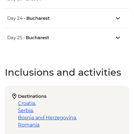
Day 24 •
Bucharest
Day 25 •
Bucharest
Inclusions and activities
Destinations
Croatia
,
Serbia
,
Bosnia and Herzegovina
,
Romania