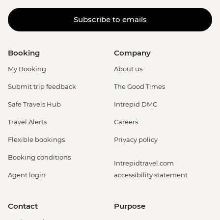
Subscribe to emails
Booking
Company
My Booking
About us
Submit trip feedback
The Good Times
Safe Travels Hub
Intrepid DMC
Travel Alerts
Careers
Flexible bookings
Privacy policy
Booking conditions
Intrepidtravel.com
Agent login
accessibility statement
Contact
Purpose