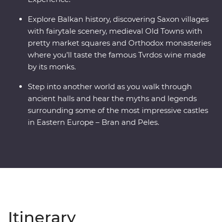
Explore Balkan history, discovering Saxon villages
with fairytale scenery, medieval Old Towns with
pretty market squares and Orthodox monasteries
where you’ll taste the famous Tvrdos wine made
by its monks.
Step into another world as you walk through
ancient halls and hear the myths and legends
surrounding some of the most impressive castles
in Eastern Europe – Bran and Peles.
Itinerary