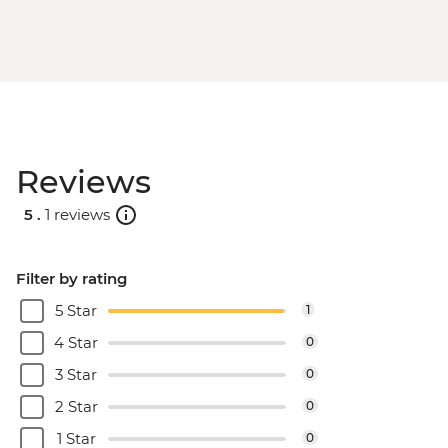
Bucharest - Romanian Athenaeum -
RON15
Bucharest - Palace of Parliament Tour -
RON60
Bucharest - Urban Adventures Bohemian
Bucharest Markets and Mahallas Tour -
EUR75
Reviews
5 .
1 reviews
Filter by rating
5 Star
1
4 Star
0
3 Star
0
2 Star
0
1 Star
0