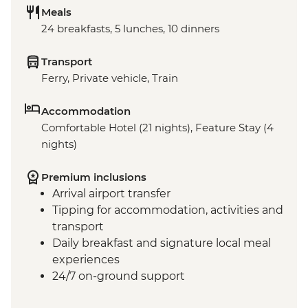
Meals
24 breakfasts, 5 lunches, 10 dinners
Transport
Ferry, Private vehicle, Train
Accommodation
Comfortable Hotel (21 nights), Feature Stay (4
nights)
Premium inclusions
Arrival airport transfer
Tipping for accommodation, activities and
transport
Daily breakfast and signature local meal
experiences
24/7 on-ground support