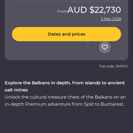
AUD
$22,730
From
5 May 2028
Dates and prices
Trip code: ZMPDC
Explore the Balkans in depth, from islands to ancient
salt mines
Unlock the cultural treasure chest of the Balkans on an
in-depth Premium adventure from Split to Bucharest.
Amazing beaches and sunshine give way to medieval
towns and castles as lesser-known national parks
provide an incredible mountainous backdrop. Get away
from the modern world and in with the locals, soak up