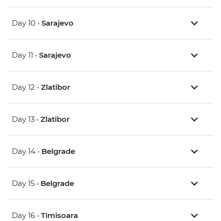
Day 10 •
Sarajevo
Day 11 •
Sarajevo
Day 12 •
Zlatibor
Day 13 •
Zlatibor
Day 14 •
Belgrade
Day 15 •
Belgrade
Day 16 •
Timisoara