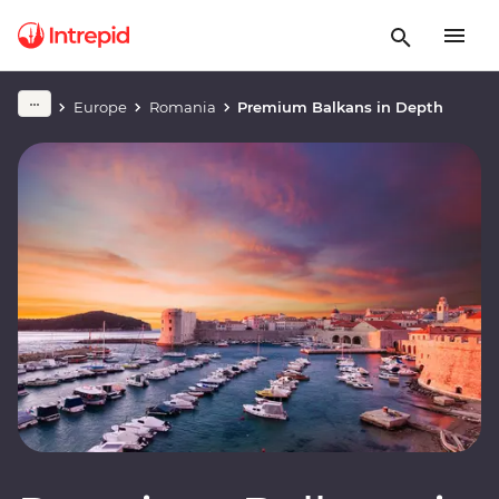
Europe
Romania
Premium Balkans in Depth