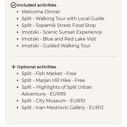
Included activities
Welcome Dinner
Split - Walking Tour with Local Guide
Split - Soparnik Street Food Stop
Imotski - Scenic Sunset Experience
Imotski - Blue and Red Lake Visit
Imotski - Guided Walking Tour
Imotski - Traditional Peka Dinner
Bacina Lakes Boat Ride
Ston - Oyster Farm Boat Tour and Tasting
Optional activities
Korcula Town - Guided Walking Tour
Split - Fish Market - Free
Vela Luka - Mosaic Workshop
Split - Marjan Hill Hike - Free
Korcula - Local Winery lunch and wine
Split – Highlights of Split Urban
tasting
Adventure - EUR99
Korcula - Island Tour
Split - City Museum - EUR10
Trsteno - Olive Farm Visit and Brunch
Split - Ivan Mestrovic Gallery - EUR12
Dubrovnik - Guided City Walls Tour
Split - St Domnius Cathedral and Tower -
Trsteno - Arboretum visit
EUR10