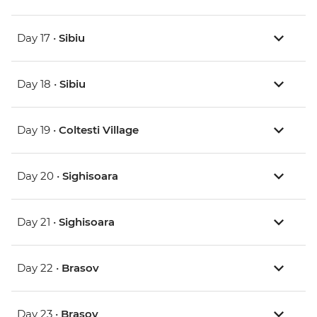
Day 17 •
Sibiu
Day 18 •
Sibiu
Day 19 •
Coltesti Village
Day 20 •
Sighisoara
Day 21 •
Sighisoara
Day 22 •
Brasov
Day 23 •
Brasov