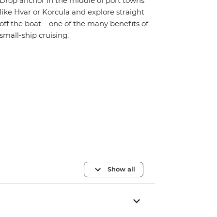
Drop anchor in the middle of port towns
like Hvar or Korcula and explore straight
off the boat – one of the many benefits of
small-ship cruising.
Show all