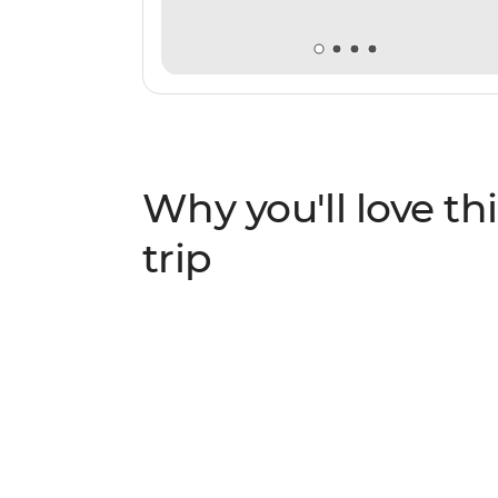
Why you'll love thi
trip