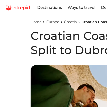
Destinations
Ways to travel
De
Home
Europe
Croatia
Croatian Coast
Croatian Coas
Split to Dubr