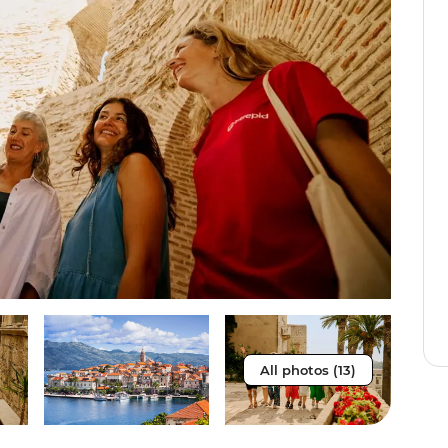
All photos (13)