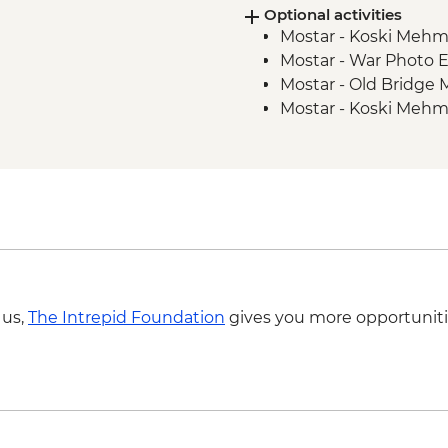
Optional activities
Mostar - Guided Tour
Mostar - Koski Meh
Korcula orientation 
Mostar - War Photo E
Dubrovnik - Local Gu
Mostar - Old Bridge
Mostar - Koski Mehm
 us,
The Intrepid Foundation
gives you more opportuniti