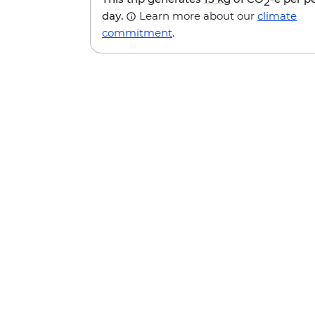
2
day.
Learn more about our
climate
commitment
.