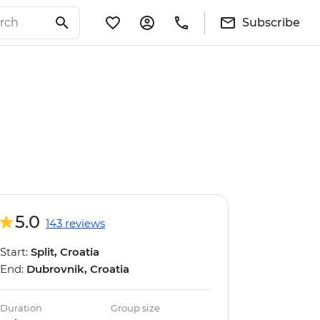
Subscribe
5.0
143 reviews
Start:
Split, Croatia
End:
Dubrovnik, Croatia
Duration
Group size