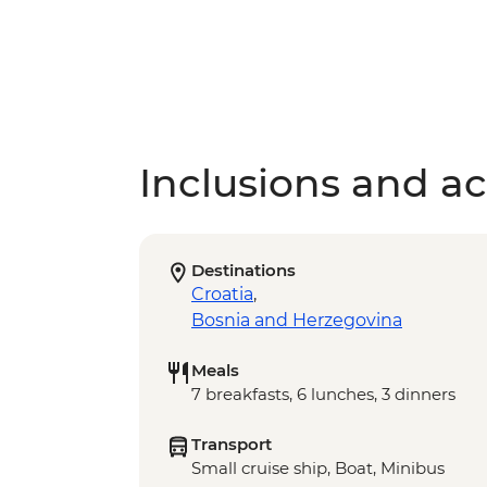
Inclusions and act
Destinations
Croatia
,
Bosnia and Herzegovina
Meals
7 breakfasts, 6 lunches, 3 dinners
Transport
Small cruise ship, Boat, Minibus