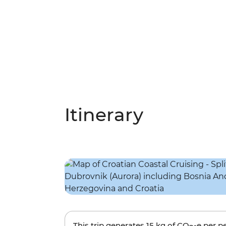
Itinerary
This trip generates
15 kg
of CO
-e per p