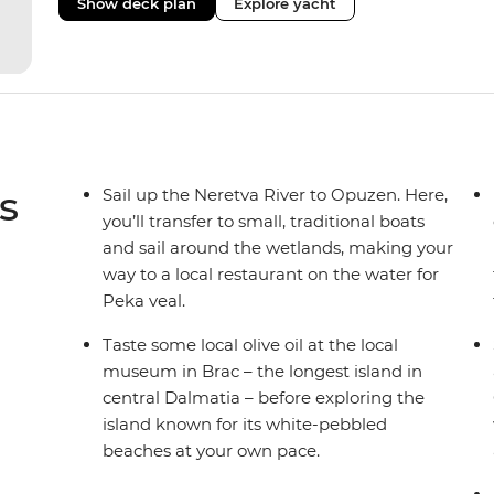
Show deck plan
Explore yacht
level of service, and the boat can anchor in smaller p
tourists.
s
Sail up the Neretva River to Opuzen. Here,
you’ll transfer to small, traditional boats
and sail around the wetlands, making your
way to a local restaurant on the water for
Peka veal.
Taste some local olive oil at the local
museum in Brac – the longest island in
central Dalmatia – before exploring the
island known for its white-pebbled
beaches at your own pace.