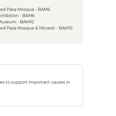
 with Coffee Experience
med Pasa Mosque - BAM6
walk
xhibition - BAM6
ide
 Museum - BAM10
ed Pasa Mosque & Minaret - BAM15
es to support important causes in