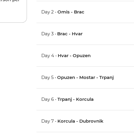
Day 2 •
Omis - Brac
Day 3 •
Brac - Hvar
Day 4 •
Hvar - Opuzen
Day 5 •
Opuzen - Mostar - Trpanj
Day 6 •
Trpanj - Korcula
Day 7 •
Korcula - Dubrovnik