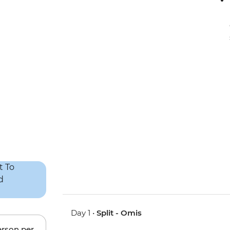
Day 1 •
Split - Omis
erson per