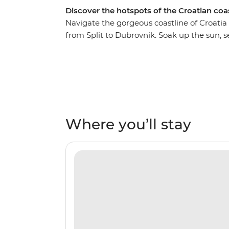
Discover the hotspots of the Croatian coa
Navigate the gorgeous coastline of Croatia 
from Split to Dubrovnik. Soak up the sun, s
waters of the Adriatic, exploring islands, ri
of Split and walk through colourful Brac, b
Hvar and venture up the River Neretva. C
bridge in the town of Mostar in Bosnia an
Town of Korcula and enjoy tastings at a loca
Dubrovnik – whether you’re a Game of Throne
Where you’ll stay
explore, this is the perfect city to end in (an