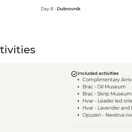
Day 8 •
Dubrovnik
ivities
Included activities
Complimentary Arriva
Brac - Oil Museum
Brac - Skrip Museum
Hvar - Leader led ori
Hvar - Lavender and
Opuzen - Neretva rive
Riverside Restauran
Trpanj - Matusko wine