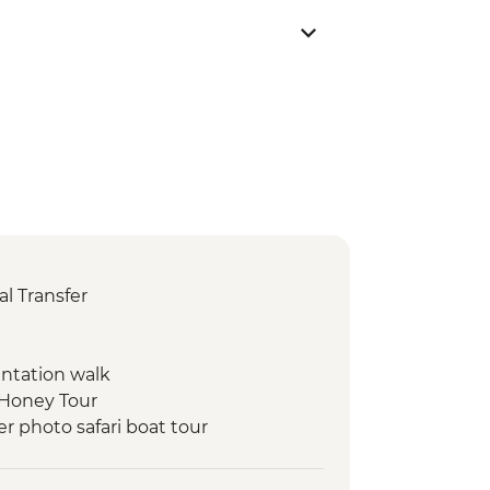
l Transfer
entation walk
 Honey Tour
r photo safari boat tour
t Dinner
ry visit and tasting