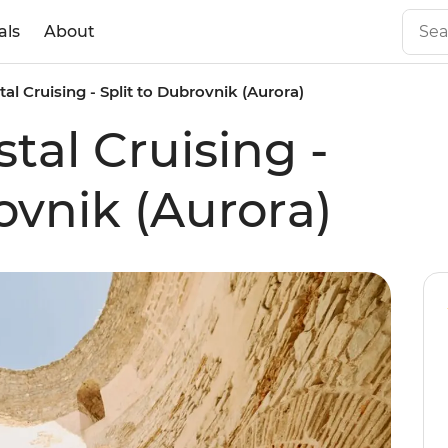
als
About
al Cruising - Split to Dubrovnik (Aurora)
tal Cruising -
ovnik (Aurora)