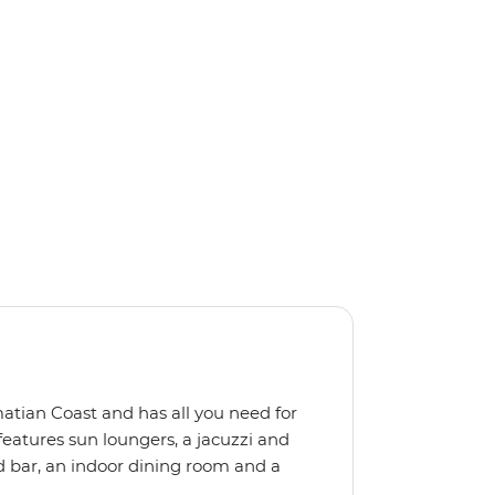
matian Coast and has all you need for
features sun loungers, a jacuzzi and
d bar, an indoor dining room and a
ize means you get a more personal