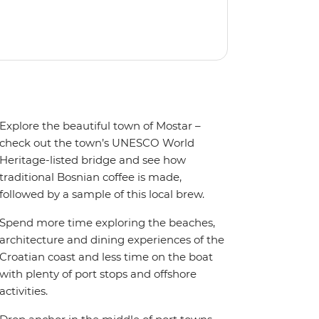
orts, avoiding the ships and crowds of
Explore the beautiful town of Mostar –
check out the town’s UNESCO World
Heritage-listed bridge and see how
traditional Bosnian coffee is made,
followed by a sample of this local brew.
Spend more time exploring the beaches,
architecture and dining experiences of the
Croatian coast and less time on the boat
with plenty of port stops and offshore
activities.