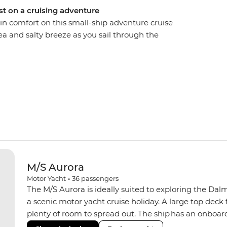
st on a cruising adventure
in comfort on this small-ship adventure cruise
ea and salty breeze as you sail through the
vers, beaches and towns. Start in the ancient city
efore setting sail southbound. Drop anchor in
heck out the UNESCO World Heritage-listed
d Herzegovina, wander through the romantic Old
l winery, then dock in the walled city of
s fan or just looking for a beautiful place to
d stay longer, if you can)!
M/S Aurora
Motor Yacht
•
36
passengers
The M/S Aurora is ideally suited to exploring the Dal
a scenic motor yacht cruise holiday. A large top deck 
plenty of room to spread out. The ship has an onboar
focus on locally sourced produce. A smaller group s