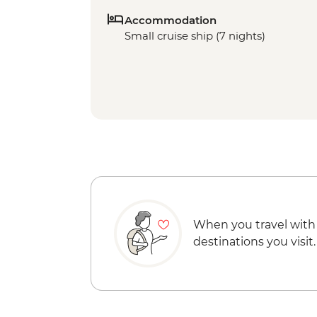
Accommodation
Small cruise ship (7 nights)
When you travel with
destinations you visit.