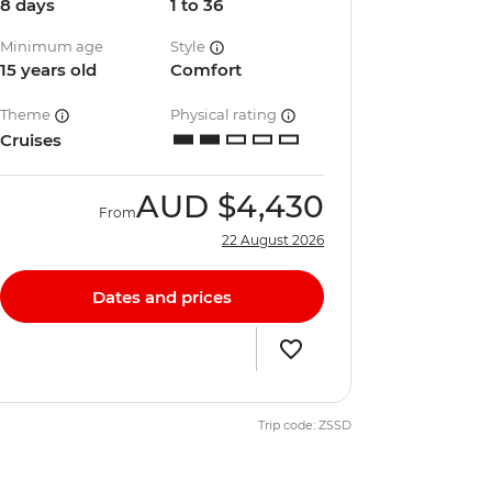
8 days
1 to 36
Minimum age
Style
15 years old
Comfort
Theme
Physical rating
Cruises
AUD
$4,430
From
22 August 2026
Dates and prices
Trip code: ZSSD