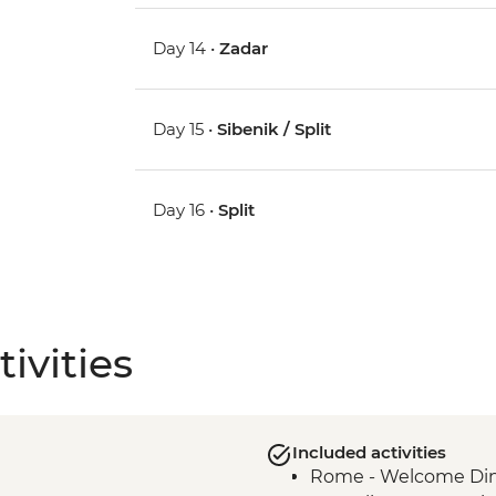
Day 14 •
Zadar
Day 15 •
Sibenik / Split
Day 16 •
Split
ivities
Included activities
Rome - Welcome Dinn