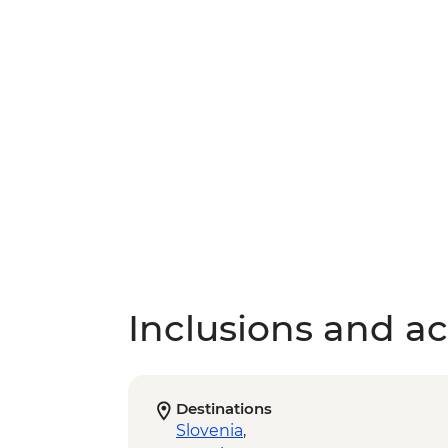
Inclusions and act
Destinations
Slovenia
,