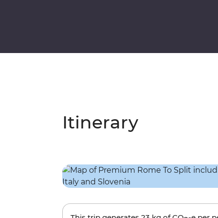
Itinerary
This trip generates
23 kg
of CO
-e per 