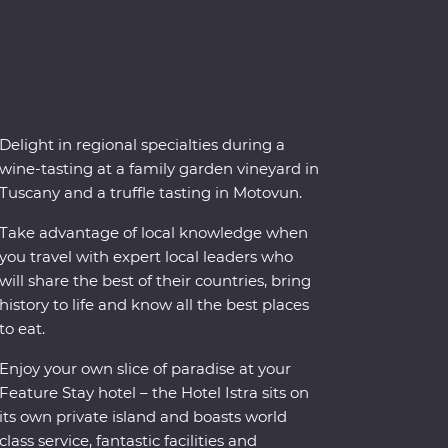
Delight in regional specialties during a
wine-tasting at a family garden vineyard in
Tuscany and a truffle tasting in Motovun.
Take advantage of local knowledge when
you travel with expert local leaders who
will share the best of their countries, bring
history to life and know all the best places
to eat.
Enjoy your own slice of paradise at your
Feature Stay hotel – the Hotel Istra sits on
its own private island and boasts world
class service, fantastic facilities and