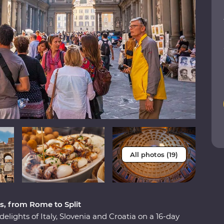
All photos (19)
s, from Rome to Split
elights of Italy, Slovenia and Croatia on a 16-day