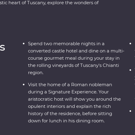
ic heart of Tuscany, explore the wonders of
ing Tower and visit the home of a Nobleman in
r the waters of Lake Bled and the underground
e car up Mt Vogel for views over Lake Bohinj and
vice Lakes National Park. Coloured by sunshine
 Europe is a joy to explore.
s
Spend two memorable nights in a
converted castle hotel and dine on a multi-
course gourmet meal during your stay in
the rolling vineyards of Tuscany's Chianti
region.
Visit the home of a Roman nobleman
during a Signature Experience. Your
aristocratic host will show you around the
opulent interiors and explain the rich
history of the residence, before sitting
down for lunch in his dining room.