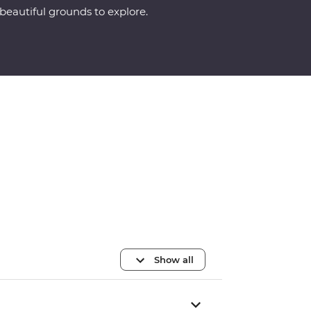
beautiful grounds to explore.
Show all