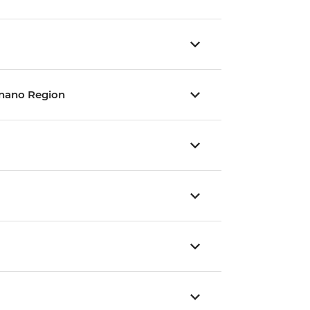
gnano Region