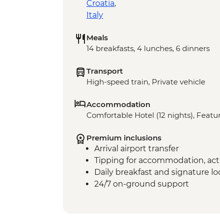
Croatia
,
Italy
Meals
14 breakfasts, 4 lunches, 6 dinners
Transport
High-speed train, Private vehicle
Accommodation
Comfortable Hotel (12 nights), Featur
Premium inclusions
Arrival airport transfer
Tipping for accommodation, acti
Daily breakfast and signature l
24/7 on-ground support