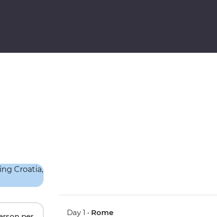
Day 1 •
Rome
person per