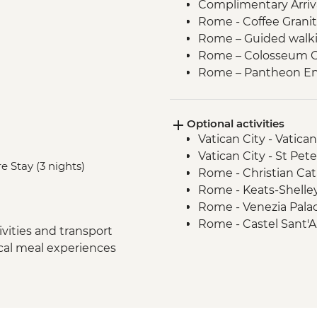
Complimentary Arriva
Rome - Coffee Granit
Rome – Guided walki
Rome – Colosseum G
Rome – Pantheon En
Siena - Orientation 
Monteriggioni - Orie
Optional activities
Chianti Region - Go
Vatican City - Vati
San Gimignano - Agri
Vatican City - St Pe
Florence - Orientati
e Stay (3 nights)
Rome - Christian Ca
Pisa - Pisa Visit & Or
Rome - Keats-Shelle
Lucca - City Walls & 
Rome - Venezia Pala
Florence - Galleria d
Rome - Castel Sant'
Florence – Highlight
vities and transport
Rome - Galleria Borg
Venice -Traghetto bo
ocal meal experiences
Pisa - Leaning Tower 
Venice - Farewell Di
Florence - Brunellesc
Venice - Water Taxi
Opera del Duomo, Gio
Venice - Palazzo Pisa
Dome - EUR30
Venice - Academy of 