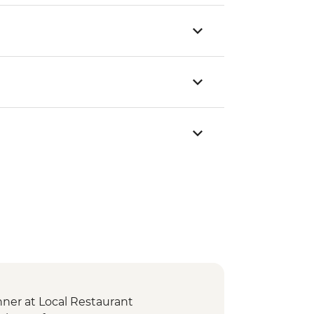
er at Local Restaurant