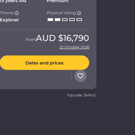
15 years old
Premium
Theme
Physical rating
Explorer
AUD
$16,790
From
22 October 2026
Dates and prices
Trip code: ZMPUC