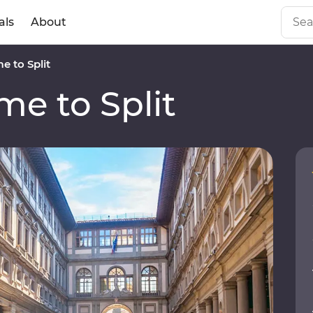
als
About
 to Split
e to Split