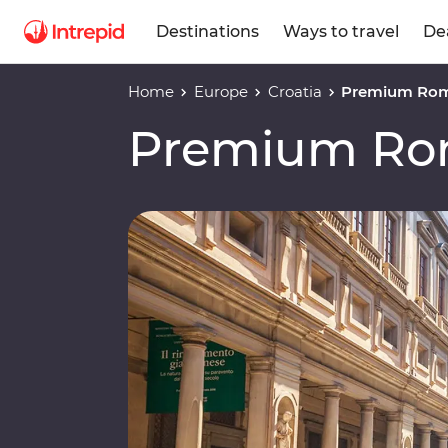
Destinations
Ways to travel
De
Home
Europe
Croatia
Premium Rome
Premium Rom