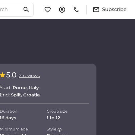
Subscribe
5.0
2 reviews
Start:
Rome, Italy
End:
Split, Croatia
Duration
Group size
16 days
1 to 12
Minimum age
Style