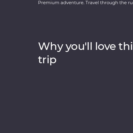
Premium adventure. Travel through the rust
Venice’s Piazza San Marco and Pisa’s Lean
Rome with an expert local leader. Discove
world of the Postojna Caves. Ride the cabl
appreciate the caves and waterfalls in Plit
and flavoured with local wine, this pocket of
Why you'll love thi
trip