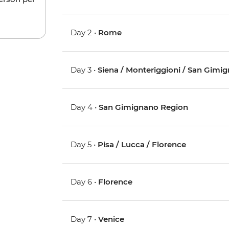
Day 2 •
Rome
Day 3 •
Siena / Monteriggioni / San Gimi
Day 4 •
San Gimignano Region
Day 5 •
Pisa / Lucca / Florence
Day 6 •
Florence
Day 7 •
Venice