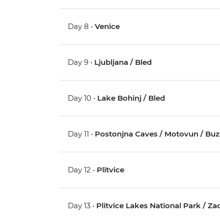
Day 8 •
Venice
Day 9 •
Ljubljana / Bled
Day 10 •
Lake Bohinj / Bled
Day 11 •
Postonjna Caves / Motovun / Buz
Day 12 •
Plitvice
Day 13 •
Plitvice Lakes National Park / Za