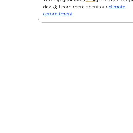
2
day.
Learn more about our
climate
commitment
.