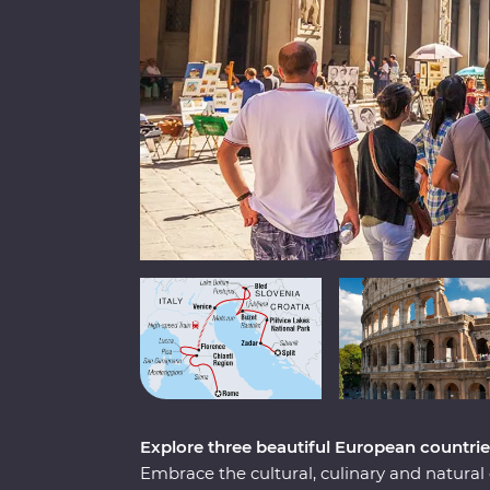
Explore three beautiful European countrie
Embrace the cultural, culinary and natural d