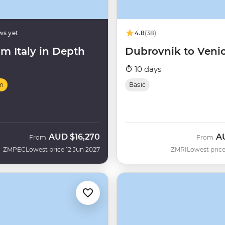
ws yet
4.8
(38)
m Italy in Depth
Dubrovnik to Veni
10 days
m
Basic
AUD
$16,270
A
From
From
ZMPEC
Lowest price 12 Jun 2027
ZMRI
Lowest price