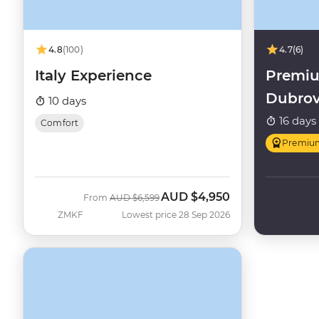
4.8
(100)
4.7
(6)
Italy Experience
Premiu
Dubrov
10 days
16 days
Comfort
Premiu
AUD
$4,950
Was
Now
From
AUD
$6,599
ZMKF
Lowest price 28 Sep 2026