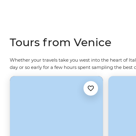
Tours from Venice
Whether your travels take you west into the heart of Ita
day or so early for a few hours spent sampling the best 