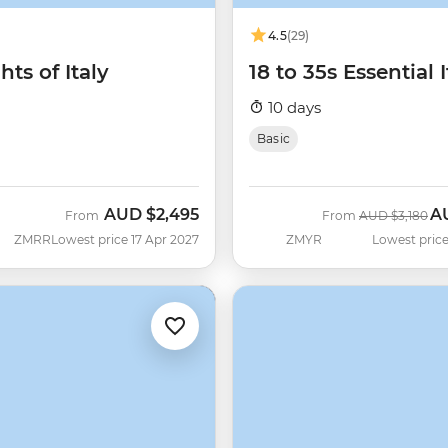
4.5
(29)
hts of Italy
18 to 35s Essential I
10 days
Basic
AUD
$2,495
A
Was
No
From
From
AUD
$3,180
ZMRR
Lowest price 17 Apr 2027
ZMYR
Lowest price