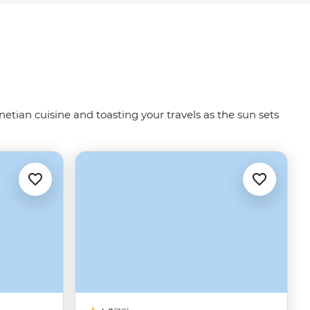
netian cuisine and toasting your travels as the sun sets