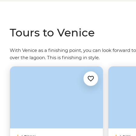
glass blowers and Venetian art adorning the walls. Let
water - Gondolier singing optional.
Tours to Venice
With Venice as a finishing point, you can look forward to
over the lagoon. This is finishing in style.