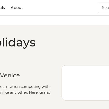
als
About
lidays
 Venice
to earn when competing with
 unlike any other. Here, grand
nd squares boast palaces,
he Renaissance in the artisanal