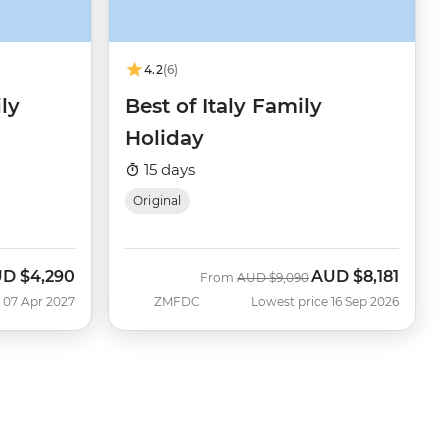
4.2
(6)
ly
Best of Italy Family
Holiday
15 days
Original
UD
$4,290
AUD
$8,181
Was
Now
From
AUD
$9,090
 07 Apr 2027
ZMFDC
Lowest price 16 Sep 2026