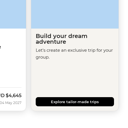
Build your dream
adventure
e
Let's create an exclusive trip for your
group.
UD
$4,645
Explore tailor-made trips
 04 May 2027