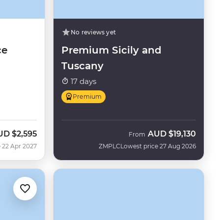
No reviews yet
ce
Premium Sicily and
Tuscany
17 days
Premium
UD
$2,595
AUD
$19,130
From
 22 Apr 2027
ZMPLC
Lowest price 27 Aug 2026