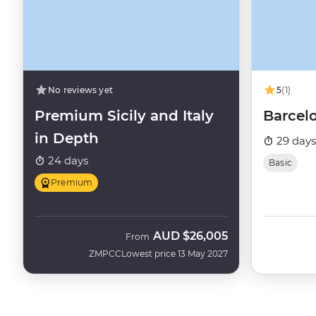
No reviews yet
5
(1)
Premium Sicily and Italy
Barcel
in Depth
29 days
24 days
Basic
Premium
AUD
$26,005
From
ZMPCC
Lowest price 13 May 2027