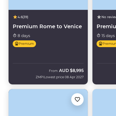
4.6
(39)
No revie
Premium Rome to Venice
Premiu
8 days
15 days
Premium
Premiu
AUD
$8,995
From
ZMPI
Lowest price 08 Apr 2027