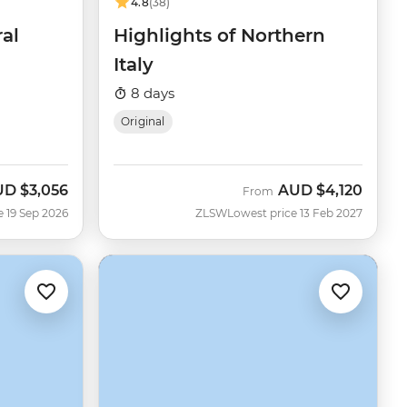
4.8
(38)
ral
Highlights of Northern
Italy
8 days
Original
UD
$3,056
AUD
$4,120
w
From
e 19 Sep 2026
ZLSW
Lowest price 13 Feb 2027