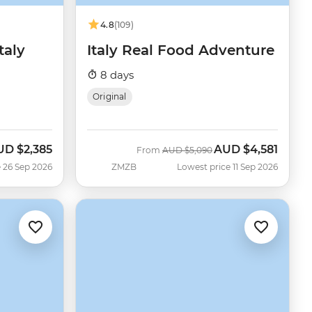
4.8
(109)
taly
Italy Real Food Adventure
8 days
Original
UD
$2,385
AUD
$4,581
w
Was
Now
From
AUD
$5,090
 26 Sep 2026
ZMZB
Lowest price 11 Sep 2026