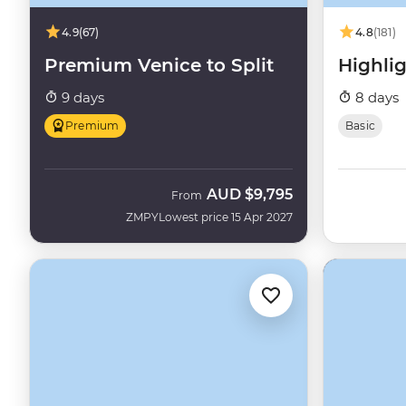
4.9
(67)
4.8
(181)
Premium Venice to Split
Highlig
9 days
8 days
Premium
Basic
AUD
$9,795
From
ZMPY
Lowest price 15 Apr 2027