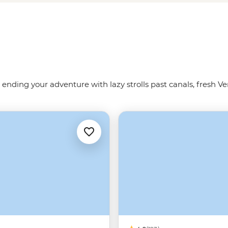
 us show you the way around the
 ending your adventure with lazy strolls past canals, fresh Ve