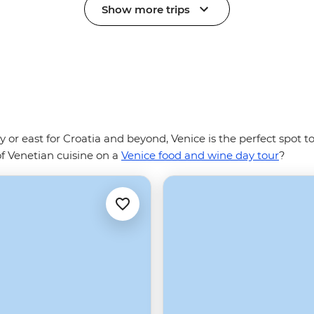
Show more trips
ly or east for Croatia and beyond, Venice is the perfect spot 
of Venetian cuisine on a
Venice food and wine day tour
?