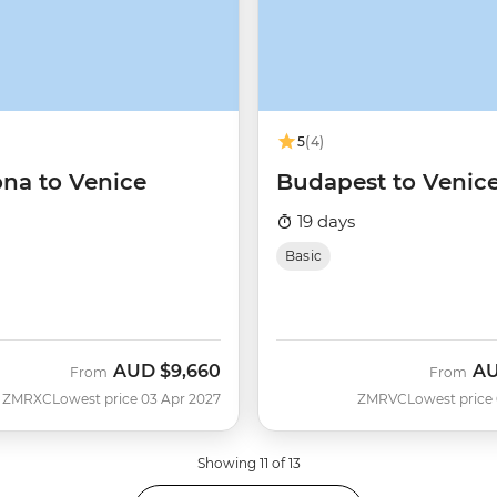
5
(4)
ona to Venice
Budapest to Venic
19 days
Basic
AUD
$9,660
A
From
From
ZMRXC
Lowest price 03 Apr 2027
ZMRVC
Lowest price
Showing 11 of 13