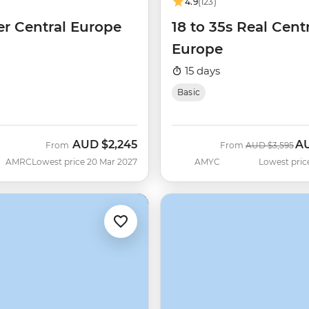
4.9
(123)
er Central Europe
18 to 35s Real Cent
Europe
15 days
Basic
AUD
$2,245
A
Was
No
From
From
AUD
$3,595
AMRC
Lowest price 20 Mar 2027
AMYC
Lowest pric