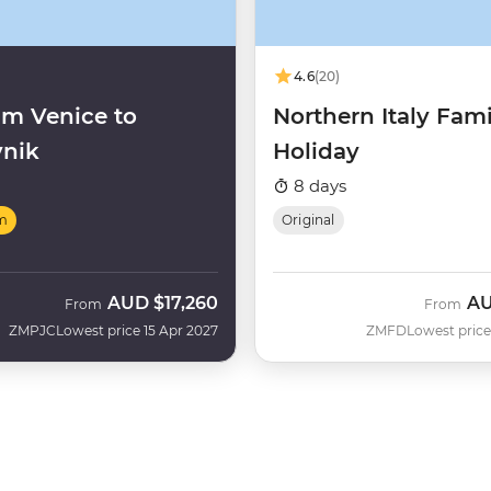
4.6
(20)
m Venice to
Northern Italy Fami
nik
Holiday
8 days
m
Original
AUD
$17,260
A
From
From
ZMPJC
Lowest price 15 Apr 2027
ZMFD
Lowest price