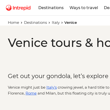
Destinations
Ways to travel
De
Home
Destinations
Italy
Venice
Venice tours & ho
Get out your gondola, let’s explore
Venice might just be
Italy's
crowing jewel, a hard title 
Florence,
Rome
and Milan, but this floating city is truly
bridges arch over canals dotted with traghettos and gra
belltowers and cathedrals. Where you’ll find echoes of t