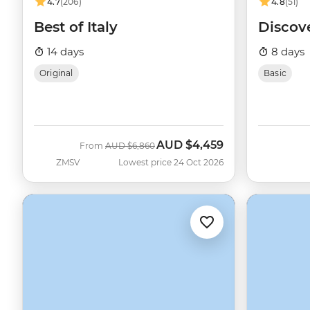
4.7
(206)
4.8
(51)
Best of Italy
Discov
14 days
8 days
Original
Basic
AUD
$4,459
Was
Now
From
AUD
$6,860
ZMSV
Lowest price 24 Oct 2026