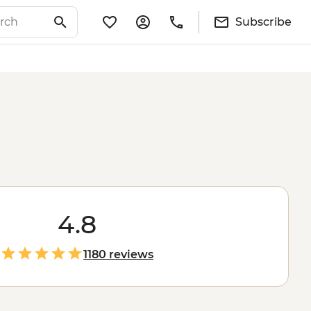
Subscribe
4.8
1180 reviews