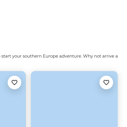
to start your southern Europe adventure. Why not arrive a