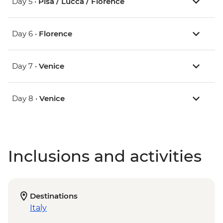
Day 5 •
Pisa / Lucca / Florence
Day 6 •
Florence
Day 7 •
Venice
Day 8 •
Venice
Inclusions and activities
Destinations
Italy