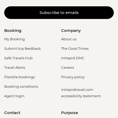
Subscribe to emails
Booking
Company
My Booking
About us
Submit trip feedback
The Good Times
Safe Travels Hub
Intrepid DMC
Travel Alerts
Careers
Flexible bookings
Privacy policy
Booking conditions
Intrepidtravel.com
Agent login
accessibility statement
Contact
Purpose