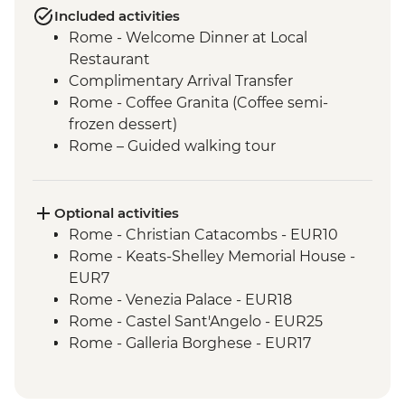
Included activities
Rome - Welcome Dinner at Local
Restaurant
Complimentary Arrival Transfer
Rome - Coffee Granita (Coffee semi-
frozen dessert)
Rome – Guided walking tour
Rome – Colosseum Guided Tour
Rome – Pantheon Entrance Fee
Monteriggioni - Orientation Walk
Optional activities
Chianti Region - Gourmet Dinner
Rome - Christian Catacombs - EUR10
Rome - Vatican Museums and Sistine
Rome - Keats-Shelley Memorial House -
Chapel Guided Tour - Early Access
EUR7
San Gimignano - Agriturismo Winery Tour
Rome - Venezia Palace - EUR18
& Tasting
Rome - Castel Sant'Angelo - EUR25
Siena - Orientation Walk
Rome - Galleria Borghese - EUR17
Florence - Orientation Walk
Pisa - Leaning Tower of Pisa - EUR27
Pisa - Pisa Visit & Orientation walk
Florence - Brunelleschi 3 Days Pass -