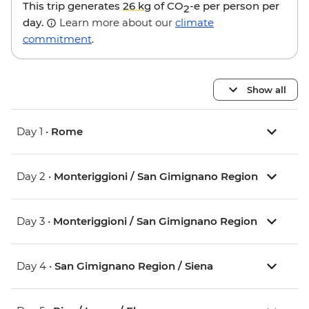
This trip generates
26 kg
of CO
-e per person per
2
day.
Learn more about our
climate
commitment
.
Show all
Day 1 •
Rome
Day 2 •
Monteriggioni / San Gimignano Region
Day 3 •
Monteriggioni / San Gimignano Region
Day 4 •
San Gimignano Region / Siena