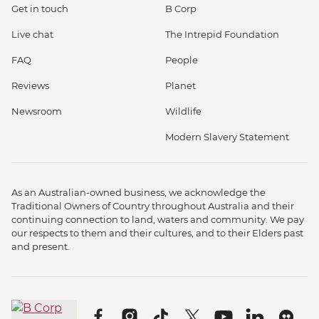
Get in touch
B Corp
Live chat
The Intrepid Foundation
FAQ
People
Reviews
Planet
Newsroom
Wildlife
Modern Slavery Statement
As an Australian-owned business, we acknowledge the
Traditional Owners of Country throughout Australia and their
continuing connection to land, waters and community. We pay
our respects to them and their cultures, and to their Elders past
and present.