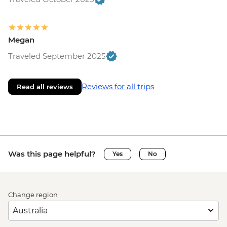
Megan
Traveled September 2025
Reviews for all trips
Read all reviews
Was this page helpful?
Yes
No
Change region