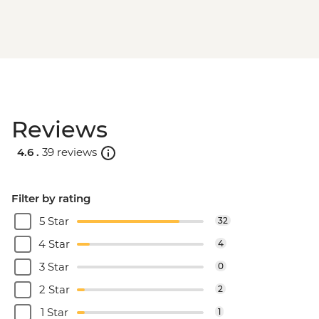
Reviews
4.6 .
39 reviews
Filter by rating
5 Star
32
4 Star
4
3 Star
0
2 Star
2
1 Star
1