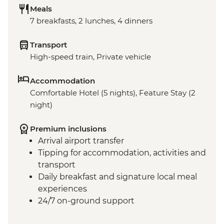
Meals
7 breakfasts, 2 lunches, 4 dinners
Transport
High-speed train, Private vehicle
Accommodation
Comfortable Hotel (5 nights), Feature Stay (2
night)
Premium inclusions
Arrival airport transfer
Tipping for accommodation, activities and
transport
Daily breakfast and signature local meal
experiences
24/7 on-ground support