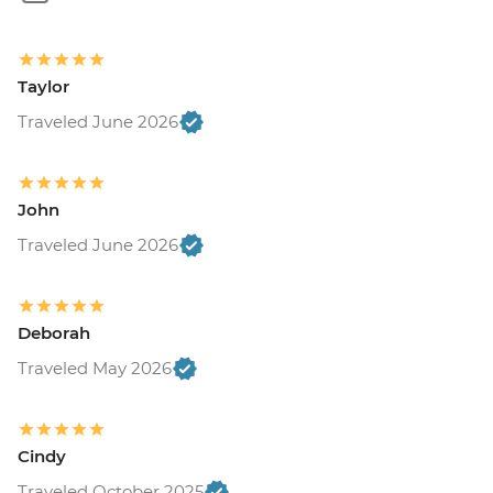
Taylor
Traveled June 2026
John
Traveled June 2026
Deborah
Traveled May 2026
Cindy
Traveled October 2025