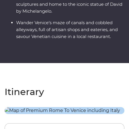
sculptures and home to the iconic statue of David
by Michelangelo.
Wander Venice’s maze of canals and cobbled
alleyways, full of artisan shops and eateries, and
savour Venetian cuisine in a local restaurant.
Itinerary