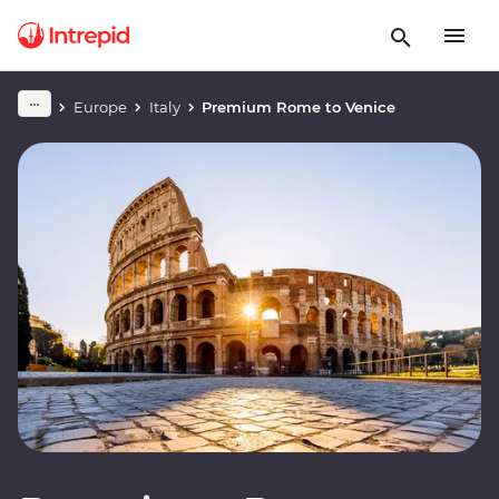
Europe
Italy
Premium Rome to Venice