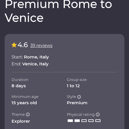
Premium Rome to
Venice
4.6
39 reviews
Start:
Rome, Italy
End:
Venice, Italy
Duration
Group size
8 days
1 to 12
Minimum age
Style
15 years old
Premium
Theme
Physical rating
Explorer