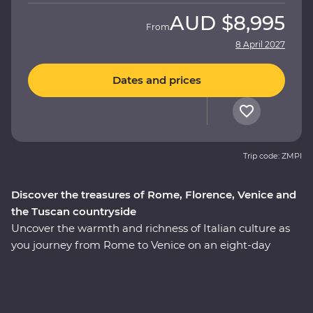
AUD
$8,995
From
8 April 2027
Dates and prices
Trip code: ZMPI
Discover the treasures of Rome, Florence, Venice and
the Tuscan countryside
Uncover the warmth and richness of Italian culture as
you journey from Rome to Venice on an eight-day
Premium adventure. Travel through the rustic heart of
Tuscany as you seek out culinary delights and tucked-
away treasures in the rolling countryside. Explore the
wonders of Venice’s Piazza San Marco, Pisa’s Leaning