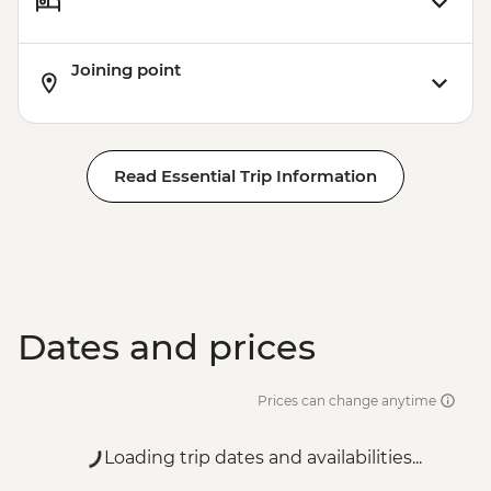
Joining point
Read Essential Trip Information
Dates and prices
Prices can change anytime
Loading trip dates and availabilities...