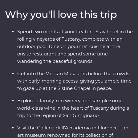
Tower and Rome’s Colosseum – one of the Seven
Why you'll love this trip
Wonders of the World – with an expert local leader.
And, you’ll get early access to the Vatican, avoiding
crowds and having space to soak it all in. From ancient
Spend two nights at your Feature Stay hotel in the
monuments and lively cities to sprawling vineyards and
rolling vineyards of Tuscany, complete with an
traditional Tuscan cuisine, this adventure will make
outdoor pool. Dine on gourmet cuisine at the
memorable moments for both the Italian novice and
onsite restaurant and spend some time
maestro.
wandering the peaceful grounds.
Get into the Vatican Museums before the crowds
with early-morning access, giving you ample time
to gaze up at the Sistine Chapel in peace.
Explore a family-run winery and sample some
world-class wine in the heart of Tuscany during a
trip to the region of San Gimignano.
Visit the Galleria dell’Accademia in Florence – an
art museum renowned for its collection of