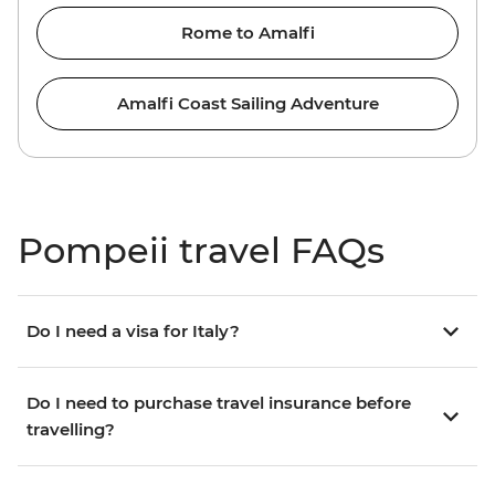
Rome to Amalfi
Amalfi Coast Sailing Adventure
Pompeii travel FAQs
Do I need a visa for Italy?
Do I need to purchase travel insurance before
travelling?