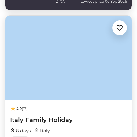
ZIXA
Lowest price 06 Sep 2026
4.9
(17)
Italy Family Holiday
8 days ·
Italy