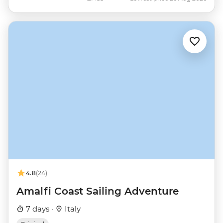
4.8
(24)
Amalfi Coast Sailing Adventure
7 days ·
Italy