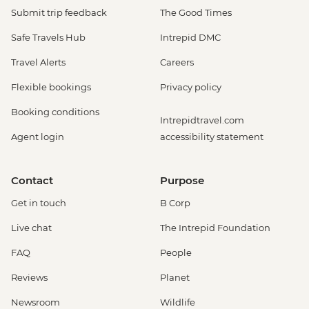
Submit trip feedback
The Good Times
Safe Travels Hub
Intrepid DMC
Travel Alerts
Careers
Flexible bookings
Privacy policy
Booking conditions
Intrepidtravel.com
Agent login
accessibility statement
Contact
Purpose
Get in touch
B Corp
Live chat
The Intrepid Foundation
FAQ
People
Reviews
Planet
Newsroom
Wildlife