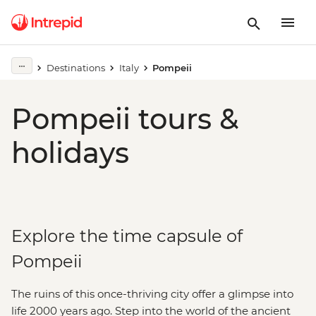
Destinations
Italy
Pompeii
Pompeii tours &
holidays
Explore the time capsule of
Pompeii
The ruins of this once-thriving city offer a glimpse into
life 2000 years ago. Step into the world of the ancient