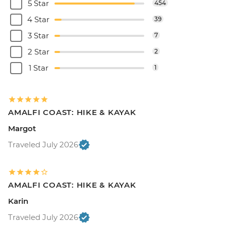
5 Star
454
4 Star
39
3 Star
7
2 Star
2
1 Star
1
AMALFI COAST: HIKE & KAYAK
Margot
Traveled July 2026
AMALFI COAST: HIKE & KAYAK
Karin
Traveled July 2026