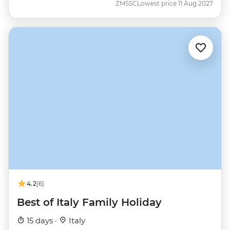
ZMSSC
Lowest price 11 Aug 2027
4.2
(6)
Best of Italy Family Holiday
15 days ·
Italy