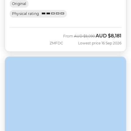
Original
Physical rating
AUD
$8,181
Was
Now
From
AUD
$9,090
ZMFDC
Lowest price 16 Sep 2026