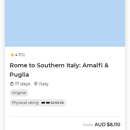
4.7
(3)
Rome to Southern Italy: Amalfi &
Puglia
17 days ·
Italy
Original
Physical rating
AUD
$8,110
From