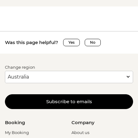
Was this page helpful?
Yes
No
Change region
Subscribe to emails
Booking
Company
My Booking
About us