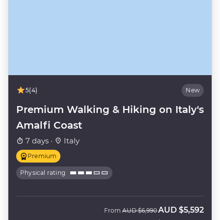
5
(4)
New
Premium Walking & Hiking on Italy's
Amalfi Coast
7 days ·
Italy
Premium
Physical rating
AUD
$5,592
Was
Now
From
AUD
$6,990