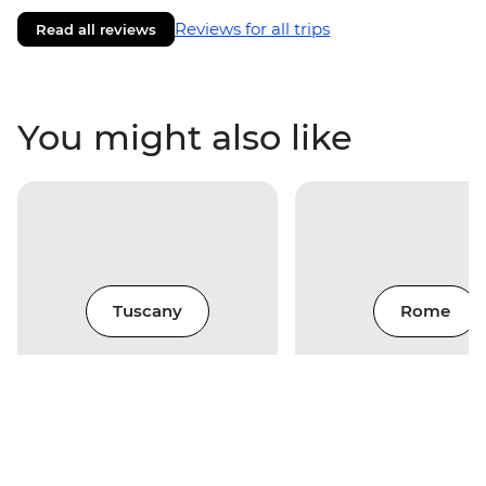
Reviews for all trips
Read all reviews
You might also like
Tuscany
Rome