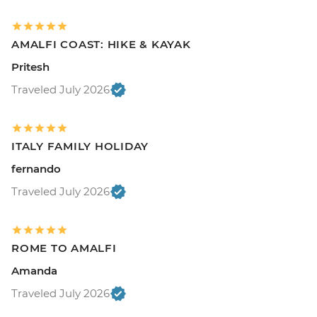
AMALFI COAST: HIKE & KAYAK
Pritesh
Traveled July 2026
ITALY FAMILY HOLIDAY
fernando
Traveled July 2026
ROME TO AMALFI
Amanda
Traveled July 2026