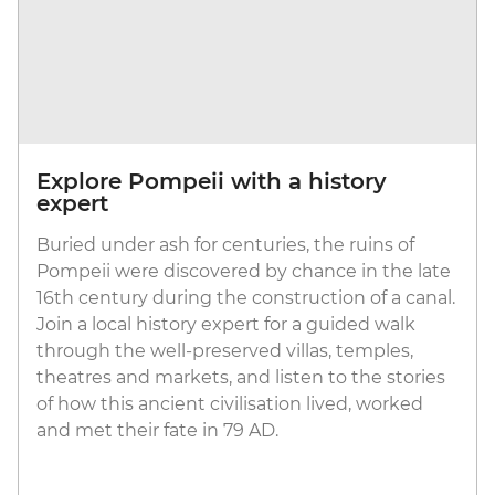
Explore Pompeii with a history
expert
Buried under ash for centuries, the ruins of
Pompeii were discovered by chance in the late
16th century during the construction of a canal.
Join a local history expert for a guided walk
through the well-preserved villas, temples,
theatres and markets, and listen to the stories
of how this ancient civilisation lived, worked
and met their fate in 79 AD.