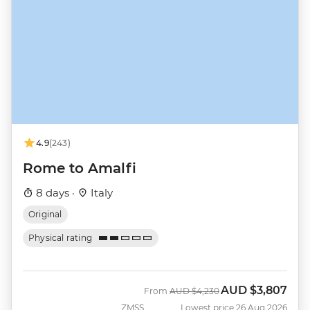
4.9
(243)
Rome to Amalfi
8 days ·
Italy
Original
Physical rating
AUD
$3,807
Was
Now
From
AUD
$4,230
ZMSS
Lowest price 26 Aug 2026