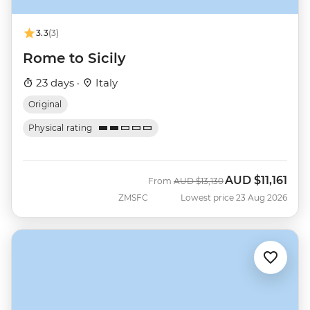
3.3
(3)
Rome to Sicily
23 days ·
Italy
Original
Physical rating
AUD
$11,161
Was
Now
From
AUD
$13,130
ZMSFC
Lowest price 23 Aug 2026