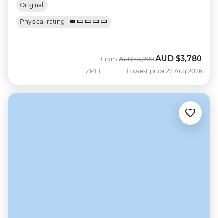
Original
Physical rating
AUD
$3,780
Was
Now
From
AUD
$4,200
ZMFI
Lowest price 22 Aug 2026