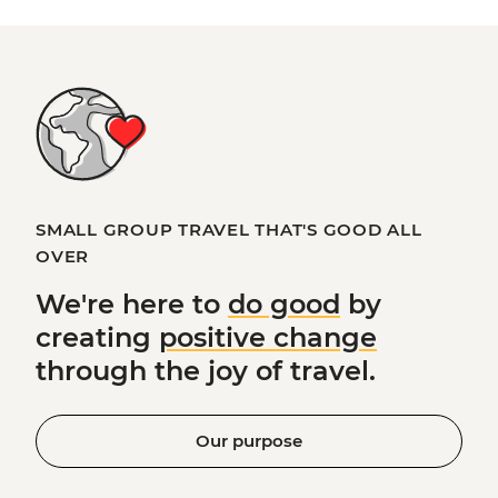
SMALL GROUP TRAVEL THAT'S GOOD ALL
OVER
We're here to
do good
by
creating
positive change
through the joy of travel.
Our purpose