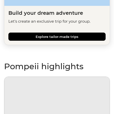
Build your dream adventure
Let's create an exclusive trip for your group.
Explore tailor-made trips
Pompeii highlights