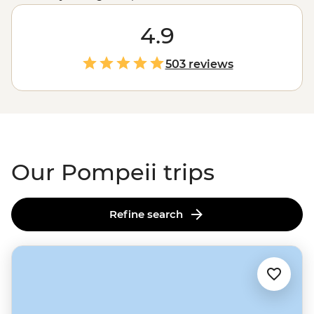
Pompeiians as you explore well-preserved theatres,
bathhouses and cafes with a local history guide. Then
4.9
hike up to the crater of Mt Vesuvius – the very volcano
that destroyed it in 79 AD. But the adventure doesn’t
503 reviews
stop there. You might also find yourself making
authentic pizza or gelato on the
Amalfi Coast
, sailing
out to Capri’s glittering Grotta Azzurra or tasting olive
oil straight from the source at a traditional farmhouse.
Our Pompeii trips
Refine search