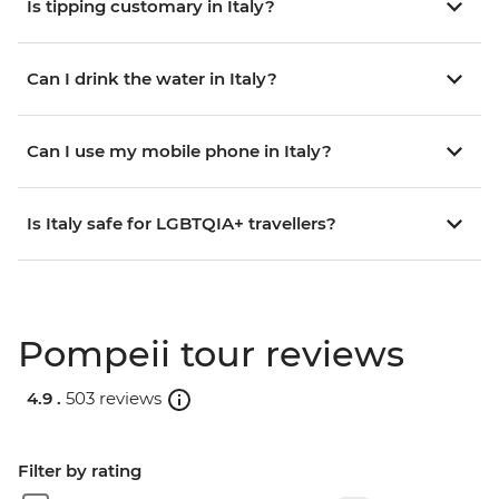
Is tipping customary in Italy?
Can I drink the water in Italy?
Can I use my mobile phone in Italy?
Is Italy safe for LGBTQIA+ travellers?
Pompeii tour reviews
4.9 .
503 reviews
Filter by rating