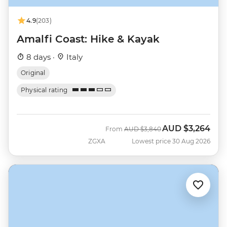
4.9
(203)
Amalfi Coast: Hike & Kayak
8 days ·
Italy
Original
Physical rating
AUD
$3,264
Was
Now
From
AUD
$3,840
ZGXA
Lowest price 30 Aug 2026