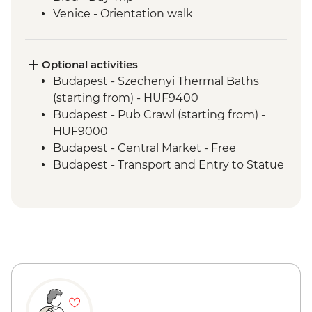
Venice - Orientation walk
Optional activities
Budapest - Szechenyi Thermal Baths
(starting from) - HUF9400
Budapest - Pub Crawl (starting from) -
HUF9000
Budapest - Central Market - Free
Budapest - Transport and Entry to Statue
Park - HUF5000
Budapest - Parliament Tour - HUF13000
Budapest - Great Synagogue - HUF13000
Budapest - Bike Ride - HUF15000
Budapest - Hungarian National Museum -
HUF3500
Budapest - House of Terror - HUF4000
Vienna - Spanish Riding School Practice -