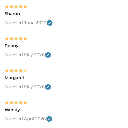
Sharon
Traveled June 2026
Penny
Traveled May 2026
Margaret
Traveled May 2026
Wendy
Traveled April 2026