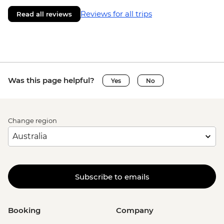
Reviews for all trips
Read all reviews
Was this page helpful?
Yes
No
Change region
Subscribe to emails
Booking
Company