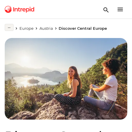
Europe
Austria
Discover Central Europe