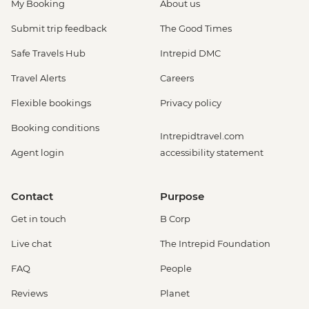
My Booking
About us
Submit trip feedback
The Good Times
Safe Travels Hub
Intrepid DMC
Travel Alerts
Careers
Flexible bookings
Privacy policy
Booking conditions
Intrepidtravel.com
Agent login
accessibility statement
Contact
Purpose
Get in touch
B Corp
Live chat
The Intrepid Foundation
FAQ
People
Reviews
Planet