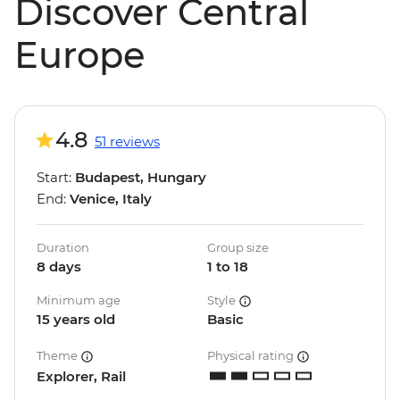
Discover Central
Europe
4.8
51 reviews
Start:
Budapest, Hungary
End:
Venice, Italy
Duration
Group size
8 days
1 to 18
Minimum age
Style
15 years old
Basic
Theme
Physical rating
Explorer, Rail