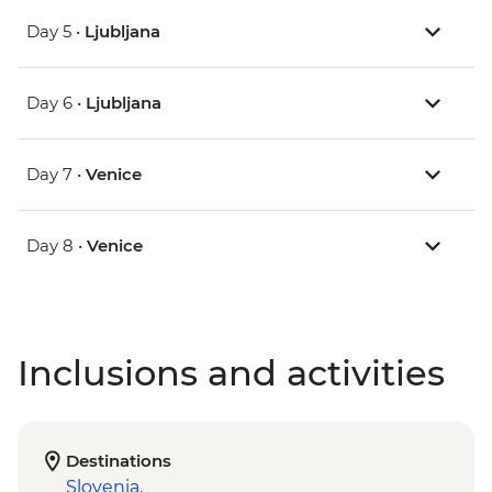
Day 5 •
Ljubljana
Day 6 •
Ljubljana
Day 7 •
Venice
Day 8 •
Venice
Inclusions and activities
Destinations
Slovenia
,