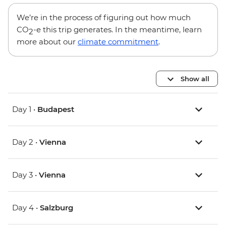
We’re in the process of figuring out how much
CO
-e this trip generates. In the meantime, learn
2
more about our
climate commitment
.
Show all
Day 1 •
Budapest
Day 2 •
Vienna
Day 3 •
Vienna
Day 4 •
Salzburg