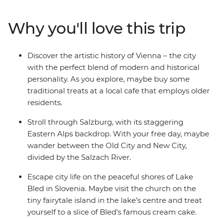
to cosmopolitan Vienna, perfect for art lovers, and
marvel at the historical architecture. Dip into scenic
Why you'll love this trip
Salzburg and explore the city backdropped by
mountains – home to Mozart’s birthplace and an epic
fortress overlooking the town. Then, have a grand finale
Discover the artistic history of Vienna – the city
in Venice (pizza and wine, anyone?). See why Slovenia’s
with the perfect blend of modern and historical
capital of Ljubljana leads the country’s commitment to
personality. As you explore, maybe buy some
a greener world, and take a daytrip to Bled, where you
traditional treats at a local cafe that employs older
can explore the Lake Bled shoreline and indulge in the
residents.
local cream cake delicacy.
Stroll through Salzburg, with its staggering
Eastern Alps backdrop. With your free day, maybe
wander between the Old City and New City,
divided by the Salzach River.
Escape city life on the peaceful shores of Lake
Bled in Slovenia. Maybe visit the church on the
tiny fairytale island in the lake’s centre and treat
yourself to a slice of Bled’s famous cream cake.