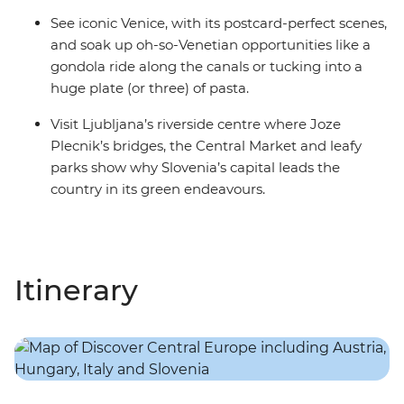
See iconic Venice, with its postcard-perfect scenes,
and soak up oh-so-Venetian opportunities like a
gondola ride along the canals or tucking into a
huge plate (or three) of pasta.
Visit Ljubljana’s riverside centre where Joze
Plecnik’s bridges, the Central Market and leafy
parks show why Slovenia’s capital leads the
country in its green endeavours.
Itinerary