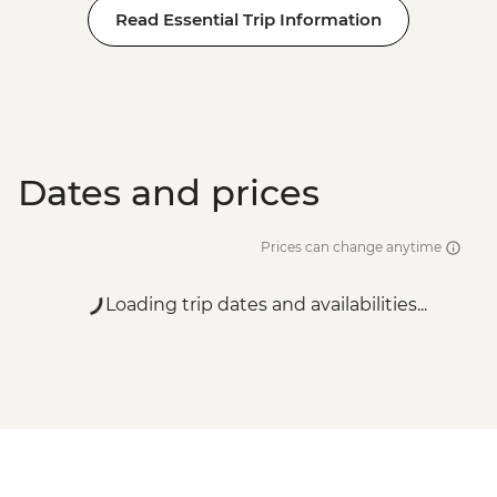
Read Essential Trip Information
Ca’ D’Oro - Galería Franchetti - EUR15
Venice - Accademia Gallery - EUR16
Venice - Gondola Ride - EUR113
Venice - Uncommon Venice Urban
Adventure (must be prebooked in
advance) - EUR79
Dates and prices
Prices can change anytime
Loading trip dates and availabilities...