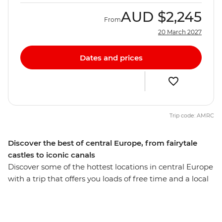
AUD
$2,245
From
20 March 2027
Dates and prices
Trip code: AMRC
Discover the best of central Europe, from fairytale
castles to iconic canals
Discover some of the hottest locations in central Europe
with a trip that offers you loads of free time and a local
leader with all the best recommendations on how to
spend it. Start off in Budapest and maybe choose to
wander the iconic ruin bars in the Jewish Quarter. Head