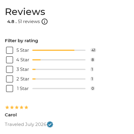
Reviews
4.8 .
51 reviews
Filter by rating
5 Star
41
4 Star
8
3 Star
1
2 Star
1
1 Star
0
Carol
Traveled July 2026