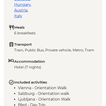
Hungary
,
Austria
,
Italy
Meals
6 breakfasts
Transport
Train, Public Bus, Private vehicle, Metro, Tram
Accommodation
Hotel (7 nights)
Included activities
Vienna - Orientation Walk
Salzburg - Orientation walk
Ljubljana - Orientation Walk
Bled - Day Trip