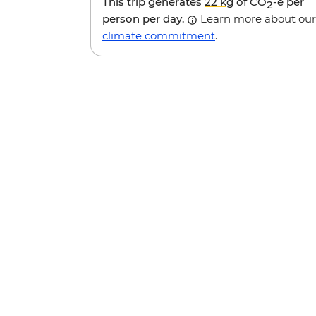
This trip generates
22 kg
of CO
-e per
2
person per day.
Learn more about our
climate commitment
.