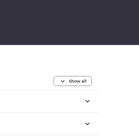
Show all