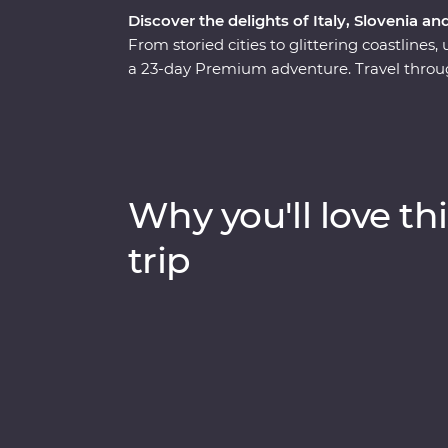
Discover the delights of Italy, Slovenia an
From storied cities to glittering coastlines,
a 23-day Premium adventure. Travel through
wonders of Venice, Pisa’s Leaning Tower an
Rome. Discover Lake Bled, the undergroun
spectacular Plitvice Lakes National Park. Ta
the legendary streets of Dubrovnik. Throw i
some of Europe’s best food and you have 
Why you'll love thi
trip