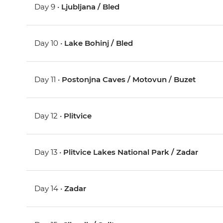
Day 9 •
Ljubljana / Bled
Day 10 •
Lake Bohinj / Bled
Day 11 •
Postonjna Caves / Motovun / Buzet
Day 12 •
Plitvice
Day 13 •
Plitvice Lakes National Park / Zadar
Day 14 •
Zadar