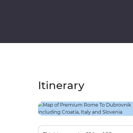
Itinerary