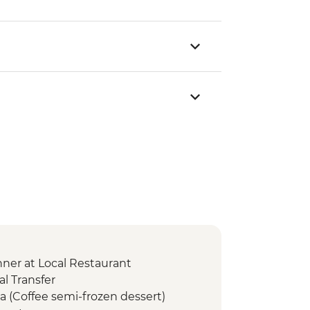
er at Local Restaurant
l Transfer
a (Coffee semi-frozen dessert)