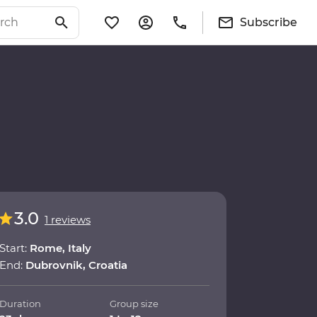
Subscribe
3.0
1 reviews
Start:
Rome, Italy
End:
Dubrovnik, Croatia
Duration
Group size