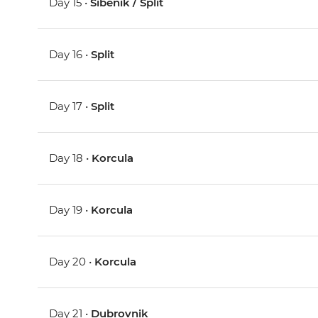
Day 15 •
Sibenik / Split
Day 16 •
Split
Day 17 •
Split
Day 18 •
Korcula
Day 19 •
Korcula
Day 20 •
Korcula
Day 21 •
Dubrovnik