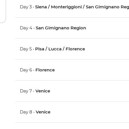
Day 3 •
Siena / Monteriggioni / San Gimignano Re
Day 4 •
San Gimignano Region
Day 5 •
Pisa / Lucca / Florence
Day 6 •
Florence
Day 7 •
Venice
Day 8 •
Venice