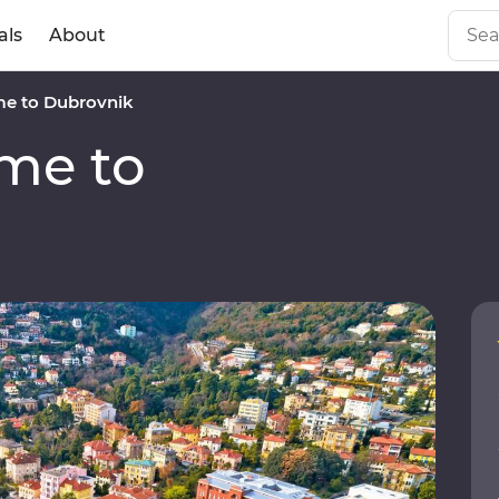
als
About
e to Dubrovnik
me to