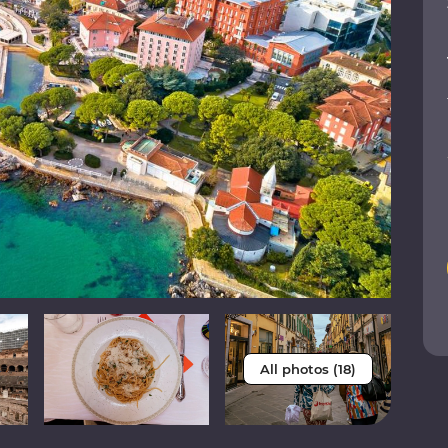
All photos (18)