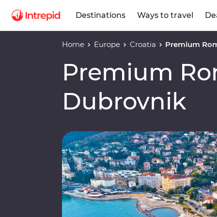
Destinations
Ways to travel
De
Home
Europe
Croatia
Premium Rom
Premium Ro
Dubrovnik