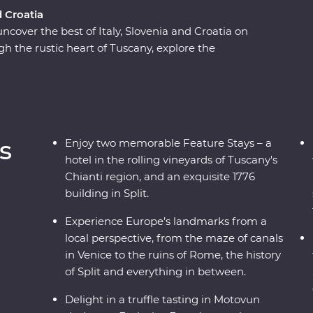
d Croatia
 uncover the best of Italy, Slovenia and Croatia on
 the rustic heart of Tuscany, explore the
d visit one of the Seven Wonders of the World in
d world of the Postojna Caves and the
ke in ancient riches on Korcula island and stroll
n expert local leaders, plenty of sunshine and
an adventure to remember.
s
Enjoy two memorable Feature Stays – a
hotel in the rolling vineyards of Tuscany's
Chianti region, and an exquisite 1776
building in Split.
Experience Europe’s landmarks from a
local perspective, from the maze of canals
in Venice to the ruins of Rome, the history
of Split and everything in between.
Delight in a truffle tasting in Motovun