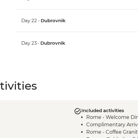
Day 22 •
Dubrovnik
Day 23 •
Dubrovnik
ivities
Included activities
Rome - Welcome Dinn
Complimentary Arriva
Rome - Coffee Granit