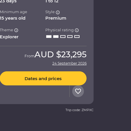
23 days
1 to 12
Minimum age
Style
15 years old
Premium
Theme
Physical rating
Explorer
AUD
$23,295
From
24 September 2026
Dates and prices
Trip code: ZMPXC