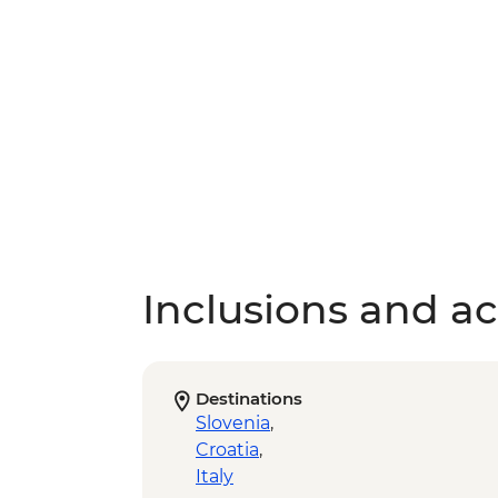
Inclusions and act
Destinations
Slovenia
,
Croatia
,
Italy