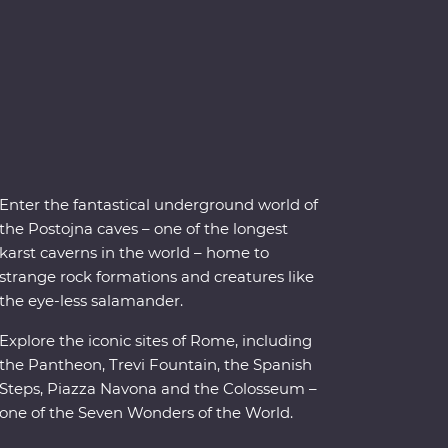
Enter the fantastical underground world of
the Postojna caves – one of the longest
karst caverns in the world – home to
strange rock formations and creatures like
the eye-less salamander.
Explore the iconic sites of Rome, including
the Pantheon, Trevi Fountain, the Spanish
Steps, Piazza Navona and the Colosseum –
one of the Seven Wonders of the World.