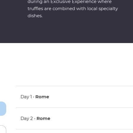
during an Exclusive Experience where
truffles are combined with local specialty
dishes.
Day 1 •
Rome
Day 2 •
Rome