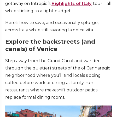
getaway on Intrepid’s
Highlights of Italy
tour—all
while sticking to a tight budget.
Here’s how to save, and occasionally splurge,
across Italy while still savoring la dolce vita.
Explore the backstreets (and
canals) of Venice
Step away from the Grand Canal and wander
through the quiet(er) streets of the of Cannaregio
neighborhood where you’ll find locals sipping
coffee before work or dining at family-run
restaurants where makeshift outdoor patios
replace formal dining rooms.