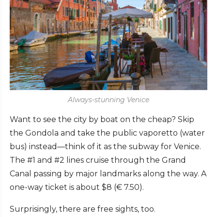
Always-stunning Venice
Want to see the city by boat on the cheap? Skip
the Gondola and take the public vaporetto (water
bus) instead—think of it as the subway for Venice.
The #1 and #2 lines cruise through the Grand
Canal passing by major landmarks along the way. A
one-way ticket is about $8 (
€
7.50).
Surprisingly, there are free sights, too.