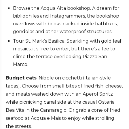
Browse the Acqua Alta bookshop. A dream for
bibliophiles and Instagrammers, the bookshop
overflows with books packed inside bathtubs,
gondolas and other waterproof structures.
Tour St. Mark’s Basilica. Sparkling with gold leaf
mosaics, it’s free to enter, but there’s a fee to
climb the terrace overlooking Piazza San
Marco.
Budget eats
: Nibble on cicchetti (Italian-style
tapas). Choose from small bites of fried fish, cheese,
and meats washed down with an Aperol Spritz
while picnicking canal side at the casual Osteria
Bea Vita in the Cannaregio. Or grab a cone of fried
seafood at
Acqua e Mais
to enjoy while strolling
the streets.