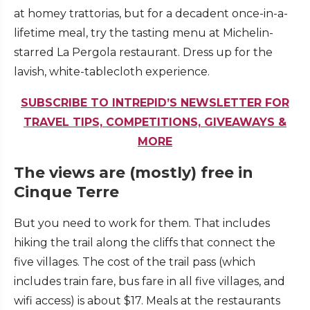
at homey trattorias, but for a decadent once-in-a-
lifetime meal, try the tasting menu at Michelin-
starred La Pergola restaurant. Dress up for the
lavish, white-tablecloth experience.
SUBSCRIBE TO INTREPID’S NEWSLETTER FOR
TRAVEL TIPS, COMPETITIONS, GIVEAWAYS &
MORE
The views are (mostly) free in
Cinque Terre
But you need to work for them. That includes
hiking the trail along the cliffs that connect the
five villages. The cost of the trail pass (which
includes train fare, bus fare in all five villages, and
wifi access) is about $17. Meals at the restaurants