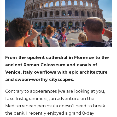
From the opulent cathedral in Florence to the
ancient Roman Colosseum and canals of
Venice, Italy overflows with epic architecture
and swoon-worthy cityscapes.
Contrary to appearances (we are looking at you,
luxe Instagrammers), an adventure on the
Mediterranean peninsula doesn’t need to break
the bank. I recently enjoyed a grand 8-day