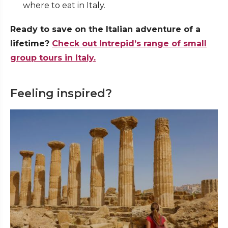
where to eat in Italy.
Ready to save on the Italian adventure of a
lifetime?
Check out Intrepid’s range of small
group tours in Italy.
Feeling inspired?