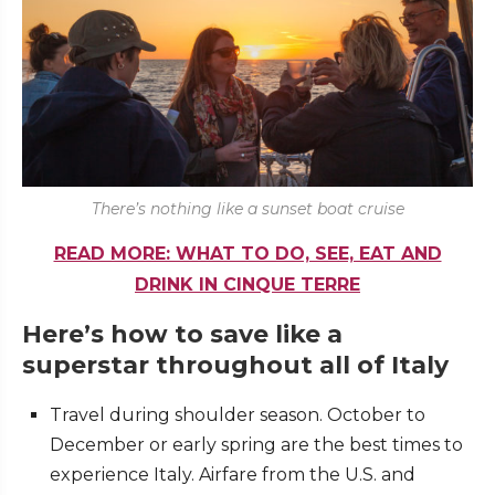
There’s nothing like a sunset boat cruise
READ MORE: WHAT TO DO, SEE, EAT AND
DRINK IN CINQUE TERRE
Here’s how to save like a
superstar throughout all of Italy
Travel during shoulder season. October to
December or early spring are the best times to
experience Italy. Airfare from the U.S. and