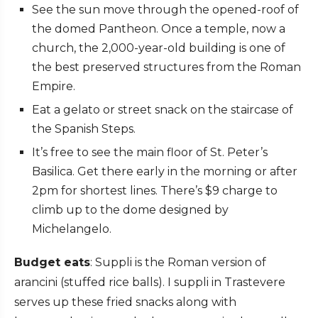
See the sun move through the opened-roof of
the domed Pantheon. Once a temple, now a
church, the 2,000-year-old building is one of
the best preserved structures from the Roman
Empire.
Eat a gelato or street snack on the staircase of
the Spanish Steps.
It’s free to see the main floor of St. Peter’s
Basilica. Get there early in the morning or after
2pm for shortest lines. There’s $9 charge to
climb up to the dome designed by
Michelangelo.
Budget eats
: Suppli is the Roman version of
arancini (stuffed rice balls). I suppli in Trastevere
serves up these fried snacks along with