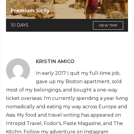
Premium Sicily
10 DAYS
VIEW TRIP
KRISTIN AMICO
In early 2017 I quit my full-time job,
gave up my Boston apartment, sold
most of my belongings, and bought a one-way
ticket overseas. I'm currently spending a year living
nomadically and eating my way across Europe and
Asia. My food and travel writing has appeared on
Intrepid Travel, Fodor's, Paste Magazine, and The
Kitchn. Follow my adventure on Instagram