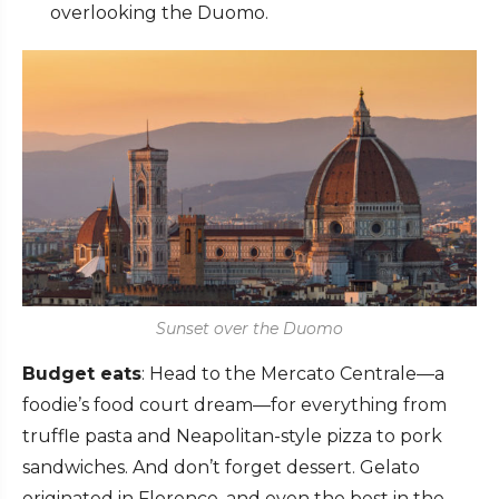
overlooking the Duomo.
Sunset over the Duomo
Budget eats
: Head to the Mercato Centrale—a
foodie’s food court dream—for everything from
truffle pasta and Neapolitan-style pizza to pork
sandwiches. And don’t forget dessert. Gelato
originated in Florence, and even the best in the