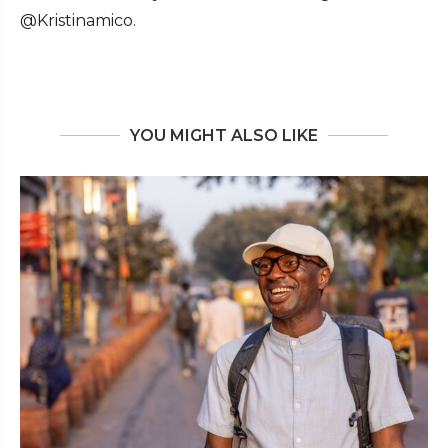
@Kristinamico.
YOU MIGHT ALSO LIKE