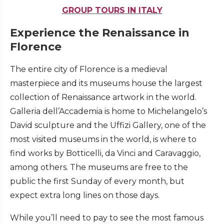
GROUP TOURS IN ITALY
Experience the Renaissance in
Florence
The entire city of Florence is a medieval
masterpiece and its museums house the largest
collection of Renaissance artwork in the world.
Galleria dell’Accademia is home to Michelangelo’s
David sculpture and the Uffizi Gallery, one of the
most visited museums in the world, is where to
find works by Botticelli, da Vinci and Caravaggio,
among others. The museums are free to the
public the first Sunday of every month, but
expect extra long lines on those days.
While you’ll need to pay to see the most famous