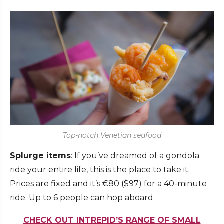
Top-notch Venetian seafood
Splurge items
: If you’ve dreamed of a gondola
ride your entire life, this is the place to take it.
Prices are fixed and it’s €80 ($97) for a 40-minute
ride. Up to 6 people can hop aboard.
CHECK OUT INTREPID’S RANGE OF SMALL