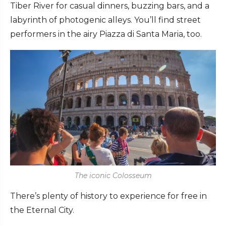
Tiber River for casual dinners, buzzing bars, and a
labyrinth of photogenic alleys. You’ll find street
performers in the airy Piazza di Santa Maria, too.
The iconic Colosseum
There’s plenty of history to experience for free in
the Eternal City.