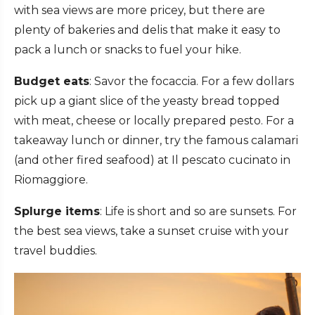
with sea views are more pricey, but there are
plenty of bakeries and delis that make it easy to
pack a lunch or snacks to fuel your hike.
Budget eats
: Savor the focaccia. For a few dollars
pick up a giant slice of the yeasty bread topped
with meat, cheese or locally prepared pesto. For a
takeaway lunch or dinner, try the famous calamari
(and other fired seafood) at Il pescato cucinato in
Riomaggiore.
Splurge items
: Life is short and so are sunsets. For
the best sea views, take a sunset cruise with your
travel buddies.