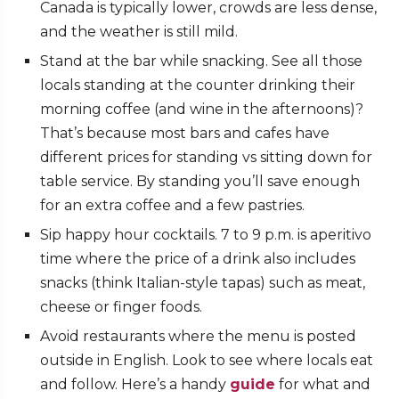
Canada is typically lower, crowds are less dense,
and the weather is still mild.
Stand at the bar while snacking. See all those
locals standing at the counter drinking their
morning coffee (and wine in the afternoons)?
That’s because most bars and cafes have
different prices for standing vs sitting down for
table service. By standing you’ll save enough
for an extra coffee and a few pastries.
Sip happy hour cocktails. 7 to 9 p.m. is aperitivo
time where the price of a drink also includes
snacks (think Italian-style tapas) such as meat,
cheese or finger foods.
Avoid restaurants where the menu is posted
outside in English. Look to see where locals eat
and follow. Here’s a handy
guide
for what and