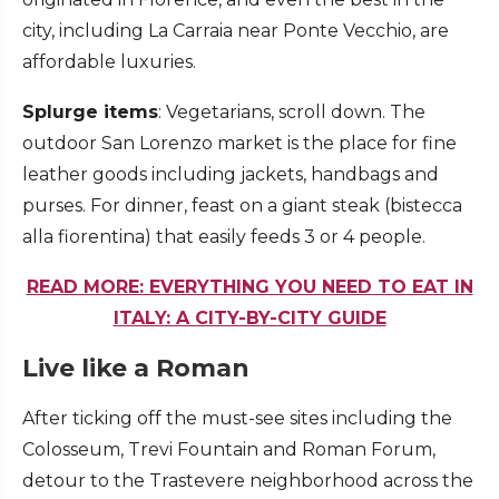
city, including La Carraia near Ponte Vecchio, are
affordable luxuries.
Splurge items
: Vegetarians, scroll down. The
outdoor San Lorenzo market is the place for fine
leather goods including jackets, handbags and
purses. For dinner, feast on a giant steak (bistecca
alla fiorentina) that easily feeds 3 or 4 people.
READ MORE: EVERYTHING YOU NEED TO EAT IN
ITALY: A CITY-BY-CITY GUIDE
Live like a Roman
After ticking off the must-see sites including the
Colosseum, Trevi Fountain and Roman Forum,
detour to the Trastevere neighborhood across the