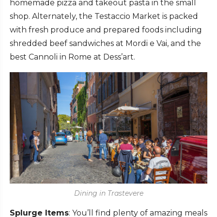
homemade pizza and takeout pasta in the small
shop. Alternately, the Testaccio Market is packed
with fresh produce and prepared foods including
shredded beef sandwiches at Mordi e Vai, and the
best Cannoli in Rome at Dess’art.
Dining in Trastevere
Splurge Items
: You’ll find plenty of amazing meals