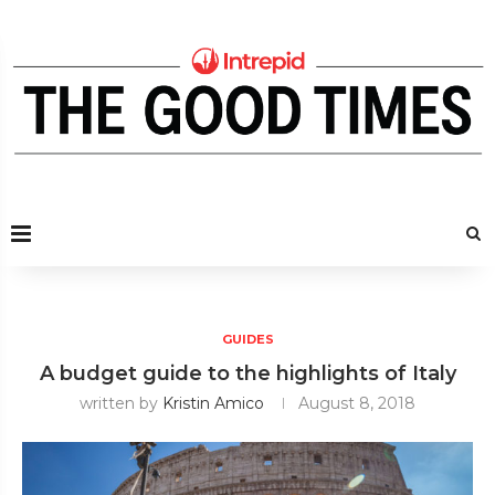
GUIDES
A budget guide to the highlights of Italy
written by
Kristin Amico
August 8, 2018