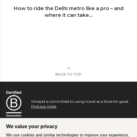
How to ride the Delhi metro like a pro – and
where it can take...
BACK TO TOP
Intrepid is committed to using travel as a force for good.
Find out more
.
We value your privacy
We use cookies and similar technologies to improve your experience,