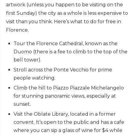
artwork (unless you happen to be visiting on the
first Sunday) the city as a whole is less expensive to
visit than you think. Here’s what to do for free in
Florence.
Tour the Florence Cathedral, known as the
Duomo (there is a fee to climb to the top of the
bell tower).
Stroll across the Ponte Vecchio for prime
people watching.
Climb the hill to Piazzo Piazzale Michelangelo
for stunning panoramic views, especially at
sunset.
Visit the Oblate Library, located in a former
convent. It’s open to the public and has a cafe
where you can sip a glass of wine for $4 while