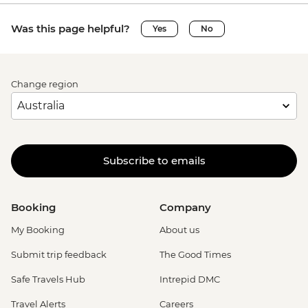
Was this page helpful?
Yes
No
Change region
Subscribe to emails
Booking
Company
My Booking
About us
Submit trip feedback
The Good Times
Safe Travels Hub
Intrepid DMC
Travel Alerts
Careers