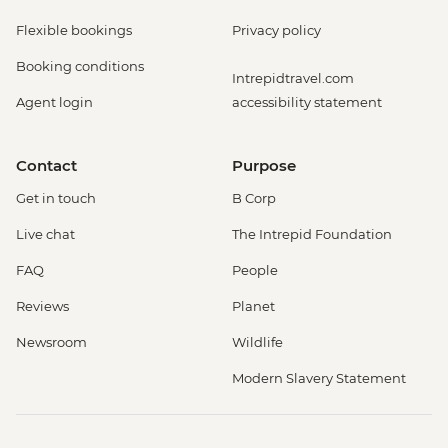
Flexible bookings
Privacy policy
Booking conditions
Intrepidtravel.com
Agent login
accessibility statement
Contact
Purpose
Get in touch
B Corp
Live chat
The Intrepid Foundation
FAQ
People
Reviews
Planet
Newsroom
Wildlife
Modern Slavery Statement