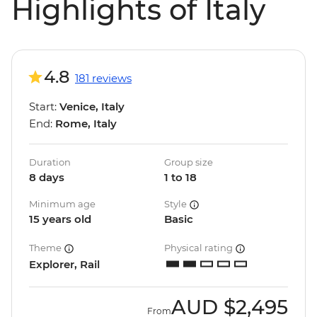
Highlights of Italy
4.8
181 reviews
Start:
Venice, Italy
End:
Rome, Italy
Duration
Group size
8 days
1 to 18
Minimum age
Style
15 years old
Basic
Theme
Physical rating
Explorer, Rail
AUD
$2,495
From