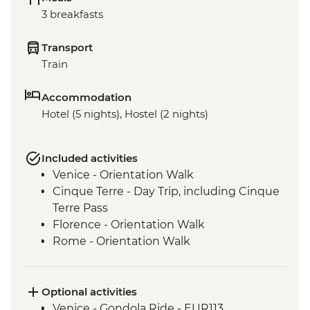
3 breakfasts
Transport
Train
Accommodation
Hotel (5 nights), Hostel (2 nights)
Included activities
Venice - Orientation Walk
Cinque Terre - Day Trip, including Cinque
Terre Pass
Florence - Orientation Walk
Rome - Orientation Walk
Optional activities
Venice - Gondola Ride - EUR113