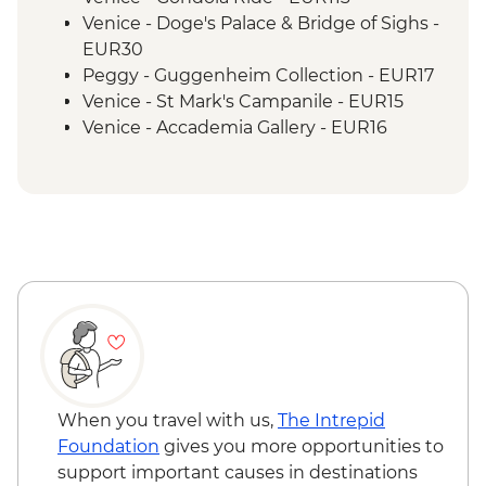
Venice - Doge's Palace & Bridge of Sighs -
EUR30
Peggy - Guggenheim Collection - EUR17
Venice - St Mark's Campanile - EUR15
Venice - Accademia Gallery - EUR16
Ca’ D’Oro - Galería Franchetti - EUR15
Venice - Ca' Rezzonico Museum of
Eighteenth Century Art - EUR11
Venice - Glass Museum Murano - EUR11
Venice - Museum of St Mark's Basilica -
EUR20
Venice - Scuola Grande di San Rocco -
EUR14
Venice - Uncommon Venice Urban
Adventure (must be prebooked in
advance) - EUR79
When you travel with us,
The Intrepid
Venice - Chicchetti & Wine Tour of Venice
Foundation
gives you more opportunities to
Urban Adventure - EUR112
support important causes in destinations