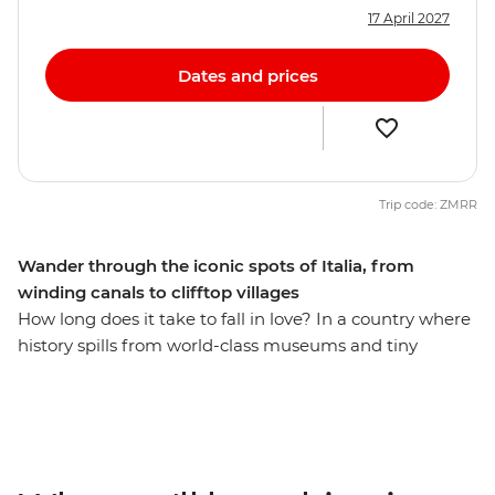
17 April 2027
Dates and prices
Trip code: ZMRR
Wander through the iconic spots of Italia, from
winding canals to clifftop villages
How long does it take to fall in love? In a country where
history spills from world-class museums and tiny
osterias serve up life-changing pasta recipes, eight days
might just be enough. On this trip, you’ll begin winding
your way through the canals of Venice, hiking through
the scenic Cinque Terre, soaking up beauty and history
of Florence and finishing up in the piazzas of Rome.