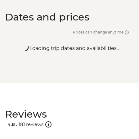
Dates and prices
Prices can change anytime
Loading trip dates and availabilities...
Reviews
4.8 .
181 reviews