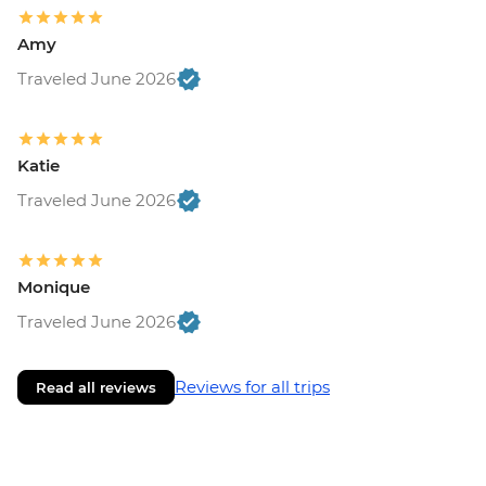
Amy
Traveled June 2026
Katie
Traveled June 2026
Monique
Traveled June 2026
Reviews for all trips
Read all reviews