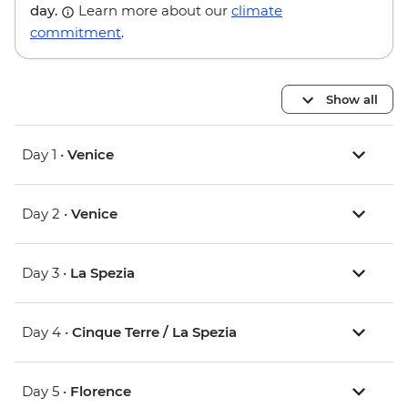
day.
Learn more about our
climate
commitment
.
Show all
Day 1 •
Venice
Day 2 •
Venice
Day 3 •
La Spezia
Day 4 •
Cinque Terre / La Spezia
Day 5 •
Florence