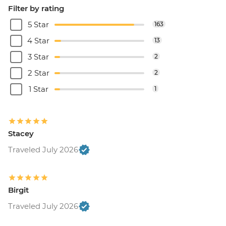
Filter by rating
5 Star
163
4 Star
13
3 Star
2
2 Star
2
1 Star
1
Stacey
Traveled July 2026
Birgit
Traveled July 2026