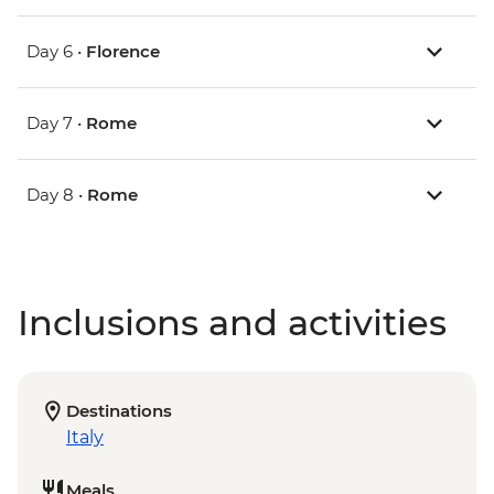
Day 6 •
Florence
Day 7 •
Rome
Day 8 •
Rome
Inclusions and activities
Destinations
Italy
Meals