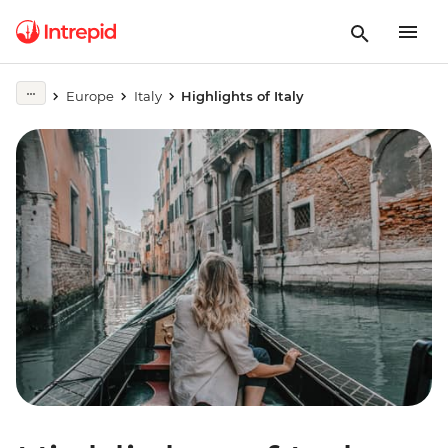
Europe
Italy
Highlights of Italy