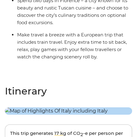
Spend two days in Florence – a city known for its
beauty and rustic Tuscan cuisine – and choose to
discover the city’s culinary traditions on optional
food excursions.
Make travel a breeze with a European trip that
includes train travel. Enjoy extra time to sit back,
relax, play games with your fellow travellers or
watch the changing scenery roll by.
Itinerary
This trip generates
17 kg
of CO
-e per person per
2