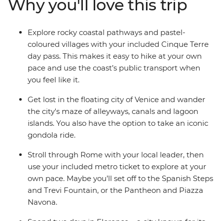
Why you'll love this trip
With plenty of free time for independent exploration
and the freedom to discover Italy’s history and culture
at your own pace, there’s no better way to see this
Explore rocky coastal pathways and pastel-
popular pocket of Europe.
coloured villages with your included Cinque Terre
day pass. This makes it easy to hike at your own
pace and use the coast’s public transport when
you feel like it.
Get lost in the floating city of Venice and wander
the city's maze of alleyways, canals and lagoon
islands. You also have the option to take an iconic
gondola ride.
Stroll through Rome with your local leader, then
use your included metro ticket to explore at your
own pace. Maybe you’ll set off to the Spanish Steps
and Trevi Fountain, or the Pantheon and Piazza
Navona.