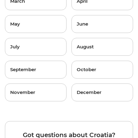
March
April
May
June
July
August
September
October
November
December
Got questions about Croatia?