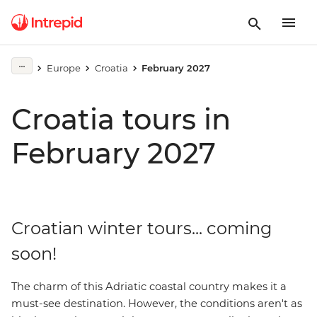
Europe
Croatia
February 2027
Croatia tours in
February 2027
Croatian winter tours... coming
soon!
The charm of this Adriatic coastal country makes it a
must-see destination. However, the conditions aren't as