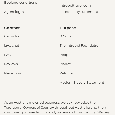
Booking conditions
Intrepidtravel.com
Agent login
accessibility statement
Contact
Purpose
Get in touch
B Corp
Live chat
The Intrepid Foundation
FAQ
People
Reviews
Planet
Newsroom
Wildlife
Modern Slavery Statement
As an Australian-owned business, we acknowledge the
Traditional Owners of Country throughout Australia and their
continuing connection to land, waters and community. We pay