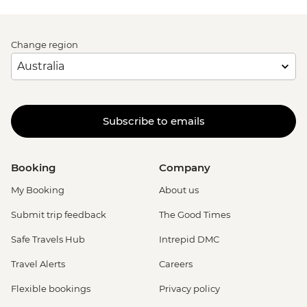
Change region
Subscribe to emails
Booking
Company
My Booking
About us
Submit trip feedback
The Good Times
Safe Travels Hub
Intrepid DMC
Travel Alerts
Careers
Flexible bookings
Privacy policy