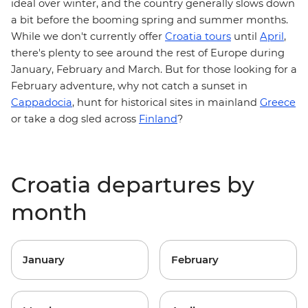
ideal over winter, and the country generally slows down
a bit before the booming spring and summer months.
While we don't currently offer
Croatia tours
until
April
,
there's plenty to see around the rest of Europe during
January, February and March. But for those looking for a
February adventure, why not catch a sunset in
Cappadocia
, hunt for historical sites in mainland
Greece
or take a dog sled across
Finland
?
Croatia departures by
month
January
February