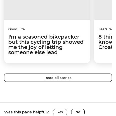
Good Life
Features
I'm a seasoned bikepacker
8 thin
but this cycling trip showed
know a
me the joy of letting
Croati
someone else lead
Read all stories
Was this page helpful?
Yes
No