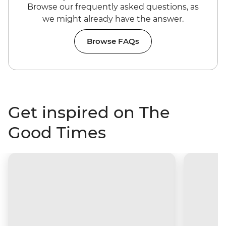
Browse our frequently asked questions, as
we might already have the answer.
Browse FAQs
Get inspired on The
Good Times